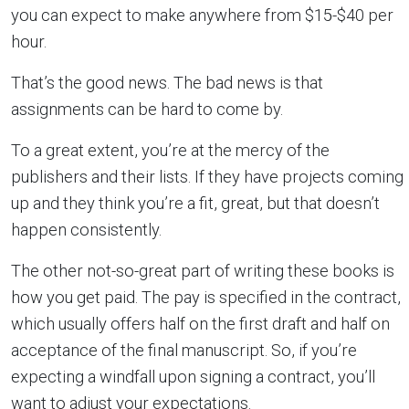
you can expect to make anywhere from $15-$40 per
hour.
That’s the good news. The bad news is that
assignments can be hard to come by.
To a great extent, you’re at the mercy of the
publishers and their lists. If they have projects coming
up and they think you’re a fit, great, but that doesn’t
happen consistently.
The other not-so-great part of writing these books is
how you get paid. The pay is specified in the contract,
which usually offers half on the first draft and half on
acceptance of the final manuscript. So, if you’re
expecting a windfall upon signing a contract, you’ll
want to adjust your expectations.