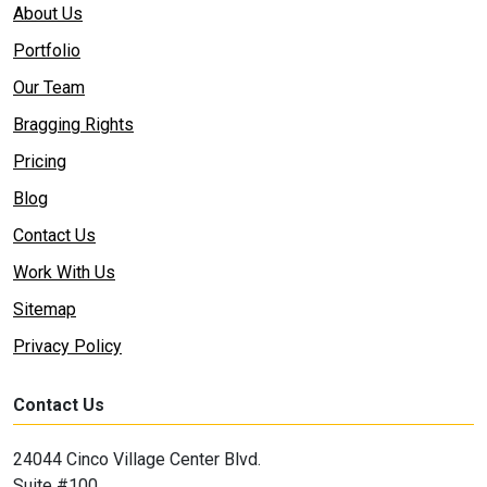
About Us
Portfolio
Our Team
Bragging Rights
Pricing
Blog
Contact Us
Work With Us
Sitemap
Privacy Policy
Contact Us
24044 Cinco Village Center Blvd.
Suite #100