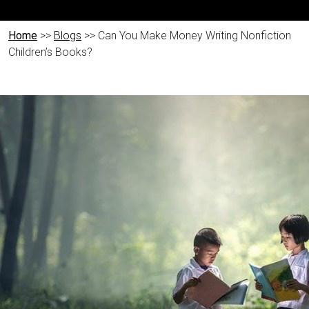
Home
>>
Blogs
>> Can You Make Money Writing Nonfiction
Children’s Books?