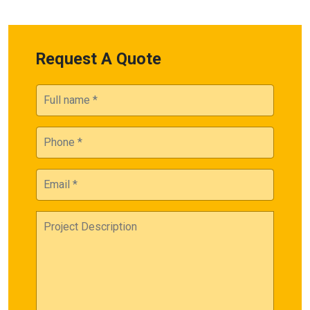
Request A Quote