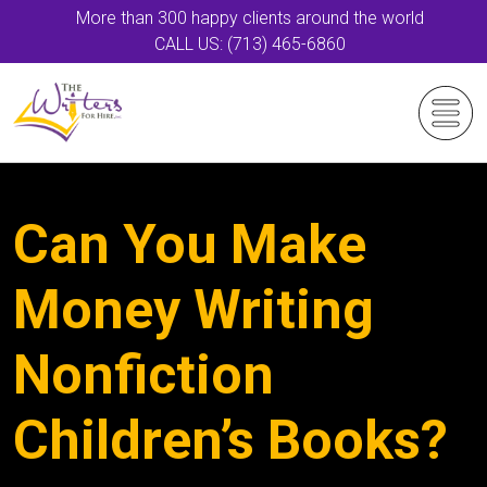
More than 300 happy clients around the world
CALL US: (713) 465-6860
Can You Make
Money Writing
Nonfiction
Children’s Books?