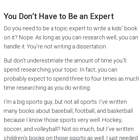
You Don’t Have to Be an Expert
Do you need to be a topic expert to write a kids’ book
on it? Nope. As long as you can research well, you can
handle it. You’re not writing a dissertation.
But don’t underestimate the amount of time you’ll
spend researching your topic. In fact, you can
probably expect to spend three to four times as much
time researching as you do writing.
I’m a big sports guy, but not all sports. I’ve written
many books about baseball, football, and basketball
because I know those sports very well. Hockey,
soccer, and volleyball? Not so much, but I’ve written
children’s books on those sports as well. I just needed