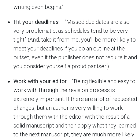
writing even begins.”
Hit your deadlines
– “Missed due dates are also
very problematic, as schedules tend to be very
tight.” (And, take it from me, you’ll be more likely to
meet your deadlines if you do an outline at the
outset, even if the publisher does not require it and
you consider yourself a proud pantser.)
Work with your editor
–”Being flexible and easy to
work with through the revision process is
extremely important. If there are a lot of requested
changes, but an author is very willing to work
through them with the editor with the result of a
solid manuscript and then apply what they learned
to the next manuscript, they are much more likely