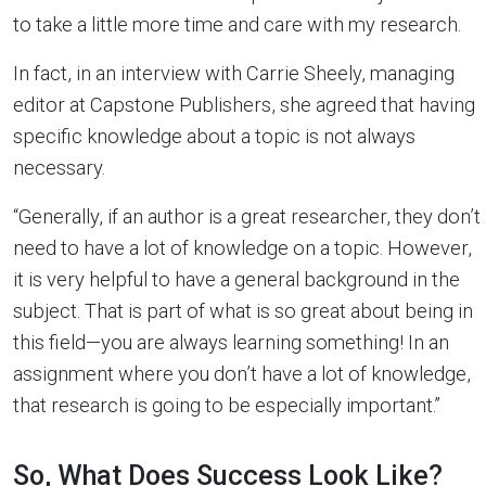
to take a little more time and care with my research.
In fact, in an interview with Carrie Sheely, managing
editor at Capstone Publishers, she agreed that having
specific knowledge about a topic is not always
necessary.
“Generally, if an author is a great researcher, they don’t
need to have a lot of knowledge on a topic. However,
it is very helpful to have a general background in the
subject. That is part of what is so great about being in
this field—you are always learning something! In an
assignment where you don’t have a lot of knowledge,
that research is going to be especially important.”
So, What Does Success Look Like?