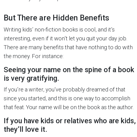
But There are Hidden Benefits
Writing kids’ non-fiction books is cool, and it’s
interesting, even if it won’t let you quit your day job.
There are many benefits that have nothing to do with
the money. For instance:
Seeing your name on the spine of a book
is very gratifying.
If you’re a writer, you’ve probably dreamed of that
since you started, and this is one way to accomplish
that feat. Your name will be on the book as the author.
If you have kids or relatives who are kids,
they’ll love it.