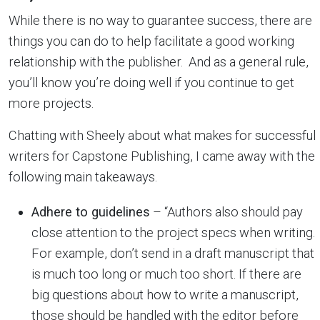
While there is no way to guarantee success, there are
things you can do to help facilitate a good working
relationship with the publisher. And as a general rule,
you’ll know you’re doing well if you continue to get
more projects.
Chatting with Sheely about what makes for successful
writers for Capstone Publishing, I came away with the
following main takeaways.
Adhere to guidelines
– “Authors also should pay
close attention to the project specs when writing.
For example, don’t send in a draft manuscript that
is much too long or much too short. If there are
big questions about how to write a manuscript,
those should be handled with the editor before