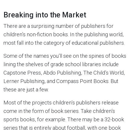
Breaking into the Market
There are a surprising number of publishers for
children’s non-fiction books. In the publishing world,
most fall into the category of educational publishers.
Some of the names you’ll see on the spines of books
lining the shelves of grade school libraries include
Capstone Press, Abdo Publishing, The Child’s World,
Lerner Publishing, and Compass Point Books. But
these are just a few.
Most of the projects children’s publishers release
come in the form of book series. Take children’s
sports books, for example. There may be a 32-book
series that is entirely about football, with one book