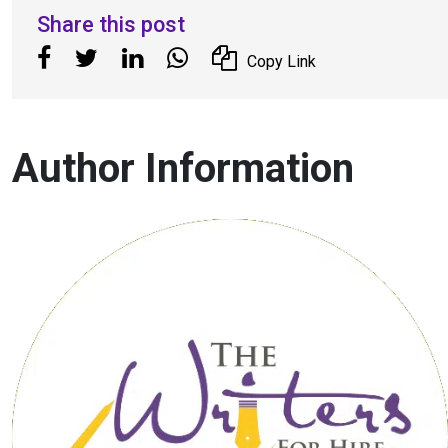
Share this post
Copy Link
Author Information