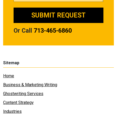
Or Call
713-465-6860
Sitemap
Home
Business & Marketing Writing
Ghostwriting Services
Content Strategy
Industries