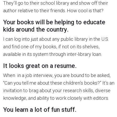
They’ll go to their school library and show off their
author relative to their friends. How cool is that?
Your books will be helping to educate
kids around the country.
I can log into just about any public library in the U.S.
and find one of my books, if not on its shelves,
available in its system through inter-library loan.
It looks great on a resume.
When in a job interview, you are bound to be asked,
“Can you tell me about these children’s books?” It’s an
invitation to brag about your research skills, diverse
knowledge, and ability to work closely with editors.
You learn a lot of fun stuff.