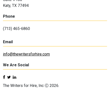
Katy, TX 77494
Phone
(713) 465-6860
Email
info@thewritersforhire.com
We Are Social
The Writers for Hire, Inc Ⓒ 2026.