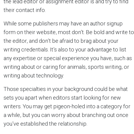
the lead editor or assignment editor is and try to find
their contact info.
While some publishers may have an author signup
form on their website, most don’t. Be bold and write to
the editor, and don’t be afraid to brag about your
writing credentials. It’s also to your advantage to list
any expertise or special experience you have, such as
writing about or caring for animals, sports writing, or
writing about technology.
Those specialties in your background could be what
sets you apart when editors start looking for new
writers. You may get pigeon-holed into a category for
a while, but you can worry about branching out once
you’ve established the relationship.