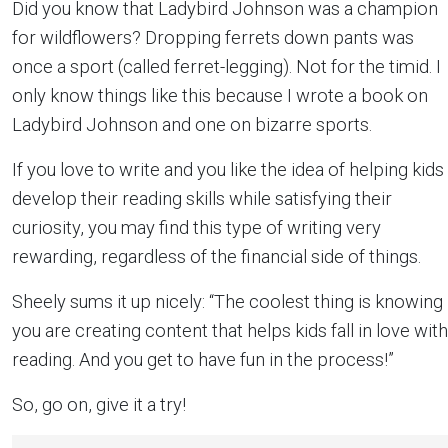
Did you know that Ladybird Johnson was a champion
for wildflowers? Dropping ferrets down pants was
once a sport (called ferret-legging). Not for the timid. I
only know things like this because I wrote a book on
Ladybird Johnson and one on bizarre sports.
If you love to write and you like the idea of helping kids
develop their reading skills while satisfying their
curiosity, you may find this type of writing very
rewarding, regardless of the financial side of things.
Sheely sums it up nicely: “The coolest thing is knowing
you are creating content that helps kids fall in love with
reading. And you get to have fun in the process!”
So, go on, give it a try!