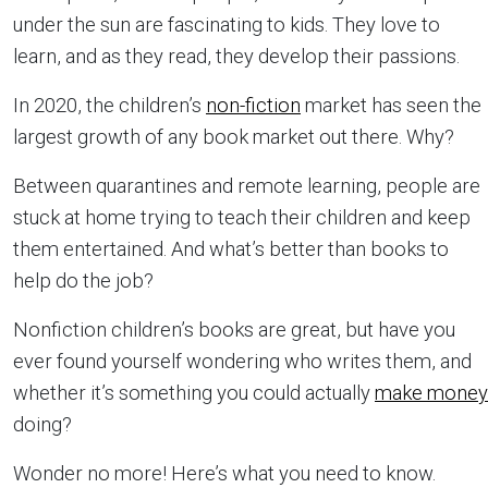
under the sun are fascinating to kids. They love to
learn, and as they read, they develop their passions.
In 2020, the children’s
non-fiction
market has seen the
largest growth of any book market out there. Why?
Between quarantines and remote learning, people are
stuck at home trying to teach their children and keep
them entertained. And what’s better than books to
help do the job?
Nonfiction children’s books are great, but have you
ever found yourself wondering who writes them, and
whether it’s something you could actually
make money
doing?
Wonder no more! Here’s what you need to know.