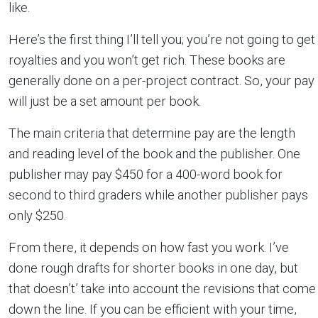
like.
Here’s the first thing I’ll tell you; you’re not going to get
royalties and you won’t get rich. These books are
generally done on a per-project contract. So, your pay
will just be a set amount per book.
The main criteria that determine pay are the length
and reading level of the book and the publisher. One
publisher may pay $450 for a 400-word book for
second to third graders while another publisher pays
only $250.
From there, it depends on how fast you work. I’ve
done rough drafts for shorter books in one day, but
that doesn’t’ take into account the revisions that come
down the line. If you can be efficient with your time,