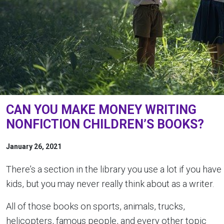
CAN YOU MAKE MONEY WRITING
NONFICTION CHILDREN’S BOOKS?
January 26, 2021
There’s a section in the library you use a lot if you have
kids, but you may never really think about as a writer.
All of those books on sports, animals, trucks,
helicopters, famous people, and every other topic