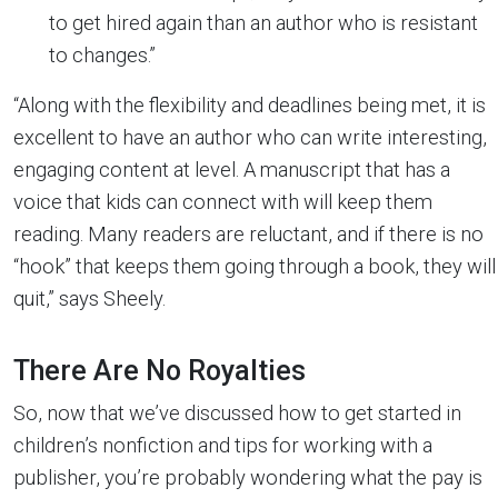
to get hired again than an author who is resistant
to changes.”
“Along with the flexibility and deadlines being met, it is
excellent to have an author who can write interesting,
engaging content at level. A manuscript that has a
voice that kids can connect with will keep them
reading. Many readers are reluctant, and if there is no
“hook” that keeps them going through a book, they will
quit,” says Sheely.
There Are No Royalties
So, now that we’ve discussed how to get started in
children’s nonfiction and tips for working with a
publisher, you’re probably wondering what the pay is