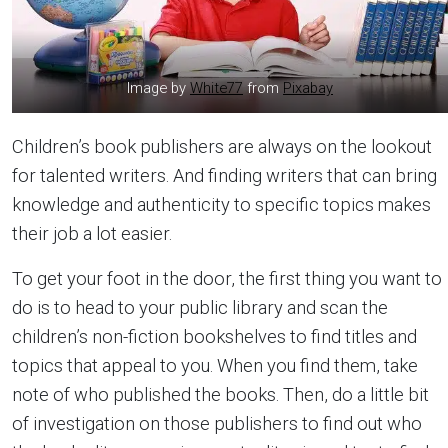
Image by
White77
from
Pixabay
Children’s book publishers are always on the lookout
for talented writers. And finding writers that can bring
knowledge and authenticity to specific topics makes
their job a lot easier.
To get your foot in the door, the first thing you want to
do is to head to your public library and scan the
children’s non-fiction bookshelves to find titles and
topics that appeal to you. When you find them, take
note of who published the books. Then, do a little bit
of investigation on those publishers to find out who