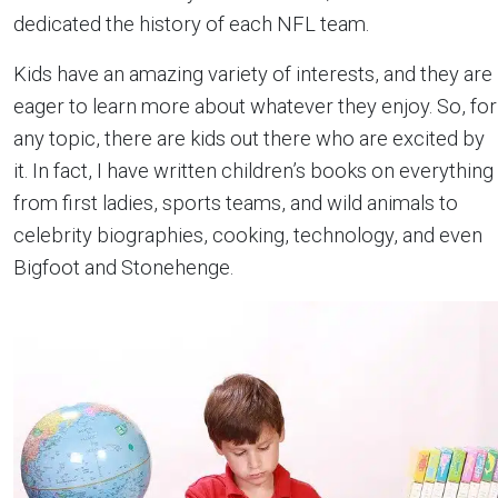
dedicated the history of each NFL team.
Kids have an amazing variety of interests, and they are
eager to learn more about whatever they enjoy. So, for
any topic, there are kids out there who are excited by
it. In fact, I have written children’s books on everything
from first ladies, sports teams, and wild animals to
celebrity biographies, cooking, technology, and even
Bigfoot and Stonehenge.