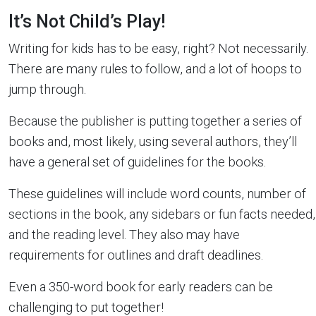
It’s Not Child’s Play!
Writing for kids has to be easy, right? Not necessarily.
There are many rules to follow, and a lot of hoops to
jump through.
Because the publisher is putting together a series of
books and, most likely, using several authors, they’ll
have a general set of guidelines for the books.
These guidelines will include word counts, number of
sections in the book, any sidebars or fun facts needed,
and the reading level. They also may have
requirements for outlines and draft deadlines.
Even a 350-word book for early readers can be
challenging to put together!