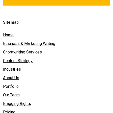
Sitemap
Home
Business & Marketing Writing
Ghostwriting Services
Content Strategy
Industries
About Us
Portfolio
Our Team
Bragging Rights
Pricing