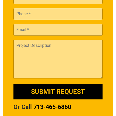
Or Call
713-465-6860