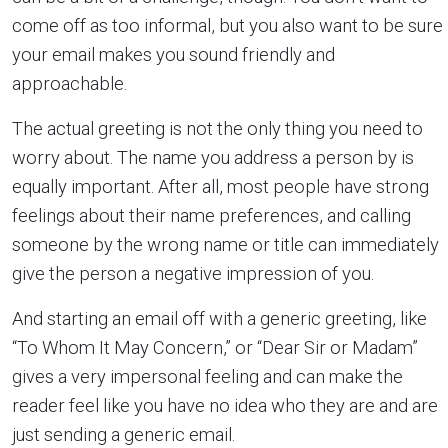
come off as too informal, but you also want to be sure
your email makes you sound friendly and
approachable.
The actual greeting is not the only thing you need to
worry about. The name you address a person by is
equally important. After all, most people have strong
feelings about their name preferences, and calling
someone by the wrong name or title can immediately
give the person a negative impression of you.
And starting an email off with a generic greeting, like
“To Whom It May Concern,” or “Dear Sir or Madam”
gives a very impersonal feeling and can make the
reader feel like you have no idea who they are and are
just sending a generic email.