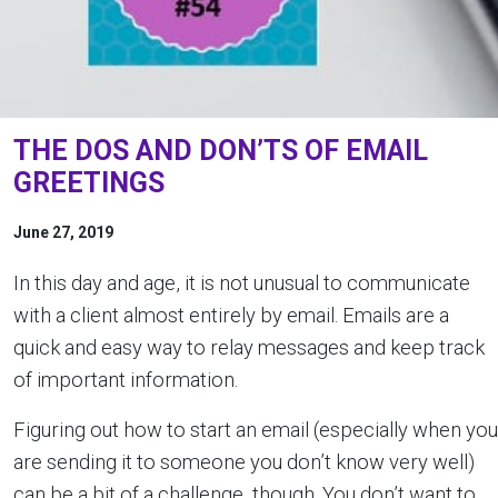
THE DOS AND DON’TS OF EMAIL
GREETINGS
June 27, 2019
In this day and age, it is not unusual to communicate
with a client almost entirely by email. Emails are a
quick and easy way to relay messages and keep track
of important information. ­
Figuring out how to start an email (especially when you
are sending it to someone you don’t know very well)
can be a bit of a challenge, though. You don’t want to