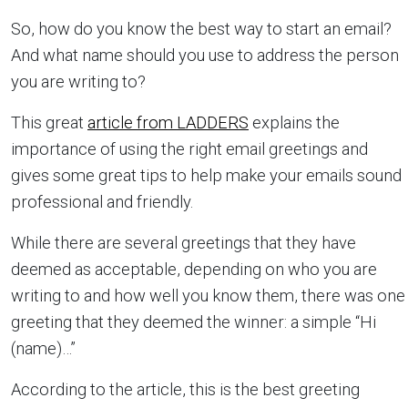
So, how do you know the best way to start an email?
And what name should you use to address the person
you are writing to?
This great
article from LADDERS
explains the
importance of using the right email greetings and
gives some great tips to help make your emails sound
professional and friendly.
While there are several greetings that they have
deemed as acceptable, depending on who you are
writing to and how well you know them, there was one
greeting that they deemed the winner: a simple “Hi
(name)…”
According to the article, this is the best greeting