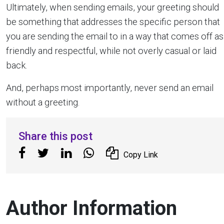
Ultimately, when sending emails, your greeting should
be something that addresses the specific person that
you are sending the email to in a way that comes off as
friendly and respectful, while not overly casual or laid
back.
And, perhaps most importantly, never send an email
without a greeting.
Share this post
Copy Link
Author Information