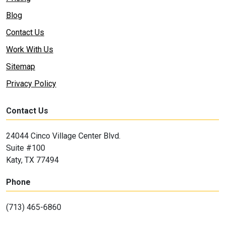
Blog
Contact Us
Work With Us
Sitemap
Privacy Policy
Contact Us
24044 Cinco Village Center Blvd.
Suite #100
Katy, TX 77494
Phone
(713) 465-6860