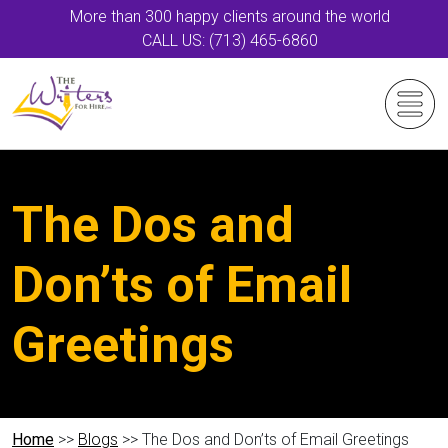
More than 300 happy clients around the world
CALL US: (713) 465-6860
The Dos and
Don’ts of Email
Greetings
Home
>>
Blogs
>> The Dos and Don’ts of Email Greetings