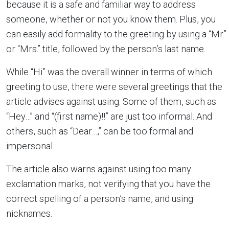
because it is a safe and familiar way to address
someone, whether or not you know them. Plus, you
can easily add formality to the greeting by using a “Mr.”
or “Mrs.” title, followed by the person’s last name.
While “Hi” was the overall winner in terms of which
greeting to use, there were several greetings that the
article advises against using. Some of them, such as
“Hey…” and “(first name)!!” are just too informal. And
others, such as “Dear…,” can be too formal and
impersonal.
The article also warns against using too many
exclamation marks, not verifying that you have the
correct spelling of a person’s name, and using
nicknames.