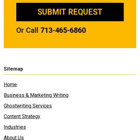
Or Call
713-465-6860
Sitemap
Home
Business & Marketing Writing
Ghostwriting Services
Content Strategy
Industries
About Us