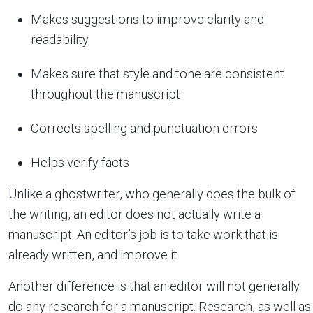
Makes suggestions to improve clarity and
readability
Makes sure that style and tone are consistent
throughout the manuscript
Corrects spelling and punctuation errors
Helps verify facts
Unlike a ghostwriter, who generally does the bulk of
the writing, an editor does not actually write a
manuscript. An editor’s job is to take work that is
already written, and improve it.
Another difference is that an editor will not generally
do any research for a manuscript. Research, as well as