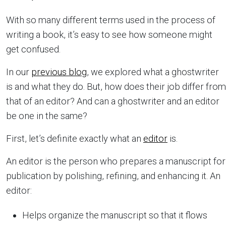
With so many different terms used in the process of
writing a book, it’s easy to see how someone might
get confused.
In our
previous blog
, we explored what a ghostwriter
is and what they do. But, how does their job differ from
that of an editor? And can a ghostwriter and an editor
be one in the same?
First, let’s definite exactly what an
editor
is.
An editor is the person who prepares a manuscript for
publication by polishing, refining, and enhancing it. An
editor:
Helps organize the manuscript so that it flows