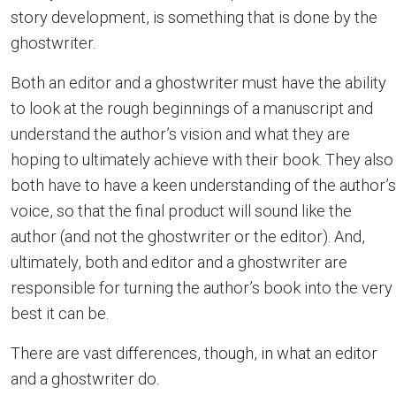
story development, is something that is done by the
ghostwriter.
Both an editor and a ghostwriter must have the ability
to look at the rough beginnings of a manuscript and
understand the author’s vision and what they are
hoping to ultimately achieve with their book. They also
both have to have a keen understanding of the author’s
voice, so that the final product will sound like the
author (and not the ghostwriter or the editor). And,
ultimately, both and editor and a ghostwriter are
responsible for turning the author’s book into the very
best it can be.
There are vast differences, though, in what an editor
and a ghostwriter do.