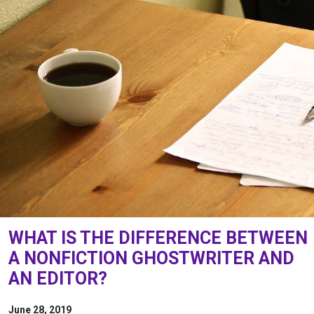
WHAT IS THE DIFFERENCE BETWEEN
A NONFICTION GHOSTWRITER AND
AN EDITOR?
June 28, 2019