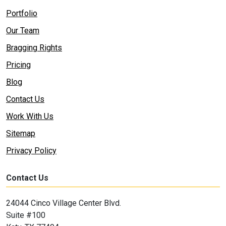
Portfolio
Our Team
Bragging Rights
Pricing
Blog
Contact Us
Work With Us
Sitemap
Privacy Policy
Contact Us
24044 Cinco Village Center Blvd.
Suite #100