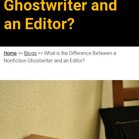
Ghostwriter and
an Editor?
Home
>>
Blogs
>> What is the Difference Between a
Nonfiction Ghostwriter and an Editor?