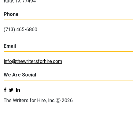
Katy, TX 77494
Phone
(713) 465-6860
Email
info@thewritersforhire.com
We Are Social
The Writers for Hire, Inc Ⓒ 2026.