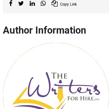
Copy Link
Author Information