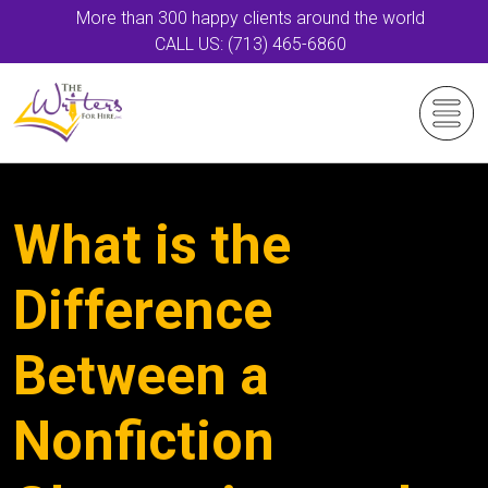
More than 300 happy clients around the world
CALL US: (713) 465-6860
What is the
Difference
Between a
Nonfiction