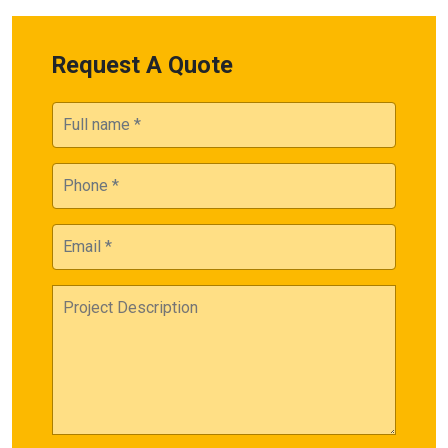
Request A Quote