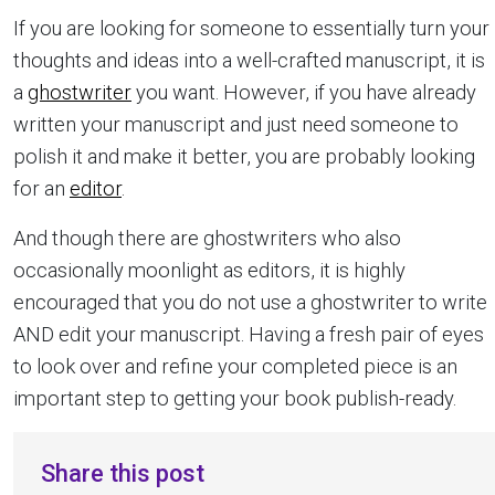
If you are looking for someone to essentially turn your
thoughts and ideas into a well-crafted manuscript, it is
a
ghostwriter
you want. However, if you have already
written your manuscript and just need someone to
polish it and make it better, you are probably looking
for an
editor
.
And though there are ghostwriters who also
occasionally moonlight as editors, it is highly
encouraged that you do not use a ghostwriter to write
AND edit your manuscript. Having a fresh pair of eyes
to look over and refine your completed piece is an
important step to getting your book publish-ready.
Share this post