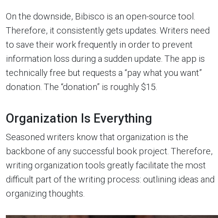
On the downside, Bibisco is an open-source tool.
Therefore, it consistently gets updates. Writers need
to save their work frequently in order to prevent
information loss during a sudden update. The app is
technically free but requests a “pay what you want”
donation. The “donation” is roughly $15.
Organization Is Everything
Seasoned writers know that organization is the
backbone of any successful book project. Therefore,
writing organization tools greatly facilitate the most
difficult part of the writing process: outlining ideas and
organizing thoughts.