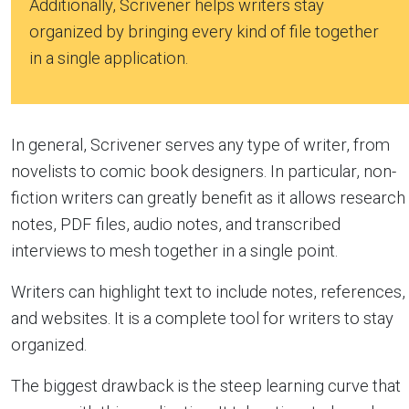
Additionally, Scrivener helps writers stay
organized by bringing every kind of file together
in a single application.
In general, Scrivener serves any type of writer, from
novelists to comic book designers. In particular, non-
fiction writers can greatly benefit as it allows research
notes, PDF files, audio notes, and transcribed
interviews to mesh together in a single point.
Writers can highlight text to include notes, references,
and websites. It is a complete tool for writers to stay
organized.
The biggest drawback is the steep learning curve that