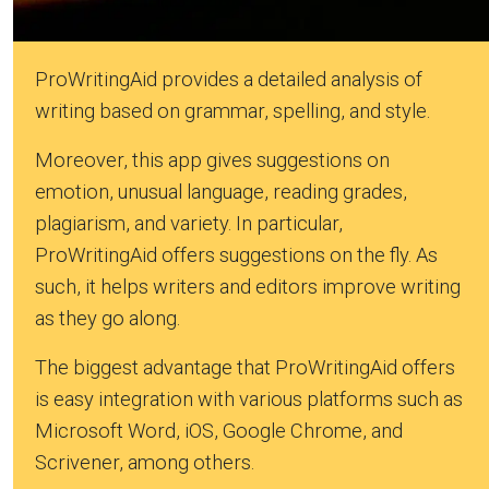
ProWritingAid provides a detailed analysis of
writing based on grammar, spelling, and style.
Moreover, this app gives suggestions on
emotion, unusual language, reading grades,
plagiarism, and variety. In particular,
ProWritingAid offers suggestions on the fly. As
such, it helps writers and editors improve writing
as they go along.
The biggest advantage that ProWritingAid offers
is easy integration with various platforms such as
Microsoft Word, iOS, Google Chrome, and
Scrivener, among others.