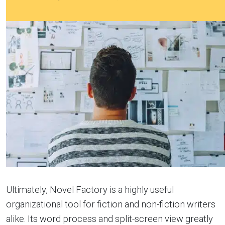
Ultimately, Novel Factory is a highly useful
organizational tool for fiction and non-fiction writers
alike. Its word process and split-screen view greatly