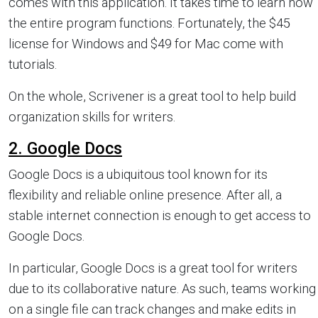
comes with this application. It takes time to learn how
the entire program functions. Fortunately, the $45
license for Windows and $49 for Mac come with
tutorials.
On the whole, Scrivener is a great tool to help build
organization skills for writers.
2. Google Docs
Google Docs is a ubiquitous tool known for its
flexibility and reliable online presence. After all, a
stable internet connection is enough to get access to
Google Docs.
In particular, Google Docs is a great tool for writers
due to its collaborative nature. As such, teams working
on a single file can track changes and make edits in