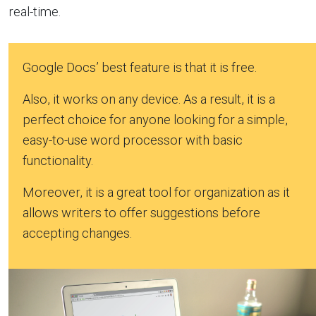
real-time.
Google Docs’ best feature is that it is free.
Also, it works on any device. As a result, it is a
perfect choice for anyone looking for a simple,
easy-to-use word processor with basic
functionality.
Moreover, it is a great tool for organization as it
allows writers to offer suggestions before
accepting changes.