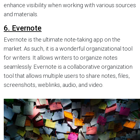
enhance visibility when working with various sources
and materials.
6. Evernote
Evernote is the ultimate note-taking app on the
market. As such, it is a wonderful organizational tool
for writers. It allows writers to organize notes
seamlessly. Evernote is a collaborative organization
tool that allows multiple users to share notes, files,
screenshots, weblinks, audio, and video.