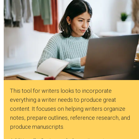
This tool for writers looks to incorporate
everything a writer needs to produce great
content. It focuses on helping writers organize
notes, prepare outlines, reference research, and
produce manuscripts.