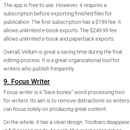
The app is free to use. However, it requires a
subscription before exporting finished files for
publication. The first subscription has a $199 fee. It
allows unlimited e-book exports. The $249.99 fee
allows unlimited e-book and paperback exports.
Overall, Vellum is great a saving time during the final
editing process. It is a great organizational tool for
writers who publish frequently.
9. Focus Writer
Focus writer is a “bare-bones” word processing tool
for writers. Its aim is to remove distractions so writers
can focus solely on producing great content.
On the whole, it has a clean design. Toolbars disappear