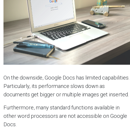
On the downside, Google Docs has limited capabilities.
Particularly, its performance slows down as
documents get bigger or multiple images get inserted.
Furthermore, many standard functions available in
other word processors are not accessible on Google
Docs.