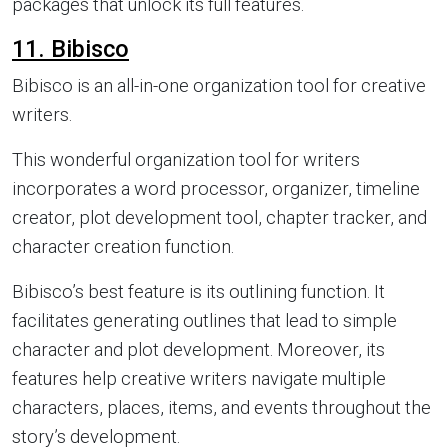
packages that unlock its full features.
11. Bibisco
Bibisco is an all-in-one organization tool for creative
writers.
This wonderful organization tool for writers
incorporates a word processor, organizer, timeline
creator, plot development tool, chapter tracker, and
character creation function.
Bibisco’s best feature is its outlining function. It
facilitates generating outlines that lead to simple
character and plot development. Moreover, its
features help creative writers navigate multiple
characters, places, items, and events throughout the
story’s development.