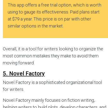
This app offers a free trial option, which is worth
using to gauge its effectiveness. Paid plans start
at $79 a year. This price is on par with other
similar options in the market.
Overall, it is a tool for writers looking to organize the
most common mistakes they make to avoid them
moving forward.
5. Novel Factory
Novel Factory is a sophisticated organizational tool
for writers.
Novel Factory mainly focuses on fiction writing,
helping writers to build plots, develop characters, and