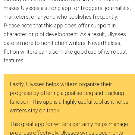
makes Ulysses a strong app for bloggers, journalists,
marketers, or anyone who publishes frequently.
Please note that this app does offer support in
character or plot development. As a result, Ulysses
caters more to non-fiction writers. Nevertheless,
fiction writers can also make good use of its robust
features.
Lastly, Ulysses helps writers organize their
progress by offering a goal-setting and tracking
function. This app is a highly useful tool as it helps
writers stay on track.
This great app for writers certainly helps manage
progress effectively. Ulysses syncs documents