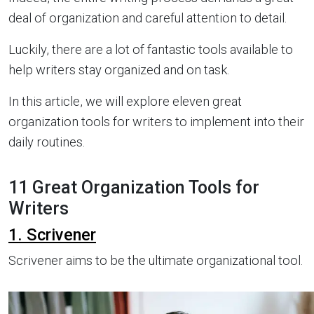
deal of organization and careful attention to detail.
Luckily, there are a lot of fantastic tools available to
help writers stay organized and on task.
In this article, we will explore eleven great
organization tools for writers to implement into their
daily routines.
11 Great Organization Tools for
Writers
1. Scrivener
Scrivener aims to be the ultimate organizational tool.