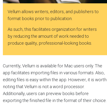
Vellum allows writers, editors, and publishers to
format books prior to publication.
As such, this facilitates organization for writers
by reducing the amount of work needed to
produce quality, professional-looking books.
Currently, Vellum is available for Mac users only. The
app facilitates importing files in various formats. Also,
editing files is easy within the app. However, it is worth
noting that Vellum is not a word processor.
Additionally, users can preview books before
exporting the finished file in the format of their choice.