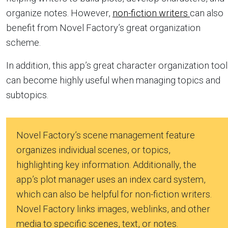
organize notes. However,
non-fiction writers
can also
benefit from Novel Factory’s great organization
scheme.
In addition, this app’s great character organization tool
can become highly useful when managing topics and
subtopics.
Novel Factory’s scene management feature
organizes individual scenes, or topics,
highlighting key information. Additionally, the
app’s plot manager uses an index card system,
which can also be helpful for non-fiction writers.
Novel Factory links images, weblinks, and other
media to specific scenes, text, or notes.