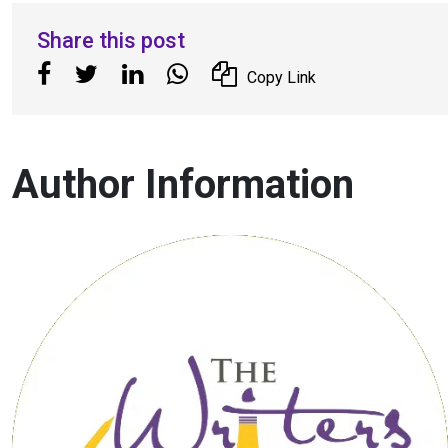
Share this post
Copy Link
Author Information