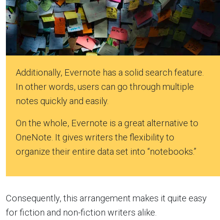
Additionally, Evernote has a solid search feature.
In other words, users can go through multiple
notes quickly and easily.
On the whole, Evernote is a great alternative to
OneNote. It gives writers the flexibility to
organize their entire data set into “notebooks.”
Consequently, this arrangement makes it quite easy
for fiction and non-fiction writers alike.