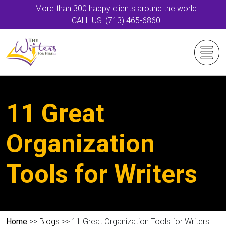
More than 300 happy clients around the world
CALL US: (713) 465-6860
11 Great
Organization
Tools for Writers
Home
>>
Blogs
>> 11 Great Organization Tools for Writers