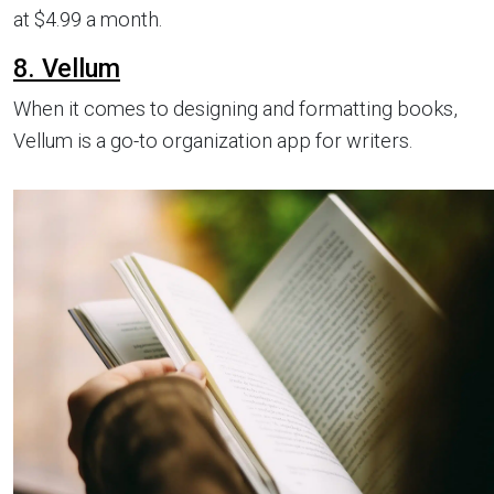
at $4.99 a month.
8. Vellum
When it comes to designing and formatting books,
Vellum is a go-to organization app for writers.