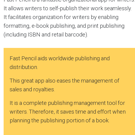
It allows writers to self-publish their work seamlessly.
It facilitates organization for writers by enabling
formatting, e-book publishing, and print publishing
(including ISBN and retail barcode).
Fast Pencil aids worldwide publishing and
distribution.
This great app also eases the management of
sales and royalties.
It is a complete publishing management tool for
writers. Therefore, it saves time and effort when
planning the publishing portion of a book.