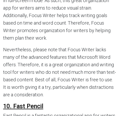
in full-screen mode. As such, this great organization
app for writers aims to reduce visual strain.
Additionally, Focus Writer helps track writing goals
based on time and word count. Therefore, Focus
Writer promotes organization for writers by helping
them plan their work.
Nevertheless, please note that Focus Writer lacks
many of the advanced features that Microsoft Word
offers. Therefore, it is a great organization and writing
tool for writers who do not need much more than text-
based content. Best of all, Focus Writer is free to use.
It is worth giving it a try, particularly when distractions
are a consideration.
10. Fast Pencil
Fast Pencil is a fantastic organizational app for writers.