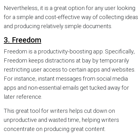
Nevertheless, it is a great option for any user looking
for a simple and cost-effective way of collecting ideas
and producing relatively simple documents.
3. Freedom
Freedom is a productivity-boosting app. Specifically,
Freedom keeps distractions at bay by temporarily
restricting user access to certain apps and websites.
For instance, instant messages from social media
apps and non-essential emails get tucked away for
later reference.
This great tool for writers helps cut down on
unproductive and wasted time, helping writers
concentrate on producing great content.