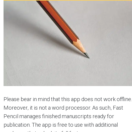
Please bear in mind that this app does not work offline.
Moreover, it is not a word processor. As such, Fast
Pencil manages finished manuscripts ready for
publication. The app is free to use with additional