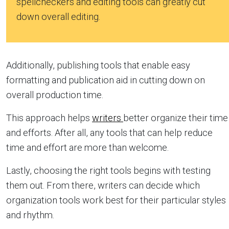
spellcheckers and editing tools can greatly cut
down overall editing.
Additionally, publishing tools that enable easy
formatting and publication aid in cutting down on
overall production time.
This approach helps
writers
better organize their time
and efforts. After all, any tools that can help reduce
time and effort are more than welcome.
Lastly, choosing the right tools begins with testing
them out. From there, writers can decide which
organization tools work best for their particular styles
and rhythm.