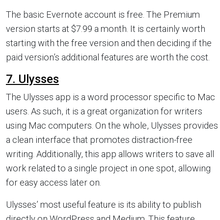
The basic Evernote account is free. The Premium
version starts at $7.99 a month. It is certainly worth
starting with the free version and then deciding if the
paid version’s additional features are worth the cost.
7. Ulysses
The Ulysses app is a word processor specific to Mac
users. As such, it is a great organization for writers
using Mac computers. On the whole, Ulysses provides
a clean interface that promotes distraction-free
writing. Additionally, this app allows writers to save all
work related to a single project in one spot, allowing
for easy access later on.
Ulysses’ most useful feature is its ability to publish
directly on WordPress and Medium. This feature