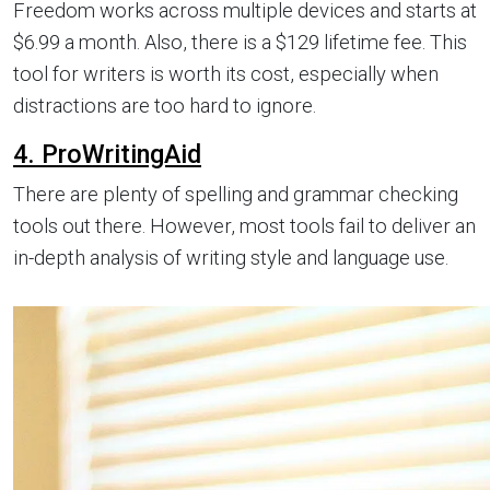
Freedom works across multiple devices and starts at
$6.99 a month. Also, there is a $129 lifetime fee. This
tool for writers is worth its cost, especially when
distractions are too hard to ignore.
4. ProWritingAid
There are plenty of spelling and grammar checking
tools out there. However, most tools fail to deliver an
in-depth analysis of writing style and language use.