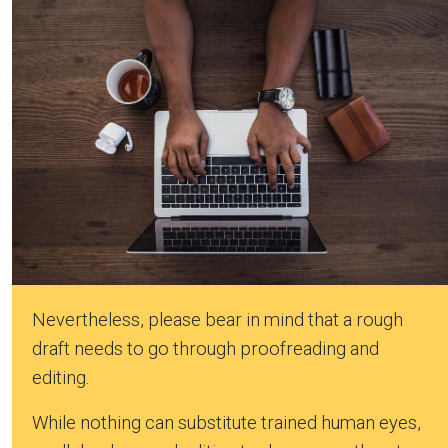
Nevertheless, please bear in mind that a rough
draft needs to go through proofreading and
editing.
While nothing can substitute trained human eyes,