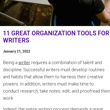
11 GREAT ORGANIZATION TOOLS FOR
WRITERS
January 21, 2022
Being a
writer
requires a combination of talent and
discipline. Successful writers must develop routines
and habits that allow them to harness their creative
powers. In addition, writers must make time to
conduct research, take notes, edit, and proofread their
work.
Indeed, the entire writing process demands a great