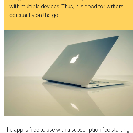
with multiple devices. Thus, it is good for writers
constantly on the go.
The app is free to use with a subscription fee starting