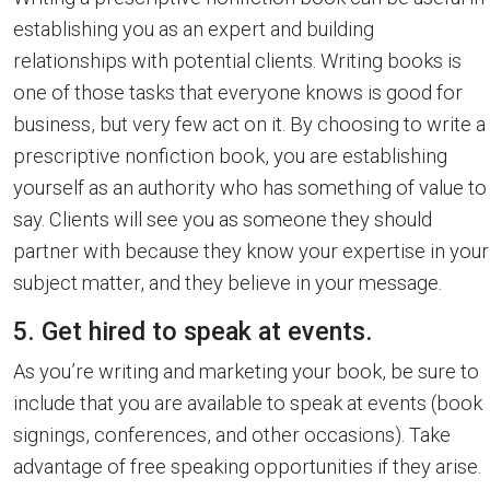
establishing you as an expert and building
relationships with potential clients. Writing books is
one of those tasks that everyone knows is good for
business, but very few act on it. By choosing to write a
prescriptive nonfiction book, you are establishing
yourself as an authority who has something of value to
say. Clients will see you as someone they should
partner with because they know your expertise in your
subject matter, and they believe in your message.
5. Get hired to speak at events.
As you’re writing and marketing your book, be sure to
include that you are available to speak at events (book
signings, conferences, and other occasions). Take
advantage of free speaking opportunities if they arise.