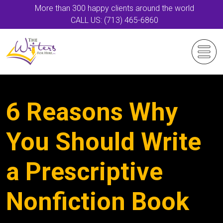
More than 300 happy clients around the world
CALL US: (713) 465-6860
6 Reasons Why
You Should Write
a Prescriptive
Nonfiction Book