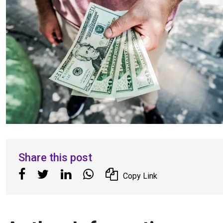
Share this post
Copy Link