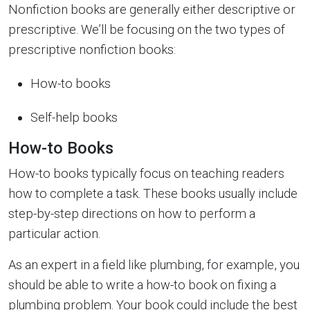
Nonfiction books are generally either descriptive or
prescriptive. We’ll be focusing on the two types of
prescriptive nonfiction books:
How-to books
Self-help books
How-to Books
How-to books typically focus on teaching readers
how to complete a task. These books usually include
step-by-step directions on how to perform a
particular action.
As an expert in a field like plumbing, for example, you
should be able to write a how-to book on fixing a
plumbing problem. Your book could include the best