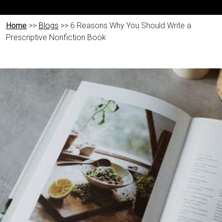
Home
>>
Blogs
>> 6 Reasons Why You Should Write a
Prescriptive Nonfiction Book