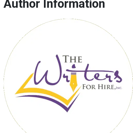
Author Information