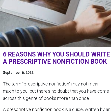
6 REASONS WHY YOU SHOULD WRITE
A PRESCRIPTIVE NONFICTION BOOK
September 6, 2022
The term “prescriptive nonfiction” may not mean
much to you, but there’s no doubt that you have come
across this genre of books more than once.
A
prescriptive nonfiction book
is a guide, written by an