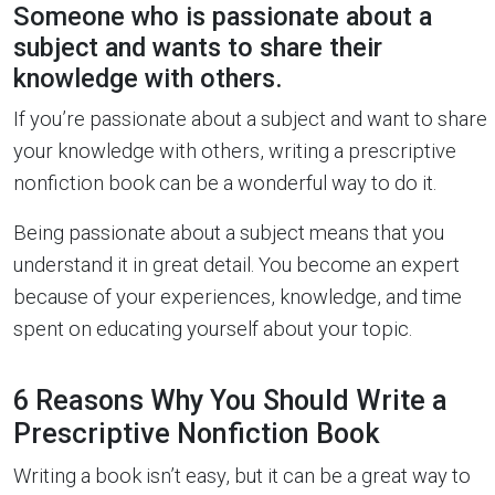
Someone who is passionate about a
subject and wants to share their
knowledge with others.
If you’re passionate about a subject and want to share
your knowledge with others, writing a prescriptive
nonfiction book can be a wonderful way to do it.
Being passionate about a subject means that you
understand it in great detail. You become an expert
because of your experiences, knowledge, and time
spent on educating yourself about your topic.
6 Reasons Why You Should Write a
Prescriptive Nonfiction Book
Writing a book isn’t easy, but it can be a great way to