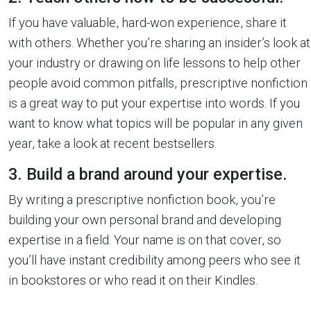
If you have valuable, hard-won experience, share it
with others. Whether you’re sharing an insider’s look at
your industry or drawing on life lessons to help other
people avoid common pitfalls, prescriptive nonfiction
is a great way to put your expertise into words. If you
want to know what topics will be popular in any given
year, take a look at recent bestsellers.
3. Build a brand around your expertise.
By writing a prescriptive nonfiction book, you’re
building your own personal brand and developing
expertise in a field. Your name is on that cover, so
you’ll have instant credibility among peers who see it
in bookstores or who read it on their Kindles.