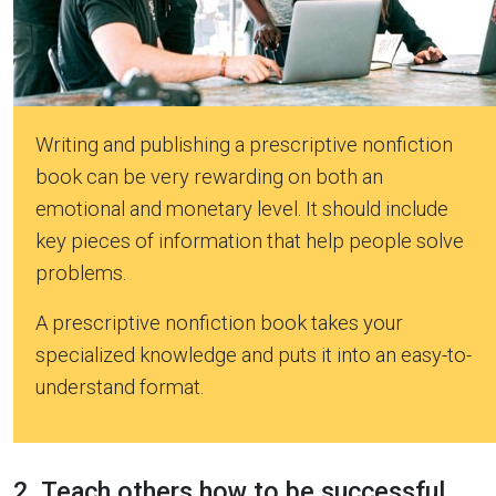
Writing and publishing a prescriptive nonfiction
book can be very rewarding on both an
emotional and monetary level. It should include
key pieces of information that help people solve
problems.
A prescriptive nonfiction book takes your
specialized knowledge and puts it into an easy-to-
understand format.
2. Teach others how to be successful.