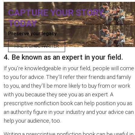
CAPTURE YOUR STORY,
TODAY
Preserve your legacy
HIRE A GHOSTWRITER
4. Be known as an expert in your field.
If you’re knowledgeable in your field, people will come
to you for advice. They’ll refer their friends and family
to you, and they’ll be more likely to buy from or work
with you because they see you as an expert. A
prescriptive nonfiction book can help position you as
an authority figure in your industry and your advice can
help your audience, too.
Writing a prescriptive nonfiction book can be useful in