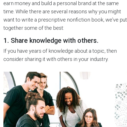
earn money and build a personal brand at the same
time. While there are several reasons why you might
want to write a prescriptive nonfiction book, we’ve put
together some of the best:
1. Share knowledge with others.
If you have years of knowledge about a topic, then
consider sharing it with others in your industry.