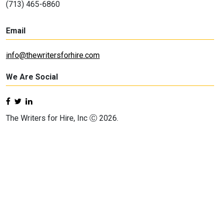
(713) 465-6860
Email
info@thewritersforhire.com
We Are Social
The Writers for Hire, Inc Ⓒ 2026.