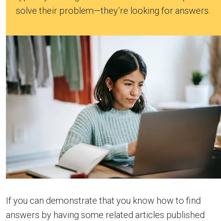
solve their problem—they’re looking for answers.
If you can demonstrate that you know how to find
answers by having some related articles published