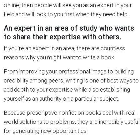
online, then people will see you as an expert in your
field and will look to you first when they need help.
An expert in an area of study who wants
to share their expertise with others.
If you’re an expert in an area, there are countless
reasons why you might want to write a book.
From improving your professional image to building
credibility among peers, writing is one of best ways to
add depth to your expertise while also establishing
yourself as an authority on a particular subject.
Because prescriptive nonfiction books deal with real-
world solutions to problems, they are incredibly useful
for generating new opportunities.