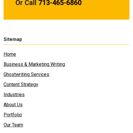
Or Call
713-465-6860
Sitemap
Home
Business & Marketing Writing
Ghostwriting Services
Content Strategy
Industries
About Us
Portfolio
Our Team