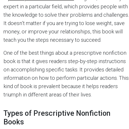
expert in a particular field, which provides people with
the knowledge to solve their problems and challenges.
It doesn’t matter if you are trying to lose weight, save
money, or improve your relationships, this book will
teach you the steps necessary to succeed.
One of the best things about a prescriptive nonfiction
book is that it gives readers step-by-step instructions
on accomplishing specific tasks. It provides detailed
information on how to perform particular actions. This
kind of book is prevalent because it helps readers
triumph in different areas of their lives.
Types of Prescriptive Nonfiction
Books