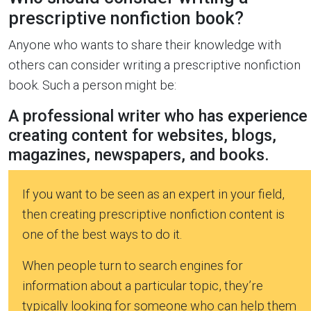
prescriptive nonfiction book?
Anyone who wants to share their knowledge with
others can consider writing a prescriptive nonfiction
book. Such a person might be:
A professional writer who has experience
creating content for websites, blogs,
magazines, newspapers, and books.
If you want to be seen as an expert in your field,
then creating prescriptive nonfiction content is
one of the best ways to do it.
When people turn to search engines for
information about a particular topic, they’re
typically looking for someone who can help them