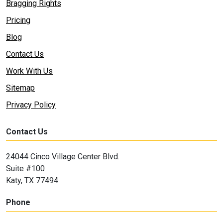
Bragging Rights
Pricing
Blog
Contact Us
Work With Us
Sitemap
Privacy Policy
Contact Us
24044 Cinco Village Center Blvd.
Suite #100
Katy, TX 77494
Phone