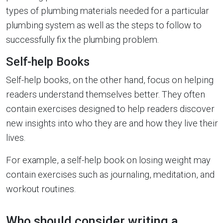
types of plumbing materials needed for a particular
plumbing system as well as the steps to follow to
successfully fix the plumbing problem.
Self-help Books
Self-help books, on the other hand, focus on helping
readers understand themselves better. They often
contain exercises designed to help readers discover
new insights into who they are and how they live their
lives.
For example, a self-help book on losing weight may
contain exercises such as journaling, meditation, and
workout routines.
Who should consider writing a