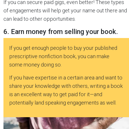
If you can secure paid gigs, even better! These types
of engagements will help get your name out there and
can lead to other opportunities.
6. Earn money from selling your book.
If you get enough people to buy your published
prescriptive nonfiction book, you can make
some money doing so.
If you have expertise in a certain area and want to
share your knowledge with others, writing a book
is an excellent way to get paid for it—and
potentially land speaking engagements as well.