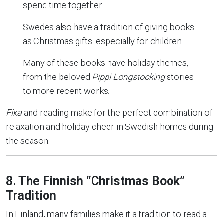
spend time together.
Swedes also have a tradition of giving books
as Christmas gifts, especially for children.
Many of these books have holiday themes,
from the beloved
Pippi Longstocking
stories
to more recent works.
Fika
and reading make for the perfect combination of
relaxation and holiday cheer in Swedish homes during
the season.
8. The Finnish “Christmas Book”
Tradition
In Finland, many families make it a tradition to read a