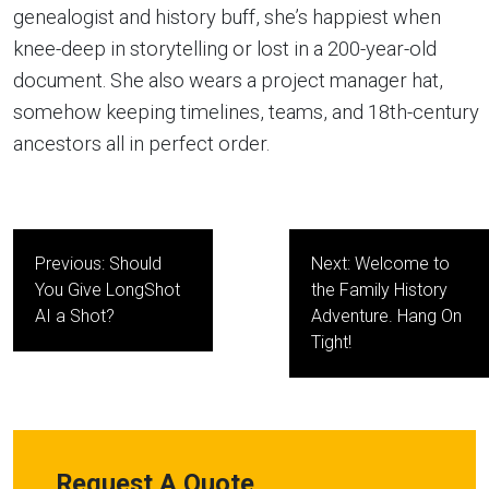
genealogist and history buff, she’s happiest when
knee-deep in storytelling or lost in a 200-year-old
document. She also wears a project manager hat,
somehow keeping timelines, teams, and 18th-century
ancestors all in perfect order.
Post
Previous:
Should
Next:
Welcome to
navigation
You Give LongShot
the Family History
AI a Shot?
Adventure. Hang On
Tight!
Request A Quote