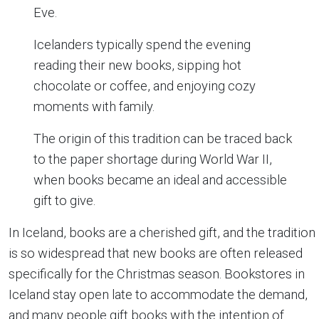
Eve.
Icelanders typically spend the evening
reading their new books, sipping hot
chocolate or coffee, and enjoying cozy
moments with family.
The origin of this tradition can be traced back
to the paper shortage during World War II,
when books became an ideal and accessible
gift to give.
In Iceland, books are a cherished gift, and the tradition
is so widespread that new books are often released
specifically for the Christmas season. Bookstores in
Iceland stay open late to accommodate the demand,
and many people gift books with the intention of