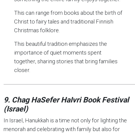
This can range from books about the birth of
Christ to fairy tales and traditional Finnish
Christmas folklore.
This beautiful tradition emphasizes the
importance of quiet moments spent
together, sharing stories that bring families
closer.
9. Chag HaSefer HaIvri
Book Festival
(Israel)
In Israel, Hanukkah is a time not only for lighting the
menorah and celebrating with family but also for