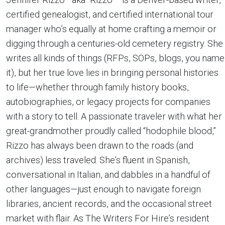
certified genealogist, and certified international tour
manager who’s equally at home crafting a memoir or
digging through a centuries-old cemetery registry. She
writes all kinds of things (RFPs, SOPs, blogs, you name
it), but her true love lies in bringing personal histories
to life—whether through family history books,
autobiographies, or legacy projects for companies
with a story to tell. A passionate traveler with what her
great-grandmother proudly called “hodophile blood,”
Rizzo has always been drawn to the roads (and
archives) less traveled. She’s fluent in Spanish,
conversational in Italian, and dabbles in a handful of
other languages—just enough to navigate foreign
libraries, ancient records, and the occasional street
market with flair. As The Writers For Hire’s resident