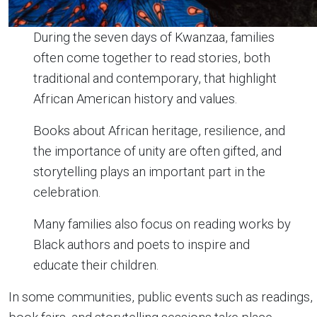
During the seven days of Kwanzaa, families
often come together to read stories, both
traditional and contemporary, that highlight
African American history and values.
Books about African heritage, resilience, and
the importance of unity are often gifted, and
storytelling plays an important part in the
celebration.
Many families also focus on reading works by
Black authors and poets to inspire and
educate their children.
In some communities, public events such as readings,