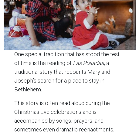
One special tradition that has stood the test
of time is the reading of
Las Posadas
, a
traditional story that recounts Mary and
Joseph’s search for a place to stay in
Bethlehem.
This story is often read aloud during the
Christmas Eve celebrations and is
accompanied by songs, prayers, and
sometimes even dramatic reenactments.