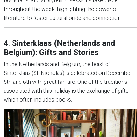
book fairs, and storytelling sessions take place
throughout the week, highlighting the power of
literature to foster cultural pride and connection.
4. Sinterklaas (Netherlands and
Belgium): Gifts and Stories
In the Netherlands and Belgium, the feast of
Sinterklaas (St. Nicholas) is celebrated on December
5th and 6th with great fanfare. One of the traditions
associated with this holiday is the exchange of gifts,
which often includes books.