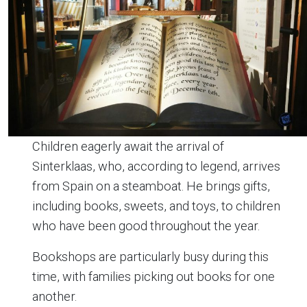
Children eagerly await the arrival of
Sinterklaas, who, according to legend, arrives
from Spain on a steamboat. He brings gifts,
including books, sweets, and toys, to children
who have been good throughout the year.
Bookshops are particularly busy during this
time, with families picking out books for one
another.