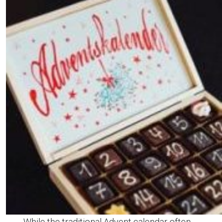
While the traditional Advent calendar often