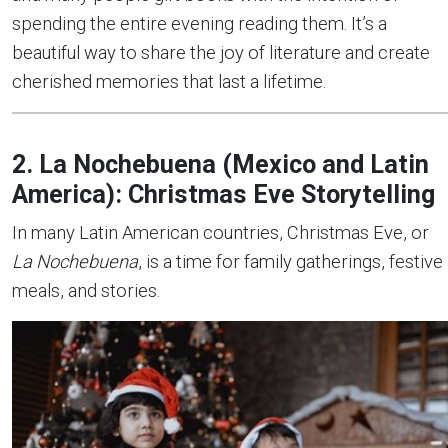
spending the entire evening reading them. It’s a
beautiful way to share the joy of literature and create
cherished memories that last a lifetime.
2. La Nochebuena (Mexico and Latin
America): Christmas Eve Storytelling
In many Latin American countries, Christmas Eve, or
La Nochebuena
, is a time for family gatherings, festive
meals, and stories.