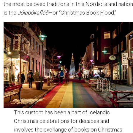
the most beloved traditions in this Nordic island nation
is the
Jólabókaflóð
—or “Christmas Book Flood.”
This custom has been a part of Icelandic
Christmas celebrations for decades and
involves the exchange of books on Christmas