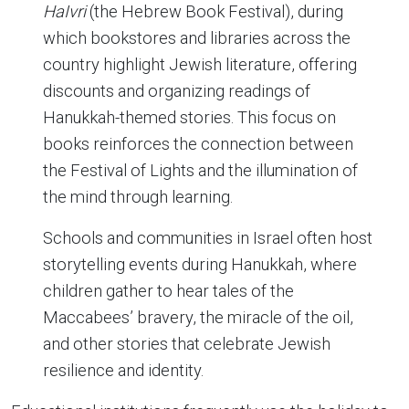
HaIvri
(the Hebrew Book Festival), during
which bookstores and libraries across the
country highlight Jewish literature, offering
discounts and organizing readings of
Hanukkah-themed stories. This focus on
books reinforces the connection between
the Festival of Lights and the illumination of
the mind through learning.
Schools and communities in Israel often host
storytelling events during Hanukkah, where
children gather to hear tales of the
Maccabees’ bravery, the miracle of the oil,
and other stories that celebrate Jewish
resilience and identity.