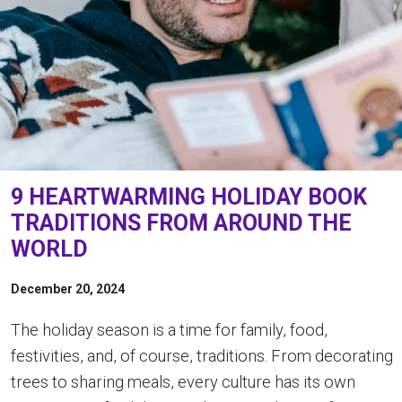
9 HEARTWARMING HOLIDAY BOOK
TRADITIONS FROM AROUND THE
WORLD
December 20, 2024
The holiday season is a time for family, food,
festivities, and, of course, traditions. From decorating
trees to sharing meals, every culture has its own