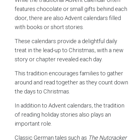
features chocolate or small gifts behind each
door, there are also Advent calendars filled
with books or short stories.
These calendars provide a delightful daily
treat in the lead-up to Christmas, with a new
story or chapter revealed each day.
This tradition encourages families to gather
around and read together as they count down
the days to Christmas.
In addition to Advent calendars, the tradition
of reading holiday stories also plays an
important role.
Classic German tales such as
The Nutcracker