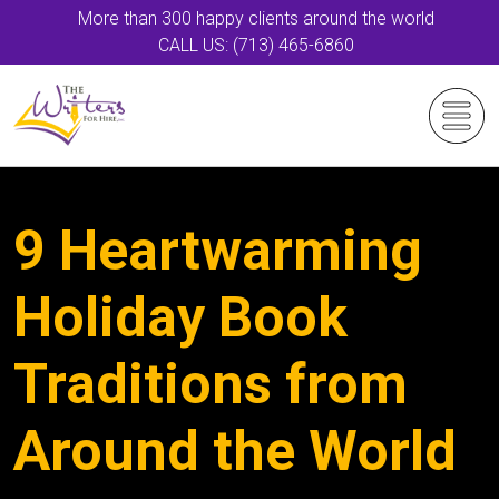
More than 300 happy clients around the world
CALL US: (713) 465-6860
9 Heartwarming
Holiday Book
Traditions from
Around the World