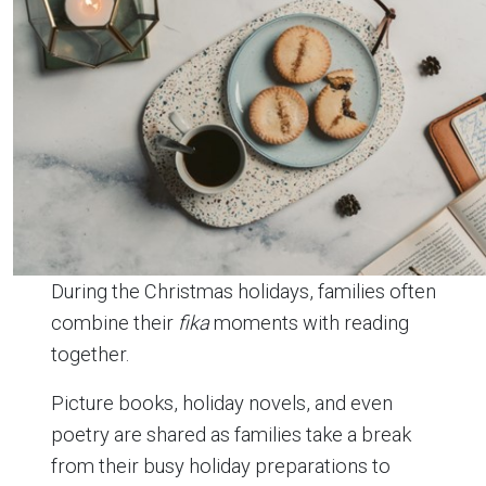
During the Christmas holidays, families often
combine their
fika
moments with reading
together.
Picture books, holiday novels, and even
poetry are shared as families take a break
from their busy holiday preparations to