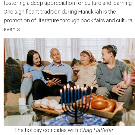
fostering a deep appreciation for culture and learning.
One significant tradition during Hanukkah is the
promotion of literature through book fairs and cultural
events.
The holiday coincides with
Chag HaSefer