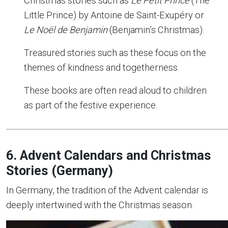
Christmas stories such as
Le Petit Prince
(The
Little Prince) by Antoine de Saint-Exupéry or
Le Noël de Benjamin
(Benjamin’s Christmas).
Treasured stories such as these focus on the
themes of kindness and togetherness.
These books are often read aloud to children
as part of the festive experience.
6. Advent Calendars and Christmas
Stories (Germany)
In Germany, the tradition of the Advent calendar is
deeply intertwined with the Christmas season.