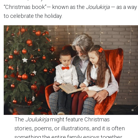
“Christmas book”— known as the
Joulukirja
— as a way
to celebrate the holiday.
The
Joulukirja
might feature Christmas
stories, poems, or illustrations, and it is often
something the entire family enjoys together.