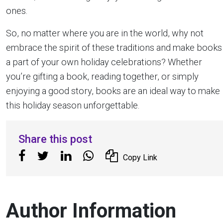
ones.
So, no matter where you are in the world, why not
embrace the spirit of these traditions and make books
a part of your own holiday celebrations? Whether
you’re gifting a book, reading together, or simply
enjoying a good story, books are an ideal way to make
this holiday season unforgettable.
Share this post
Copy Link
Author Information