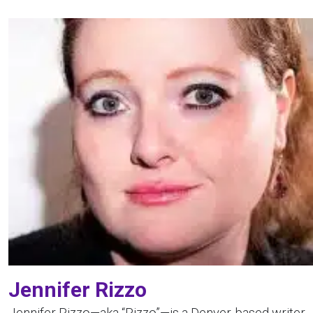
Jennifer Rizzo
Jennifer Rizzo—aka “Rizzo”—is a Denver-based writer,