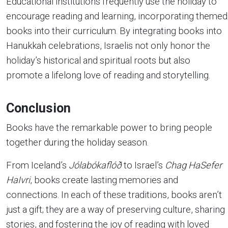
Educational institutions frequently use the holiday to
encourage reading and learning, incorporating themed
books into their curriculum. By integrating books into
Hanukkah celebrations, Israelis not only honor the
holiday’s historical and spiritual roots but also
promote a lifelong love of reading and storytelling.
Conclusion
Books have the remarkable power to bring people
together during the holiday season.
From Iceland’s
Jólabókaflóð
to Israel’s
Chag HaSefer
HaIvri
, books create lasting memories and
connections. In each of these traditions, books aren’t
just a gift; they are a way of preserving culture, sharing
stories, and fostering the joy of reading with loved