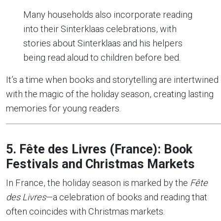
Many households also incorporate reading
into their Sinterklaas celebrations, with
stories about Sinterklaas and his helpers
being read aloud to children before bed.
It’s a time when books and storytelling are intertwined
with the magic of the holiday season, creating lasting
memories for young readers.
5. Fête des Livres (France): Book
Festivals and Christmas Markets
In France, the holiday season is marked by the
Fête
des Livres
—a celebration of books and reading that
often coincides with Christmas markets.