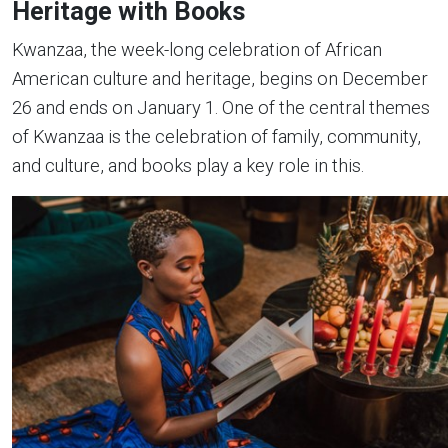
Heritage with Books
Kwanzaa, the week-long celebration of African
American culture and heritage, begins on December
26 and ends on January 1. One of the central themes
of Kwanzaa is the celebration of family, community,
and culture, and books play a key role in this.