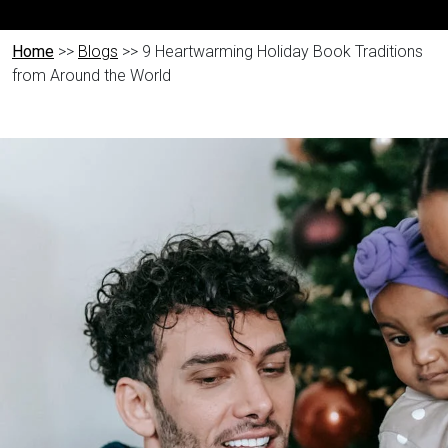
Home
>>
Blogs
>> 9 Heartwarming Holiday Book Traditions
from Around the World