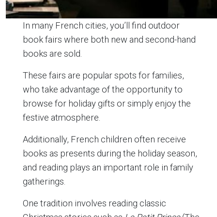
In many French cities, you’ll find outdoor
book fairs where both new and second-hand
books are sold.
These fairs are popular spots for families,
who take advantage of the opportunity to
browse for holiday gifts or simply enjoy the
festive atmosphere.
Additionally, French children often receive
books as presents during the holiday season,
and reading plays an important role in family
gatherings.
One tradition involves reading classic