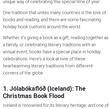
unique way of celebrating this special time of year.
One tradition that unites many countries is the love of
books and reading, and there are some fascinating
holiday book customs around the world.
Whether it’s giving a book as a gift, reading together as
a family, or celebrating literary traditions with an
annual event, books have a special place in holiday
celebrations. Here’s a look at nine of these
heartwarming literary traditions from different
corners of the globe.
1. Jólabókaflóð (Iceland): The
Christmas Book Flood
Iceland is renowned for its literary heritage, and one of