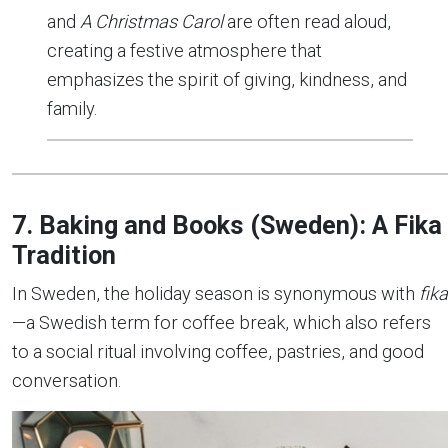
and
A Christmas Carol
are often read aloud,
creating a festive atmosphere that
emphasizes the spirit of giving, kindness, and
family.
7. Baking and Books (Sweden): A Fika
Tradition
In Sweden, the holiday season is synonymous with
fika
—a Swedish term for coffee break, which also refers
to a social ritual involving coffee, pastries, and good
conversation.