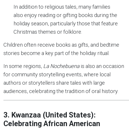
In addition to religious tales, many families
also enjoy reading or gifting books during the
holiday season, particularly those that feature
Christmas themes or folklore.
Children often receive books as gifts, and bedtime
stories become a key part of the holiday ritual.
In some regions,
La Nochebuena
is also an occasion
for community storytelling events, where local
authors or storytellers share tales with large
audiences, celebrating the tradition of oral history.
3. Kwanzaa (United States):
Celebrating African American