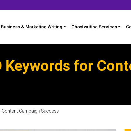
Business & Marketing Writing
Ghostwriting Services
Co
O Keywords for Con
r Content Campaign Success