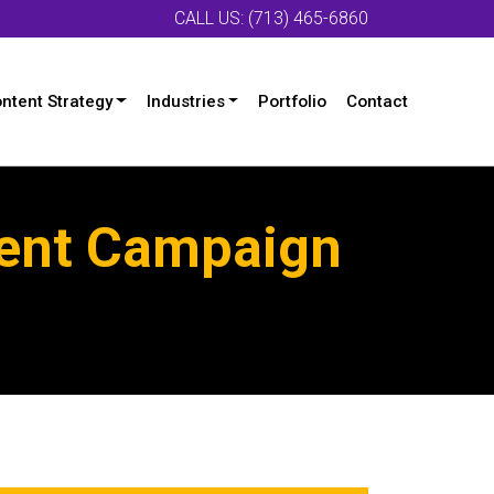
CALL US: (713) 465-6860
ntent Strategy
Industries
Portfolio
Contact
tent Campaign