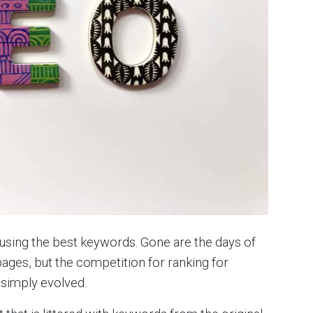
d using the best keywords. Gone are the days of
ages, but the competition for ranking for
 simply evolved.