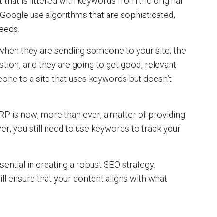
that is littered with keywords from the original
 Google use algorithms that are sophisticated,
needs.
when they are sending someone to your site, the
stion, and they are going to get good, relevant
one to a site that uses keywords but doesn’t
RP is now, more than ever, a matter of providing
r, you still need to use keywords to track your
ential in creating a robust SEO strategy.
ill ensure that your content aligns with what