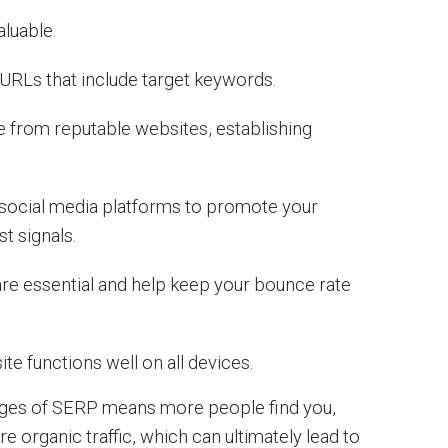
aluable.
e URLs that include target keywords.
te from reputable websites, establishing
 social media platforms to promote your
st signals.
 are essential and help keep your bounce rate
ite functions well on all devices.
pages of SERP means more people find you,
re organic traffic, which can ultimately lead to