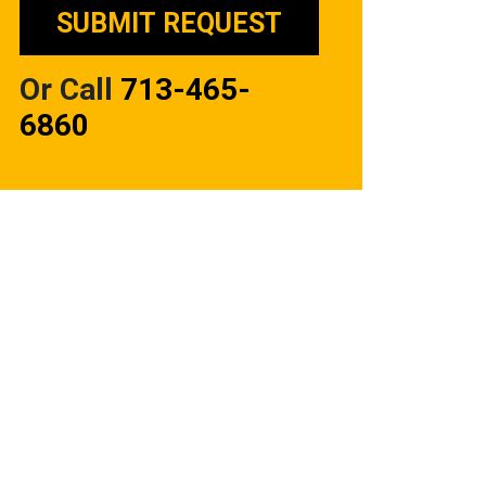
Or Call
713-465-
6860