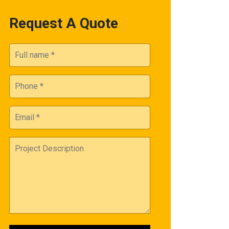
Request A Quote