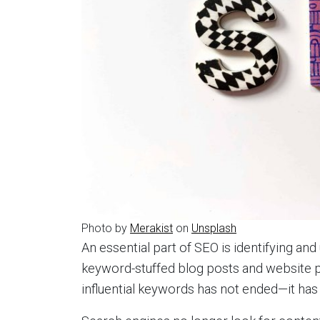
Photo by
Merakist
on
Unsplash
An essential part of SEO is identifying an
keyword-stuffed blog posts and website p
influential keywords has not ended—it has