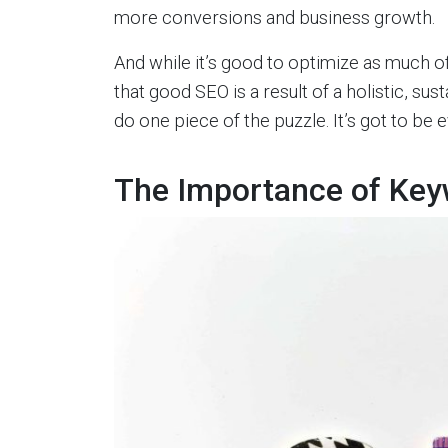
more conversions and business growth.
And while it’s good to optimize as much o
that good SEO is a result of a holistic, sus
do one piece of the puzzle. It’s got to be
The Importance of Key