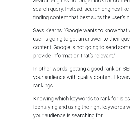
Search engines no longer look for content 
search query. Instead, search engines like
finding content that best suits the user’s 
Says Kearns: “Google wants to know that 
user is going to get an answer to their que
content. Google is not going to send some
provide information that’s relevant.”
In other words, getting a good rank on SE
your audience with quality content. Howeve
rankings.
Knowing which keywords to rank for is ess
Identifying and using the right keywords w
your audience is searching for.