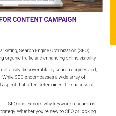
 FOR CONTENT CAMPAIGN
 marketing, Search Engine Optimization (SEO)
g organic traffic and enhancing online visibility.
ntent easily discoverable by search engines and,
e. While SEO encompasses a wide array of
al aspect that often determines the success of
sics of SEO and explore why keyword research is
strategy. Whether you’re new to SEO or looking