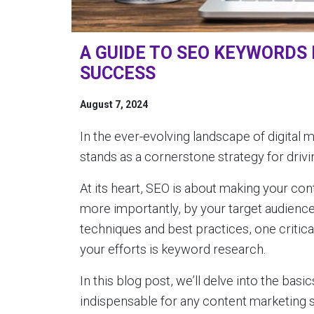
A GUIDE TO SEO KEYWORDS
SUCCESS
August 7, 2024
In the ever-evolving landscape of digital
stands as a cornerstone strategy for drivin
At its heart, SEO is about making your co
more importantly, by your target audienc
techniques and best practices, one critic
your efforts is keyword research.
In this blog post, we’ll delve into the ba
indispensable for any content marketing 