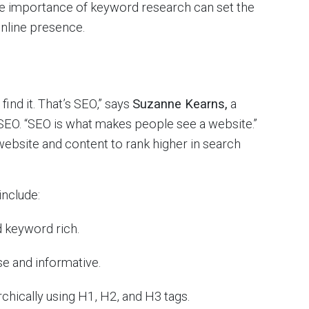
he importance of keyword research can set the
online presence.
find it. That’s SEO,” says
Suzanne Kearns,
a
SEO. “SEO is what makes people see a website.”
website and content to rank higher in search
include:
 keyword rich.
e and informative.
rchically using H1, H2, and H3 tags.