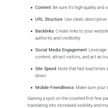
Content
: Be sure it’s high-quality and v
URL Structure
: Use clean, descriptiv
Backlinks
: Create links to your websi
authority and credibility.
Social Media Engagement
: Leverage
content, attract visitors, and act as tru
Site Speed
: Note that fast load times
down.
Mobile-Friendliness
: Make sure your s
Gaining a spot on the coveted first few 
translating into increased visibility and mo