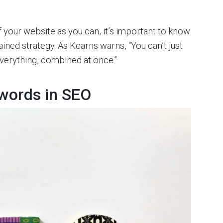
f your website as you can, it’s important to know
tained strategy. As Kearns warns, “You can’t just
 everything, combined at once.”
words in SEO