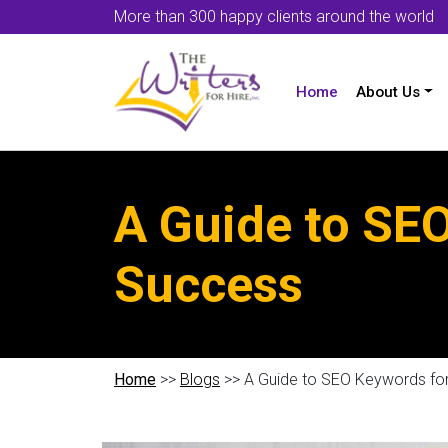
More than 300 happy clients around the world
Home
About Us
A Guide to SE
Success
Home
>>
Blogs
>> A Guide to SEO Keywords fo