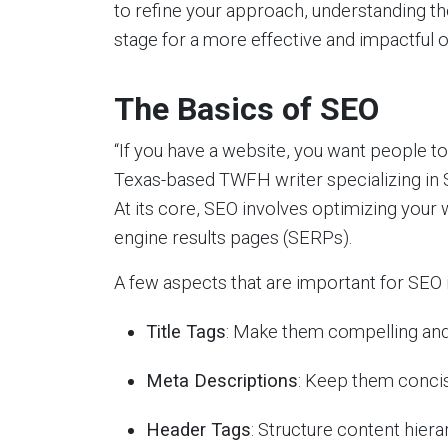
to refine your approach, understanding t
stage for a more effective and impactful 
The Basics of SEO
“If you have a website, you want people to 
Texas-based TWFH writer specializing in 
At its core, SEO involves optimizing your 
engine results pages (SERPs).
A few aspects that are important for SEO 
Title Tags
: Make them compelling and
Meta Descriptions
: Keep them concis
Header Tags
: Structure content hiera