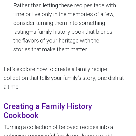
Rather than letting these recipes fade with
time or live only in the memories of a few,
consider turning them into something
lasting—a family history book that blends
the flavors of your heritage with the
stories that make them matter.
Let’s explore how to create a family recipe
collection that tells your family’s story, one dish at
a time.
Creating a Family History
Cookbook
Turning a collection of beloved recipes into a
cohesive, meaningful family cookbook might