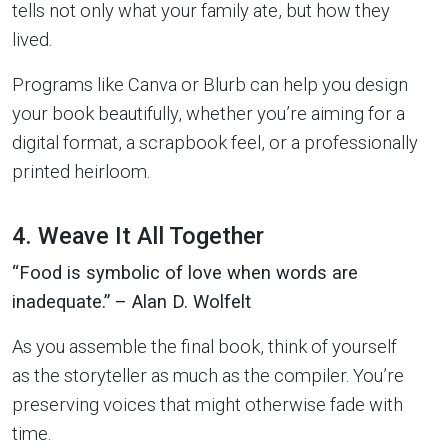
tells not only what your family ate, but how they
lived.
Programs like Canva or Blurb can help you design
your book beautifully, whether you’re aiming for a
digital format, a scrapbook feel, or a professionally
printed heirloom.
4. Weave It All Together
“Food is symbolic of love when words are
inadequate.” – Alan D. Wolfelt
As you assemble the final book, think of yourself
as the storyteller as much as the compiler. You’re
preserving voices that might otherwise fade with
time.