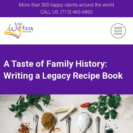
More than 300 happy clients around the world
CALL US: (713) 465-6860
A Taste of Family History:
Writing a Legacy Recipe Book