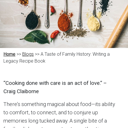
Home
>>
Blogs
>> A Taste of Family History: Writing a
Legacy Recipe Book
“Cooking done with care is an act of love.” –
Craig Claiborne
There’s something magical about food—its ability
to comfort, to connect, and to conjure up
memories long tucked away. A single bite of a