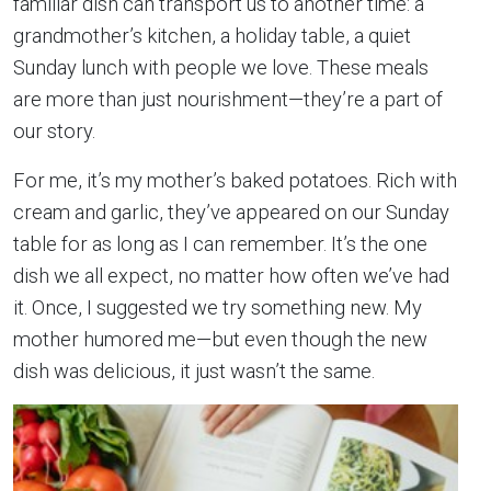
familiar dish can transport us to another time: a
grandmother’s kitchen, a holiday table, a quiet
Sunday lunch with people we love. These meals
are more than just nourishment—they’re a part of
our story.
For me, it’s my mother’s baked potatoes. Rich with
cream and garlic, they’ve appeared on our Sunday
table for as long as I can remember. It’s the one
dish we all expect, no matter how often we’ve had
it. Once, I suggested we try something new. My
mother humored me—but even though the new
dish was delicious, it just wasn’t the same.