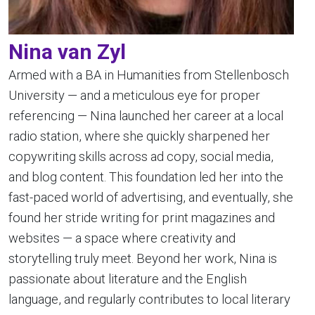
Nina van Zyl
Armed with a BA in Humanities from Stellenbosch
University — and a meticulous eye for proper
referencing — Nina launched her career at a local
radio station, where she quickly sharpened her
copywriting skills across ad copy, social media,
and blog content. This foundation led her into the
fast-paced world of advertising, and eventually, she
found her stride writing for print magazines and
websites — a space where creativity and
storytelling truly meet. Beyond her work, Nina is
passionate about literature and the English
language, and regularly contributes to local literary