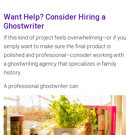
Want Help? Consider Hiring a
Ghostwriter
If this kind of project feels overwhelming—or if you
simply want to make sure the final product is
polished and professional—consider working with
a ghostwriting agency that specializes in family
history.
A professional ghostwriter can: