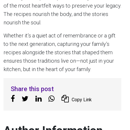
of the most heartfelt ways to preserve your legacy.
The recipes nourish the body, and the stories
nourish the soul.
Whether it’s a quiet act of remembrance or a gift
to the next generation, capturing your family’s
recipes alongside the stories that shaped them
ensures those traditions live on—not just in your
kitchen, but in the heart of your family.
Share this post
Copy Link