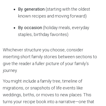
By generation
(starting with the oldest
known recipes and moving forward)
By occasion
(holiday meals, everyday
staples, birthday favorites)
Whichever structure you choose, consider
inserting short family stories between sections to
give the reader a fuller picture of your family’s
journey.
You might include a family tree, timeline of
migrations, or snapshots of life events like
weddings, births, or moves to new places. This
turns your recipe book into a narrative—one that