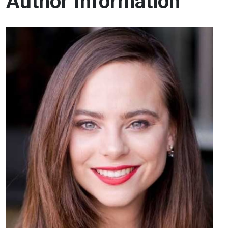
Author Information