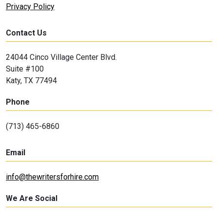
Privacy Policy
Contact Us
24044 Cinco Village Center Blvd.
Suite #100
Katy, TX 77494
Phone
(713) 465-6860
Email
info@thewritersforhire.com
We Are Social