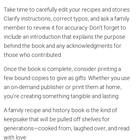
Take time to carefully edit your recipes and stories.
Clarify instructions, correct typos, and ask a family
member to review it for accuracy. Don’t forget to
include an introduction that explains the purpose
behind the book and any acknowledgments for
those who contributed.
Once the book is complete, consider printing a
few bound copies to give as gifts. Whether you use
an on-demand publisher or print them at home,
you’re creating something tangible and lasting.
A family recipe and history book is the kind of
keepsake that will be pulled off shelves for
generations—cooked from, laughed over, and read
with love.