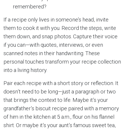
remembered?
If a recipe only lives in someone’s head, invite
them to cook it with you. Record the steps, write
them down, and snap photos. Capture their voice
if you can—with quotes, interviews, or even
scanned notes in their handwriting. These
personal touches transform your recipe collection
into a living history.
Pair each recipe with a short story or reflection. It
doesn’t need to be long—just a paragraph or two
that brings the context to life. Maybe it’s your
grandfather’s biscuit recipe paired with a memory
of him in the kitchen at 5 a.m., flour on his flannel
shirt. Or maybe it’s your aunt’s famous sweet tea,