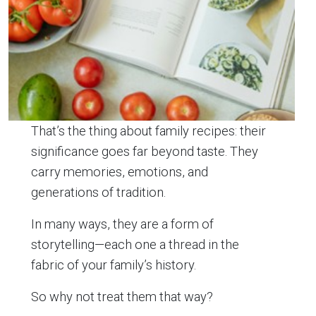
That’s the thing about family recipes: their
significance goes far beyond taste. They
carry memories, emotions, and
generations of tradition.
In many ways, they are a form of
storytelling—each one a thread in the
fabric of your family’s history.
So why not treat them that way?