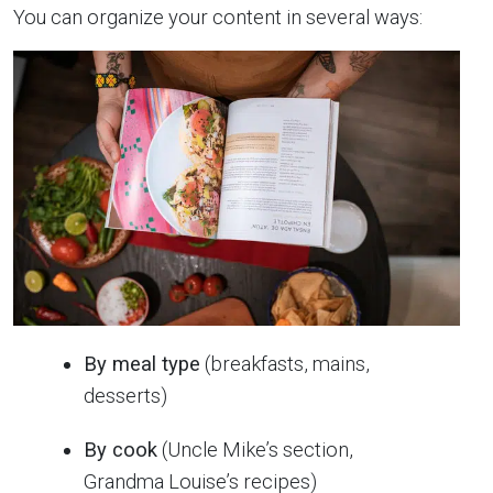
You can organize your content in several ways:
By meal type
(breakfasts, mains,
desserts)
By cook
(Uncle Mike’s section,
Grandma Louise’s recipes)