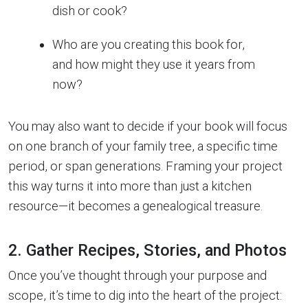
dish or cook?
Who are you creating this book for,
and how might they use it years from
now?
You may also want to decide if your book will focus
on one branch of your family tree, a specific time
period, or span generations. Framing your project
this way turns it into more than just a kitchen
resource—it becomes a genealogical treasure.
2. Gather Recipes, Stories, and Photos
Once you’ve thought through your purpose and
scope, it’s time to dig into the heart of the project: