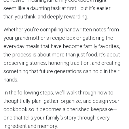
seem like a daunting task at first—but it’s easier
than you think, and deeply rewarding.
Whether you’re compiling handwritten notes from
your grandmother’s recipe box or gathering the
everyday meals that have become family favorites,
the process is about more than just food. It’s about
preserving stories, honoring tradition, and creating
something that future generations can hold in their
hands.
In the following steps, we’ll walk through how to
thoughtfully plan, gather, organize, and design your
cookbook so it becomes a cherished keepsake—
one that tells your family’s story through every
ingredient and memory.