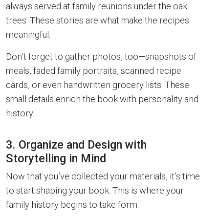
always served at family reunions under the oak
trees. These stories are what make the recipes
meaningful.
Don’t forget to gather photos, too—snapshots of
meals, faded family portraits, scanned recipe
cards, or even handwritten grocery lists. These
small details enrich the book with personality and
history.
3. Organize and Design with
Storytelling in Mind
Now that you’ve collected your materials, it’s time
to start shaping your book. This is where your
family history begins to take form.