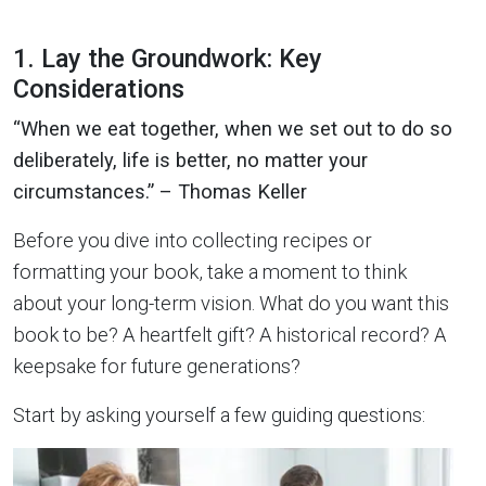
1. Lay the Groundwork: Key
Considerations
“When we eat together, when we set out to do so
deliberately, life is better, no matter your
circumstances.” – Thomas Keller
Before you dive into collecting recipes or
formatting your book, take a moment to think
about your long-term vision. What do you want this
book to be? A heartfelt gift? A historical record? A
keepsake for future generations?
Start by asking yourself a few guiding questions: