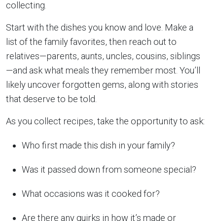
collecting.
Start with the dishes you know and love. Make a
list of the family favorites, then reach out to
relatives—parents, aunts, uncles, cousins, siblings
—and ask what meals they remember most. You’ll
likely uncover forgotten gems, along with stories
that deserve to be told.
As you collect recipes, take the opportunity to ask:
Who first made this dish in your family?
Was it passed down from someone special?
What occasions was it cooked for?
Are there any quirks in how it’s made or