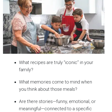
What recipes are truly “iconic” in your
family?
What memories come to mind when
you think about those meals?
Are there stories—funny, emotional, or
meaningful—connected to a specific