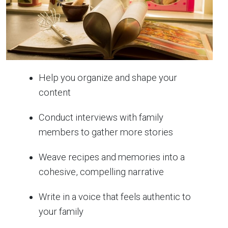
Help you organize and shape your
content
Conduct interviews with family
members to gather more stories
Weave recipes and memories into a
cohesive, compelling narrative
Write in a voice that feels authentic to
your family