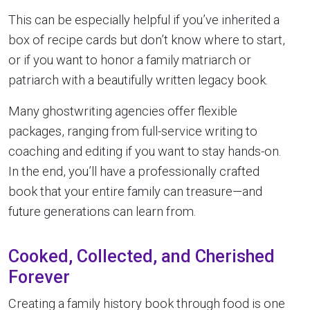
This can be especially helpful if you’ve inherited a
box of recipe cards but don’t know where to start,
or if you want to honor a family matriarch or
patriarch with a beautifully written legacy book.
Many ghostwriting agencies offer flexible
packages, ranging from full-service writing to
coaching and editing if you want to stay hands-on.
In the end, you’ll have a professionally crafted
book that your entire family can treasure—and
future generations can learn from.
Cooked, Collected, and Cherished
Forever
Creating a family history book through food is one