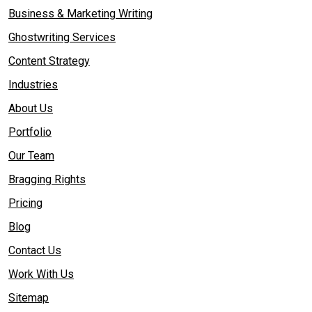
Business & Marketing Writing
Ghostwriting Services
Content Strategy
Industries
About Us
Portfolio
Our Team
Bragging Rights
Pricing
Blog
Contact Us
Work With Us
Sitemap