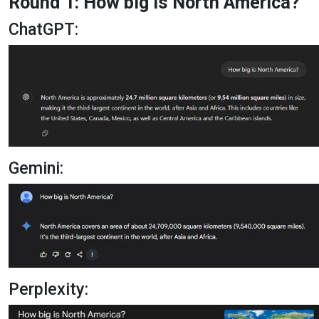
Round 1: How big is North America?
ChatGPT:
Gemini:
Perplexity: