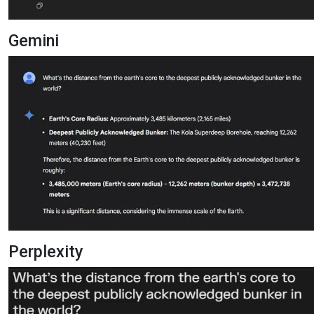
Gemini
Perplexity