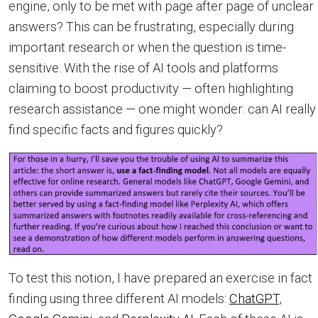
engine, only to be met with page after page of unclear
answers? This can be frustrating, especially during
important research or when the question is time-
sensitive. With the rise of AI tools and platforms
claiming to boost productivity — often highlighting
research assistance — one might wonder: can AI really
find specific facts and figures quickly?
To test this notion, I have prepared an exercise in fact
finding using three different AI models:
ChatGPT
,