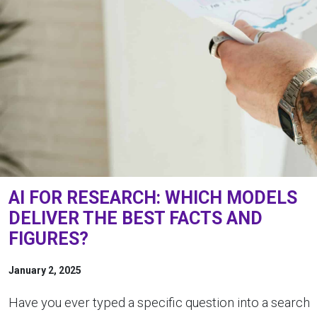
AI FOR RESEARCH: WHICH MODELS
DELIVER THE BEST FACTS AND
FIGURES?
January 2, 2025
Have you ever typed a specific question into a search