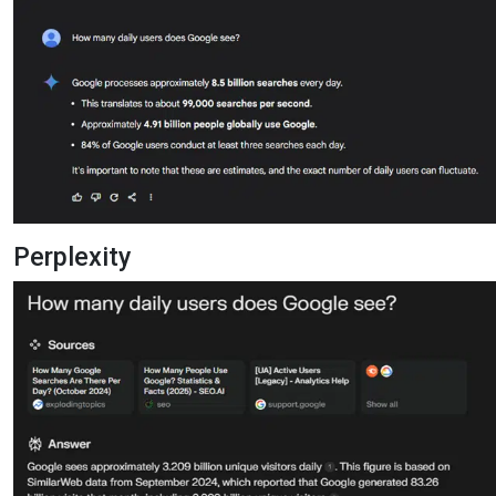
Perplexity