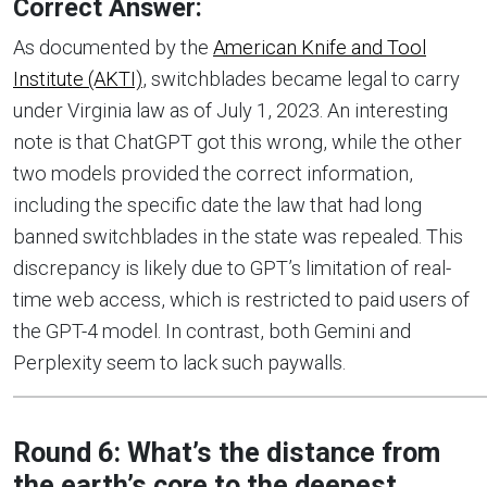
Correct Answer:
As documented by the
American Knife and Tool
Institute (AKTI)
, switchblades became legal to carry
under Virginia law as of July 1, 2023. An interesting
note is that ChatGPT got this wrong, while the other
two models provided the correct information,
including the specific date the law that had long
banned switchblades in the state was repealed. This
discrepancy is likely due to GPT’s limitation of real-
time web access, which is restricted to paid users of
the GPT-4 model. In contrast, both Gemini and
Perplexity seem to lack such paywalls.
Round 6: What’s the distance from
the earth’s core to the deepest