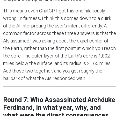
This means even ChatGPT got this one hilariously
wrong. In fairness, I think this comes down to a quirk
of the AI interpreting the user’s intent differently. A
common factor across these three answers is that the
AIs assumed I was asking about the exact center of
the Earth, rather than the first point at which you reach
the core. The outer layer of the Earth’s core is 1,802
miles below the surface, and its radius is 2,165 miles.
Add those two together, and you get roughly the
ballpark of what the AIs responded with.
Round 7: Who Assassinated Archduke
Ferdinand, in what year, why, and
what were the direct consequences