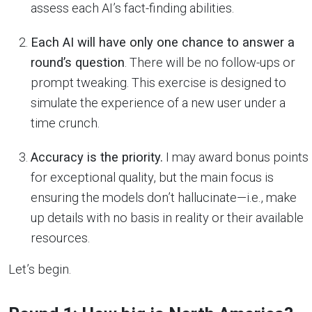
assess each AI’s fact-finding abilities.
Each AI will have only one chance to answer a
round’s question
. There will be no follow-ups or
prompt tweaking. This exercise is designed to
simulate the experience of a new user under a
time crunch.
Accuracy is the priority.
I may award bonus points
for exceptional quality, but the main focus is
ensuring the models don’t hallucinate—i.e., make
up details with no basis in reality or their available
resources.
Let’s begin.