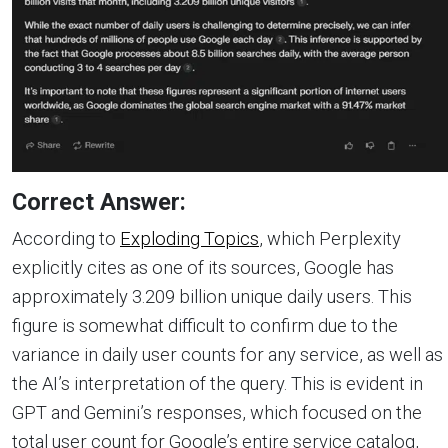
Correct Answer:
According to
Exploding Topics
, which Perplexity
explicitly cites as one of its sources, Google has
approximately 3.209 billion unique daily users. This
figure is somewhat difficult to confirm due to the
variance in daily user counts for any service, as well as
the AI’s interpretation of the query. This is evident in
GPT and Gemini’s responses, which focused on the
total user count for Google’s entire service catalog,