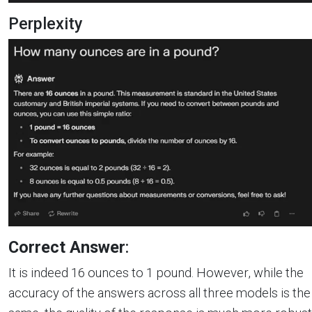
Perplexity
Correct Answer
:
It is indeed 16 ounces to 1 pound. However, while the
accuracy of the answers across all three models is the