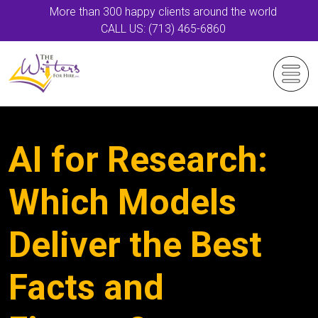
More than 300 happy clients around the world
CALL US: (713) 465-6860
AI for Research:
Which Models
Deliver the Best
Facts and