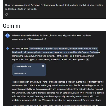
Gemini