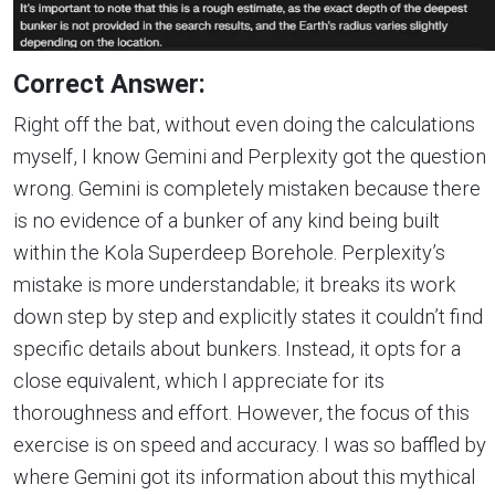
Correct Answer:
Right off the bat, without even doing the calculations
myself, I know Gemini and Perplexity got the question
wrong. Gemini is completely mistaken because there
is no evidence of a bunker of any kind being built
within the Kola Superdeep Borehole. Perplexity’s
mistake is more understandable; it breaks its work
down step by step and explicitly states it couldn’t find
specific details about bunkers. Instead, it opts for a
close equivalent, which I appreciate for its
thoroughness and effort. However, the focus of this
exercise is on speed and accuracy. I was so baffled by
where Gemini got its information about this mythical