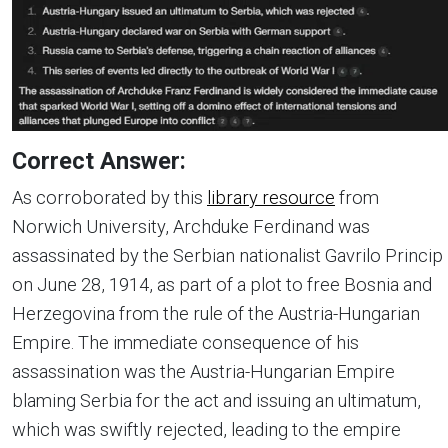
Correct Answer:
As corroborated by this
library resource
from
Norwich University, Archduke Ferdinand was
assassinated by the Serbian nationalist Gavrilo Princip
on June 28, 1914, as part of a plot to free Bosnia and
Herzegovina from the rule of the Austria-Hungarian
Empire. The immediate consequence of his
assassination was the Austria-Hungarian Empire
blaming Serbia for the act and issuing an ultimatum,
which was swiftly rejected, leading to the empire