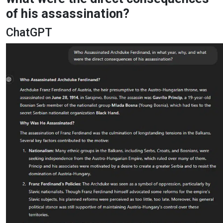
of his assassination?
ChatGPT