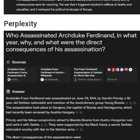
Perplexity