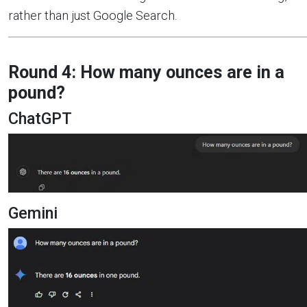
rather than just Google Search.
Round 4: How many ounces are in a
pound?
ChatGPT
Gemini