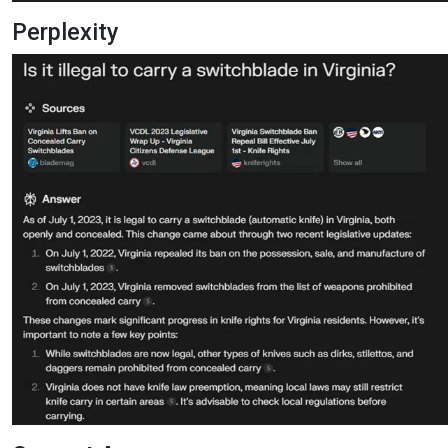
Perplexity