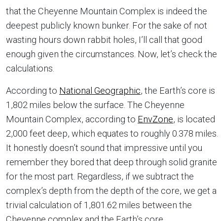
that the Cheyenne Mountain Complex is indeed the
deepest publicly known bunker. For the sake of not
wasting hours down rabbit holes, I’ll call that good
enough given the circumstances. Now, let’s check the
calculations.
According to
National Geographic
, the Earth’s core is
1,802 miles below the surface. The Cheyenne
Mountain Complex, according to
EnvZone
, is located
2,000 feet deep, which equates to roughly 0.378 miles.
It honestly doesn’t sound that impressive until you
remember they bored that deep through solid granite
for the most part. Regardless, if we subtract the
complex’s depth from the depth of the core, we get a
trivial calculation of 1,801.62 miles between the
Cheyenne complex and the Earth’s core.