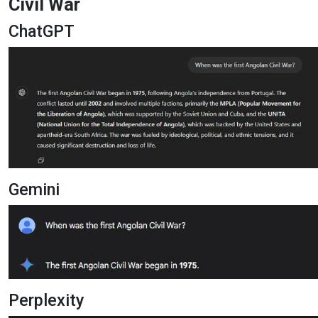
Civil War
ChatGPT
Gemini
Perplexity