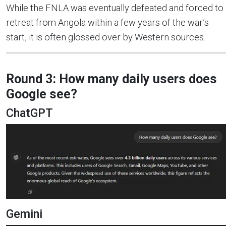
While the FNLA was eventually defeated and forced to
retreat from Angola within a few years of the war’s
start, it is often glossed over by Western sources.
Round 3: How many daily users does
Google see?
ChatGPT
Gemini