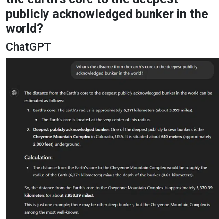
publicly acknowledged bunker in the
world?
ChatGPT