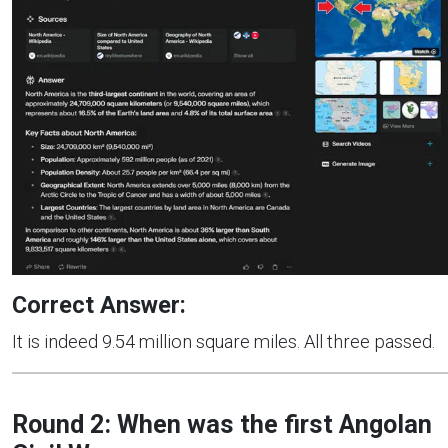
Correct Answer:
It is indeed 9.54 million square miles. All three passed.
Round 2: When was the first Angolan