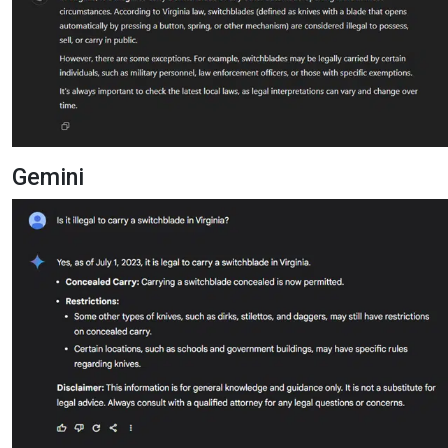
Gemini