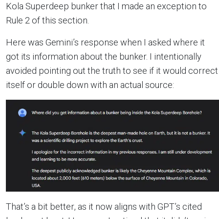
Kola Superdeep bunker that I made an exception to
Rule 2 of this section.
Here was Gemini’s response when I asked where it
got its information about the bunker. I intentionally
avoided pointing out the truth to see if it would correct
itself or double down with an actual source:
That’s a bit better, as it now aligns with GPT’s cited