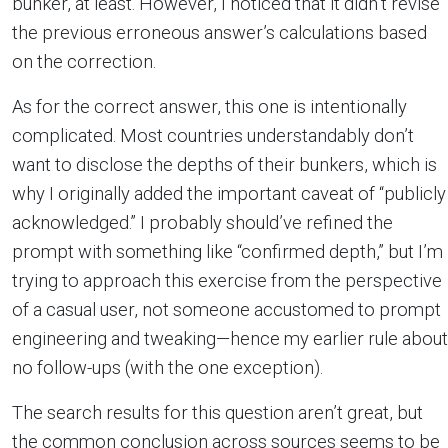
bunker, at least. However, I noticed that it didn’t revise
the previous erroneous answer’s calculations based
on the correction.
As for the correct answer, this one is intentionally
complicated. Most countries understandably don’t
want to disclose the depths of their bunkers, which is
why I originally added the important caveat of “publicly
acknowledged.” I probably should’ve refined the
prompt with something like “confirmed depth,” but I’m
trying to approach this exercise from the perspective
of a casual user, not someone accustomed to prompt
engineering and tweaking—hence my earlier rule about
no follow-ups (with the one exception).
The search results for this question aren’t great, but
the common conclusion across sources seems to be