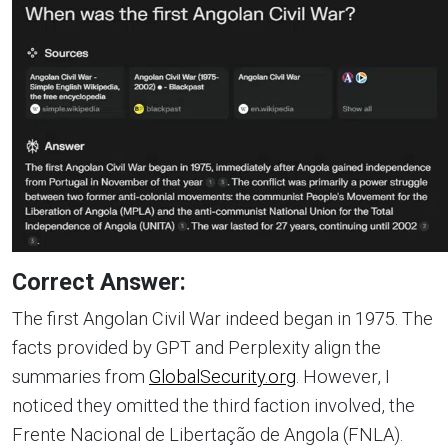
Correct Answer:
The first Angolan Civil War indeed began in 1975. The
facts provided by GPT and Perplexity align the
summaries from
GlobalSecurity.org
. However, I
noticed they omitted the third faction involved, the
Frente Nacional de Libertação de Angola (FNLA).