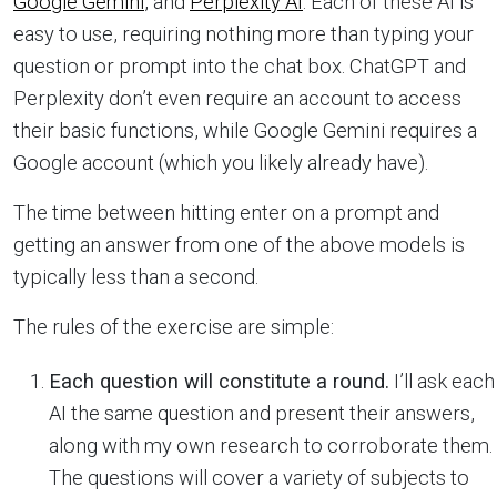
Google Gemini
, and
Perplexity AI
. Each of these AI is
easy to use, requiring nothing more than typing your
question or prompt into the chat box. ChatGPT and
Perplexity don’t even require an account to access
their basic functions, while Google Gemini requires a
Google account (which you likely already have).
The time between hitting enter on a prompt and
getting an answer from one of the above models is
typically less than a second.
The rules of the exercise are simple:
Each question will constitute a round.
I’ll ask each
AI the same question and present their answers,
along with my own research to corroborate them.
The questions will cover a variety of subjects to