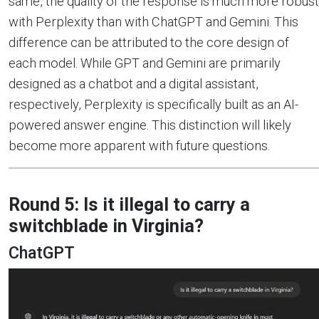
same, the quality of the response is much more robust
with Perplexity than with ChatGPT and Gemini. This
difference can be attributed to the core design of
each model. While GPT and Gemini are primarily
designed as a chatbot and a digital assistant,
respectively, Perplexity is specifically built as an AI-
powered answer engine. This distinction will likely
become more apparent with future questions.
Round 5: Is it illegal to carry a
switchblade in Virginia?
ChatGPT