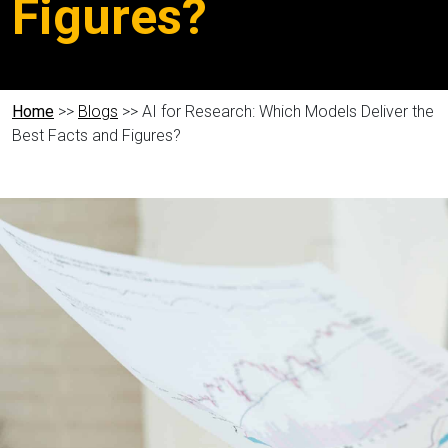
Figures?
Home
>>
Blogs
>> AI for Research: Which Models Deliver the
Best Facts and Figures?