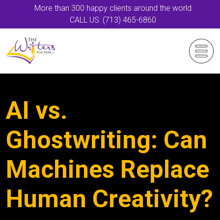
More than 300 happy clients around the world
CALL US: (713) 465-6860
AI vs.
Ghostwriting: Can
Machines Replace
Human Creativity?