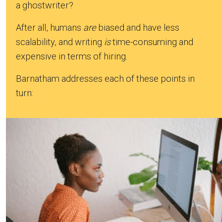
a ghostwriter?
After all, humans
are
biased and have less
scalability, and writing
is
time-consuming and
expensive in terms of hiring.
Barnatham addresses each of these points in
turn: