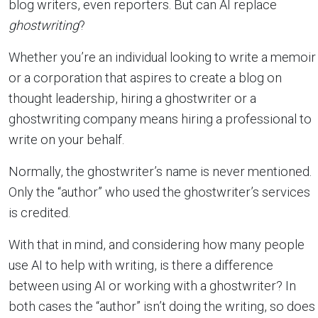
blog writers, even reporters. But can AI replace
ghostwriting
?
Whether you’re an individual looking to write a memoir
or a corporation that aspires to create a blog on
thought leadership, hiring a ghostwriter or a
ghostwriting company means hiring a professional to
write on your behalf.
Normally, the ghostwriter’s name is never mentioned.
Only the “author” who used the ghostwriter’s services
is credited.
With that in mind, and considering how many people
use AI to help with writing, is there a difference
between using AI or working with a ghostwriter? In
both cases the “author” isn’t doing the writing, so does