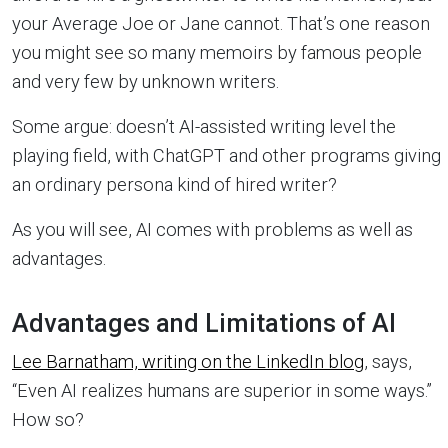
your Average Joe or Jane cannot. That’s one reason
you might see so many memoirs by famous people
and very few by unknown writers.
Some argue: doesn’t AI-assisted writing level the
playing field, with ChatGPT and other programs giving
an ordinary persona kind of hired writer?
As you will see, AI comes with problems as well as
advantages.
Advantages and Limitations of AI
Lee Barnatham, writing on the LinkedIn blog
, says,
“Even AI realizes humans are superior in some ways.”
How so?