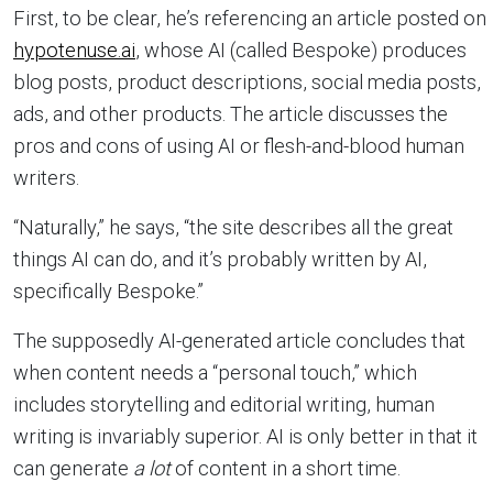
First, to be clear, he’s referencing an article posted on
hypotenuse.ai
, whose AI (called Bespoke) produces
blog posts, product descriptions, social media posts,
ads, and other products. The article discusses the
pros and cons of using AI or flesh-and-blood human
writers.
“Naturally,” he says, “the site describes all the great
things AI can do, and it’s probably written by AI,
specifically Bespoke.”
The supposedly AI-generated article concludes that
when content needs a “personal touch,” which
includes storytelling and editorial writing, human
writing is invariably superior. AI is only better in that it
can generate
a lot
of content in a short time.