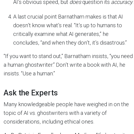
AI’s obvious speed, but
does
question its
accuracy
.
A last crucial point Barnatham makes is that AI
doesn’t know what’s real. “It’s up to humans to
critically examine what AI generates,” he
concludes, “and when they don’t, it’s disastrous.”
“If you want to stand out,” Barnatham insists, “you need
a human ghostwriter.” Don’t write a book with AI, he
insists. “Use a human.”
Ask the Experts
Many knowledgeable people have weighed in on the
topic of AI vs. ghostwriters with a variety of
considerations, including ethical ones.