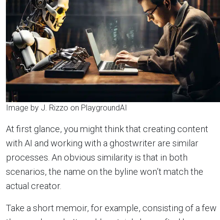
Image by J. Rizzo on PlaygroundAI
At first glance, you might think that creating content
with AI and working with a ghostwriter are similar
processes. An obvious similarity is that in both
scenarios, the name on the byline won’t match the
actual creator.
Take a short memoir, for example, consisting of a few