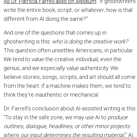
As Dr. Patricia Farrell asks on
Medium
,
“If ghostwriters
write the entire book, script, or whatever, how is that
different from AI doing the same?”
And one of the questions that comes up in
ghostwriting is this:
who is doing the creative work?
This question often unsettles Americans, in particular.
We tend to value the creative individual, even the
genius, and we especially value authenticity. We
believe stories, songs, scripts, and art should all come
from the heart. If a machine makes them, we tend to
think they’re inauthentic or mechanical.
Dr. Farrell’s conclusion about AI-assisted writing is this:
“To stay in the safe zone, we may use AI to
produce
outlines, dialogue, headlines, or other minor projects
where
our input determines the resulting material.
” AI,