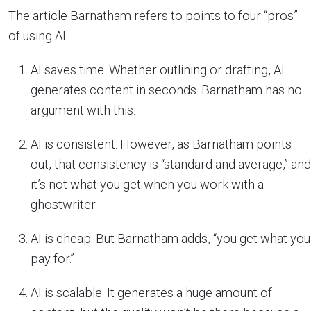
The article Barnatham refers to points to four “pros”
of using AI:
AI saves time. Whether outlining or drafting, AI
generates content in seconds. Barnatham has no
argument with this.
AI is consistent. However, as Barnatham points
out, that consistency is “standard and average,” and
it’s not what you get when you work with a
ghostwriter.
AI is cheap. But Barnatham adds, “you get what you
pay for.”
AI is scalable. It generates a huge amount of