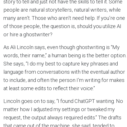
story to tell and just not have the skills to tell it. Some
people are natural storytellers, natural writers, while
many aren’t. Those who aren’t need help. If you’re one
of those people, the question is, should you utilize AI
or hire a ghostwriter?
As Ali Lincoln says, even though ghostwriting is “My
words, their name,” a human being is the better option.
She says, “I do my best to capture key phrases and
language from conversations with the eventual author
to include, and often the person I’m writing for makes
at least some edits to reflect their voice.”
Lincoln goes on to say, “I found ChatGPT wanting. No
matter how I adjusted my settings or tweaked my
request, the output always required edits.” The drafts
that came out of the machine, she said, tended to