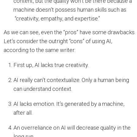
content, but the quality won’t be there because a
machine doesn’t possess human skills such as
“creativity, empathy, and expertise.”
As we can see, even the “pros” have some drawbacks.
Let’s consider the outright “cons” of using AI,
according to the same writer:
First up, AI lacks true creativity.
AI really can’t contextualize. Only a human being
can understand context.
AI lacks emotion. It’s generated by a machine,
after all.
An overreliance on AI will decrease quality in the
long run.