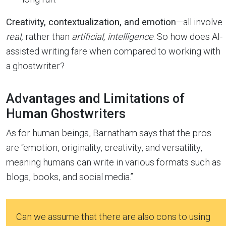
Creativity, contextualization, and emotion
—all involve
real,
rather than
artificial, intelligence
. So how does AI-
assisted writing fare when compared to working with
a ghostwriter?
Advantages and Limitations of
Human Ghostwriters
As for human beings, Barnatham says that the pros
are “emotion, originality, creativity, and versatility,
meaning humans can write in various formats such as
blogs, books, and social media.”
Can we assume that there are also cons to using