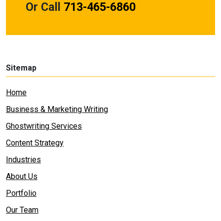
Or Call
713-465-6860
Sitemap
Home
Business & Marketing Writing
Ghostwriting Services
Content Strategy
Industries
About Us
Portfolio
Our Team