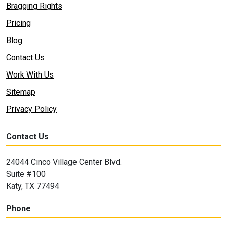
Bragging Rights
Pricing
Blog
Contact Us
Work With Us
Sitemap
Privacy Policy
Contact Us
24044 Cinco Village Center Blvd.
Suite #100
Katy, TX 77494
Phone