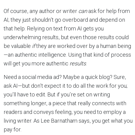
Of course, any author or writer
can
ask for help from
AI; they just shouldn’t go overboard and depend on
that help. Relying on text from AI gets you
underwhelming results, but even those results could
be valuable
if
they are worked over by a human being
—an authentic intelligence. Using that kind of process
will get you more authentic
results
.
Need a social media ad? Maybe a quick blog? Sure,
ask AI—but don’t expect it to do all the work for you;
you’ll have to edit. But if you’re set on writing
something longer, a piece that really connects with
readers and conveys feeling, you need to employ a
living writer. As Lee Barnatham says, you get what you
pay for.