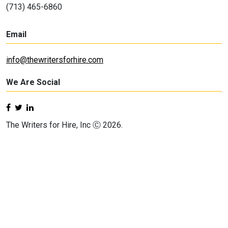
(713) 465-6860
Email
info@thewritersforhire.com
We Are Social
The Writers for Hire, Inc Ⓒ 2026.