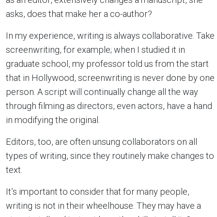
asks, does that make her a co-author?
In my experience, writing is always collaborative. Take
screenwriting, for example; when I studied it in
graduate school, my professor told us from the start
that in Hollywood, screenwriting is never done by one
person. A script will continually change all the way
through filming as directors, even actors, have a hand
in modifying the original.
Editors, too, are often unsung collaborators on all
types of writing, since they routinely make changes to
text.
It’s important to consider that for many people,
writing is not in their wheelhouse. They may have a