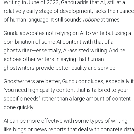
Writing in June of 2023, Gandu adds that AI, still at a
relatively early stage of development, lacks the nuance
of human language. It still sounds
robotic
at times.
Gundu advocates not relying on AI to write but using a
combination of some AI content with that of a
ghostwriter—essentially, AI-assisted writing. And he
echoes other writers in saying that human
ghostwriters provide better quality and service.
Ghostwriters are better, Gundu concludes, especially if
“you need high-quality content that is tailored to your
specific needs” rather than a large amount of content
done quickly.
AI can be more effective with some types of writing,
like blogs or news reports that deal with concrete data