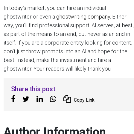
In today’s market, you can hire an individual
ghostwriter or even a
ghostwriting company
. Either
way, you’ll find professional support. AI serves, at best,
as part of the means to an end, but never as an end in
itself. If you are a corporate entity looking for content,
don’t just throw prompts into an AI and hope for the
best. Instead, make the investment and hire a
ghostwriter. Your readers will likely thank you.
Share this post
Copy Link
Author Information