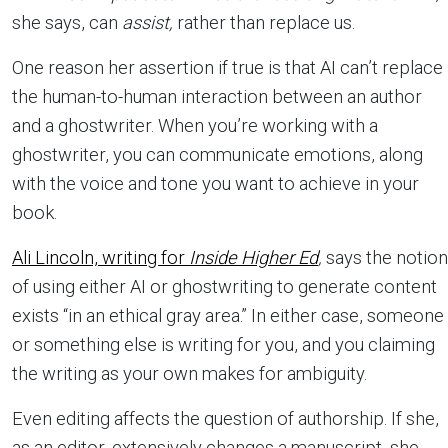
she says, can
assist,
rather than replace us.
One reason her assertion if true is that AI can’t replace
the human-to-human interaction between an author
and a ghostwriter. When you’re working with a
ghostwriter, you can communicate emotions, along
with the voice and tone you want to achieve in your
book.
Ali Lincoln, writing for
Inside Higher Ed
,
says the notion
of using either AI or ghostwriting to generate content
exists “in an ethical gray area.” In either case, someone
or something else is writing for you, and you claiming
the writing as your own makes for ambiguity.
Even editing affects the question of authorship. If she,
as an editor, extensively changes a manuscript, she