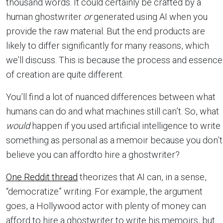
thousand words. It could certainly be crafted by a
human ghostwriter
or
generated using AI when you
provide the raw material. But the end products are
likely to differ significantly for many reasons, which
we’ll discuss. This is because the process and essence
of creation are quite different.
You’ll find a lot of nuanced differences between what
humans can do and what machines still can’t. So, what
would
happen if you used artificial intelligence to write
something as personal as a memoir because you don’t
believe you can affordto hire a ghostwriter?
One Reddit thread
theorizes that AI can, in a sense,
“democratize” writing. For example, the argument
goes, a Hollywood actor with plenty of money can
afford to hire a ghostwriter to write his memoirs, but