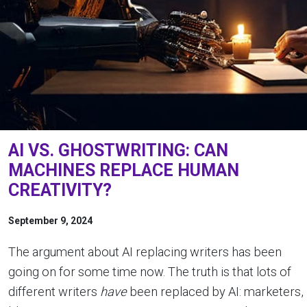
AI VS. GHOSTWRITING: CAN
MACHINES REPLACE HUMAN
CREATIVITY?
September 9, 2024
The argument about AI replacing writers has been
going on for some time now. The truth is that lots of
different writers
have
been replaced by AI: marketers,