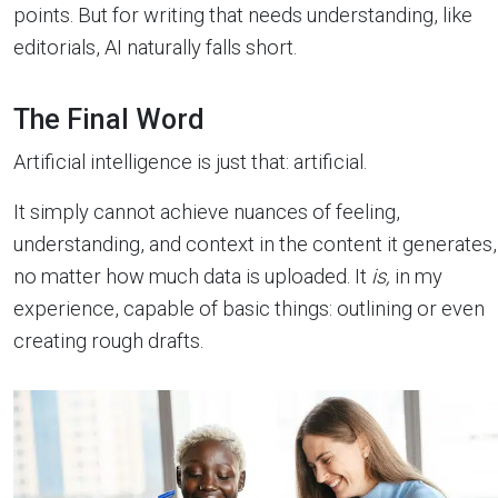
points. But for writing that needs understanding, like
editorials, AI naturally falls short.
The Final Word
Artificial intelligence is just that: artificial.
It simply cannot achieve nuances of feeling,
understanding, and context in the content it generates,
no matter how much data is uploaded. It
is,
in my
experience, capable of basic things: outlining or even
creating rough drafts.