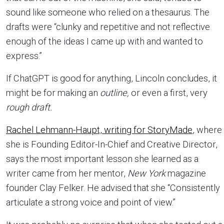
sound like someone who relied on a thesaurus. The
drafts were “clunky and repetitive and not reflective
enough of the ideas I came up with and wanted to
express.”
If ChatGPT is good for anything, Lincoln concludes, it
might be for making an
outline,
or even a first, very
rough draft.
Rachel Lehmann-Haupt, writing for StoryMade
, where
she is Founding Editor-In-Chief and Creative Director,
says the most important lesson she learned as a
writer came from her mentor,
New York
magazine
founder Clay Felker. He advised that she “Consistently
articulate a strong voice and point of view.”