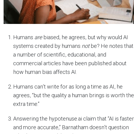
Humans
are
biased, he agrees, but why would AI
systems created by humans
not
be? He notes that
a number of scientific, educational, and
commercial articles have been published about
how human bias affects AI.
Humans can’t write for as long a time as AI, he
agrees, “but the quality a human brings is worth the
extra time.”
Answering the hypotenuse.ai claim that “AI is faster
and more accurate,” Barnatham doesn’t question