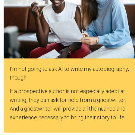
I’m not going to ask AI to write my autobiography,
though.
If a prospective author is not especially adept at
writing, they can ask for help from a ghostwriter.
And a ghostwriter will provide all the nuance and
experience necessary to bring their story to life.