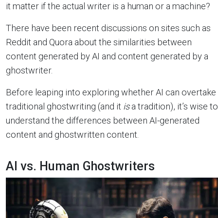
it matter if the actual writer is a human or a machine?
There have been recent discussions on sites such as
Reddit and Quora about the similarities between
content generated by AI and content generated by a
ghostwriter.
Before leaping into exploring whether AI can overtake
traditional ghostwriting (and it
is
a tradition), it’s wise to
understand the differences between AI-generated
content and ghostwritten content.
AI vs. Human Ghostwriters