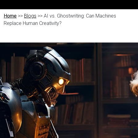
Home
>>
Blogs
>> AI vs. Ghostwriting: Can Machines
Replace Human Creativity?