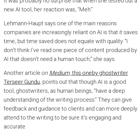
It was probably no surprise that when she tested out a
new AI tool, her reaction was, “Meh.”
Lehmann-Haupt says one of the main reasons
companies are increasingly reliant on AI is that it saves
time, but time saved does not equate with quality. “I
don’t think I’ve read one piece of content produced by
AI that doesn’t need a human touch,” she says.
Another article on
Medium,
this oneby ghostwriter
Terseer Gundu
, points out that though AI is a good
tool, ghostwriters, as human beings, “have a deep
understanding of the writing process.” They can give
feedback and guidance to clients and can more deeply
attend to the writing to be sure it’s engaging and
accurate.