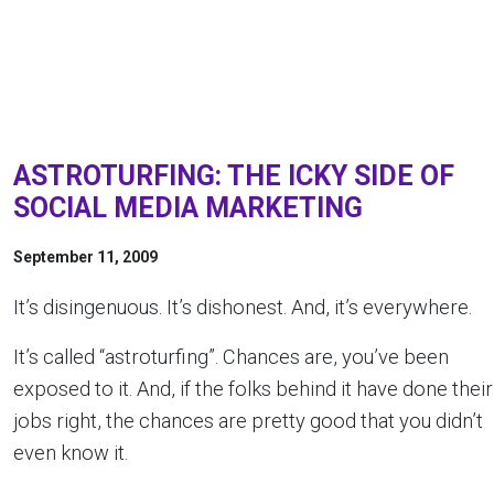
ASTROTURFING: THE ICKY SIDE OF
SOCIAL MEDIA MARKETING
September 11, 2009
It’s disingenuous. It’s dishonest. And, it’s everywhere.
It’s called “astroturfing”. Chances are, you’ve been
exposed to it. And, if the folks behind it have done their
jobs right, the chances are pretty good that you didn’t
even know it.