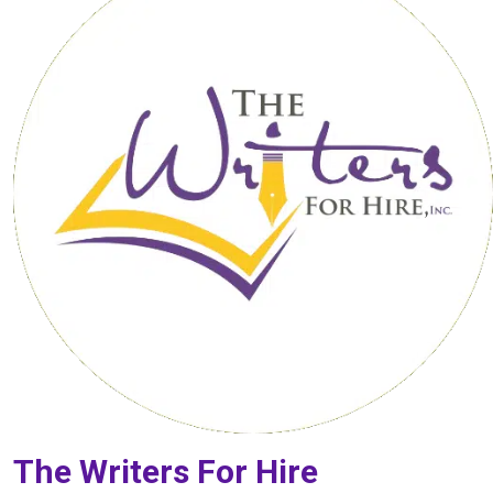
The Writers For Hire