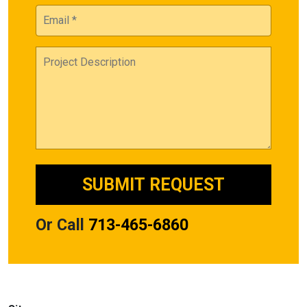
Or Call
713-465-6860