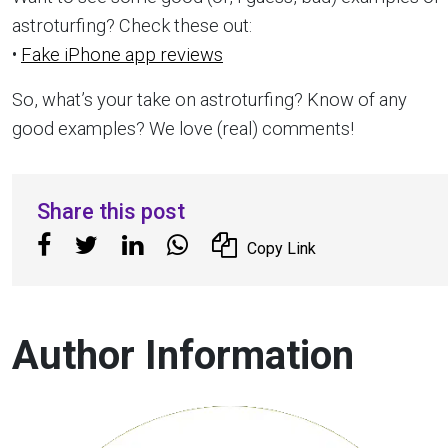
astroturfing? Check these out:
•
Fake iPhone app reviews
So, what’s your take on astroturfing? Know of any
good examples? We love (real) comments!
Share this post
Copy Link
Author Information