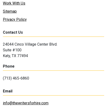
Work With Us
Sitemap
Privacy Policy
Contact Us
24044 Cinco Village Center Blvd.
Suite #100
Katy, TX 77494
Phone
(713) 465-6860
Email
info@thewritersforhire.com