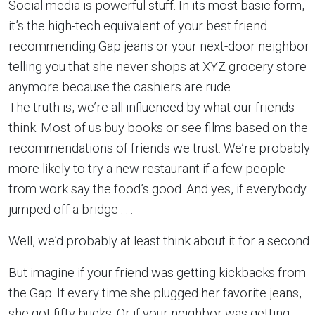
Social media is powerful stuff. In its most basic form,
it’s the high-tech equivalent of your best friend
recommending Gap jeans or your next-door neighbor
telling you that she never shops at XYZ grocery store
anymore because the cashiers are rude.
The truth is, we’re all influenced by what our friends
think. Most of us buy books or see films based on the
recommendations of friends we trust. We’re probably
more likely to try a new restaurant if a few people
from work say the food’s good. And yes, if everybody
jumped off a bridge . . .
Well, we’d probably at least think about it for a second.
But imagine if your friend was getting kickbacks from
the Gap. If every time she plugged her favorite jeans,
she got fifty bucks. Or if your neighbor was getting