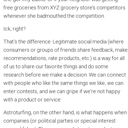
free groceries from XYZ grocery store’s competitors
whenever she badmouthed the competition.
Ick, right?
That’s the difference. Legitimate social media (where
consumers or groups of friends share feedback, make
recommendations, rate products, etc.) is a way for all
of us to share our favorite things and do some
research before we make a decision. We can connect
with people who like the same things we like, we can
enter contests, and we can gripe if we’re not happy
with a product or service.
Astroturfing, on the other hand, is what happens when
companies (or political parties or special interest