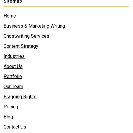
Sitemap
Home
Business & Marketing Writing
Ghostwriting Services
Content Strategy
Industries
About Us
Portfolio
Our Team
Bragging Rights
Pricing
Blog
Contact Us