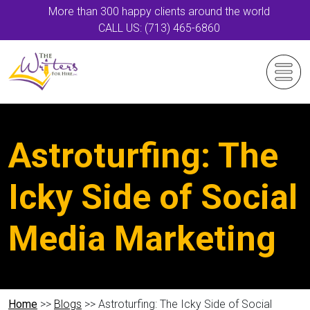
More than 300 happy clients around the world
CALL US: (713) 465-6860
Astroturfing: The
Icky Side of Social
Media Marketing
Home
>>
Blogs
>> Astroturfing: The Icky Side of Social