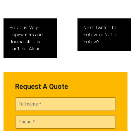
Post
Previous:
Why
Next:
Twitter: To
navigation
Copywriters and
Follow, or Not to
Journalists Just
Follow?
Can’t Get Along
Request A Quote