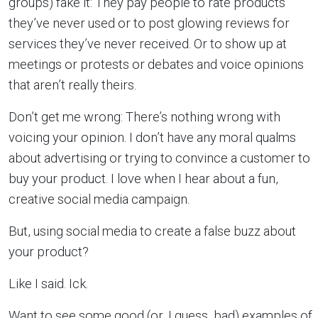
groups) fake it: They pay people to rate products
they’ve never used or to post glowing reviews for
services they’ve never received. Or to show up at
meetings or protests or debates and voice opinions
that aren’t really theirs.
Don’t get me wrong: There’s nothing wrong with
voicing your opinion. I don’t have any moral qualms
about advertising or trying to convince a customer to
buy your product. I love when I hear about a fun,
creative social media campaign.
But, using social media to create a false buzz about
your product?
Like I said. Ick.
Want to see some good (or, I guess, bad) examples of