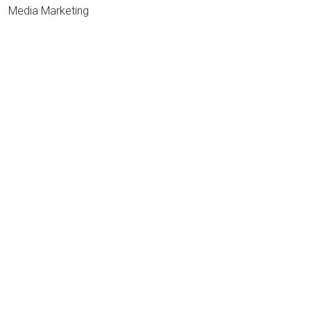
Media Marketing