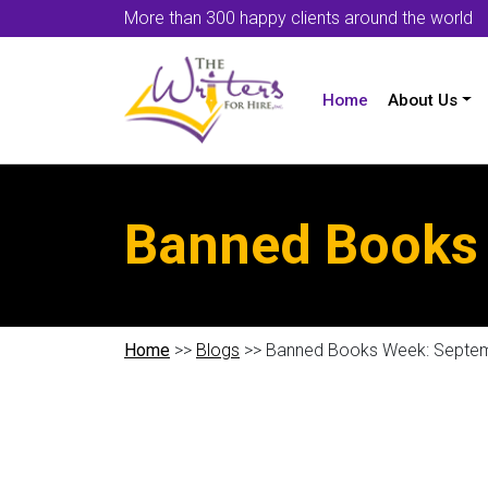
More than 300 happy clients around the world
Home
About Us
Banned Books 
Home
>>
Blogs
>> Banned Books Week: Septem