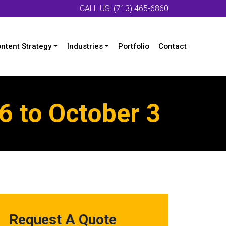
CALL US: (713) 465-6860
ntent Strategy
Industries
Portfolio
Contact
 to October 3
Request A Quote