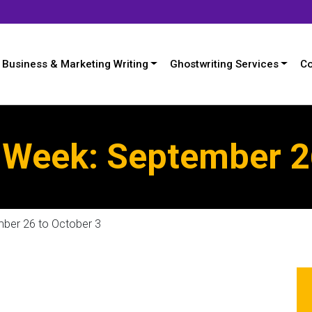
Business & Marketing Writing
Ghostwriting Services
Co
Week: September 26
ber 26 to October 3