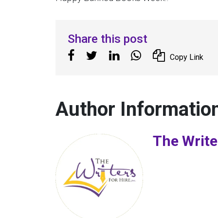
Share this post
Copy Link
Author Informatio
The Write