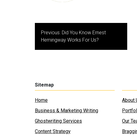
Post
Previous:
Did You Know Ernest
navigation
Hemingway Works For Us?
Sitemap
Home
About 
Business & Marketing Writing
Portfol
Ghostwriting Services
Our T
Content Strategy
Braggi