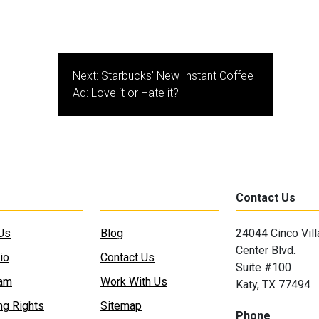
Next:
Starbucks’ New Instant Coffee
Ad: Love it or Hate it?
Contact Us
Us
Blog
24044 Cinco Vil
Center Blvd.
io
Contact Us
Suite #100
eam
Work With Us
Katy, TX 77494
ng Rights
Sitemap
Phone