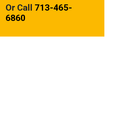
Or Call
713-465-
6860