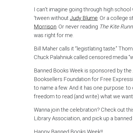
I can’t imagine going through high school
‘tween without
Judy Blume
. Or a college 
Morrison
. Or never reading
The Kite Run
was right for me.
Bill Maher calls it “legistlating taste.” Th
Chuck Palahniuk called censored media “wh
Banned Books Week is sponsored by the 
Booksellers Foundation for Free Expressio
to name a few. And it has one purpose: t
freedom to read (and write) what we want
Wanna join the celebration? Check out th
Library Association, and pick up a banned
Happy Banned Books Week!!