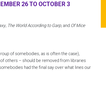
EMBER 26 TO OCTOBER 3
axy
,
The World According to Garp
, and
Of Mice
roup of somebodies, as is often the case),
of others – should be removed from libraries
somebodies had the final say over what lines our