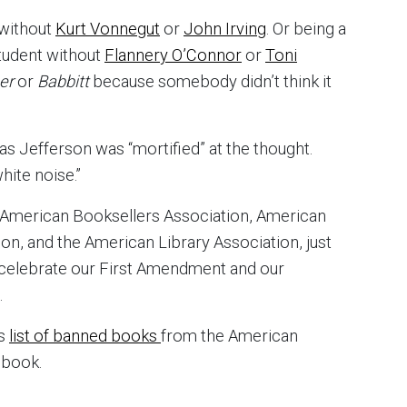
 without
Kurt Vonnegut
or
John Irving
. Or being a
student without
Flannery O’Connor
or
Toni
ner
or
Babbitt
because somebody didn’t think it
omas Jefferson was “mortified” at the thought.
ite noise.”
American Booksellers Association, American
n, and the American Library Association, just
o celebrate our First Amendment and our
.
is
list of banned books
from the American
 book.