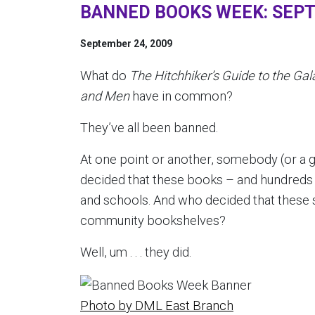
BANNED BOOKS WEEK: SEPT
September 24, 2009
What do
The Hitchhiker’s Guide to the Gal
and Men
have in common?
They’ve all been banned.
At one point or another, somebody (or a g
decided that these books – and hundreds 
and schools. And who decided that these 
community bookshelves?
Well, um . . . they did.
Photo by DML East Branch