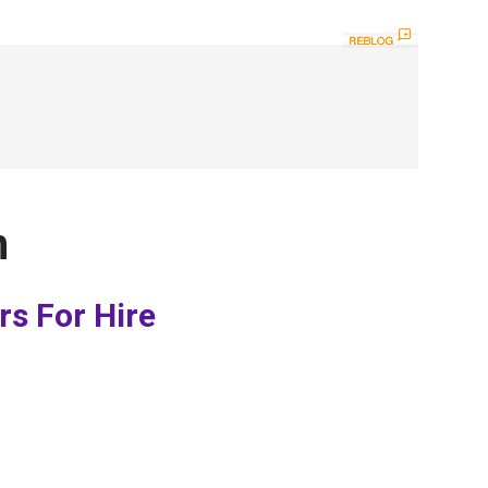
n
rs For Hire