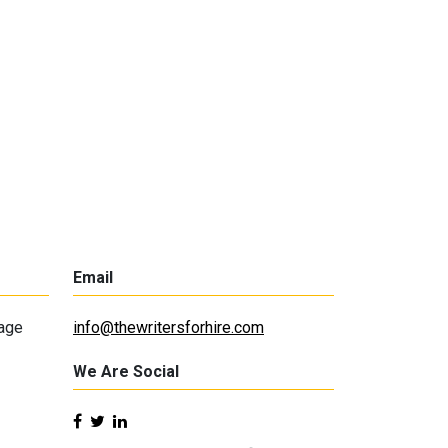
Email
lage
info@thewritersforhire.com
We Are Social