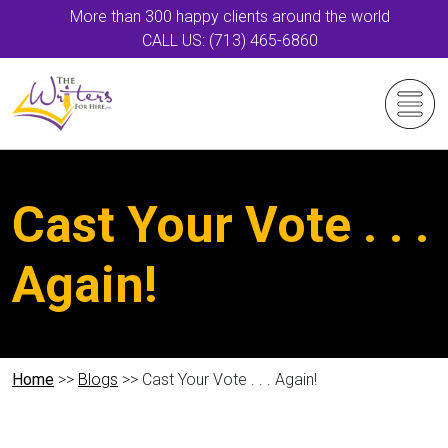
More than 300 happy clients around the world
CALL US: (713) 465-6860
Cast Your Vote . . .
Again!
Home
>>
Blogs
>> Cast Your Vote . . . Again!