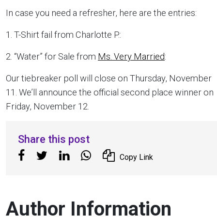
In case you need a refresher, here are the entries:
1. T-Shirt fail from Charlotte P.:
2. “Water” for Sale from
Ms. Very Married
:
Our tiebreaker poll will close on Thursday, November
11. We’ll announce the official second place winner on
Friday, November 12.
Share this post
Copy Link
Author Information