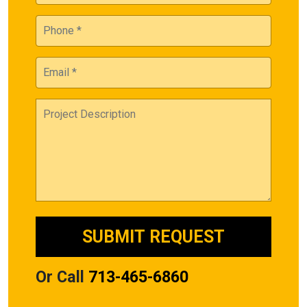
Or Call
713-465-6860