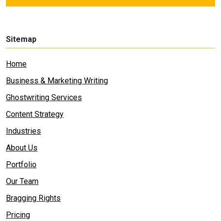
Sitemap
Home
Business & Marketing Writing
Ghostwriting Services
Content Strategy
Industries
About Us
Portfolio
Our Team
Bragging Rights
Pricing