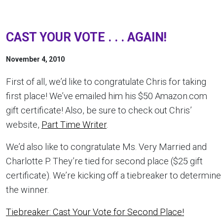
CAST YOUR VOTE . . . AGAIN!
November 4, 2010
First of all, we’d like to congratulate Chris for taking
first place! We’ve emailed him his $50 Amazon.com
gift certificate! Also, be sure to check out Chris’
website,
Part Time Writer
.
We’d also like to congratulate Ms. Very Married and
Charlotte P. They’re tied for second place ($25 gift
certificate). We’re kicking off a tiebreaker to determine
the winner.
Tiebreaker: Cast Your Vote for Second Place!