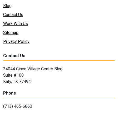
Blog
Contact Us
Work With Us
Sitemap
Privacy Policy
Contact Us
24044 Cinco Village Center Blvd.
Suite #100
Katy, TX 77494
Phone
(713) 465-6860