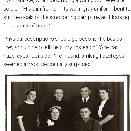
For instance, when describing a young Confederate
soldier: “His thin frame in its worn gray uniform bent to
stir the coals of the smoldering campfire, as if looking
for a spark of hope.”
Physical descriptions should go beyond the basics—
they should help tell the story. Instead of “She had
hazel eyes,” consider “Her round, striking hazel eyes
seemed almost perpetually surprised.”