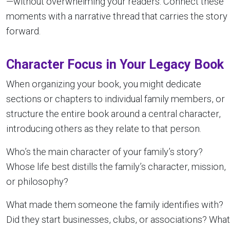
—without overwhelming your readers. Connect these
moments with a narrative thread that carries the story
forward.
Character Focus in Your Legacy Book
When organizing your book, you might dedicate
sections or chapters to individual family members, or
structure the entire book around a central character,
introducing others as they relate to that person.
Who’s the main character of your family’s story?
Whose life best distills the family’s character, mission,
or philosophy?
What made them someone the family identifies with?
Did they start businesses, clubs, or associations? What