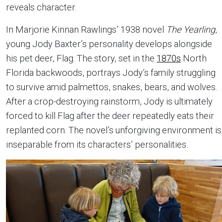
reveals character.
In Marjorie Kinnan Rawlings’ 1938 novel
The Yearling
,
young Jody Baxter’s personality develops alongside
his pet deer, Flag. The story, set in the
1870s
North
Florida backwoods, portrays Jody’s family struggling
to survive amid palmettos, snakes, bears, and wolves.
After a crop-destroying rainstorm, Jody is ultimately
forced to kill Flag after the deer repeatedly eats their
replanted corn. The novel’s unforgiving environment is
inseparable from its characters’ personalities.