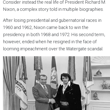
Consider instead the real life of President Richard M.
Nixon, a complex story told in multiple biographies.
After losing presidential and gubernatorial races in
1960 and 1962, Nixon came back to win the
presidency in both 1968 and 1972. His second term,
however, ended when he resigned in the face of
looming impeachment over the Watergate scandal.