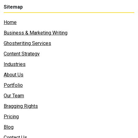
Sitemap
Home
Business & Marketing Writing
Ghostwriting Services
Content Strategy
Industries
About Us
Portfolio
Our Team
Bragging Rights
Pricing
Blog
Contact Us