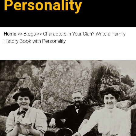
Personality
Home
>>
Blogs
>> Characters in Your Clan? Write a Family
History Book with Personality