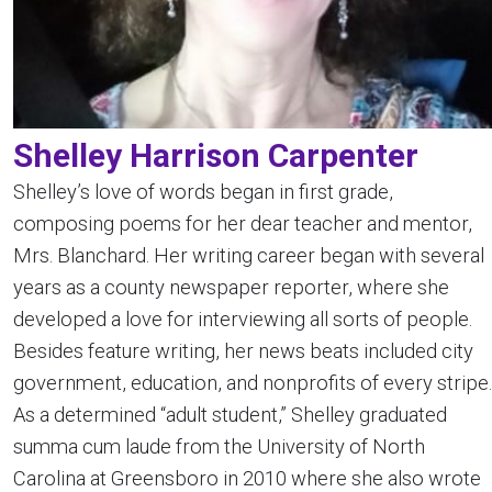
Shelley Harrison Carpenter
Shelley’s love of words began in first grade,
composing poems for her dear teacher and mentor,
Mrs. Blanchard. Her writing career began with several
years as a county newspaper reporter, where she
developed a love for interviewing all sorts of people.
Besides feature writing, her news beats included city
government, education, and nonprofits of every stripe.
As a determined “adult student,” Shelley graduated
summa cum laude from the University of North
Carolina at Greensboro in 2010 where she also wrote