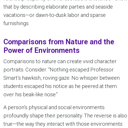
that by describing elaborate parties and seaside
vacations—or dawn-to-dusk labor and sparse
furnishings.
Comparisons from Nature and the
Power of Environments
Comparisons to nature can create vivid character
portraits. Consider: “Nothing escaped Professor
Smart’s hawkish, roving gaze. No whisper between
students escaped his notice as he peered at them
over his beak-like nose.”
A person’s physical and social environments
profoundly shape their personality. The reverse is also
true—the way they interact with those environments