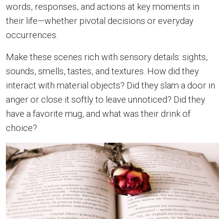
words, responses, and actions at key moments in
their life—whether pivotal decisions or everyday
occurrences.
Make these scenes rich with sensory details: sights,
sounds, smells, tastes, and textures. How did they
interact with material objects? Did they slam a door in
anger or close it softly to leave unnoticed? Did they
have a favorite mug, and what was their drink of
choice?