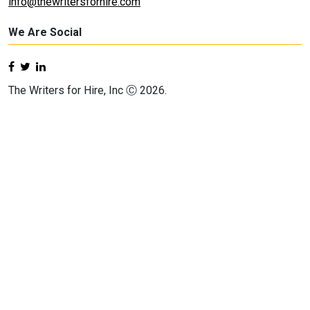
info@thewritersforhire.com
We Are Social
The Writers for Hire, Inc Ⓒ 2026.