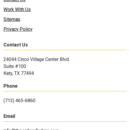
Work With Us
Sitemap
Privacy Policy
Contact Us
24044 Cinco Village Center Blvd.
Suite #100
Katy, TX 77494
Phone
(713) 465-6860
Email