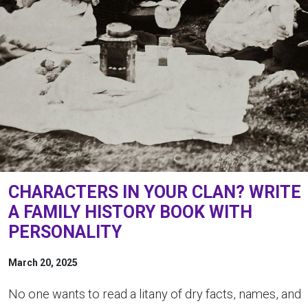
CHARACTERS IN YOUR CLAN? WRITE
A FAMILY HISTORY BOOK WITH
PERSONALITY
March 20, 2025
No one wants to read a litany of dry facts, names, and