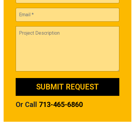
Or Call
713-465-6860