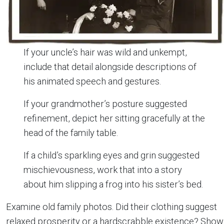
If your uncle’s hair was wild and unkempt,
include that detail alongside descriptions of
his animated speech and gestures.
If your grandmother’s posture suggested
refinement, depict her sitting gracefully at the
head of the family table.
If a child’s sparkling eyes and grin suggested
mischievousness, work that into a story
about him slipping a frog into his sister’s bed.
Examine old family photos. Did their clothing suggest
relaxed prosperity or a hardscrabble existence? Show