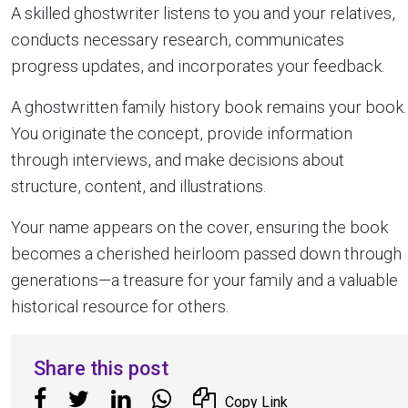
A skilled ghostwriter listens to you and your relatives,
conducts necessary research, communicates
progress updates, and incorporates your feedback.
A ghostwritten family history book remains your book.
You originate the concept, provide information
through interviews, and make decisions about
structure, content, and illustrations.
Your name appears on the cover, ensuring the book
becomes a cherished heirloom passed down through
generations—a treasure for your family and a valuable
historical resource for others.
Share this post
Copy Link