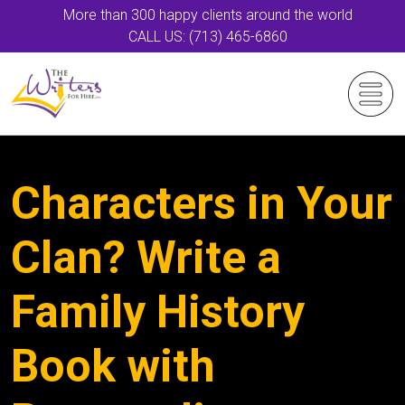
More than 300 happy clients around the world
CALL US: (713) 465-6860
Characters in Your
Clan? Write a
Family History
Book with