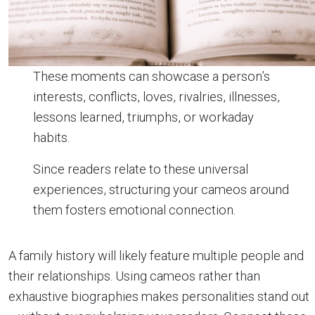
These moments can showcase a person’s
interests, conflicts, loves, rivalries, illnesses,
lessons learned, triumphs, or workaday
habits.
Since readers relate to these universal
experiences, structuring your cameos around
them fosters emotional connection.
A family history will likely feature multiple people and
their relationships. Using cameos rather than
exhaustive biographies makes personalities stand out