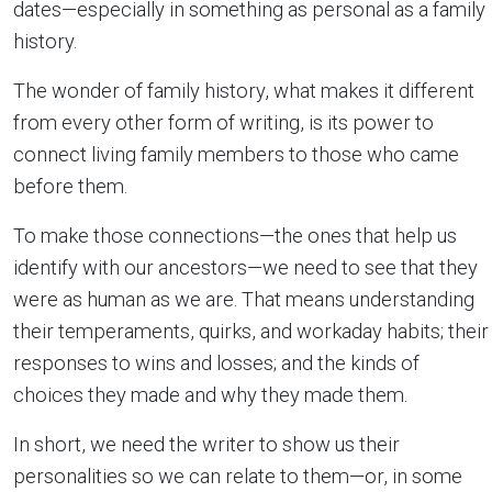
dates—especially in something as personal as a family
history.
The wonder of family history, what makes it different
from every other form of writing, is its power to
connect living family members to those who came
before them.
To make those connections—the ones that help us
identify with our ancestors—we need to see that they
were as human as we are. That means understanding
their temperaments, quirks, and workaday habits; their
responses to wins and losses; and the kinds of
choices they made and why they made them.
In short, we need the writer to show us their
personalities so we can relate to them—or, in some