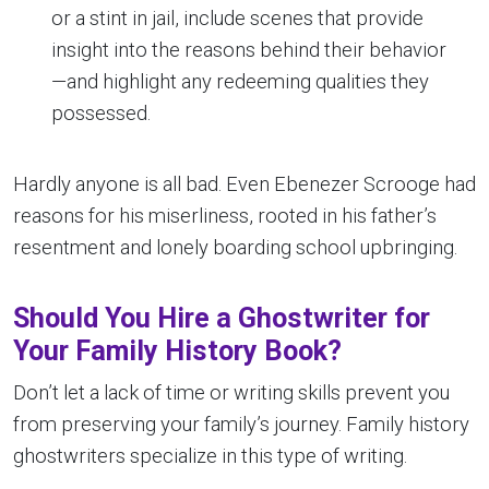
or a stint in jail, include scenes that provide
insight into the reasons behind their behavior
—and highlight any redeeming qualities they
possessed.
Hardly anyone is all bad. Even Ebenezer Scrooge had
reasons for his miserliness, rooted in his father’s
resentment and lonely boarding school upbringing.
Should You Hire a Ghostwriter for
Your Family History Book?
Don’t let a lack of time or writing skills prevent you
from preserving your family’s journey. Family history
ghostwriters specialize in this type of writing.