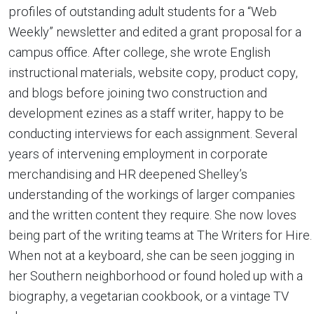
profiles of outstanding adult students for a “Web
Weekly” newsletter and edited a grant proposal for a
campus office. After college, she wrote English
instructional materials, website copy, product copy,
and blogs before joining two construction and
development ezines as a staff writer, happy to be
conducting interviews for each assignment. Several
years of intervening employment in corporate
merchandising and HR deepened Shelley’s
understanding of the workings of larger companies
and the written content they require. She now loves
being part of the writing teams at The Writers for Hire.
When not at a keyboard, she can be seen jogging in
her Southern neighborhood or found holed up with a
biography, a vegetarian cookbook, or a vintage TV