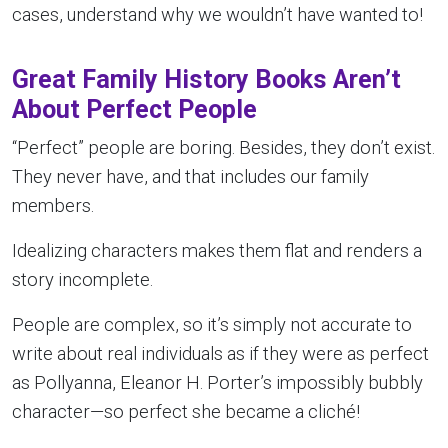
cases, understand why we wouldn’t have wanted to!
Great Family History Books Aren’t
About Perfect People
“Perfect” people are boring. Besides, they don’t exist.
They never have, and that includes our family
members.
Idealizing characters makes them flat and renders a
story incomplete.
People are complex, so it’s simply not accurate to
write about real individuals as if they were as perfect
as Pollyanna, Eleanor H. Porter’s impossibly bubbly
character—so perfect she became a cliché!