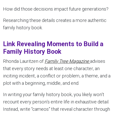
How did those decisions impact future generations?
Researching these details creates a more authentic
family history book.
Link Revealing Moments to Build a
Family History Book
Rhonda Lauritzen of
Family Tree Magazine
advises
that every story needs at least one character, an
inciting incident, a conflict or problem, a theme, and a
plot with a beginning, middle, and end.
In writing your family history book, you likely won’t
recount every person’s entire life in exhaustive detail.
Instead, write “cameos” that reveal character through