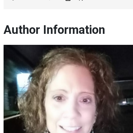
Author Information