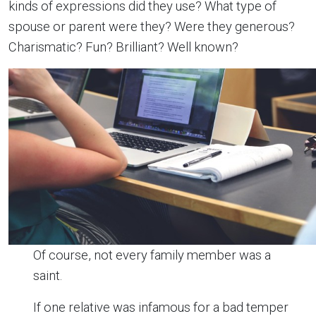
kinds of expressions did they use? What type of
spouse or parent were they? Were they generous?
Charismatic? Fun? Brilliant? Well known?
Of course, not every family member was a
saint.
If one relative was infamous for a bad temper