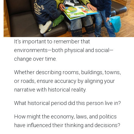
It’s important to remember that
environments—both physical and social—
change over time.
Whether describing rooms, buildings, towns,
or roads, ensure accuracy by aligning your
narrative with historical reality.
What historical period did this person live in?
How might the economy, laws, and politics
have influenced their thinking and decisions?