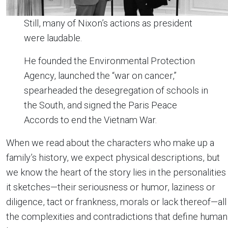
Still, many of Nixon’s actions as president
were laudable.
He founded the Environmental Protection
Agency, launched the “war on cancer,”
spearheaded the desegregation of schools in
the South, and signed the Paris Peace
Accords to end the Vietnam War.
When we read about the characters who make up a
family’s history, we expect physical descriptions, but
we know the heart of the story lies in the personalities
it sketches—their seriousness or humor, laziness or
diligence, tact or frankness, morals or lack thereof—all
the complexities and contradictions that define human