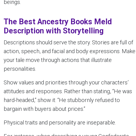
beings.
The Best Ancestry Books Meld
Description with Storytelling
Descriptions should serve the story. Stories are full of
action, speech, and facial and body expressions. Make
your tale move through actions that illustrate
personalities.
Show values and priorities through your characters’
attitudes and responses. Rather than stating, “He was
hard-headed,” show it: “He stubbornly refused to
bargain with buyers about prices.”
Physical traits and personality are inseparable.