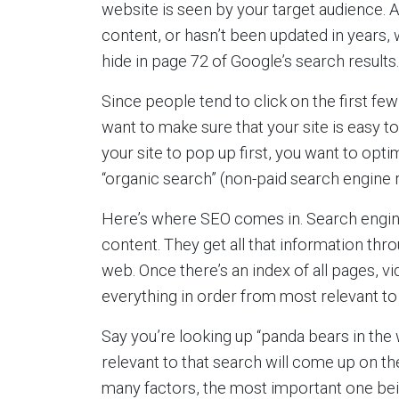
website is seen by your target audience. A
content, or hasn’t been updated in years, w
hide in page 72 of Google’s search results.
Since people tend to click on the first few
want to make sure that your site is easy to
your site to pop up first, you want to optim
“organic search” (non-paid search engine r
Here’s where SEO comes in. Search engines
content. They get all that information thr
web. Once there’s an index of all pages, vi
everything in order from most relevant to 
Say you’re looking up “panda bears in the 
relevant to that search will come up on th
many factors, the most important one being