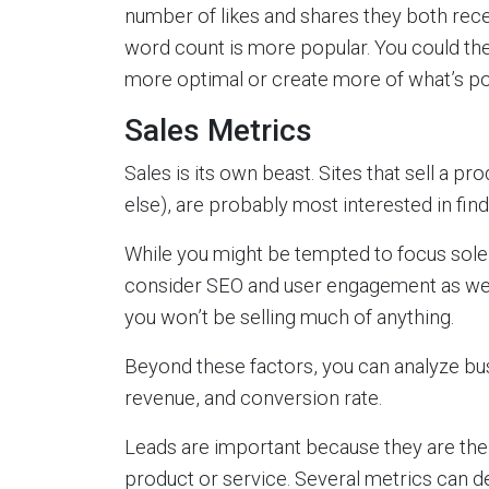
number of likes and shares they both recei
word count is more popular. You could the
more optimal or create more of what’s po
Sales Metrics
Sales is its own beast. Sites that sell a p
else), are probably most interested in fi
While you might be tempted to focus solel
consider SEO and user engagement as well. A
you won’t be selling much of anything.
Beyond these factors, you can analyze bus
revenue, and conversion rate.
Leads are important because they are the 
product or service. Several metrics can