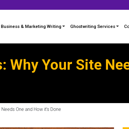
Business & Marketing Writing
Ghostwriting Services
Co
s: Why Your Site Ne
e Needs One and How it’s Done