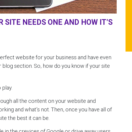
 SITE NEEDS ONE AND HOW IT’S
perfect website for your business and have even
 blog section. So, how do you know if your site
 play.
rough all the content on your website and
orking and what’s not. Then, once you have all of
te the best it can be.
de in the crevices of Google or drive away users