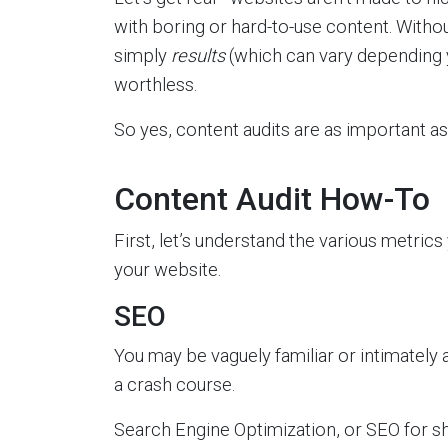
with boring or hard-to-use content. Witho
simply
results
(which can vary depending y
worthless.
So yes, content audits are as important 
Content Audit How-To
First, let’s understand the various metri
your website.
SEO
You may be vaguely familiar or intimately a
a crash course.
Search Engine Optimization, or SEO for sh