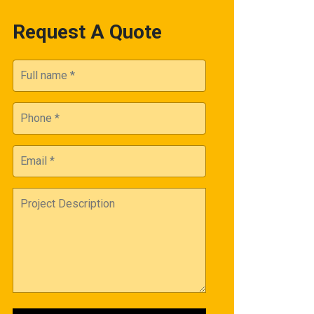
Request A Quote