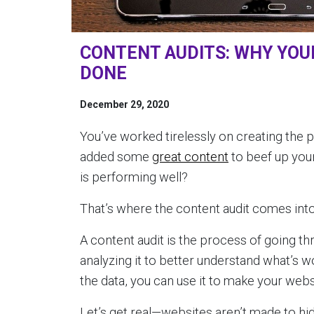
CONTENT AUDITS: WHY YOUR
DONE
December 29, 2020
You’ve worked tirelessly on creating the 
added some
great content
to beef up your
is performing well?
That’s where the content audit comes into
A content audit is the process of going th
analyzing it to better understand what’s w
the data, you can use it to make your websi
Let’s get real—websites aren’t made to hi