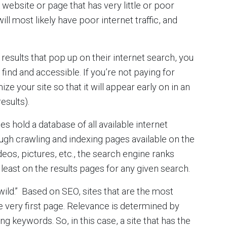
 website or page that has very little or poor
ill most likely have poor internet traffic, and
 results that pop up on their internet search, you
 find and accessible. If you’re not paying for
ize your site so that it will appear early on in an
esults).
 hold a database of all available internet
ough crawling and indexing pages available on the
deos, pictures, etc., the search engine ranks
least on the results pages for any given search.
wild.” Based on SEO, sites that are the most
e very first page. Relevance is determined by
 keywords. So, in this case, a site that has the