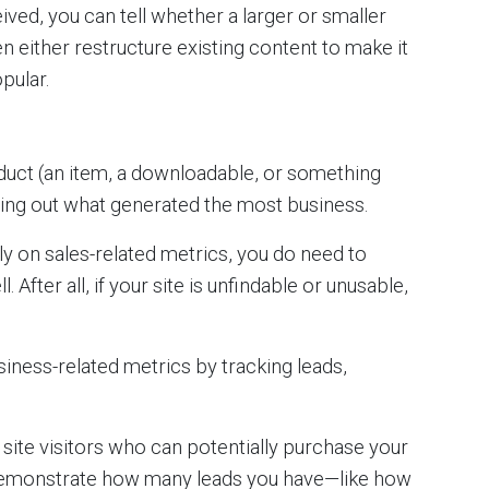
ved, you can tell whether a larger or smaller
n either restructure existing content to make it
pular.
roduct (an item, a downloadable, or something
nding out what generated the most business.
y on sales-related metrics, you do need to
fter all, if your site is unfindable or unusable,
iness-related metrics by tracking leads,
site visitors who can potentially purchase your
 demonstrate how many leads you have—like how