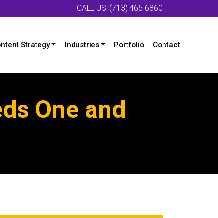
CALL US: (713) 465-6860
ntent Strategy
Industries
Portfolio
Contact
eds One and