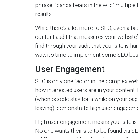
phrase, “panda bears in the wild” multiple 
results.
While there’s a lot more to SEO, even a b
content audit that measures your website’s
find through your audit that your site is h
way, it’s time to implement some SEO bes
User Engagement
SEO is only one factor in the complex web
how interested users are in your content. 
(when people stay for a while on your pag
leaving), demonstrate high user engageme
High user engagement means your site is g
No one wants their site to be found via S