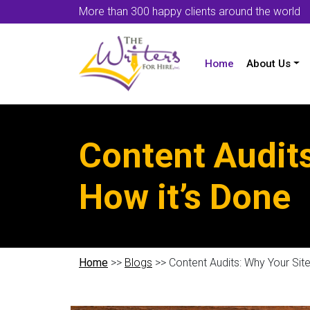
More than 300 happy clients around the world
Home
About Us
Content Audit
How it’s Done
Home
>>
Blogs
>> Content Audits: Why Your Sit