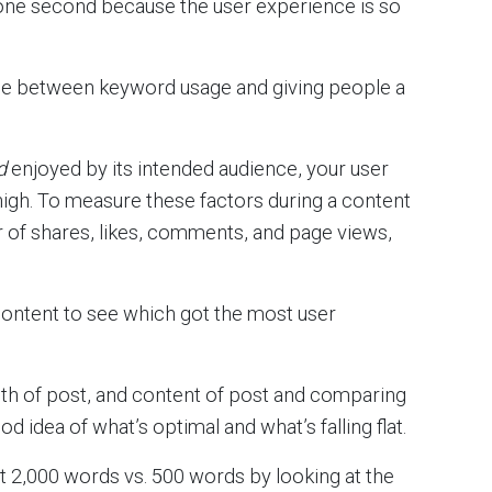
 one second because the user experience is so
ance between keyword usage and giving people a
d
enjoyed by its intended audience, your user
high. To measure these factors during a content
r of shares, likes, comments, and page views,
content to see which got the most user
ngth of post, and content of post and comparing
 idea of what’s optimal and what’s falling flat.
t 2,000 words vs. 500 words by looking at the