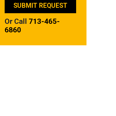
Or Call
713-465-
6860