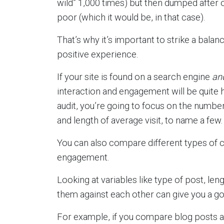
wild” 1,000 times) but then dumped after
poor (which it would be, in that case).
That’s why it’s important to strike a bal
positive experience.
If your site is found on a search engine
an
interaction and engagement will be quite 
audit, you’re going to focus on the numbe
and length of average visit, to name a few.
You can also compare different types of 
engagement.
Looking at variables like type of post, le
them against each other can give you a good
For example, if you compare blog posts a