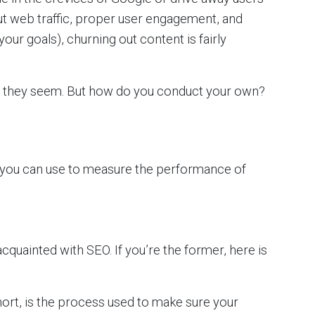
ut web traffic, proper user engagement, and
our goals), churning out content is fairly
as they seem. But how do you conduct your own?
cs you can use to measure the performance of
cquainted with SEO. If you’re the former, here is
ort, is the process used to make sure your