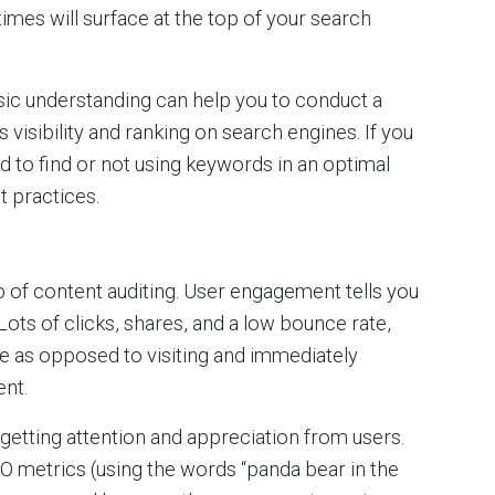
times will surface at the top of your search
asic understanding can help you to conduct a
 visibility and ranking on search engines. If you
ard to find or not using keywords in an optimal
t practices.
 of content auditing. User engagement tells you
Lots of clicks, shares, and a low bounce rate,
e as opposed to visiting and immediately
nt.
etting attention and appreciation from users.
EO metrics (using the words “panda bear in the