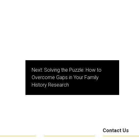
Next:
Solving the Puzzle: How to
Overcome Gaps in Your Family
History Research
Contact Us