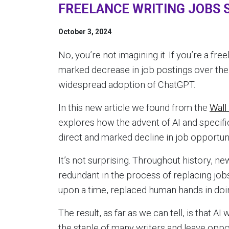
FREELANCE WRITING JOBS S
October 3, 2024
No, you’re not imagining it. If you’re a fr
marked decrease in job postings over the
widespread adoption of ChatGPT.
In this new article we found from the
Wall
explores how the advent of AI and specif
direct and marked decline in job opportuni
It’s not surprising. Throughout history, n
redundant in the process of replacing jo
upon a time, replaced human hands in doi
The result, as far as we can tell, is that A
the staple of many writers and leave oppor