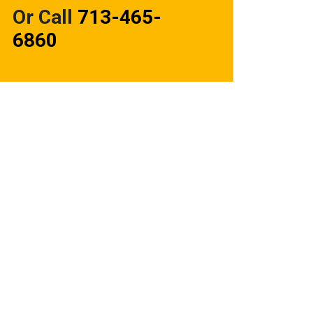
Or Call
713-465-
6860