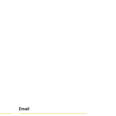
Email