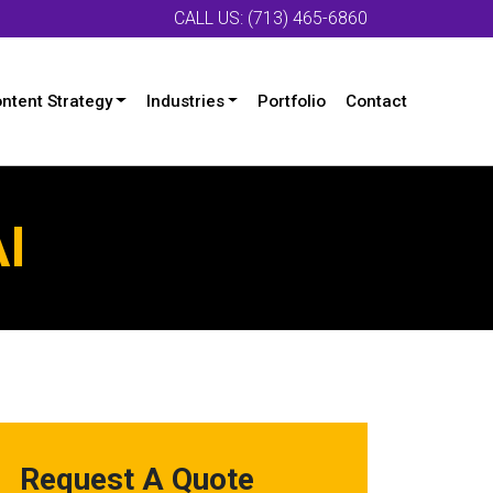
CALL US: (713) 465-6860
ntent Strategy
Industries
Portfolio
Contact
AI
Request A Quote