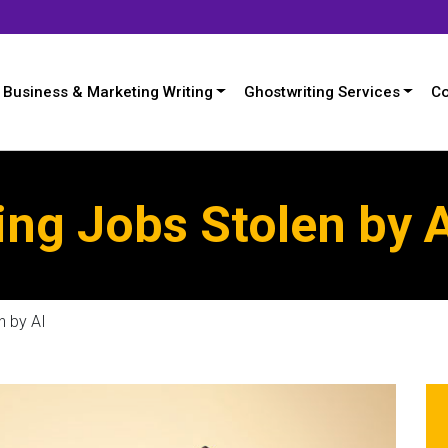
Business & Marketing Writing
Ghostwriting Services
Co
ing Jobs Stolen by 
n by AI