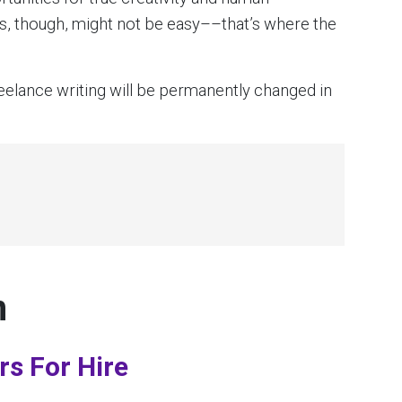
obs, though, might not be easy––that’s where the
reelance writing will be permanently changed in
n
rs For Hire