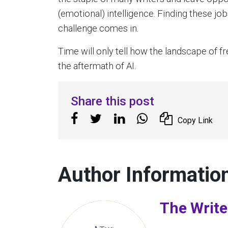
(emotional) intelligence. Finding these j
challenge comes in.
Time will only tell how the landscape of f
the aftermath of AI.
Share this post
Copy Link
Author Informatio
The Write