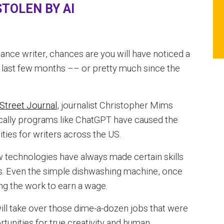
TOLEN BY AI
eelance writer, chances are you will have noticed a
 last few months –– or pretty much since the
 Street Journal
, journalist Christopher Mims
ically programs like ChatGPT have caused the
ties for writers across the US.
ew technologies have always made certain skills
bs. Even the simple dishwashing machine, once
ng the work to earn a wage.
I will take over those dime-a-dozen jobs that were
tunities for true creativity and human