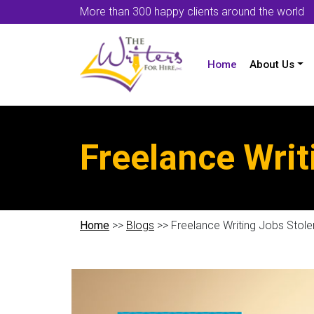
More than 300 happy clients around the world
Home
About Us
Freelance Writ
Home
>>
Blogs
>> Freelance Writing Jobs Stole