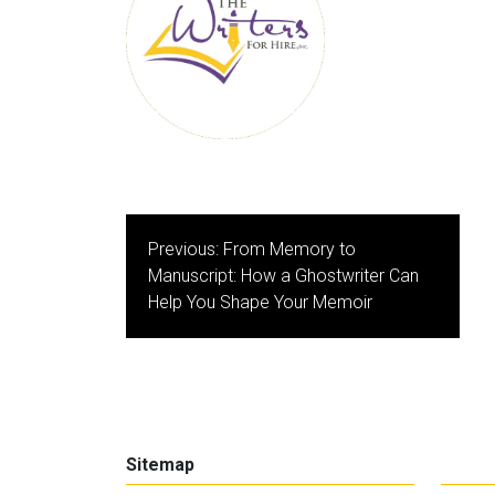
Post
Previous:
From Memory to
navigation
Manuscript: How a Ghostwriter Can
Help You Shape Your Memoir
Sitemap