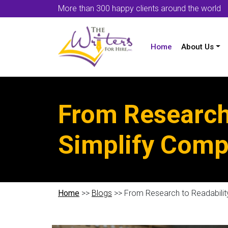
More than 300 happy clients around the world
Home
About Us
From Research
Simplify Comp
Home
>>
Blogs
>> From Research to Readabilit