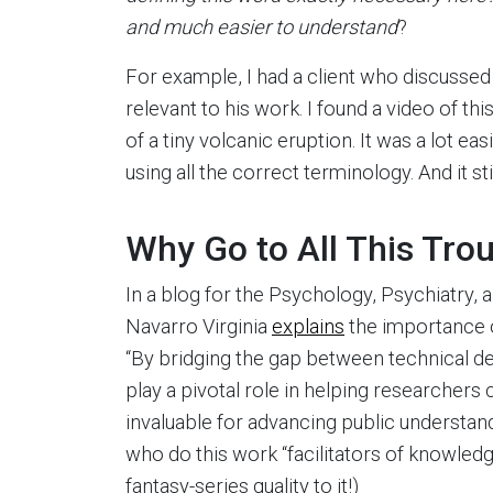
and much easier to understand
?
For example, I had a client who discussed
relevant to his work. I found a video of th
of a tiny volcanic eruption. It was a lot ea
using all the correct terminology. And it sti
Why Go to All This Tro
In a blog for the Psychology, Psychiatry
Navarro Virginia
explains
the importance o
“By bridging the gap between technical de
play a pivotal role in helping researchers 
invaluable for advancing public understand
who do this work “facilitators of knowledge
fantasy-series quality to it!)