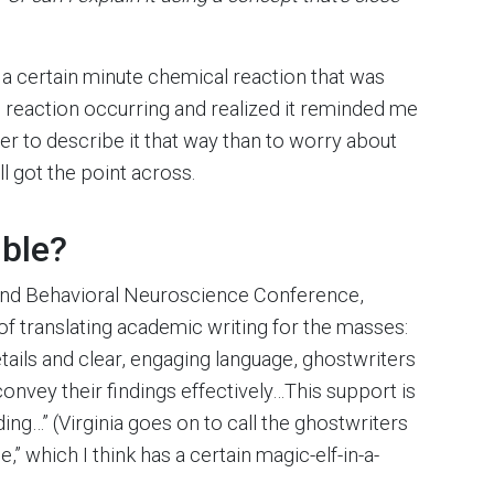
 a certain minute chemical reaction that was
is reaction occurring and realized it reminded me
sier to describe it that way than to worry about
ll got the point across.
uble?
, and Behavioral Neuroscience Conference,
f translating academic writing for the masses:
tails and clear, engaging language, ghostwriters
convey their findings effectively…This support is
ing…” (Virginia goes on to call the ghostwriters
,” which I think has a certain magic-elf-in-a-