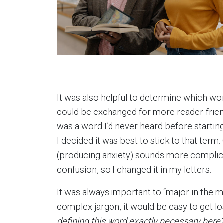
It was also helpful to determine which w
could be exchanged for more reader-frie
was a word I’d never heard before starting t
I decided it was best to stick to that term
(producing anxiety) sounds more complicat
confusion, so I changed it in my letters.
It was always important to “major in the 
complex jargon, it would be easy to get lo
defining this word exactly necessary here? 