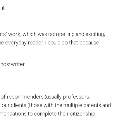
it.
hers’ work, which was compelling and exciting,
he everyday reader. I could do that because I
ghostwriter.
ce of recommenders (usually professors,
 our clients (those with the multiple patents and
endations to complete their citizenship