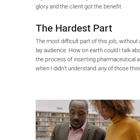
glory and the client got the benefit.
The Hardest Part
The most difficult part of this job, without
lay audience. How on earth could I talk 
the process of inserting pharmaceutical a
when I didn’t understand
any
of those thi