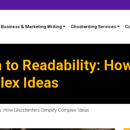
Business & Marketing Writing
Ghostwriting Services
Co
 to Readability: Ho
lex Ideas
y: How Ghostwriters Simplify Complex Ideas