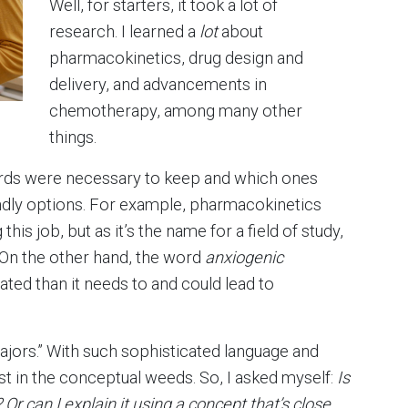
Well, for starters, it took a lot of
research. I learned a
lot
about
pharmacokinetics, drug design and
delivery, and advancements in
chemotherapy, among many other
things.
ords were necessary to keep and which ones
ndly options. For example, pharmacokinetics
his job, but as it’s the name for a field of study,
. On the other hand, the word
anxiogenic
ed than it needs to and could lead to
majors.” With such sophisticated language and
st in the conceptual weeds. So, I asked myself:
Is
Or can I explain it using a concept that’s close