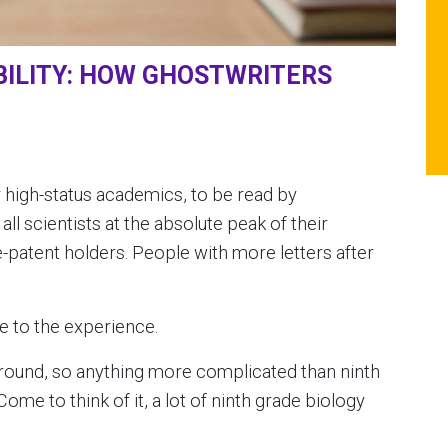
ILITY: HOW GHOSTWRITERS
 for high-status academics, to be read by
l scientists at the absolute peak of their
e-patent holders. People with more letters after
ce to the experience.
kground, so anything more complicated than ninth
me to think of it, a lot of ninth grade biology