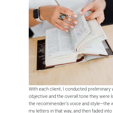
With each client, I conducted preliminary
objective and the overall tone they were loo
the recommender’s voice and style—the way
my letters in that way, and then faded i