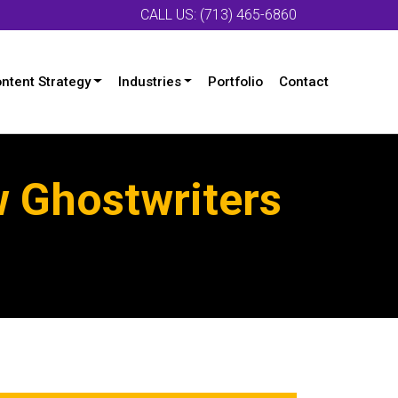
CALL US: (713) 465-6860
ntent Strategy
Industries
Portfolio
Contact
w Ghostwriters