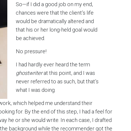
So—if I did a good job on my end,
chances were that the client’s life
would be dramatically altered and
that his or her long-held goal would
be achieved.
No pressure!
I had hardly ever heard the term
ghostwriter
at this point, and I was
never referred to as such, but that’s
what I was doing.
 work, which helped me understand their
king for. By the end of this step, I had a feel for
 he or she would write. In each case, I drafted
nto the background while the recommender got the