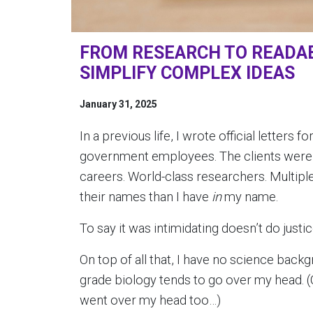
FROM RESEARCH TO READAB
SIMPLIFY COMPLEX IDEAS
January 31, 2025
In a previous life, I wrote official letters
government employees. The clients were al
careers. World-class researchers. Multipl
their names than I have
in
my name.
To say it was intimidating doesn’t do justi
On top of all that, I have no science bac
grade biology tends to go over my head. (Co
went over my head too…)