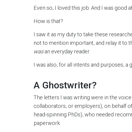
Even so, I loved this job. And I was good at 
How is that?
I saw it as my duty to take these researc
not to mention important, and relay it to t
was
an everyday reader.
I was also, for all intents and purposes, a 
A Ghostwriter?
The letters I was writing were in the voi
collaborators, or employers), on behalf of
head-spinning PhDs), who needed recomm
paperwork.