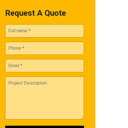
Request A Quote