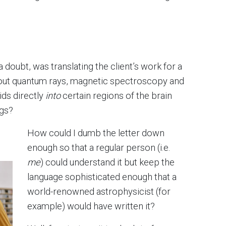
 a doubt, was translating the client’s work for a
about quantum rays, magnetic spectroscopy and
ids directly
into
certain regions of the brain
ngs?
How could I dumb the letter down
enough so that a regular person (i.e.
me
) could understand it but keep the
language sophisticated enough that a
world-renowned astrophysicist (for
example) would have written it?