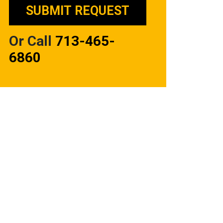
Or Call
713-465-
6860