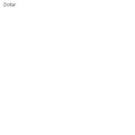
Dollar