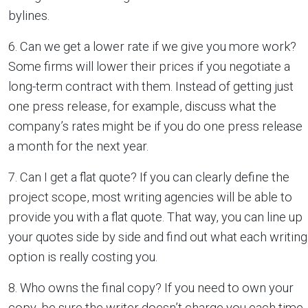
bylines.
6. Can we get a lower rate if we give you more work?
Some firms will lower their prices if you negotiate a
long-term contract with them. Instead of getting just
one press release, for example, discuss what the
company’s rates might be if you do one press release
a month for the next year.
7. Can I get a flat quote? If you can clearly define the
project scope, most writing agencies will be able to
provide you with a flat quote. That way, you can line up
your quotes side by side and find out what each writing
option is really costing you.
8. Who owns the final copy? If you need to own your
copy, be sure the writer doesn’t charge you each time