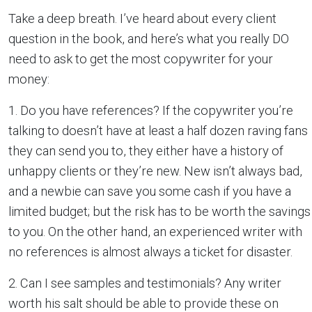
Take a deep breath. I’ve heard about every client
question in the book, and here’s what you really DO
need to ask to get the most copywriter for your
money:
1. Do you have references? If the copywriter you’re
talking to doesn’t have at least a half dozen raving fans
they can send you to, they either have a history of
unhappy clients or they’re new. New isn’t always bad,
and a newbie can save you some cash if you have a
limited budget; but the risk has to be worth the savings
to you. On the other hand, an experienced writer with
no references is almost always a ticket for disaster.
2. Can I see samples and testimonials? Any writer
worth his salt should be able to provide these on