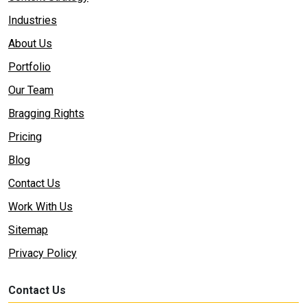
Industries
About Us
Portfolio
Our Team
Bragging Rights
Pricing
Blog
Contact Us
Work With Us
Sitemap
Privacy Policy
Contact Us