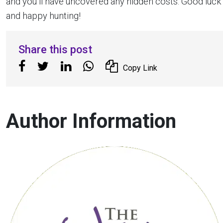
and you’ll have uncovered any hidden costs. Good luck
and happy hunting!
Share this post
Copy Link
Author Information