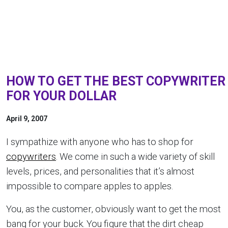
HOW TO GET THE BEST COPYWRITER
FOR YOUR DOLLAR
April 9, 2007
I sympathize with anyone who has to shop for
copywriters
. We come in such a wide variety of skill
levels, prices, and personalities that it’s almost
impossible to compare apples to apples.
You, as the customer, obviously want to get the most
bang for your buck. You figure that the dirt cheap