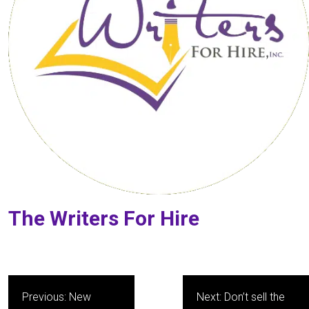
The Writers For Hire
Post
Previous:
New
Next:
Don’t sell the
navigation