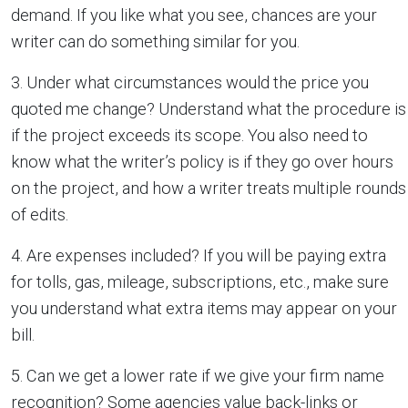
demand. If you like what you see, chances are your
writer can do something similar for you.
3. Under what circumstances would the price you
quoted me change? Understand what the procedure is
if the project exceeds its scope. You also need to
know what the writer’s policy is if they go over hours
on the project, and how a writer treats multiple rounds
of edits.
4. Are expenses included? If you will be paying extra
for tolls, gas, mileage, subscriptions, etc., make sure
you understand what extra items may appear on your
bill.
5. Can we get a lower rate if we give your firm name
recognition? Some agencies value back-links or