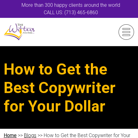
More than 300 happy clients around the world
CALL US: (713) 465-6860
How to Get the
Best Copywriter
for Your Dollar
Home
>>
Blogs
>> How to Get the Best Copywriter for Your