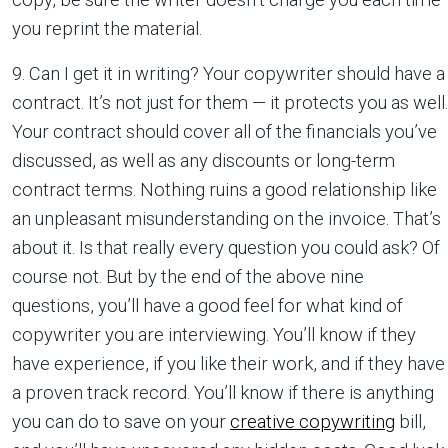
you reprint the material.
9. Can I get it in writing? Your copywriter should have a
contract. It’s not just for them — it protects you as well.
Your contract should cover all of the financials you’ve
discussed, as well as any discounts or long-term
contract terms. Nothing ruins a good relationship like
an unpleasant misunderstanding on the invoice. That’s
about it. Is that really every question you could ask? Of
course not. But by the end of the above nine
questions, you’ll have a good feel for what kind of
copywriter you are interviewing. You’ll know if they
have experience, if you like their work, and if they have
a proven track record. You’ll know if there is anything
you can do to save on your
creative copywriting
bill,