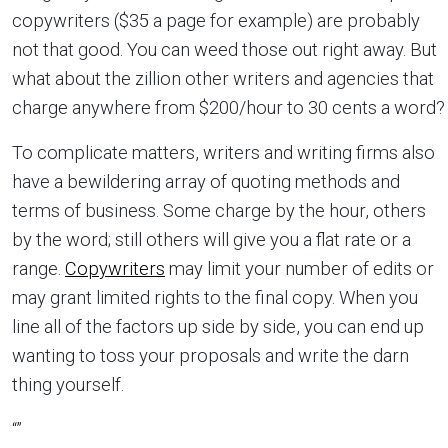
copywriters ($35 a page for example) are probably
not that good. You can weed those out right away. But
what about the zillion other writers and agencies that
charge anywhere from $200/hour to 30 cents a word?
To complicate matters, writers and writing firms also
have a bewildering array of quoting methods and
terms of business. Some charge by the hour, others
by the word; still others will give you a flat rate or a
range.
Copywriters
may limit your number of edits or
may grant limited rights to the final copy. When you
line all of the factors up side by side, you can end up
wanting to toss your proposals and write the darn
thing yourself.
“”