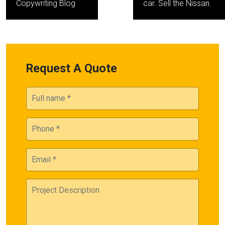
Copywriting Blog
car. Sell the Nissan.
Request A Quote