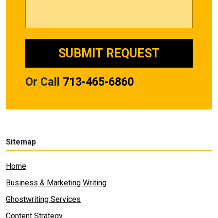
Or Call
713-465-6860
Sitemap
Home
Business & Marketing Writing
Ghostwriting Services
Content Strategy