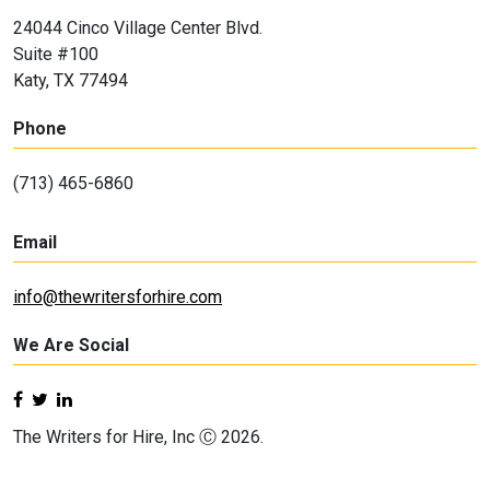
24044 Cinco Village Center Blvd.
Suite #100
Katy, TX 77494
Phone
(713) 465-6860
Email
info@thewritersforhire.com
We Are Social
The Writers for Hire, Inc Ⓒ 2026.