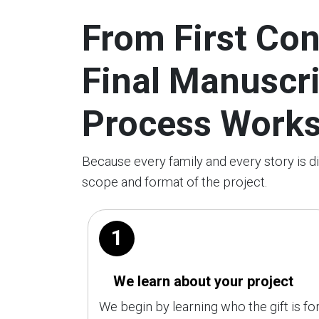
From First Con
Final Manuscr
Process Work
Because every family and every story is d
scope and format of the project.
1
We learn about your project
We begin by learning who the gift is for