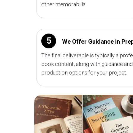
other memorabilia.
5
We Offer Guidance in Prep
The final deliverable is typically a p
book content, along with guidance and 
production options for your project.