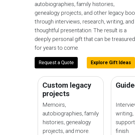
autobiographies, family histories,
genealogy projects, and other legacy bo
through interviews, research, writing, and
thoughtful presentation. The result is a
deeply personal gift that can be treasured
for years to come.
Request a Quote
Explore Gift Ideas
Custom legacy
Guide
projects
Memoirs,
Intervi
autobiographies, family
writing,
histories, genealogy
support
projects, and more.
finish.