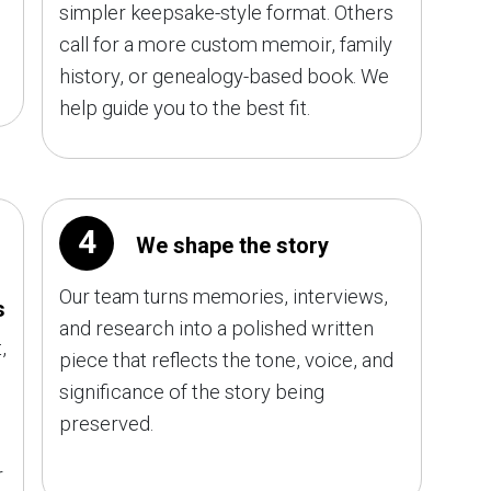
simpler keepsake-style format. Others
call for a more custom memoir, family
history, or genealogy-based book. We
help guide you to the best fit.
4
We shape the story
Our team turns memories, interviews,
s
and research into a polished written
,
piece that reflects the tone, voice, and
significance of the story being
preserved.
r