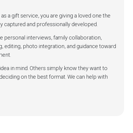
 a gift service, you are giving a loved one the
lly captured and professionally developed.
e personal interviews, family collaboration,
ng, editing, photo integration, and guidance toward
ment.
idea in mind. Others simply know they want to
eciding on the best format. We can help with