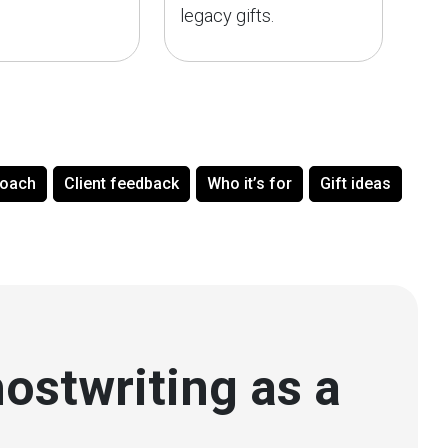
legacy gifts.
roach
Client feedback
Who it’s for
Gift ideas
ostwriting as a