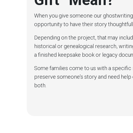
Gift” Mean?
When you give someone our ghostwriting as
opportunity to have their story thoughtfu
Depending on the project, that may includ
historical or genealogical research, writi
a finished keepsake book or legacy docu
Some families come to us with a specific 
preserve someone’s story and need help d
both.