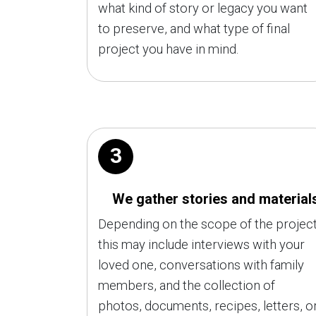
what kind of story or legacy you want
to preserve, and what type of final
project you have in mind.
3
We gather stories and material
Depending on the scope of the project
this may include interviews with your
loved one, conversations with family
members, and the collection of
photos, documents, recipes, letters, o