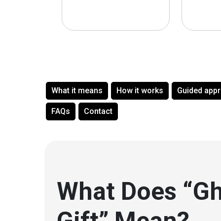
What it means
How it works
Guided app
FAQs
Contact
What Does “Gh