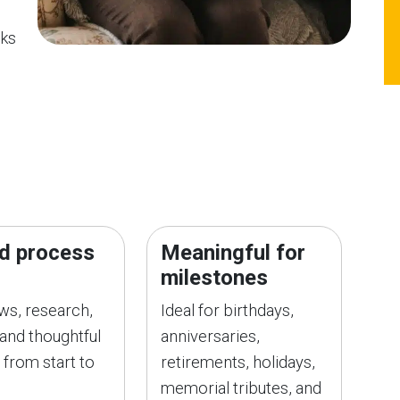
oks
d process
Meaningful for
milestones
ews, research,
Ideal for birthdays,
 and thoughtful
anniversaries,
 from start to
retirements, holidays,
memorial tributes, and