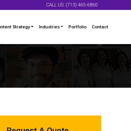
CALL US: (713) 465-6860
ntent Strategy
Industries
Portfolio
Contact
Request A Quote