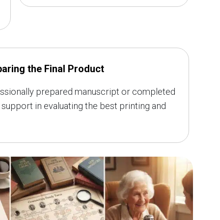
aring the Final Product
rofessionally prepared manuscript or completed
support in evaluating the best printing and