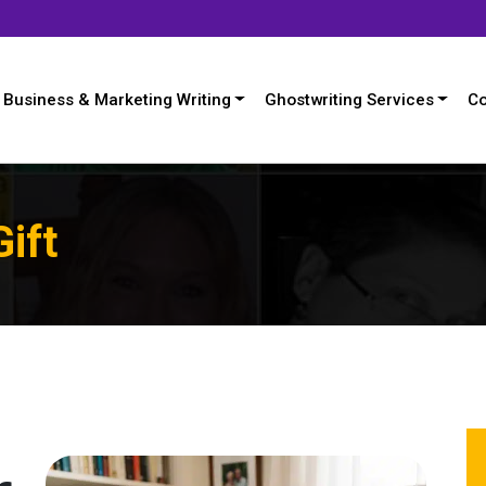
Business & Marketing Writing
Ghostwriting Services
Co
Gift