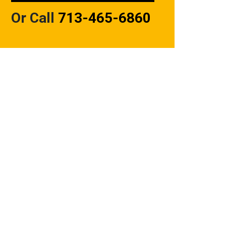
Or Call
713-465-6860