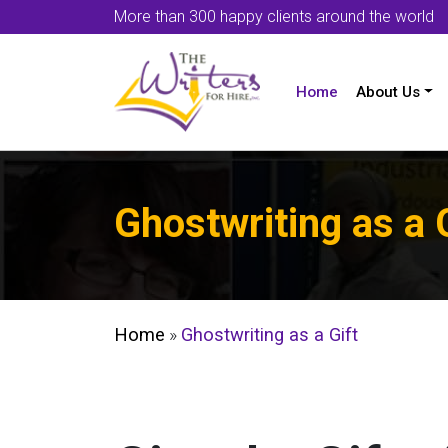
More than 300 happy clients around the world
Home
About Us
Ghostwriting as a 
Home
»
Ghostwriting as a Gift