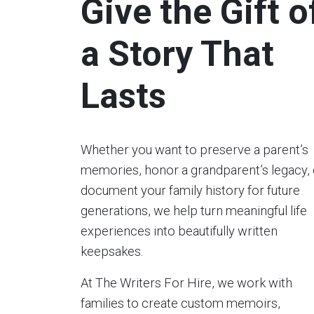
Give the Gift o
a Story That
Lasts
Whether you want to preserve a parent’s
memories, honor a grandparent’s legacy, 
document your family history for future
generations, we help turn meaningful life
experiences into beautifully written
keepsakes.
At The Writers For Hire, we work with
families to create custom memoirs,