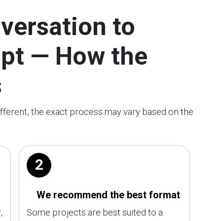
versation to
ipt — How the
s
ifferent, the exact process may vary based on the
2
We recommend the best format
,
Some projects are best suited to a