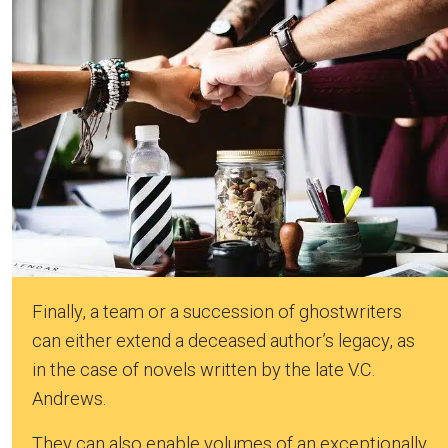
Finally, a team or a succession of ghostwriters
can either extend a deceased author’s legacy, as
in the case of novels written by the late V.C.
Andrews.
They can also enable volumes of an exceptionally