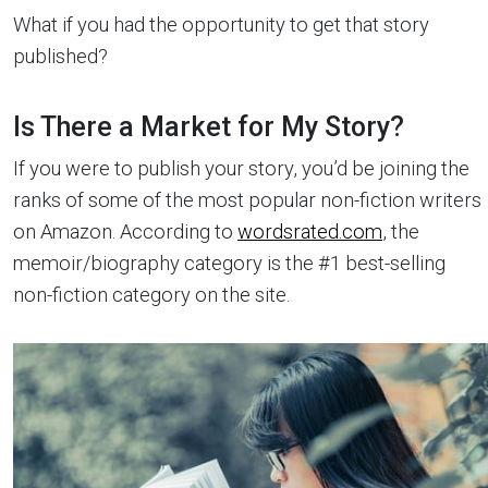
What if you had the opportunity to get that story
published?
Is There a Market for My Story?
If you were to publish your story, you’d be joining the
ranks of some of the most popular non-fiction writers
on Amazon. According to
wordsrated.com
, the
memoir/biography category is the #1 best-selling
non-fiction category on the site.