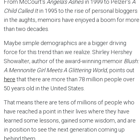
From McCourt’s
Angela’s Ashes
in 1999 to Pelzer’s
A
Child Called It
in 1995 to the rise of personal bloggers
in the aughts, memoirs have enjoyed a boom for more
than two decades.
Maybe simple demographics are a bigger driving
force for this trend than we realize. Shirley Hershey
Showalter, author of the award-winning memoir
Blush:
A Mennonite Girl Meets A Glittering World
, points out
here
that there are more than 78 million people over
50 years old in the United States.
That means there are tens of millions of people who
have reached a point in their lives where they have
learned some lessons, gained some wisdom, and are
in position to see the next generation coming up
behind them.