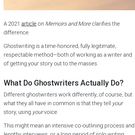
A 2021
article
on
Memoirs and More
clarifies the
difference.
Ghostwriting is a time-honored, fully legitimate,
respectable method—both of working as a writer and
of getting your story out to the masses.
What Do Ghostwriters Actually Do?
Different ghostwriters work differently, of course, but
what they all have in common is that they tell
your
story, using
your
voice.
This might mean an intensive co-outlining process and
lengthy interviews, or a long period of solo writing