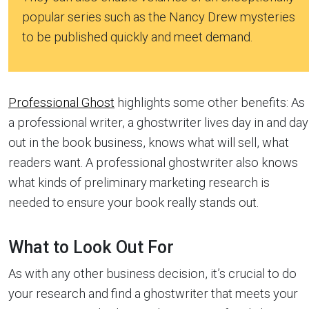
popular series such as the Nancy Drew mysteries
to be published quickly and meet demand.
Professional Ghost
highlights some other benefits: As
a professional writer, a ghostwriter lives day in and day
out in the book business, knows what will sell, what
readers want. A professional ghostwriter also knows
what kinds of preliminary marketing research is
needed to ensure your book really stands out.
What to Look Out For
As with any other business decision, it’s crucial to do
your research and find a ghostwriter that meets your