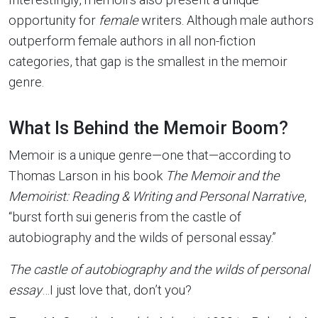
opportunity for
female
writers. Although male authors
outperform female authors in all non-fiction
categories, that gap is the smallest in the memoir
genre.
What Is Behind the Memoir Boom?
Memoir is a unique genre—one that—according to
Thomas Larson in his book
The Memoir and the
Memoirist: Reading & Writing and Personal Narrative
,
“burst forth sui generis from the castle of
autobiography and the wilds of personal essay.”
The castle of autobiography and the wilds of personal
essay
…I just love that, don’t you?