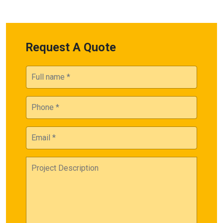
Request A Quote