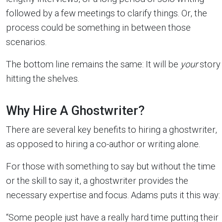
followed by a few meetings to clarify things. Or, the
process could be something in between those
scenarios.
The bottom line remains the same: It will be
your
story
hitting the shelves.
Why Hire A Ghostwriter?
There are several key benefits to hiring a ghostwriter,
as opposed to hiring a co-author or writing alone.
For those with something to say but without the time
or the skill to say it, a ghostwriter provides the
necessary expertise and focus. Adams puts it this way:
“Some people just have a really hard time putting their