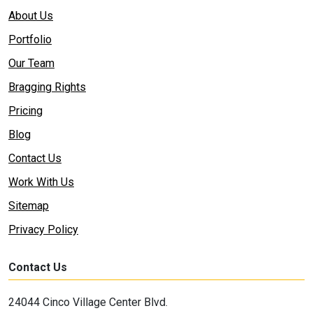
About Us
Portfolio
Our Team
Bragging Rights
Pricing
Blog
Contact Us
Work With Us
Sitemap
Privacy Policy
Contact Us
24044 Cinco Village Center Blvd.