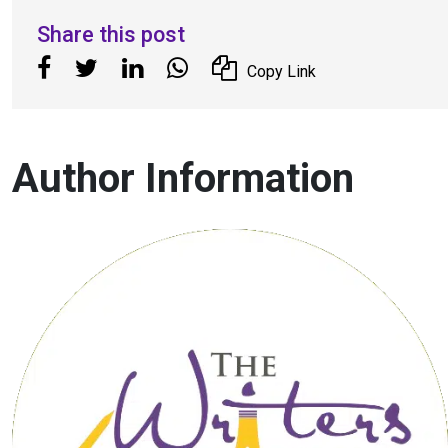
Share this post
Copy Link
Author Information