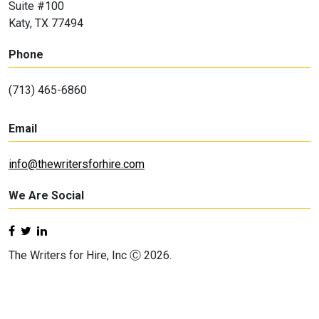
Suite #100
Katy, TX 77494
Phone
(713) 465-6860
Email
info@thewritersforhire.com
We Are Social
The Writers for Hire, Inc Ⓒ 2026.