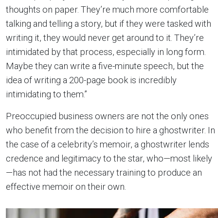
thoughts on paper. They’re much more comfortable
talking and telling a story, but if they were tasked with
writing it, they would never get around to it. They’re
intimidated by that process, especially in long form.
Maybe they can write a five-minute speech, but the
idea of writing a 200-page book is incredibly
intimidating to them.”
Preoccupied business owners are not the only ones
who benefit from the decision to hire a ghostwriter. In
the case of a celebrity’s memoir, a ghostwriter lends
credence and legitimacy to the star, who—most likely
—has not had the necessary training to produce an
effective memoir on their own.