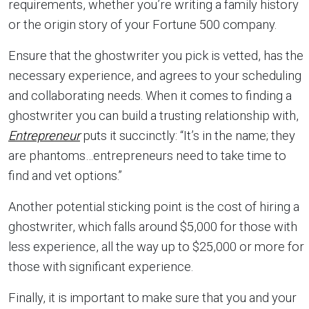
requirements, whether you’re writing a family history
or the origin story of your Fortune 500 company.
Ensure that the ghostwriter you pick is vetted, has the
necessary experience, and agrees to your scheduling
and collaborating needs. When it comes to finding a
ghostwriter you can build a trusting relationship with,
Entrepreneur
puts it succinctly: “It’s in the name; they
are phantoms…entrepreneurs need to take time to
find and vet options.”
Another potential sticking point is the cost of hiring a
ghostwriter, which falls around $5,000 for those with
less experience, all the way up to $25,000 or more for
those with significant experience.
Finally, it is important to make sure that you and your