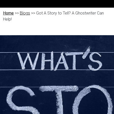
Home
>>
Blogs
>> Got A Story to Tell? A Ghostwriter Can
Help!