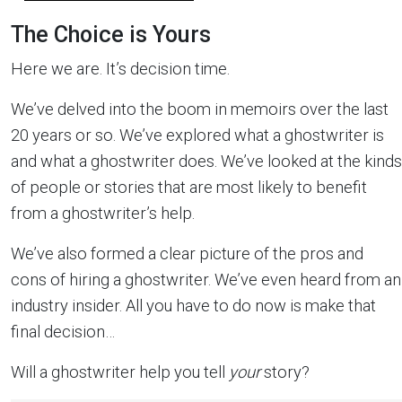
The Choice is Yours
Here we are. It’s decision time.
We’ve delved into the boom in memoirs over the last
20 years or so. We’ve explored what a ghostwriter is
and what a ghostwriter does. We’ve looked at the kinds
of people or stories that are most likely to benefit
from a ghostwriter’s help.
We’ve also formed a clear picture of the pros and
cons of hiring a ghostwriter. We’ve even heard from an
industry insider. All you have to do now is make that
final decision…
Will a ghostwriter help you tell
your
story?