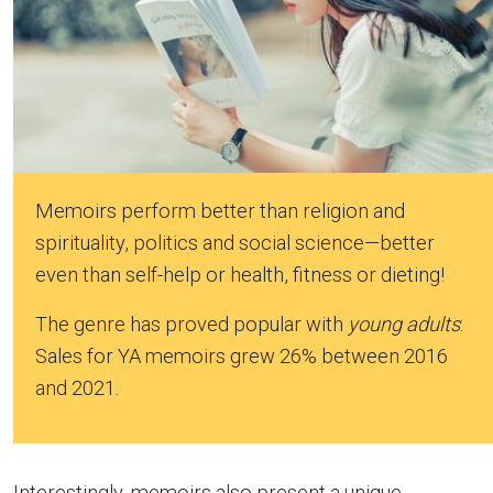
Memoirs perform better than religion and
spirituality, politics and social science—better
even than self-help or health, fitness or dieting!
The genre has proved popular with
young adults
:
Sales for YA memoirs grew 26% between 2016
and 2021.
Interestingly, memoirs also present a unique