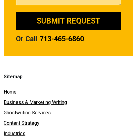
Or Call
713-465-6860
Sitemap
Home
Business & Marketing Writing
Ghostwriting Services
Content Strategy
Industries