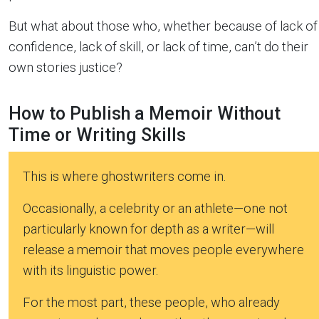
But what about those who, whether because of lack of
confidence, lack of skill, or lack of time, can’t do their
own stories justice?
How to Publish a Memoir Without
Time or Writing Skills
This is where ghostwriters come in.
Occasionally, a celebrity or an athlete—one not
particularly known for depth as a writer—will
release a memoir that moves people everywhere
with its linguistic power.
For the most part, these people, who already