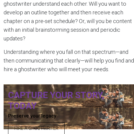
ghostwriter understand each other. Will you want to
develop an outline together and then receive each
chapter on a pre-set schedule? Or, will you be content
with an initial brainstorming session and periodic
updates?
Understanding where you fall on that spectrum—and
then communicating that clearly—will help you find and
hire a ghostwriter who will meet your needs.
CAPTURE YOUR STORY,
TODAY
Preserve your legacy
HIRE A GHOSTWRITER