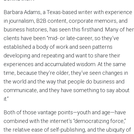
Barbara Adams, a Texas-based writer with experience
in journalism, B2B content, corporate memoirs, and
business histories, has seen this firsthand. Many of her
clients have been “mid- or late-career, so they’ve
established a body of work and seen patterns
developing and repeating and want to share their
experiences and accumulated wisdom. At the same
time, because they’re older, they’ve seen changes in
the world and the way that people do business and
communicate, and they have something to say about
it.”
Both of those vantage points—youth and age—have
combined with the internet’s “democratizing force,”
the relative ease of self-publishing, and the ubiquity of