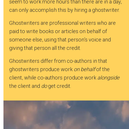
seem to work more hours than there are in a day,
can only accomplish this by hiring a ghostwriter.
Ghostwriters are professional writers who are
paid to write books or articles on behalf of
someone else, using that person’s voice and
giving that person all the credit.
Ghostwriters differ from co-authors in that
ghostwriters produce work
on behalf
of the
client, while co-authors produce work
alongside
the client and
do
get credit.