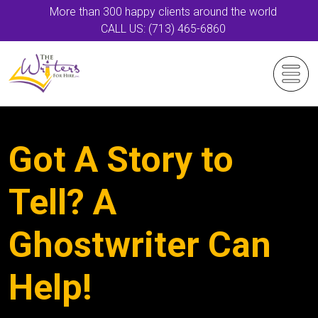
More than 300 happy clients around the world
CALL US: (713) 465-6860
Got A Story to
Tell? A
Ghostwriter Can
Help!