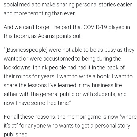
social media to make sharing personal stories easier
and more tempting than ever.
And we can’t forget the part that COVID-19 played in
this boom, as Adams points out:
“[Businesspeople] were not able to be as busy as they
wanted or were accustomed to being during the
lockdowns. I think people had had it in the back of
their minds for years: I want to write a book. I want to
share the lessons I’ve learned in my business life
either with the general public or with students, and
now I have some free time.”
For all these reasons, the memoir game is now “where
it’s at” for anyone who wants to get a personal story
published.