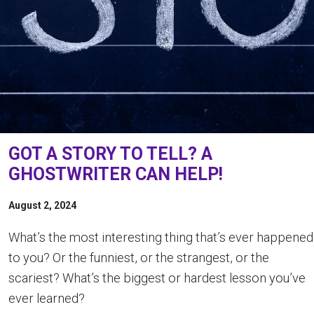
GOT A STORY TO TELL? A
GHOSTWRITER CAN HELP!
August 2, 2024
What’s the most interesting thing that’s ever happened
to you? Or the funniest, or the strangest, or the
scariest? What’s the biggest or hardest lesson you’ve
ever learned?