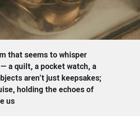
om that seems to whisper
— a quilt, a pocket watch, a
bjects aren’t just keepsakes;
guise, holding the echoes of
e us