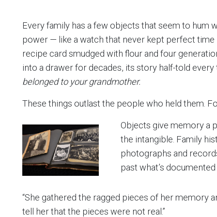
Every family has a few objects that seem to hum wi
power — like a watch that never kept perfect tim
recipe card smudged with flour and four generation
into a drawer for decades, its story half-told every
belonged to your grandmother.
These things outlast the people who held them. For
Objects give memory a ph
the intangible. Family his
photographs and records
past what’s documented i
“She gathered the ragged pieces of her memory an
tell her that the pieces were not real.”