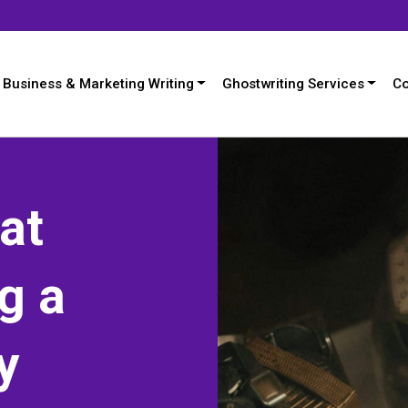
Business & Marketing Writing
Ghostwriting Services
Co
at
g a
y