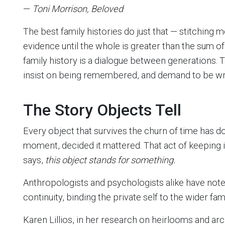
—
Toni Morrison, Beloved
The best family histories do just that — stitching
evidence until the whole is greater than the sum of
family history is a dialogue between generations. T
insist on being remembered, and demand to be wri
The Story Objects Tell
Every object that survives the churn of time has
moment, decided it mattered. That act of keeping is t
says,
this object stands for something.
Anthropologists and psychologists alike have not
continuity, binding the private self to the wider fami
Karen Lillios, in her research on heirlooms and a