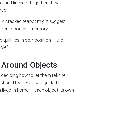
e, and lineage. Together, they
red.
. A cracked teapot might suggest
ferent door into memory.
e quilt lies in composition — the
ole.”
y Around Objects
 deciding how to let them tell their
should feel less like a guided tour
 lived-in home — each object its own