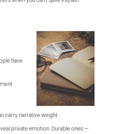
ople have
oment
n carry narrative weight.
 reveal private emotion. Durable ones —