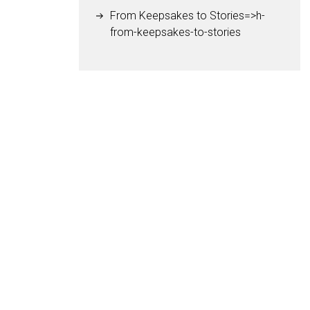
From Keepsakes to Stories=>h-
from-keepsakes-to-stories