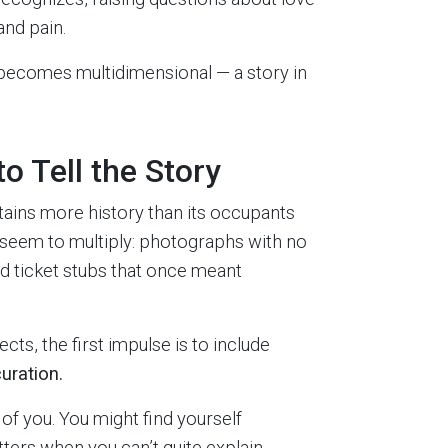
and pain.
 becomes multidimensional — a story in
o Tell the Story
ains more history than its occupants
at seem to multiply: photographs with no
ld ticket stubs that once meant
cts, the first impulse is to include
uration.
 of you. You might find yourself
atters when you can’t quite explain.