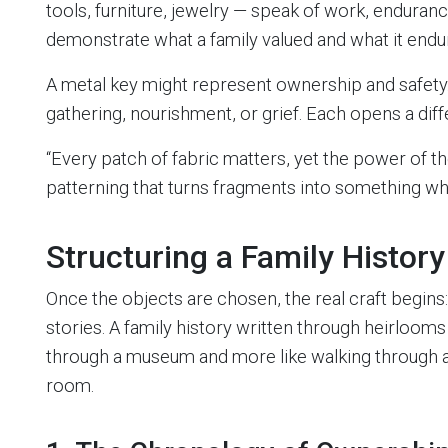
tools, furniture, jewelry — speak of work, enduranc
demonstrate what a family valued and what it endu
A metal key might represent ownership and safety
gathering, nourishment, or grief. Each opens a dif
“Every patch of fabric matters, yet the power of th
patterning that turns fragments into something wh
Structuring a Family Histor
Once the objects are chosen, the real craft begins:
stories. A family history written through heirlooms 
through a museum and more like walking through a
room.