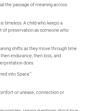
gnal the passage of meaning across
is timeless. A child who keeps a
ct of preservation as someone who
aning shifts as they move through time.
then endurance, then loss, and
terpretation does.
med into Space.”
comfort or unease, connection or
ecognizes, raising questions about love