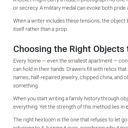
or secrecy. A military medal can evoke both pride 
When a writer includes these tensions, the object
itself rather than a prop.
Choosing the Right Objects t
Every home — even the smallest apartment — cont
can hold in their hands. Drawers fill with relics th
names, half-repaired jewelry, chipped china, and o
something.
When you start writing a family history through obje
everything. Yet the strength of this method lies in
c
The right heirloom is the one that refuses to let go
returning to it, turning it over, wondering why it m