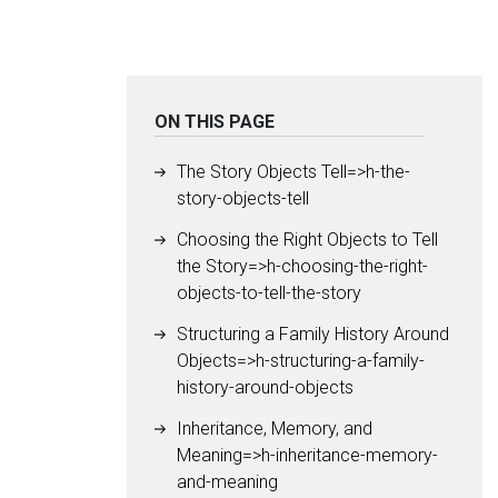
ON THIS PAGE
The Story Objects Tell=>h-the-
story-objects-tell
Choosing the Right Objects to Tell
the Story=>h-choosing-the-right-
objects-to-tell-the-story
Structuring a Family History Around
Objects=>h-structuring-a-family-
history-around-objects
Inheritance, Memory, and
Meaning=>h-inheritance-memory-
and-meaning