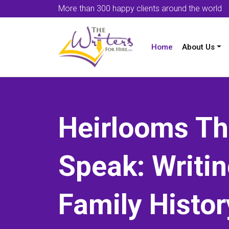
More than 300 happy clients around the world
Home
About Us
Heirlooms Th
Speak: Writin
Family Histor