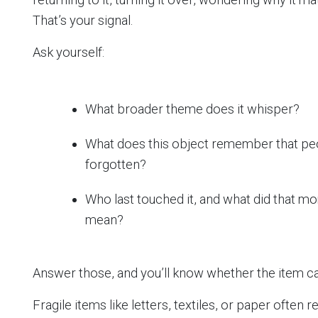
That’s your signal.
Ask yourself:
What broader theme does it whisper?
What does this object remember that pe
forgotten?
Who last touched it, and what did that m
mean?
Answer those, and you’ll know whether the item ca
Fragile items like letters, textiles, or paper often