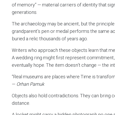
of memory” — material carriers of identity that si
generations.
The archaeology may be ancient, but the principle 
grandparent’s pen or medal performs the same a
buried a relic thousands of years ago.
Writers who approach these objects learn that me
A wedding ring might first represent commitment, 
eventually hope. The item doesn’t change — the in
“Real museums are places where Time is transfor
—
Orhan Pamuk
Objects also hold contradictions. They can bring 
distance.
A locket might carry a hidden photograph no one r