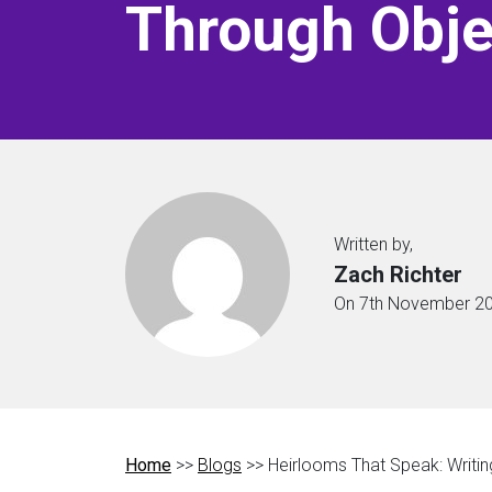
Through Obje
Written by,
Zach Richter
On 7th November 2
Home
>>
Blogs
>> Heirlooms That Speak: Writin