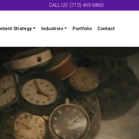
CALL US: (713) 465-6860
ntent Strategy
Industries
Portfolio
Contact