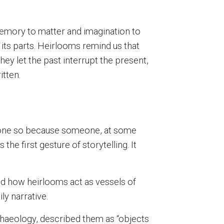
 memory to matter and imagination to
 its parts. Heirlooms remind us that
hey let the past interrupt the present,
tten.
 done so because someone, at some
he first gesture of storytelling. It
ed how heirlooms act as vessels of
ly narrative.
rchaeology, described them as “objects