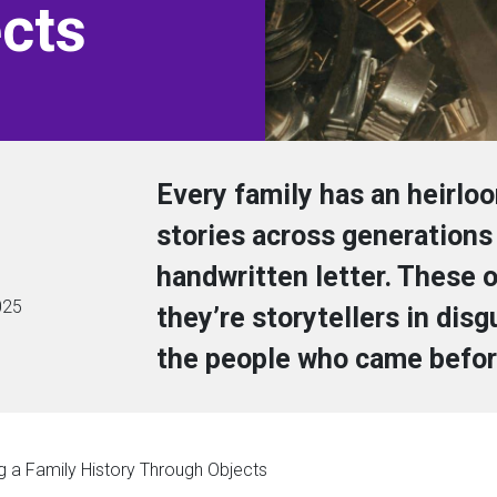
cts
Every family has an heirlo
stories across generations 
handwritten letter. These o
025
they’re storytellers in dis
the people who came befor
g a Family History Through Objects