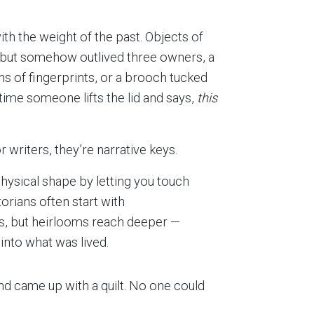
th the weight of the past. Objects of
e but somehow outlived three owners, a
s of fingerprints, or a brooch tucked
 time someone lifts the lid and says,
this
 writers, they’re narrative keys.
ysical shape by letting you touch
torians often start with
, but heirlooms reach deeper —
nto what was lived.
d came up with a quilt. No one could