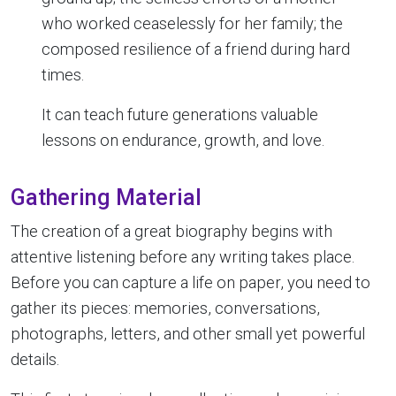
who worked ceaselessly for her family; the
composed resilience of a friend during hard
times.
It can teach future generations valuable
lessons on endurance, growth, and love.
Gathering Material
The creation of a great biography begins with
attentive listening before any writing takes place.
Before you can capture a life on paper, you need to
gather its pieces: memories, conversations,
photographs, letters, and other small yet powerful
details.