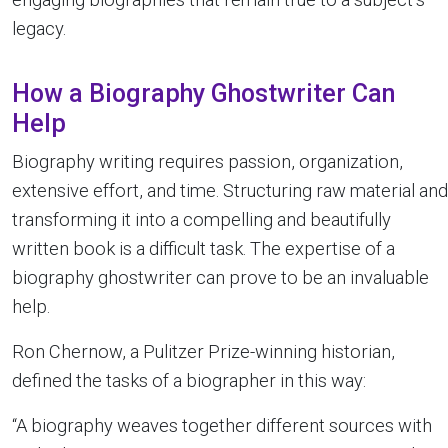
legacy.
How a Biography Ghostwriter Can
Help
Biography writing requires passion, organization,
extensive effort, and time. Structuring raw material and
transforming it into a compelling and beautifully
written book is a difficult task. The expertise of a
biography ghostwriter can prove to be an invaluable
help.
Ron Chernow, a Pulitzer Prize-winning historian,
defined the tasks of a biographer in this way:
“A biography weaves together different sources with