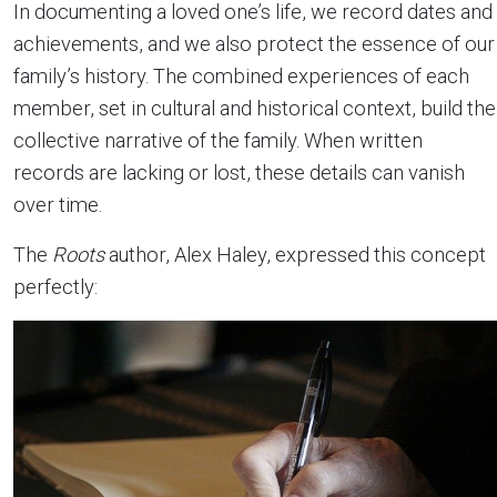
In documenting a loved one’s life, we record dates and
achievements, and we also protect the essence of our
family’s history. The combined experiences of each
member, set in cultural and historical context, build the
collective narrative of the family. When written
records are lacking or lost, these details can vanish
over time.
The
Roots
author, Alex Haley, expressed this concept
perfectly: