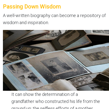
Passing Down Wisdom
A well-written biography can become a repository of
wisdom and inspiration.
It can show the determination of a
grandfather who constructed his life from the
ground up; the selfless efforts of a mother