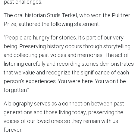
past challenges.
The oral historian Studs Terkel, who won the Pulitzer
Prize, authored the following statement:
“People are hungry for stories. It’s part of our very
being. Preserving history occurs through storytelling
and collecting past voices and memories. The act of
listening carefully and recording stories demonstrates
that we value and recognize the significance of each
person’s experiences. You were here. You won’t be
forgotten.”
A biography serves as a connection between past
generations and those living today, preserving the
voices of our loved ones so they remain with us
forever.