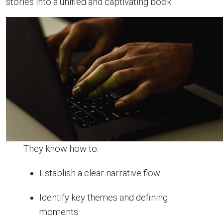
stories into a unified and captivating book.
They know how to:
Establish a clear narrative flow
Identify key themes and defining
moments