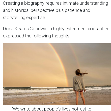
Creating a biography requires intimate understanding
and historical perspective plus patience and
storytelling expertise.
Doris Kearns Goodwin, a highly esteemed biographer,
expressed the following thoughts:
“We write about people’s lives not just to