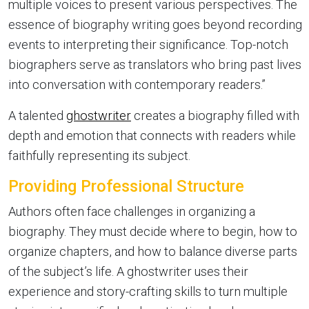
multiple voices to present various perspectives. The
essence of biography writing goes beyond recording
events to interpreting their significance. Top-notch
biographers serve as translators who bring past lives
into conversation with contemporary readers.”
A talented
ghostwriter
creates a biography filled with
depth and emotion that connects with readers while
faithfully representing its subject.
Providing Professional Structure
Authors often face challenges in organizing a
biography. They must decide where to begin, how to
organize chapters, and how to balance diverse parts
of the subject’s life. A ghostwriter uses their
experience and story-crafting skills to turn multiple