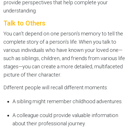
provide perspectives that help complete your
understanding.
Talk to Others
You can’t depend on one person’s memory to tell the
complete story of a person’s life. When you talk to
various individuals who have known your loved one—
such as siblings, children, and friends from various life
stages—you can create a more detailed, multifaceted
picture of their character.
Different people will recall different moments:
A sibling might remember childhood adventures.
A colleague could provide valuable information
about their professional journey.