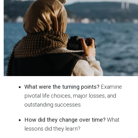
What were the turning points?
Examine
pivotal life choices, major losses, and
outstanding successes.
How did they change over time?
What
lessons did they learn?