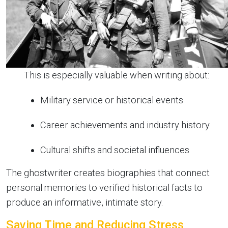
This is especially valuable when writing about:
Military service or historical events
Career achievements and industry history
Cultural shifts and societal influences
The ghostwriter creates biographies that connect
personal memories to verified historical facts to
produce an informative, intimate story.
Saving Time and Reducing Stress