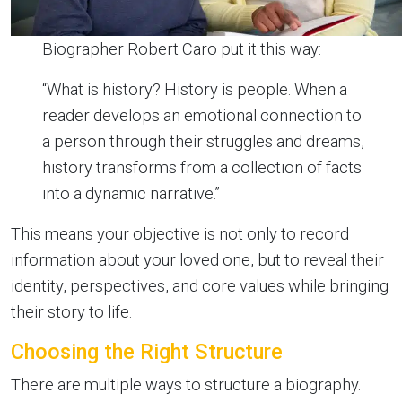
Biographer Robert Caro put it this way:
“What is history? History is people. When a
reader develops an emotional connection to
a person through their struggles and dreams,
history transforms from a collection of facts
into a dynamic narrative.”
This means your objective is not only to record
information about your loved one, but to reveal their
identity, perspectives, and core values while bringing
their story to life.
Choosing the Right Structure
There are multiple ways to structure a biography.