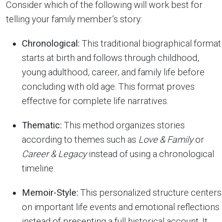
Consider which of the following will work best for
telling your family member’s story:
Chronological:
This traditional biographical format
starts at birth and follows through childhood,
young adulthood, career, and family life before
concluding with old age. This format proves
effective for complete life narratives.
Thematic:
This method organizes stories
according to themes such as
Love & Family
or
Career & Legacy
instead of using a chronological
timeline.
Memoir-Style:
This personalized structure centers
on important life events and emotional reflections
instead of presenting a full historical account. It