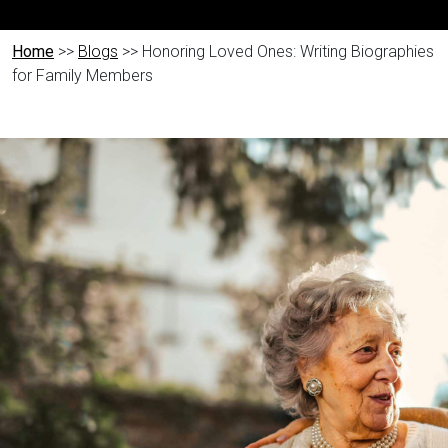
Home
>>
Blogs
>> Honoring Loved Ones: Writing Biographies
for Family Members