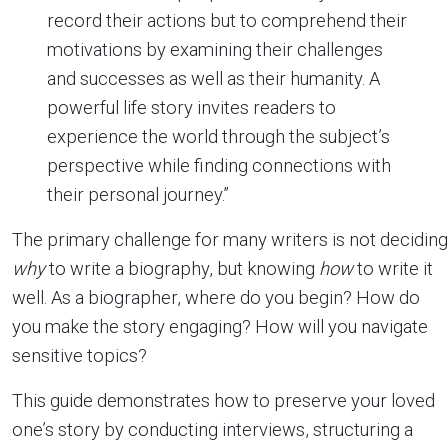
record their actions but to comprehend their
motivations by examining their challenges
and successes as well as their humanity. A
powerful life story invites readers to
experience the world through the subject’s
perspective while finding connections with
their personal journey.”
The primary challenge for many writers is not deciding
why
to write a biography, but knowing
how
to write it
well. As a biographer, where do you begin? How do
you make the story engaging? How will you navigate
sensitive topics?
This guide demonstrates how to preserve your loved
one’s story by conducting interviews, structuring a