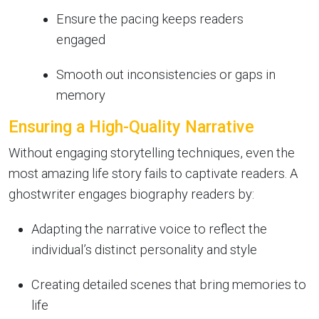
Ensure the pacing keeps readers
engaged
Smooth out inconsistencies or gaps in
memory
Ensuring a High-Quality Narrative
Without engaging storytelling techniques, even the
most amazing life story fails to captivate readers. A
ghostwriter engages biography readers by:
Adapting the narrative voice to reflect the
individual’s distinct personality and style
Creating detailed scenes that bring memories to
life