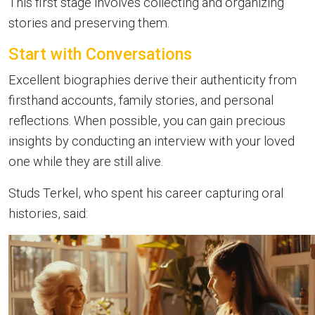
This first stage involves collecting and organizing
stories and preserving them.
Start with Conversations
Excellent biographies derive their authenticity from
firsthand accounts, family stories, and personal
reflections. When possible, you can gain precious
insights by conducting an interview with your loved
one while they are still alive.
Studs Terkel, who spent his career capturing oral
histories, said: