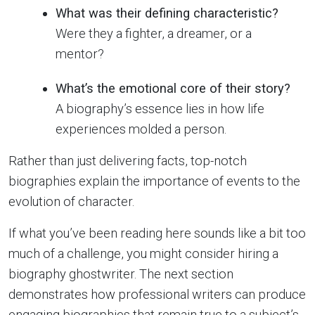
What was their defining characteristic?
Were they a fighter, a dreamer, or a
mentor?
What’s the emotional core of their story?
A biography’s essence lies in how life
experiences molded a person.
Rather than just delivering facts, top-notch
biographies explain the importance of events to the
evolution of character.
If what you’ve been reading here sounds like a bit too
much of a challenge, you might consider hiring a
biography ghostwriter. The next section
demonstrates how professional writers can produce
engaging biographies that remain true to a subject’s