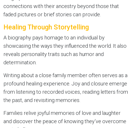
connections with their ancestry beyond those that
faded pictures or brief stories can provide.
Healing Through Storytelling
A biography pays homage to an individual by
showcasing the ways they influenced the world. It also
reveals personality traits such as humor and
determination.
Writing about a close family member often serves as a
profound healing experience. Joy and closure emerge
from listening to recorded voices, reading letters from
the past, and revisiting memories.
Families relive joyful memories of love and laughter
and discover the peace of knowing they’ve overcome