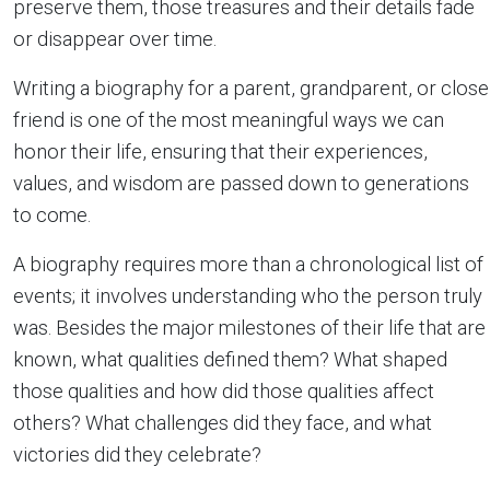
preserve them, those treasures and their details fade
or disappear over time.
Writing a biography for a parent, grandparent, or close
friend is one of the most meaningful ways we can
honor their life, ensuring that their experiences,
values, and wisdom are passed down to generations
to come.
A biography requires more than a chronological list of
events; it involves understanding who the person truly
was. Besides the major milestones of their life that are
known, what qualities defined them? What shaped
those qualities and how did those qualities affect
others? What challenges did they face, and what
victories did they celebrate?