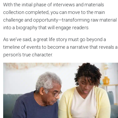
With the initial phase of interviews and materials
collection completed, you can move to the main
challenge and opportunity—transforming raw material
into a biography that will engage readers.
As we’ve said, a great life story must go beyond a
timeline of events to become a narrative that reveals a
person’s true character.