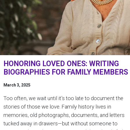
HONORING LOVED ONES: WRITING
BIOGRAPHIES FOR FAMILY MEMBERS
March 3, 2025
Too often, we wait until it’s too late to document the
stories of those we love. Family history lives in
memories, old photographs, documents, and letters
tucked away in drawers—but without someone to