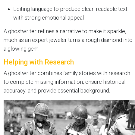
Editing language to produce clear, readable text
with strong emotional appeal
A ghostwriter refines a narrative to make it sparkle,
much as an expert jeweler turns a rough diamond into
a glowing gem.
Helping with Research
A ghostwriter combines family stories with research
to complete missing information, ensure historical
accuracy, and provide essential background.