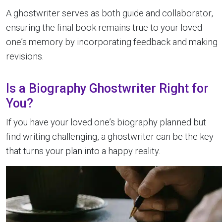
A ghostwriter serves as both guide and collaborator,
ensuring the final book remains true to your loved
one’s memory by incorporating feedback and making
revisions.
Is a Biography Ghostwriter Right for
You?
If you have your loved one’s biography planned but
find writing challenging, a ghostwriter can be the key
that turns your plan into a happy reality.