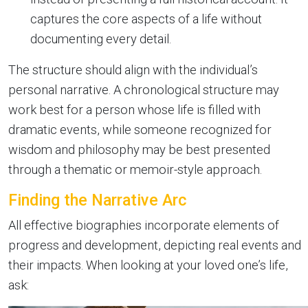
captures the core aspects of a life without
documenting every detail.
The structure should align with the individual’s
personal narrative. A chronological structure may
work best for a person whose life is filled with
dramatic events, while someone recognized for
wisdom and philosophy may be best presented
through a thematic or memoir-style approach.
Finding the Narrative Arc
All effective biographies incorporate elements of
progress and development, depicting real events and
their impacts. When looking at your loved one’s life,
ask: