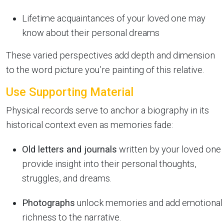
Lifetime acquaintances of your loved one may
know about their personal dreams
These varied perspectives add depth and dimension
to the word picture you’re painting of this relative.
Use Supporting Material
Physical records serve to anchor a biography in its
historical context even as memories fade:
Old letters and journals
written by your loved one
provide insight into their personal thoughts,
struggles, and dreams.
Photographs
unlock memories and add emotional
richness to the narrative.