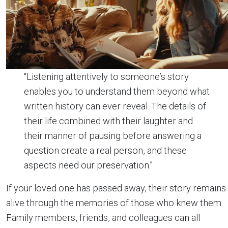
“Listening attentively to someone’s story
enables you to understand them beyond what
written history can ever reveal. The details of
their life combined with their laughter and
their manner of pausing before answering a
question create a real person, and these
aspects need our preservation.”
If your loved one has passed away, their story remains
alive through the memories of those who knew them.
Family members, friends, and colleagues can all