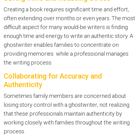
Creating a book requires significant time and effort,
often extending over months or even years. The most
difficult aspect for many would-be writers is finding
enough time and energy to write an authentic story. A
ghostwriter enables families to concentrate on
providing memories while a professional manages
the writing process.
Collaborating for Accuracy and
Authenticity
Sometimes family members are concerned about
losing story control with a ghostwriter, not realizing
that these professionals maintain authenticity by
working closely with families throughout the writing
process.