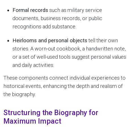
Formal records
such as military service
documents, business records, or public
recognitions add substance.
Heirlooms and personal objects
tell their own
stories. A worn-out cookbook, a handwritten note,
or a set of well-used tools suggest personal values
and daily activities.
These components connect individual experiences to
historical events, enhancing the depth and realism of
the biography.
Structuring the Biography for
Maximum Impact