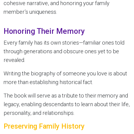
cohesive narrative, and honoring your family
member’s uniqueness.
Honoring Their Memory
Every family has its own stories—familiar ones told
through generations and obscure ones yet to be
revealed.
Writing the biography of someone you love is about
more than establishing historical fact.
The book will serve as a tribute to their memory and
legacy, enabling descendants to learn about their life,
personality, and relationships.
Preserving Family History