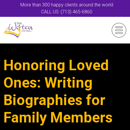
More than 300 happy clients around the world
CALL US: (713) 465-6860
Honoring Loved
Ones: Writing
Biographies for
Family Members