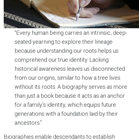
“Every human being carries an intrinsic, deep-
seated yearning to explore their lineage
because understanding our roots helps us
comprehend our true identity. Lacking
historical awareness leaves us disconnected
from our origins, similar to how a tree lives
without its roots. A biography serves as more
than just a book because it acts as an anchor
for a family’s identity, which equips future
generations with a foundation laid by their
ancestors.”
Biographies enable descendants to establish