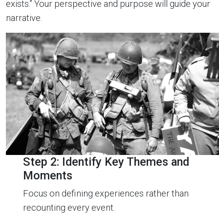
exists.” Your perspective and purpose will guide your
narrative.
Step 2: Identify Key Themes and
Moments
Focus on defining experiences rather than
recounting every event.