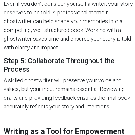
Even if you don’t consider yourself a writer, your story
deserves to be told. A professional memoir
ghostwriter can help shape your memories into a
compelling, well-structured book. Working with a
ghostwriter saves time and ensures your story is told
with clarity and impact.
Step 5: Collaborate Throughout the
Process
A skilled ghostwriter will preserve your voice and
values, but your input remains essential. Reviewing
drafts and providing feedback ensures the final book
accurately reflects your story and intentions.
Writing as a Tool for Empowerment