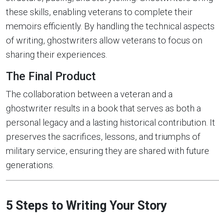
these skills, enabling veterans to complete their
memoirs efficiently. By handling the technical aspects
of writing, ghostwriters allow veterans to focus on
sharing their experiences.
The Final Product
The collaboration between a veteran and a
ghostwriter results in a book that serves as both a
personal legacy and a lasting historical contribution. It
preserves the sacrifices, lessons, and triumphs of
military service, ensuring they are shared with future
generations.
5 Steps to Writing Your Story