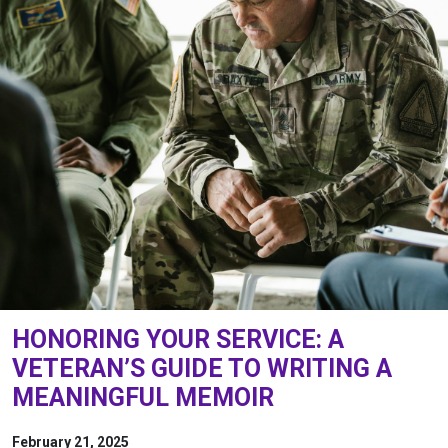
HONORING YOUR SERVICE: A
VETERAN’S GUIDE TO WRITING A
MEANINGFUL MEMOIR
February 21, 2025