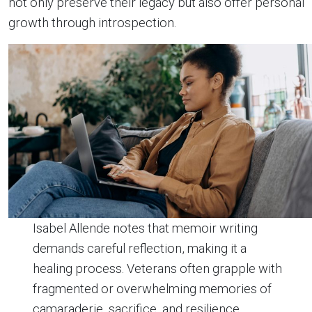
not only preserve their legacy but also offer personal
growth through introspection.
Isabel Allende notes that memoir writing
demands careful reflection, making it a
healing process. Veterans often grapple with
fragmented or overwhelming memories of
camaraderie, sacrifice, and resilience.