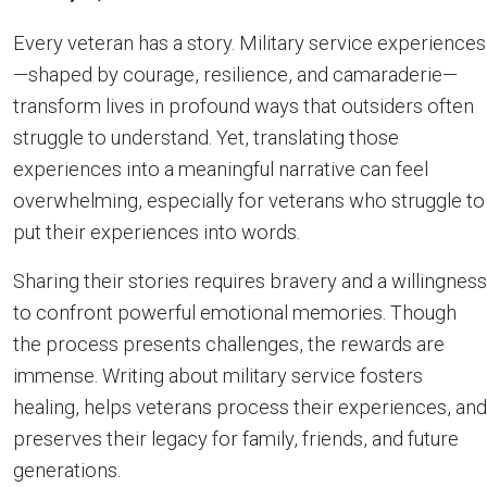
Every veteran has a story. Military service experiences
—shaped by courage, resilience, and camaraderie—
transform lives in profound ways that outsiders often
struggle to understand. Yet, translating those
experiences into a meaningful narrative can feel
overwhelming, especially for veterans who struggle to
put their experiences into words.
Sharing their stories requires bravery and a willingness
to confront powerful emotional memories. Though
the process presents challenges, the rewards are
immense. Writing about military service fosters
healing, helps veterans process their experiences, and
preserves their legacy for family, friends, and future
generations.