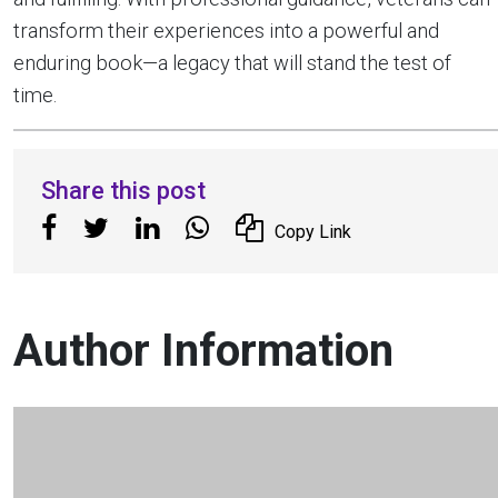
transform their experiences into a powerful and
enduring book—a legacy that will stand the test of
time.
Share this post
Copy Link
Author Information