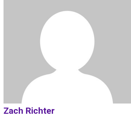
Zach Richter