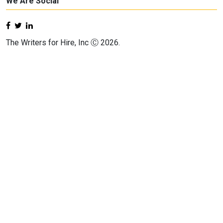
We Are Social
The Writers for Hire, Inc Ⓒ 2026.