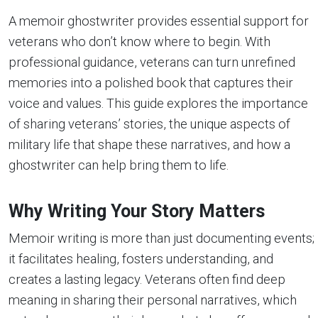
A memoir ghostwriter provides essential support for
veterans who don’t know where to begin. With
professional guidance, veterans can turn unrefined
memories into a polished book that captures their
voice and values. This guide explores the importance
of sharing veterans’ stories, the unique aspects of
military life that shape these narratives, and how a
ghostwriter can help bring them to life.
Why Writing Your
Story Matters
Memoir writing is more than just documenting events;
it facilitates healing, fosters understanding, and
creates a lasting legacy. Veterans often find deep
meaning in sharing their personal narratives, which