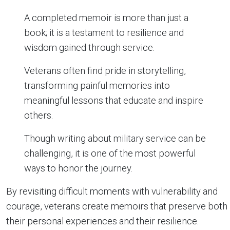
A completed memoir is more than just a
book; it is a testament to resilience and
wisdom gained through service.
Veterans often find pride in storytelling,
transforming painful memories into
meaningful lessons that educate and inspire
others.
Though writing about military service can be
challenging, it is one of the most powerful
ways to honor the journey.
By revisiting difficult moments with vulnerability and
courage, veterans create memoirs that preserve both
their personal experiences and their resilience.