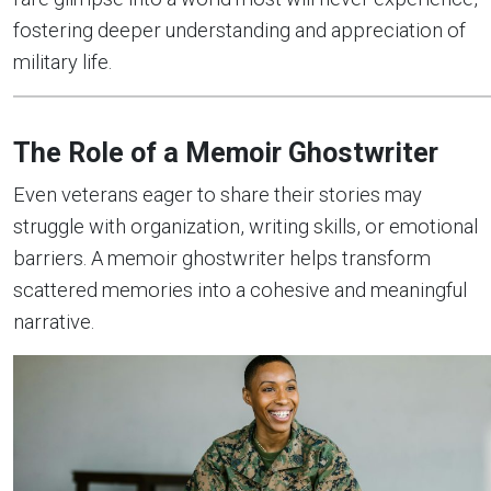
fostering deeper understanding and appreciation of
military life.
The Role of a Memoir Ghostwriter
Even veterans eager to share their stories may
struggle with organization, writing skills, or emotional
barriers. A memoir ghostwriter helps transform
scattered memories into a cohesive and meaningful
narrative.