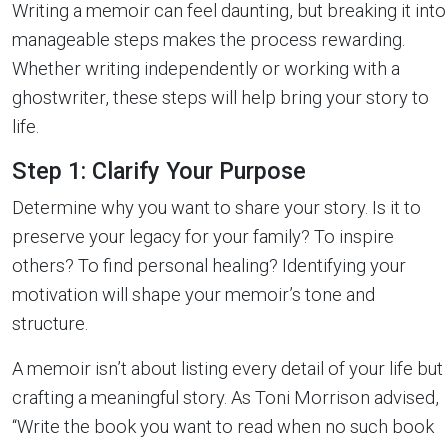
Writing a memoir can feel daunting, but breaking it into
manageable steps makes the process rewarding.
Whether writing independently or working with a
ghostwriter, these steps will help bring your story to
life.
Step 1: Clarify Your Purpose
Determine why you want to share your story. Is it to
preserve your legacy for your family? To inspire
others? To find personal healing? Identifying your
motivation will shape your memoir’s tone and
structure.
A memoir isn’t about listing every detail of your life but
crafting a meaningful story. As Toni Morrison advised,
“Write the book you want to read when no such book