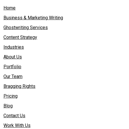
Home
Business & Marketing Writing
Ghostwriting Services
Content Strategy
Industries
About Us
Portfolio
Our Team
Bragging Rights
Pricing
Blog
Contact Us
Work With Us