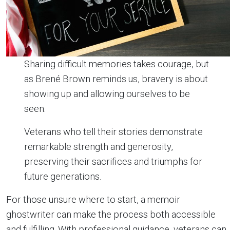
Sharing difficult memories takes courage, but
as Brené Brown reminds us, bravery is about
showing up and allowing ourselves to be
seen.
Veterans who tell their stories demonstrate
remarkable strength and generosity,
preserving their sacrifices and triumphs for
future generations.
For those unsure where to start, a memoir
ghostwriter can make the process both accessible
and fulfilling. With professional guidance, veterans can