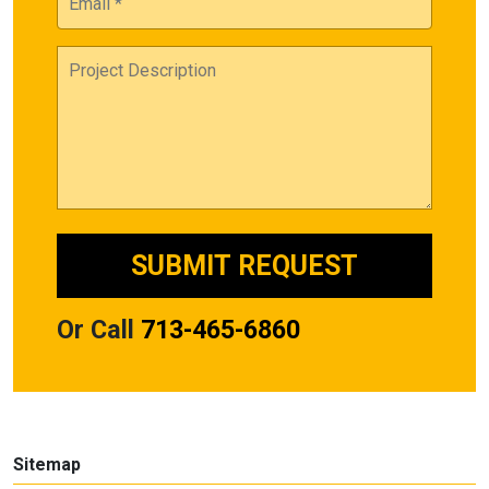
Or Call
713-465-6860
Sitemap