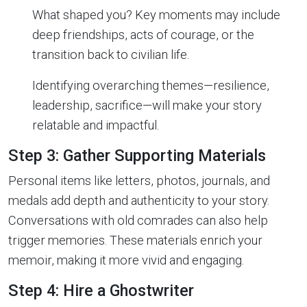
What shaped you? Key moments may include
deep friendships, acts of courage, or the
transition back to civilian life.
Identifying overarching themes—resilience,
leadership, sacrifice—will make your story
relatable and impactful.
Step 3: Gather Supporting Materials
Personal items like letters, photos, journals, and
medals add depth and authenticity to your story.
Conversations with old comrades can also help
trigger memories. These materials enrich your
memoir, making it more vivid and engaging.
Step 4: Hire a Ghostwriter