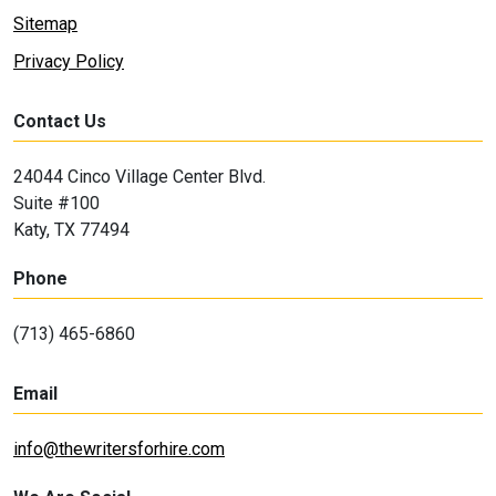
Sitemap
Privacy Policy
Contact Us
24044 Cinco Village Center Blvd.
Suite #100
Katy, TX 77494
Phone
(713) 465-6860
Email
info@thewritersforhire.com