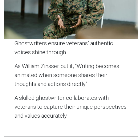
Ghostwriters ensure veterans’ authentic
voices shine through.
As William Zinsser put it, “Writing becomes
animated when someone shares their
thoughts and actions directly.”
A skilled ghostwriter collaborates with
veterans to capture their unique perspectives
and values accurately.