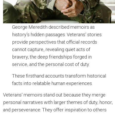
George Meredith described memoirs as
history’s hidden passages. Veterans’ stories
provide perspectives that official records
cannot capture, revealing quiet acts of
bravery, the deep friendships forged in
service, and the personal cost of duty.
These firsthand accounts transform historical
facts into relatable human experiences.
Veterans’ memoirs stand out because they merge
personal narratives with larger themes of duty, honor,
and perseverance. They offer inspiration to others