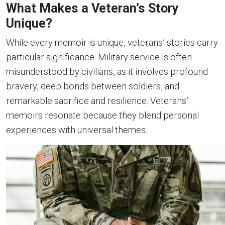
What Makes a Veteran’s Story
Unique?
While every memoir is unique, veterans’ stories carry
particular significance. Military service is often
misunderstood by civilians, as it involves profound
bravery, deep bonds between soldiers, and
remarkable sacrifice and resilience. Veterans’
memoirs resonate because they blend personal
experiences with universal themes.