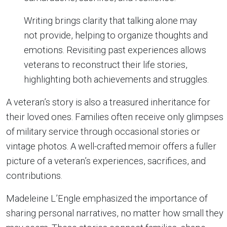
Writing brings clarity that talking alone may
not provide, helping to organize thoughts and
emotions. Revisiting past experiences allows
veterans to reconstruct their life stories,
highlighting both achievements and struggles.
A veteran’s story is also a treasured inheritance for
their loved ones. Families often receive only glimpses
of military service through occasional stories or
vintage photos. A well-crafted memoir offers a fuller
picture of a veteran’s experiences, sacrifices, and
contributions.
Madeleine L’Engle emphasized the importance of
sharing personal narratives, no matter how small they