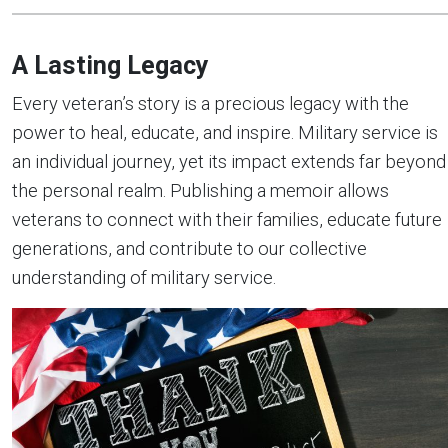
A Lasting Legacy
Every veteran’s story is a precious legacy with the
power to heal, educate, and inspire. Military service is
an individual journey, yet its impact extends far beyond
the personal realm. Publishing a memoir allows
veterans to connect with their families, educate future
generations, and contribute to our collective
understanding of military service.