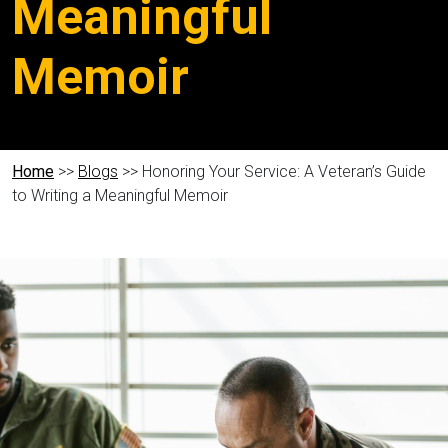
Meaningful
Memoir
Home
>>
Blogs
>> Honoring Your Service: A Veteran’s Guide
to Writing a Meaningful Memoir