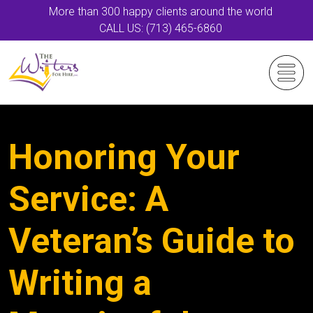
More than 300 happy clients around the world
CALL US: (713) 465-6860
Honoring Your
Service: A
Veteran’s Guide to
Writing a