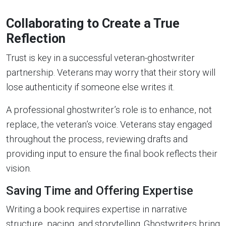
Collaborating to Create a True
Reflection
Trust is key in a successful veteran-ghostwriter
partnership. Veterans may worry that their story will
lose authenticity if someone else writes it.
A professional ghostwriter’s role is to enhance, not
replace, the veteran’s voice. Veterans stay engaged
throughout the process, reviewing drafts and
providing input to ensure the final book reflects their
vision.
Saving Time and Offering Expertise
Writing a book requires expertise in narrative
structure, pacing, and storytelling. Ghostwriters bring