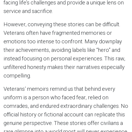
facing life’s challenges and provide a unique lens on
service and sacrifice.
However, conveying these stories can be difficult.
Veterans often have fragmented memories or
emotions too intense to confront. Many downplay
their achievements, avoiding labels like “hero” and
instead focusing on personal experiences. This raw,
unfiltered honesty makes their narratives especially
compelling.
Veterans’ memoirs remind us that behind every
uniform is a person who faced fear, relied on
comrades, and endured extraordinary challenges. No
official history or fictional account can replicate this
genuine perspective. These stories offer civilians a
rare glimpse into a world most will never experience,