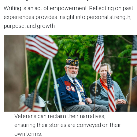
Writing is an act of empowerment. Reflecting on past
experiences provides insight into personal strength,
purpose, and growth.
Veterans can reclaim their narratives,
ensuring their stories are conveyed on their
own terms.