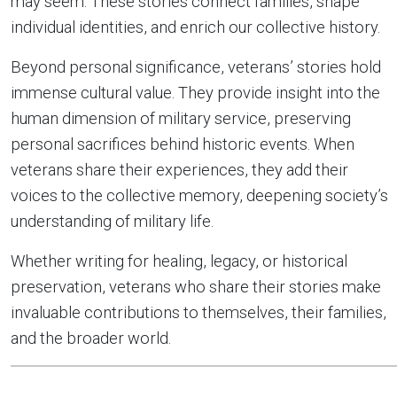
may seem. These stories connect families, shape
individual identities, and enrich our collective history.
Beyond personal significance, veterans’ stories hold
immense cultural value. They provide insight into the
human dimension of military service, preserving
personal sacrifices behind historic events. When
veterans share their experiences, they add their
voices to the collective memory, deepening society’s
understanding of military life.
Whether writing for healing, legacy, or historical
preservation, veterans who share their stories make
invaluable contributions to themselves, their families,
and the broader world.