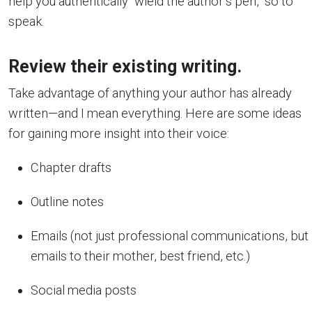
help you authentically “wield the author’s pen,” so to
speak.
Review their existing writing.
Take advantage of anything your author has already
written—and I mean everything. Here are some ideas
for gaining more insight into their voice:
Chapter drafts
Outline notes
Emails (not just professional communications, but
emails to their mother, best friend, etc.)
Social media posts