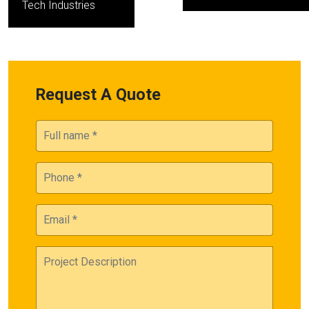
Tech Industries
Request A Quote