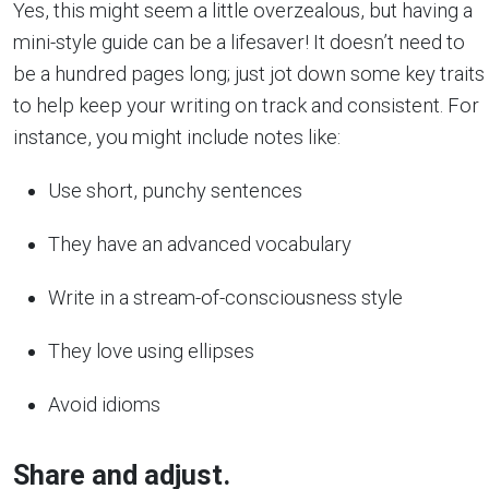
Yes, this might seem a little overzealous, but having a
mini-style guide can be a lifesaver! It doesn’t need to
be a hundred pages long; just jot down some key traits
to help keep your writing on track and consistent. For
instance, you might include notes like:
Use short, punchy sentences
They have an advanced vocabulary
Write in a stream-of-consciousness style
They love using ellipses
Avoid idioms
Share and adjust.