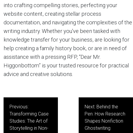
into crafting compelling stories, perfecting your
website content, creating stellar process
documentation, and navigating the complexities of the
writing industry. Whether you've been tasked with
knowledge transfer for your business, are looking for
help creating a family history book, or are in need of
assistance with a pressing RFP, “Dear Mr.
Higgonbottom” is your trusted resource for practical
advice and creative solutions.
Post
Previous:
Next:
Behind the
navigation
Transforming Case
Pen: How Research
Studies: The Art of
Shapes Nonfiction
Storytelling in Non-
Ghostwriting