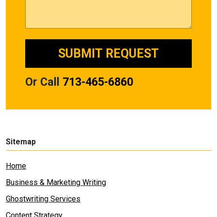
Or Call
713-465-6860
Sitemap
Home
Business & Marketing Writing
Ghostwriting Services
Content Strategy