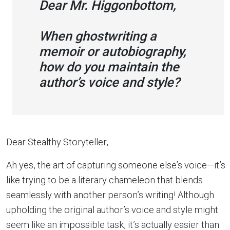
Dear Mr. Higgonbottom,
When ghostwriting a
memoir or autobiography,
how do you maintain the
author’s voice and style?
Dear Stealthy Storyteller,
Ah yes, the art of capturing someone else’s voice—it’s
like trying to be a literary chameleon that blends
seamlessly with another person’s writing! Although
upholding the original author’s voice and style might
seem like an impossible task, it’s actually easier than