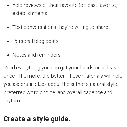
Yelp reviews of their favorite (or least favorite)
establishments
Text conversations they’re willing to share
Personal blog posts
Notes and reminders
Read everything you can get your hands on at least
once—the more, the better. These materials will help
you ascertain clues about the author’s natural style,
preferred word choice, and overall cadence and
rhythm.
Create a style guide.