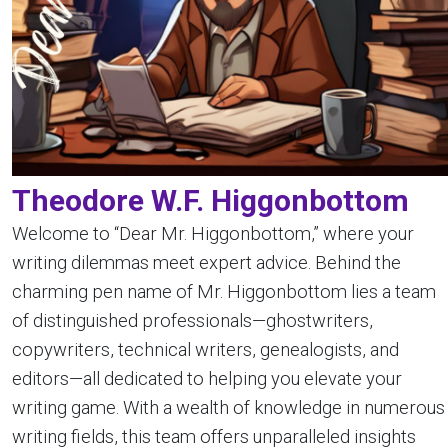
Theodore W.F. Higgonbottom
Welcome to “Dear Mr. Higgonbottom,” where your
writing dilemmas meet expert advice. Behind the
charming pen name of Mr. Higgonbottom lies a team
of distinguished professionals—ghostwriters,
copywriters, technical writers, genealogists, and
editors—all dedicated to helping you elevate your
writing game. With a wealth of knowledge in numerous
writing fields, this team offers unparalleled insights