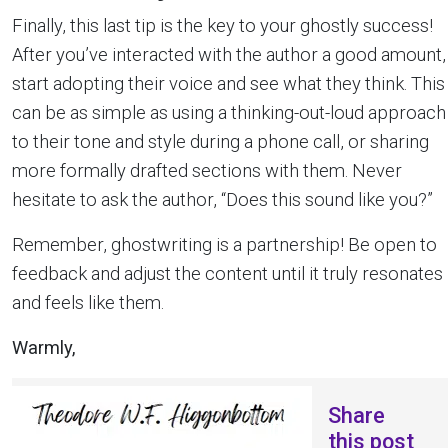
Finally, this last tip is the key to your ghostly success!
After you’ve interacted with the author a good amount,
start adopting their voice and see what they think. This
can be as simple as using a thinking-out-loud approach
to their tone and style during a phone call, or sharing
more formally drafted sections with them. Never
hesitate to ask the author, “Does this sound like you?”
Remember, ghostwriting is a partnership! Be open to
feedback and adjust the content until it truly resonates
and feels like them.
Warmly,
Share
this post