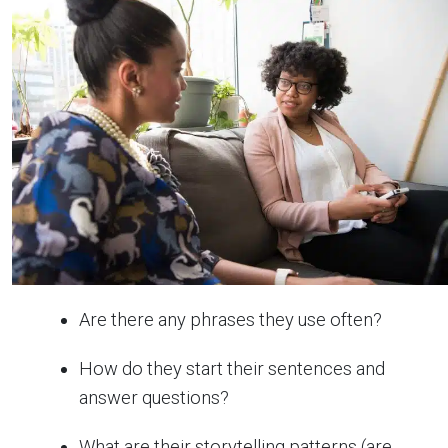
Are there any phrases they use often?
How do they start their sentences and
answer questions?
What are their storytelling patterns (are