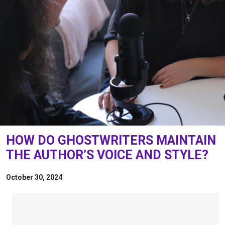
HOW DO GHOSTWRITERS MAINTAIN
THE AUTHOR’S VOICE AND STYLE?
October 30, 2024