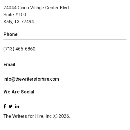
24044 Cinco Village Center Blvd.
Suite #100
Katy, TX 77494
Phone
(713) 465-6860
Email
info@thewritersforhire.com
We Are Social
The Writers for Hire, Inc Ⓒ 2026.