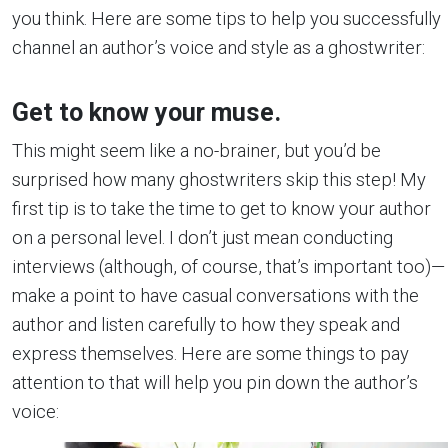
you think. Here are some tips to help you successfully
channel an author’s voice and style as a ghostwriter:
Get to know your muse.
This might seem like a no-brainer, but you’d be
surprised how many ghostwriters skip this step! My
first tip is to take the time to get to know your author
on a personal level. I don’t just mean conducting
interviews (although, of course, that’s important too)—
make a point to have casual conversations with the
author and listen carefully to how they speak and
express themselves. Here are some things to pay
attention to that will help you pin down the author’s
voice: