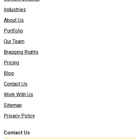
Industries
About Us
Portfolio
Our Team
Bragging Rights
Pricing
Blog
Contact Us
Work With Us
Sitemap
Privacy Policy
Contact Us