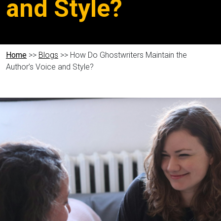
and Style?
Home
>>
Blogs
>> How Do Ghostwriters Maintain the
Author’s Voice and Style?