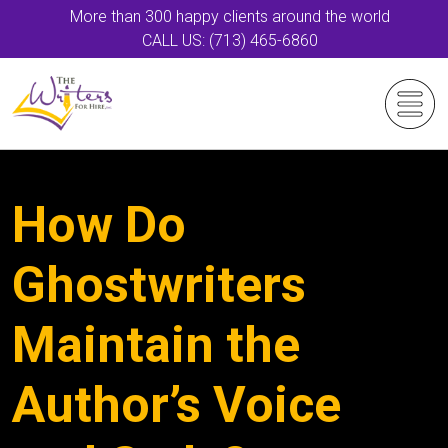
More than 300 happy clients around the world
CALL US: (713) 465-6860
How Do
Ghostwriters
Maintain the
Author’s Voice