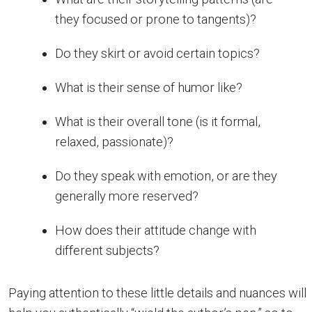
they focused or prone to tangents)?
Do they skirt or avoid certain topics?
What is their sense of humor like?
What is their overall tone (is it formal,
relaxed, passionate)?
Do they speak with emotion, or are they
generally more reserved?
How does their attitude change with
different subjects?
Paying attention to these little details and nuances will