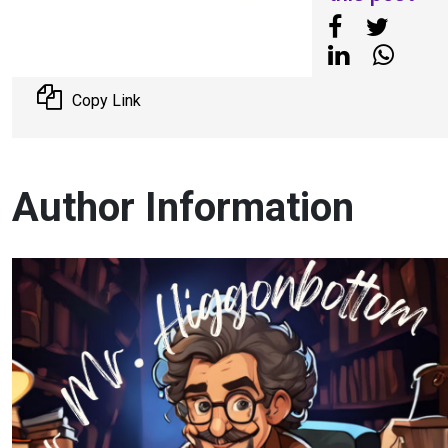
Copy Link
Author Information