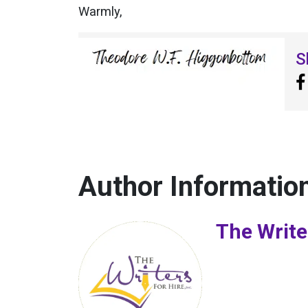
Warmly,
S
Author Informatio
The Write