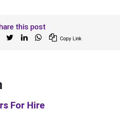
hare this post
Copy Link
n
rs For Hire