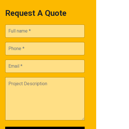
Request A Quote