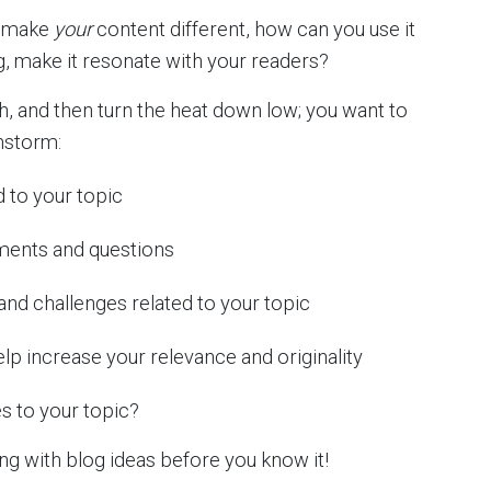
o make
your
content different, how can you use it
g, make it resonate with your readers?
, and then turn the heat down low; you want to
instorm:
 to your topic
ments and questions
nd challenges related to your topic
help increase your relevance and originality
s to your topic?
ing with blog ideas before you know it!