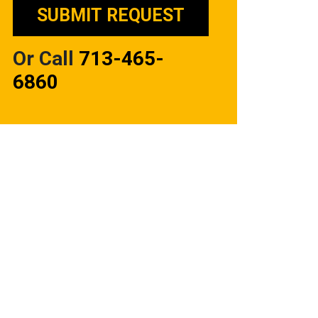
Or Call
713-465-
6860