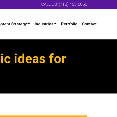
CALL US: (713) 465-6860
ntent Strategy
Industries
Portfolio
Contact
c ideas for