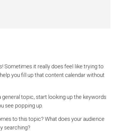
! Sometimes it really does feel like trying to
 help you fill up that content calendar without
 a general topic, start looking up the keywords
you see popping up.
omes to this topic? What does your audience
ey searching?