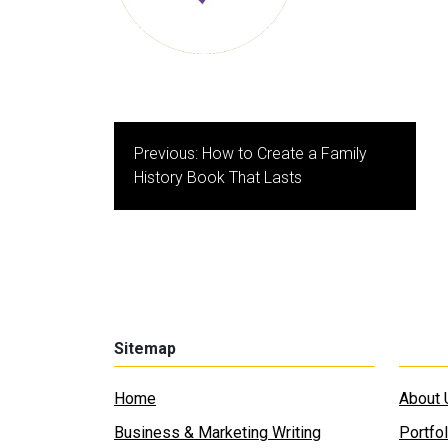
Post
Previous:
How to Create a Family
navigation
History Book That Lasts
Sitemap
Home
About 
Business & Marketing Writing
Portfol