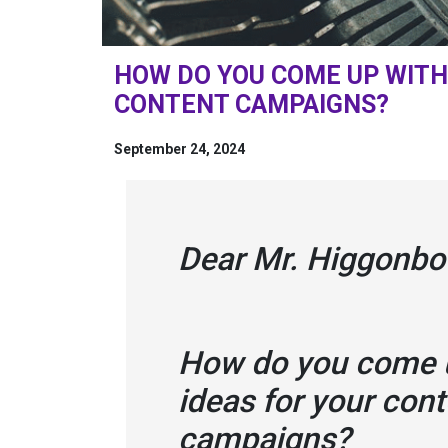
HOW DO YOU COME UP WITH 
CONTENT CAMPAIGNS?
September 24, 2024
Dear Mr. Higgonbo
How do you come u
ideas for your con
campaigns?