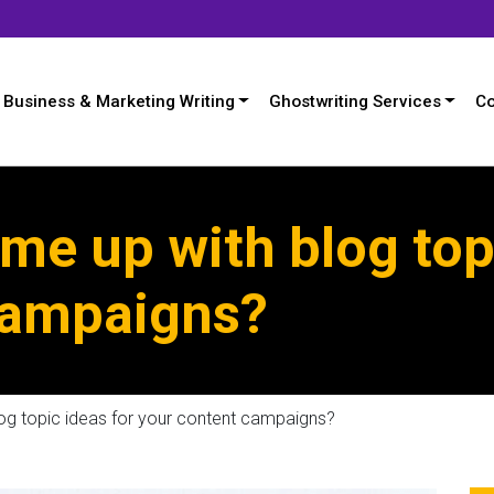
Business & Marketing Writing
Ghostwriting Services
Co
e up with blog topi
campaigns?
g topic ideas for your content campaigns?