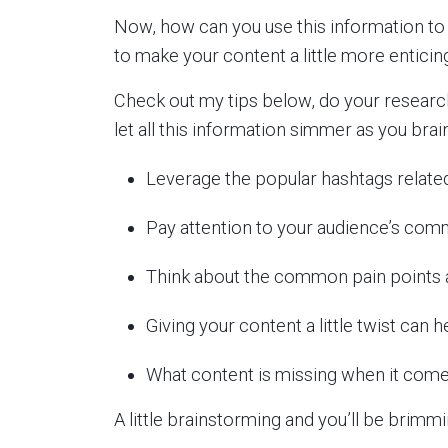
Now, how can you use this information t
to make your content a little more enticin
Check out my tips below, do your research
let all this information simmer as you bra
Leverage the popular hashtags related
Pay attention to your audience’s com
Think about the common pain points a
Giving your content a little twist can 
What content is missing when it come
A little brainstorming and you’ll be brimm