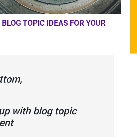
BLOG TOPIC IDEAS FOR YOUR
ttom,
p with blog topic
tent