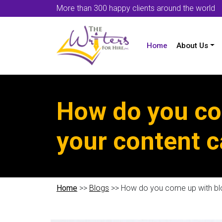
More than 300 happy clients around the world
Home
About Us
How do you com
your content 
Home
>>
Blogs
>> How do you come up with blo