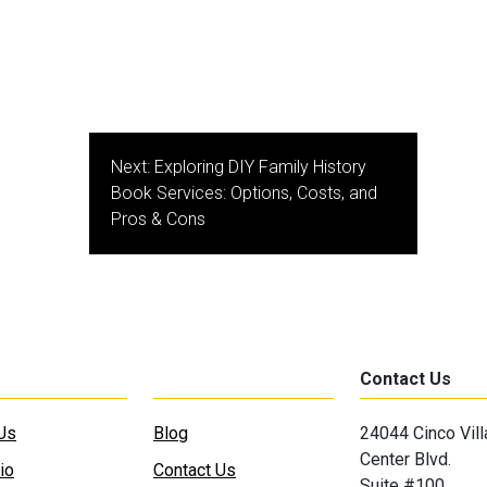
Next:
Exploring DIY Family History
Book Services: Options, Costs, and
Pros & Cons
Contact Us
Us
Blog
24044 Cinco Vil
Center Blvd.
io
Contact Us
Suite #100