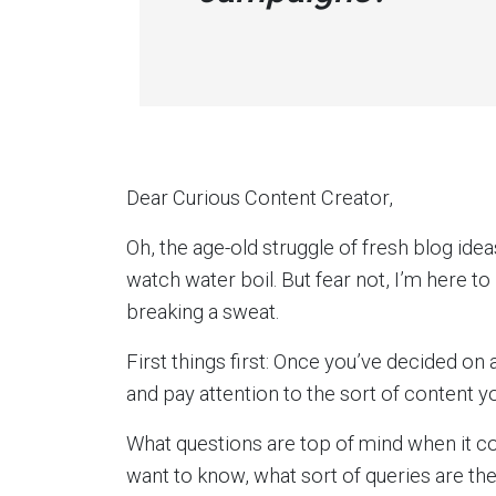
Dear Curious Content Creator,
Oh, the age-old struggle of fresh blog ideas
watch water boil. But fear not, I’m here to
breaking a sweat.
First things first: Once you’ve decided on
and pay attention to the sort of content 
What questions are top of mind when it c
want to know, what sort of queries are th