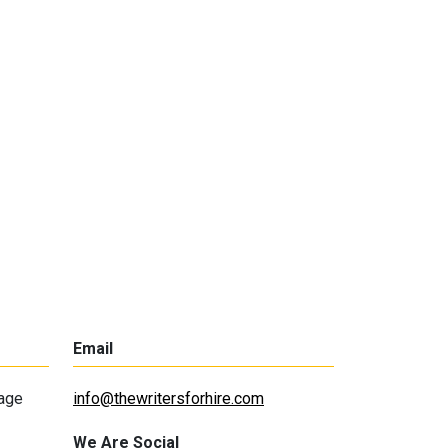
Email
lage
info@thewritersforhire.com
We Are Social