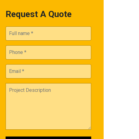
Request A Quote