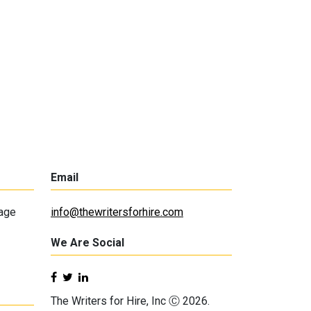
Email
lage
info@thewritersforhire.com
We Are Social
The Writers for Hire, Inc Ⓒ 2026.