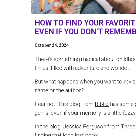
HOW TO FIND YOUR FAVORI
EVEN IF YOU DON’T REMEMB
October 24, 2024
There’s something magical about childhoo
times, filled with adventure and wonder.
But what happens when you want to revisi
name or the author?
Fear not! This blog from
Biblio
has some gr
gems, even if your memory is a little fuzzy
In the blog, Jessica Ferguson from Three 
finding that long lost book.