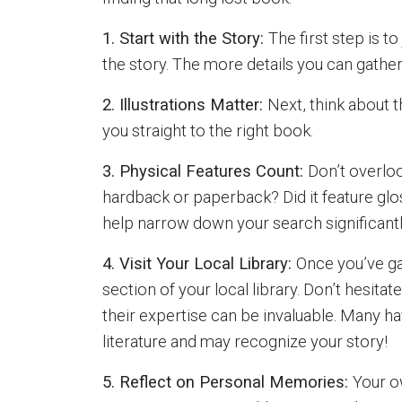
1. Start with the Story:
The first step is 
the story. The more details you can gather,
2. Illustrations Matter:
Next, think about t
you straight to the right book.
3. Physical Features Count:
Don’t overloo
hardback or paperback? Did it feature glos
help narrow down your search significantl
4. Visit Your Local Library:
Once you’ve gat
section of your local library. Don’t hesitate
their expertise can be invaluable. Many h
literature and may recognize your story!
5. Reflect on Personal Memories:
Your o