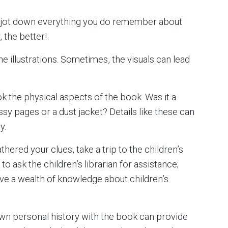
to jot down everything you do remember about
 the better!
he illustrations. Sometimes, the visuals can lead
k the physical aspects of the book. Was it a
sy pages or a dust jacket? Details like these can
y.
hered your clues, take a trip to the children’s
 to ask the children’s librarian for assistance;
ave a wealth of knowledge about children’s
wn personal history with the book can provide