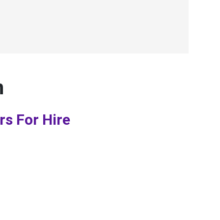
n
rs For Hire