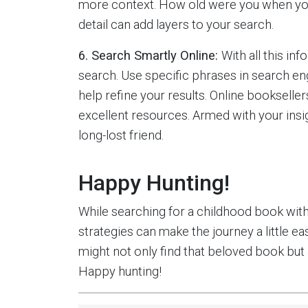
more context. How old were you when you 
detail can add layers to your search.
6. Search Smartly Online:
With all this in
search. Use specific phrases in search eng
help refine your results. Online booksellers
excellent resources. Armed with your insig
long-lost friend.
Happy Hunting!
While searching for a childhood book witho
strategies can make the journey a little 
might not only find that beloved book but a
Happy hunting!