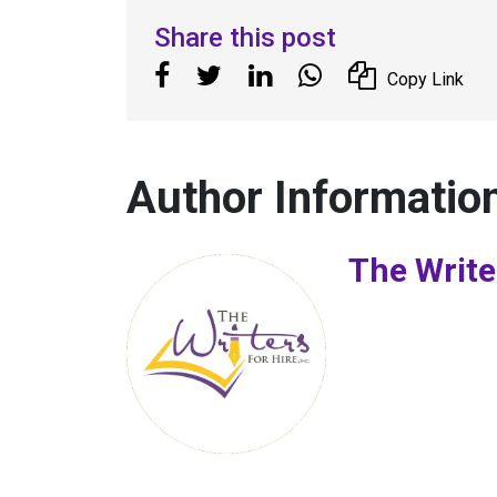
Share this post
Copy Link
Author Informatio
The Write