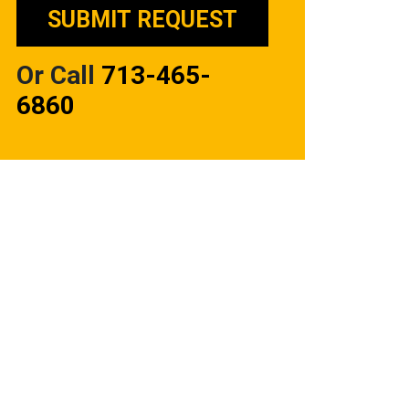
Or Call
713-465-
6860