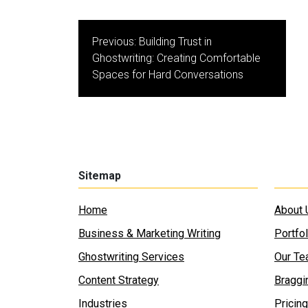
Post
Previous:
Building Trust in
navigation
Ghostwriting: Creating Comfortable
Spaces for Hard Conversations
Sitemap
Home
About 
Business & Marketing Writing
Portfol
Ghostwriting Services
Our T
Content Strategy
Braggi
Industries
Pricing