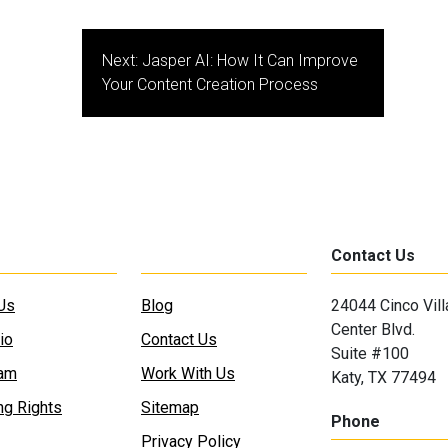
Next:
Jasper AI: How It Can Improve
Your Content Creation Process
Contact Us
Us
Blog
24044 Cinco Vil
Center Blvd.
io
Contact Us
Suite #100
eam
Work With Us
Katy, TX 77494
ng Rights
Sitemap
Phone
Privacy Policy