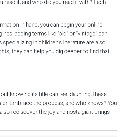
read it, and who did you read it with? Each
formation in hand, you can begin your online
ines, adding terms like “old” or “vintage” can
 specializing in children’s literature are also
hts, they can help you dig deeper to find that
ut knowing its title can feel daunting, these
easier. Embrace the process, and who knows? You
lso rediscover the joy and nostalgia it brings.