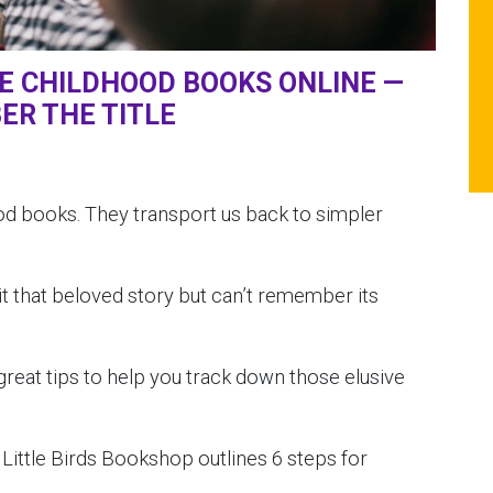
TE CHILDHOOD BOOKS ONLINE —
ER THE TITLE
d books. They transport us back to simpler
t that beloved story but can’t remember its
eat tips to help you track down those elusive
.
Little Birds Bookshop outlines 6 steps for