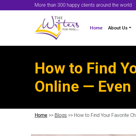
More than 300 happy clients around the world
Home
About Us
How to Find Y
Online — Even 
Home
>>
Blogs
>> How to Find Your Favorite Ch