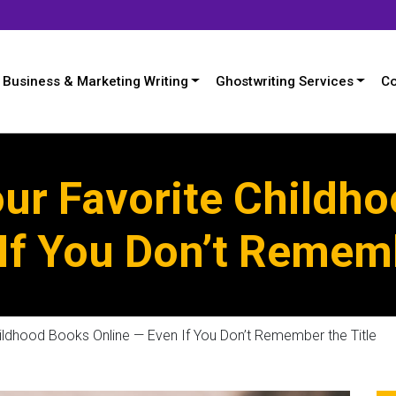
Business & Marketing Writing
Ghostwriting Services
Co
our Favorite Childh
If You Don’t Rememb
ildhood Books Online — Even If You Don’t Remember the Title