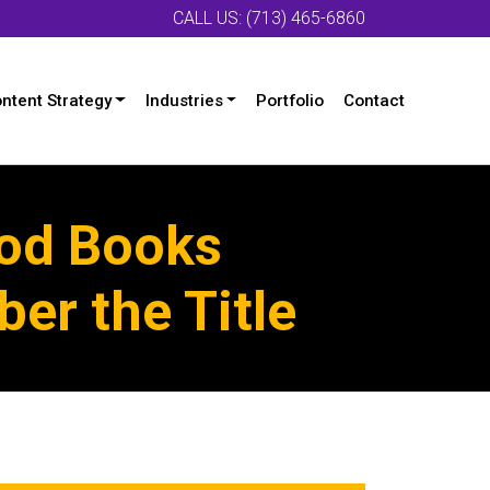
CALL US: (713) 465-6860
ntent Strategy
Industries
Portfolio
Contact
ood Books
er the Title