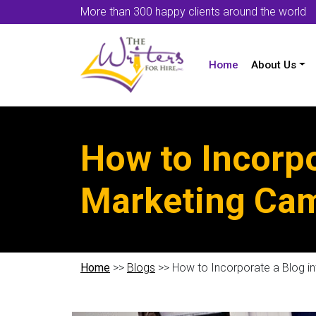
More than 300 happy clients around the world
Home
About Us
How to Incorpo
Marketing Ca
Home
>>
Blogs
>> How to Incorporate a Blog i