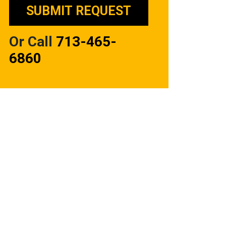
Or Call
713-465-
6860