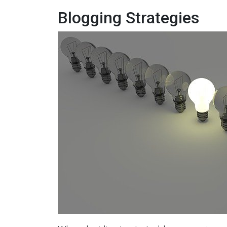
Blogging Strategies