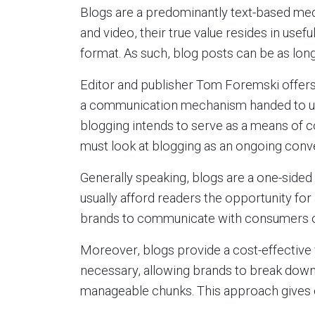
Blogs are a predominantly text-based med
and video, their true value resides in usefu
format. As such, blog posts can be as lon
Editor and publisher Tom Foremski offers t
a communication mechanism handed to us by
blogging intends to serve as a means of
must look at blogging as an ongoing con
Generally speaking, blogs are a one-sided
usually afford readers the opportunity fo
brands to communicate with consumers out
Moreover, blogs provide a cost-effectiv
necessary, allowing brands to break down
manageable chunks. This approach gives 