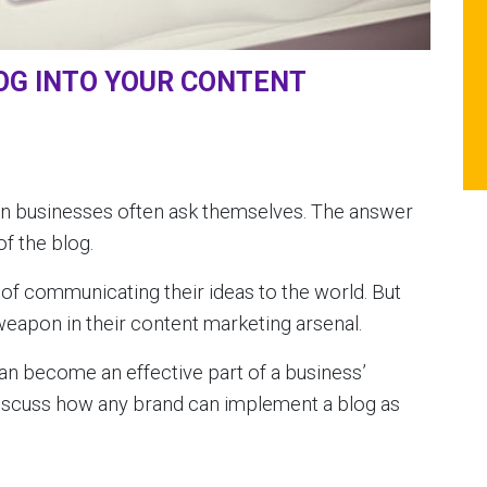
OG INTO YOUR CONTENT
ion businesses often ask themselves. The answer
f the blog.
s of communicating their ideas to the world. But
weapon in their content marketing arsenal.
 can become an effective part of a business’
 discuss how any brand can implement a blog as