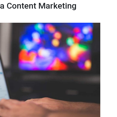
f a Content Marketing