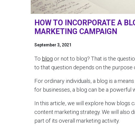
HOW TO INCORPORATE A BL
MARKETING CAMPAIGN
September 3, 2021
To
blog
or not to blog? That is the quest
to that question depends on the purpose o
For ordinary individuals, a blog is a mean
for businesses, a blog can be a powerful 
In this article, we will explore how blogs
content marketing strategy. We will also
part of its overall marketing activity.