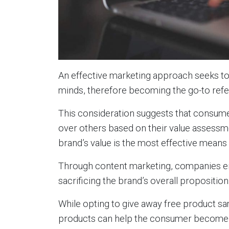
An effective marketing approach seeks to 
minds, therefore becoming the go-to refe
This consideration suggests that consumer
over others based on their value assessm
brand’s value is the most effective means o
Through content marketing, companies en
sacrificing the brand’s overall propositio
While opting to give away free product sa
products can help the consumer become 