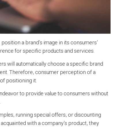
position a brand’s image in its consumers’
rence for specific products and services.
s will automatically choose a specific brand
ent. Therefore, consumer perception of a
f positioning it.
deavor to provide value to consumers without
n.
mples, running special offers, or discounting
acquainted with a company’s product, they