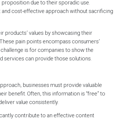
e proposition due to their sporadic use.
 and cost-effective approach without sacrificing
r products’ values by showcasing their
ts. These pain points encompass consumers’
e challenge is for companies to show the
 services can provide those solutions.
pproach, businesses must provide valuable
r benefit. Often, this information is “free” to
liver value consistently.
cantly contribute to an effective content