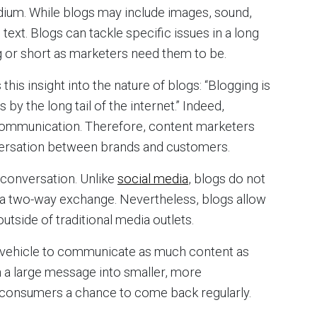
ium. While blogs may include images, sound,
l text. Blogs can tackle specific issues in a long
g or short as marketers need them to be.
his insight into the nature of blogs: “Blogging is
 the long tail of the internet.” Indeed,
 communication. Therefore, content marketers
versation between brands and customers.
 conversation. Unlike
social media
, blogs do not
r a two-way exchange. Nevertheless, blogs allow
side of traditional media outlets.
e vehicle to communicate as much content as
 a large message into smaller, more
consumers a chance to come back regularly.