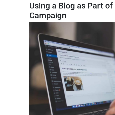
Using a Blog as Part o
Campaign