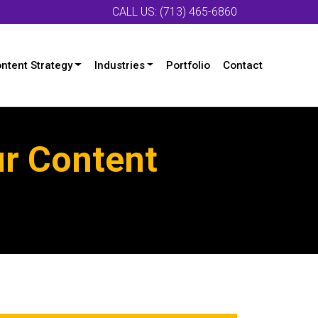
CALL US: (713) 465-6860
ntent Strategy
Industries
Portfolio
Contact
ur Content