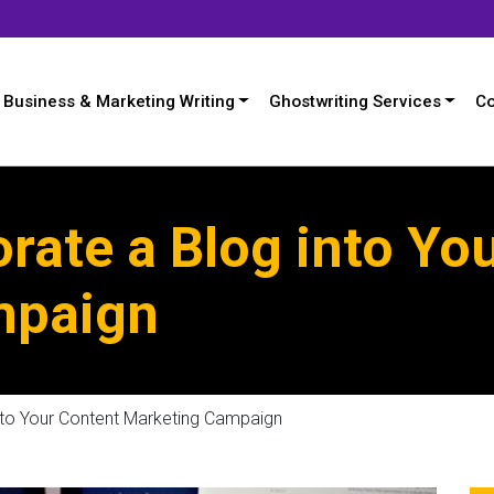
Business & Marketing Writing
Ghostwriting Services
Co
rate a Blog into Yo
mpaign
nto Your Content Marketing Campaign