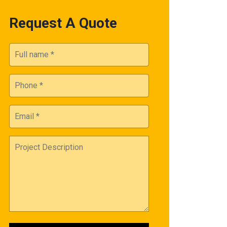
Request A Quote