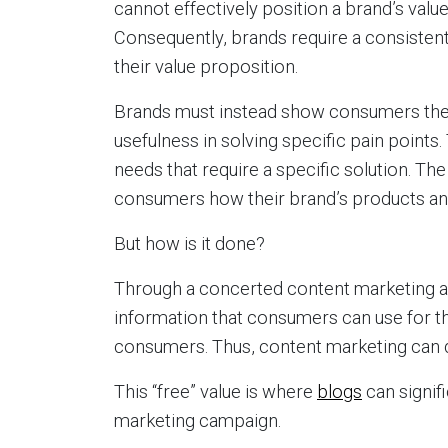
cannot effectively position a brand’s valu
Consequently, brands require a consistent
their value proposition.
Brands must instead show consumers thei
usefulness in solving specific pain poin
needs that require a specific solution. Th
consumers how their brand’s products and
But how is it done?
Through a concerted content marketing a
information that consumers can use for thei
consumers. Thus, content marketing can de
This “free” value is where
blogs
can signifi
marketing campaign.