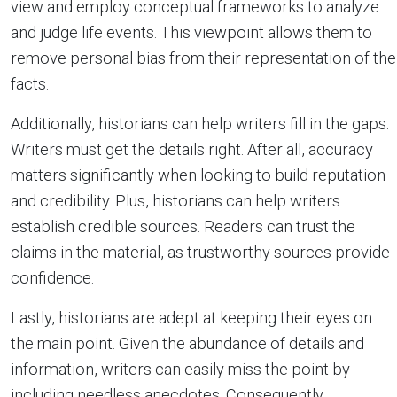
view and employ conceptual frameworks to analyze
and judge life events. This viewpoint allows them to
remove personal bias from their representation of the
facts.
Additionally, historians can help writers fill in the gaps.
Writers must get the details right. After all, accuracy
matters significantly when looking to build reputation
and credibility. Plus, historians can help writers
establish credible sources. Readers can trust the
claims in the material, as trustworthy sources provide
confidence.
Lastly, historians are adept at keeping their eyes on
the main point. Given the abundance of details and
information, writers can easily miss the point by
including needless anecdotes. Consequently,