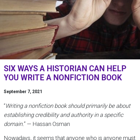
SIX WAYS A HISTORIAN CAN HELP
YOU WRITE A NONFICTION BOOK
September 7, 2021
“
Writing a nonfiction book should primarily be about
establishing credibility and authority in a specific
domain.
” — Hassan Osman
Nowadays, it seems that anyone who is anyone must