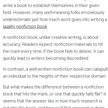
write a book to establish themselves in their given
field. However, many well-meaning folks erroneously
underestimate just how much work goes into writing a
quality nonfiction book
.
A nonfiction book, unlike creative writing, is about
accuracy. Readers expect nonfiction materials to hit
the mark every time. If the book fails to deliver, it can
quickly lead to writers becoming discredited.
In contrast, a well-written nonfiction book can catapult
an individual to the heights of their respective domain.
But what makes the difference between a nonfiction
book that hits the mark, or one that quickly falls flat? It
seems that the answer lies in how much research is
put into the book, and how well that research is done.