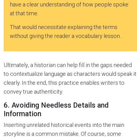
have a clear understanding of how people spoke
at that time.
That would necessitate explaining the terms
without giving the reader a vocabulary lesson.
Ultimately, a historian can help fill in the gaps needed
to contextualize language as characters would speak it
clearly. In the end, this practice enables writers to
convey true authenticity.
6. Avoiding Needless Details and
Information
Inserting unrelated historical events into the main
storyline is a common mistake. Of course, some