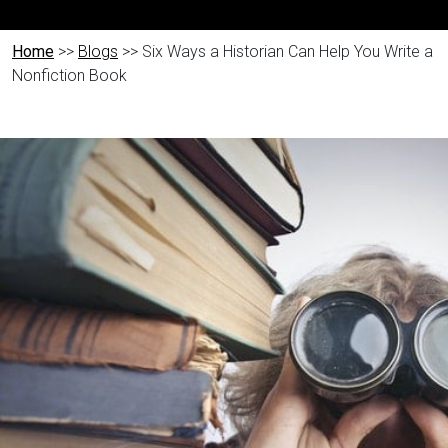
Home
>>
Blogs
>> Six Ways a Historian Can Help You Write a
Nonfiction Book