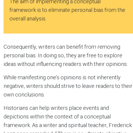
The aim of implementing a conceptual
framework is to eliminate personal bias from the
overall analysis.
Consequently, writers can benefit from removing
personal bias. In doing so, they are free to explore
ideas without influencing readers with their opinions.
While manifesting one’s opinions is not inherently
negative, writers should strive to leave readers to their
own conclusions.
Historians can help writers place events and
depictions within the context of a conceptual
framework. As a writer and spiritual teacher, Frederick