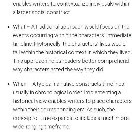
enables writers to contextualize individuals within
a larger social construct.
What
– A traditional approach would focus on the
events occurring within the characters’ immediate
timeline. Historically, the characters’ lives would
fall within the historical context in which they lived.
This approach helps readers better comprehend
why characters acted the way they did.
When
– A typical narrative constructs timelines,
usually in chronological order. Implementing a
historical view enables writers to place characters
within their corresponding era. As such, the
concept of time expands to include a much more
wide-ranging timeframe.