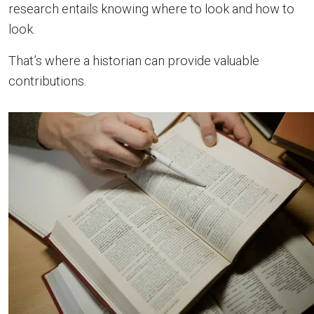
research entails knowing where to look and how to
look.
That’s where a historian can provide valuable
contributions.