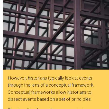
However, historians typically look at events
through the lens of a conceptual framework.
Conceptual frameworks allow historians to
dissect events based on a set of principles.