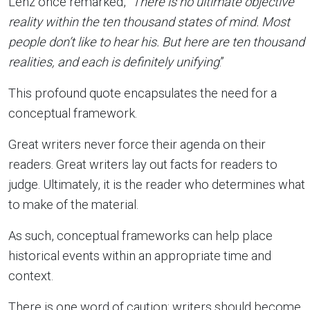
Lenz once remarked, “
There is no ultimate objective
reality within the ten thousand states of mind. Most
people don’t like to hear his. But here are ten thousand
realities, and each is definitely unifying
.”
This profound quote encapsulates the need for a
conceptual framework.
Great writers never force their agenda on their
readers. Great writers lay out facts for readers to
judge. Ultimately, it is the reader who determines what
to make of the material.
As such, conceptual frameworks can help place
historical events within an appropriate time and
context.
There is one word of caution: writers should become