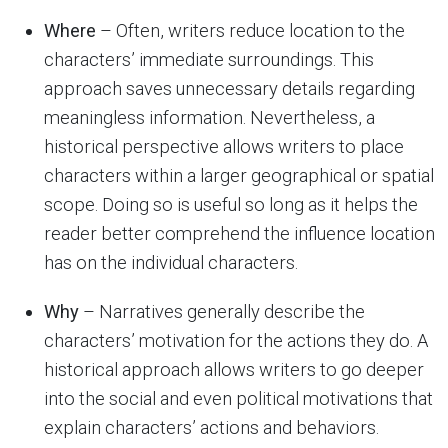
Where
– Often, writers reduce location to the
characters’ immediate surroundings. This
approach saves unnecessary details regarding
meaningless information. Nevertheless, a
historical perspective allows writers to place
characters within a larger geographical or spatial
scope. Doing so is useful so long as it helps the
reader better comprehend the influence location
has on the individual characters.
Why
– Narratives generally describe the
characters’ motivation for the actions they do. A
historical approach allows writers to go deeper
into the social and even political motivations that
explain characters’ actions and behaviors.