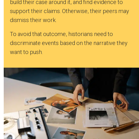
build their case around it, and find evidence to
support their claims. Otherwise, their peers may
dismiss their work.
To avoid that outcome, historians need to
discriminate events based on the narrative they
want to push.