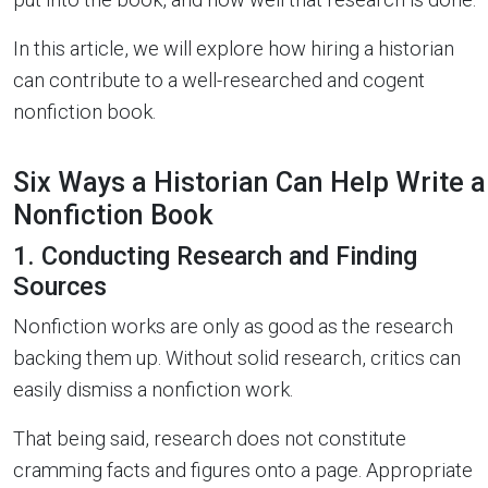
In this article, we will explore how hiring a historian
can contribute to a well-researched and cogent
nonfiction book.
Six Ways a Historian Can Help Write a
Nonfiction Book
1. Conducting Research and Finding
Sources
Nonfiction works are only as good as the research
backing them up. Without solid research, critics can
easily dismiss a nonfiction work.
That being said, research does not constitute
cramming facts and figures onto a page. Appropriate