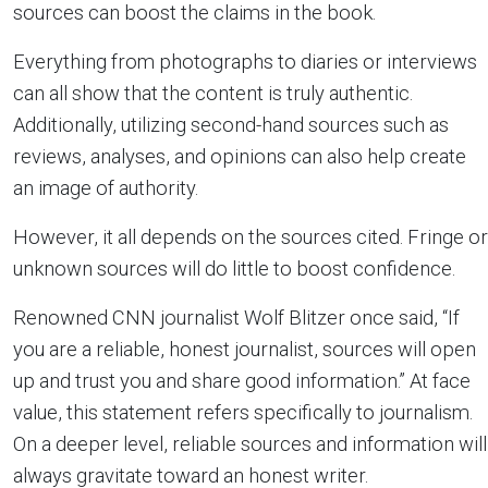
sources can boost the claims in the book.
Everything from photographs to diaries or interviews
can all show that the content is truly authentic.
Additionally, utilizing second-hand sources such as
reviews, analyses, and opinions can also help create
an image of authority.
However, it all depends on the sources cited. Fringe or
unknown sources will do little to boost confidence.
Renowned CNN journalist Wolf Blitzer once said, “If
you are a reliable, honest journalist, sources will open
up and trust you and share good information.” At face
value, this statement refers specifically to journalism.
On a deeper level, reliable sources and information will
always gravitate toward an honest writer.