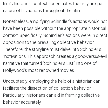
film’s historical context accentuates the truly unique
nature of his actions throughout the film.
Nonetheless, amplifying Schindler’s actions would not
have been possible without the appropriate historical
context. Specifically, Schindler’s actions were in direct
opposition to the prevailing collective behavior.
Therefore, the storyline must delve into Schindler’s
motivations. This approach creates a good-versus-evil
narrative that turned “Schindler’s List” into one of
Hollywood’s most renowned movies.
Undoubtedly, employing the help of a historian can
facilitate the dissection of collection behavior.
Particularly, historians can aid in framing collective
behavior accurately.