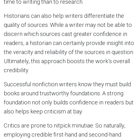
time to writing than to research.
Historians can also help writers differentiate the
quality of sources. While a writer may not be able to
discern which sources cast greater confidence in
readers, a historian can certainly provide insight into
the veracity and reliability of the sources in question.
Ultimately, this approach boosts the work’s overall
credibility.
Successful nonfiction writers know they must build
books around trustworthy foundations. A strong
foundation not only builds confidence in readers but
also helps keep criticism at bay.
Critics are prone to nitpick minutiae. So naturally,
employing credible first-hand and second-hand