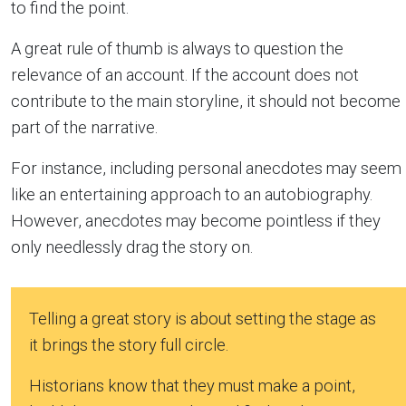
to find the point.
A great rule of thumb is always to question the
relevance of an account. If the account does not
contribute to the main storyline, it should not become
part of the narrative.
For instance, including personal anecdotes may seem
like an entertaining approach to an autobiography.
However, anecdotes may become pointless if they
only needlessly drag the story on.
Telling a great story is about setting the stage as
it brings the story full circle.
Historians know that they must make a point,