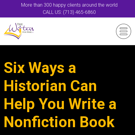
More than 300 happy clients around the world
CALL US: (713) 465-6860
Six Ways a
Historian Can
Help You Write a
Nonfiction Book