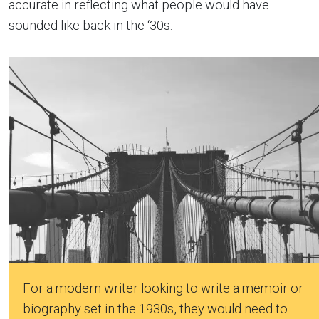
accurate in reflecting what people would have
sounded like back in the ‘30s.
For a modern writer looking to write a memoir or
biography set in the 1930s, they would need to