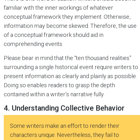
familiar with the inner workings of whatever
conceptual framework they implement. Otherwise,
information may become skewed. Therefore, the use
of a conceptual framework should aid in
comprehending events.
Please bear in mind that the “ten thousand realities”
surrounding a single historical event require writers to
present information as clearly and plainly as possible.
Doing so enables readers to grasp the depth
contained within a writer’s narrative fully.
4. Understanding Collective Behavior
Some writers make an effort to render their
characters unique. Nevertheless, they fail to