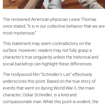
The renowned American physician Lewis Thomas
once stated, “It is in our collective behavior that we are
most mysterious.”
This statement may seem contradictory on the
surface. However, readers may not fully grasp a
character’s true singularity unless the historical and
social backdrop can highlight these differences.
The Hollywood film “Schindler’s List” effectively
underscores this point. Based on the true story of
events that went on during World War II, the main
character, Oskar Schindler, is a kind and
compassionate man. While this point is evident, the