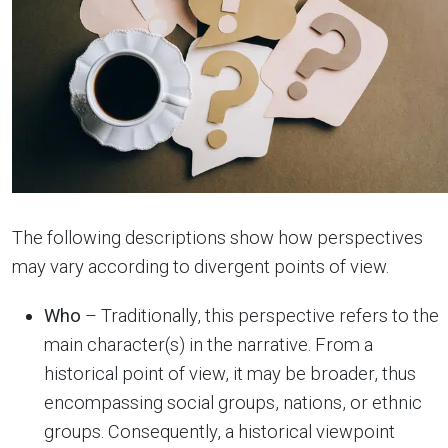
The following descriptions show how perspectives
may vary according to divergent points of view.
Who
– Traditionally, this perspective refers to the
main character(s) in the narrative. From a
historical point of view, it may be broader, thus
encompassing social groups, nations, or ethnic
groups. Consequently, a historical viewpoint