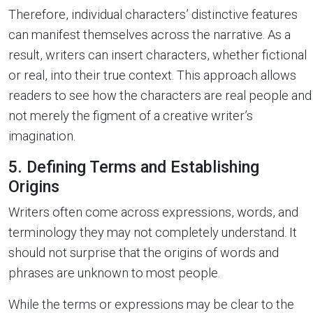
Therefore, individual characters’ distinctive features
can manifest themselves across the narrative. As a
result, writers can insert characters, whether fictional
or real, into their true context. This approach allows
readers to see how the characters are real people and
not merely the figment of a creative writer’s
imagination.
5. Defining Terms and Establishing
Origins
Writers often come across expressions, words, and
terminology they may not completely understand. It
should not surprise that the origins of words and
phrases are unknown to most people.
While the terms or expressions may be clear to the