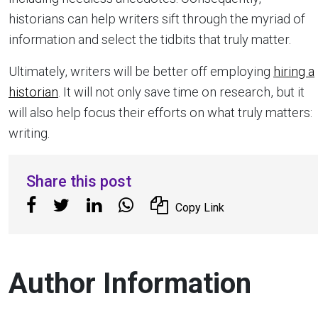
historians can help writers sift through the myriad of
information and select the tidbits that truly matter.
Ultimately, writers will be better off employing
hiring a
historian
. It will not only save time on research, but it
will also help focus their efforts on what truly matters:
writing.
Share this post
Copy Link
Author Information