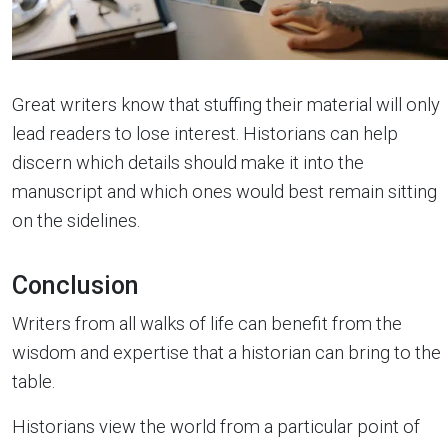
Great writers know that stuffing their material will only
lead readers to lose interest. Historians can help
discern which details should make it into the
manuscript and which ones would best remain sitting
on the sidelines.
Conclusion
Writers from all walks of life can benefit from the
wisdom and expertise that a historian can bring to the
table.
Historians view the world from a particular point of