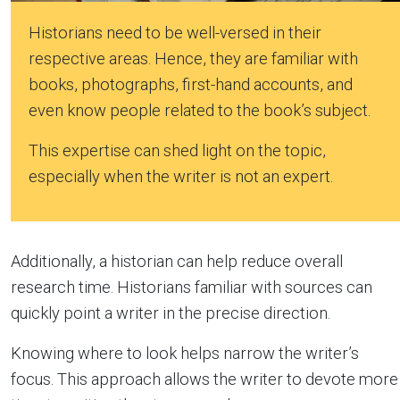
Historians need to be well-versed in their
respective areas. Hence, they are familiar with
books, photographs, first-hand accounts, and
even know people related to the book’s subject.
This expertise can shed light on the topic,
especially when the writer is not an expert.
Additionally, a historian can help reduce overall
research time. Historians familiar with sources can
quickly point a writer in the precise direction.
Knowing where to look helps narrow the writer’s
focus. This approach allows the writer to devote more