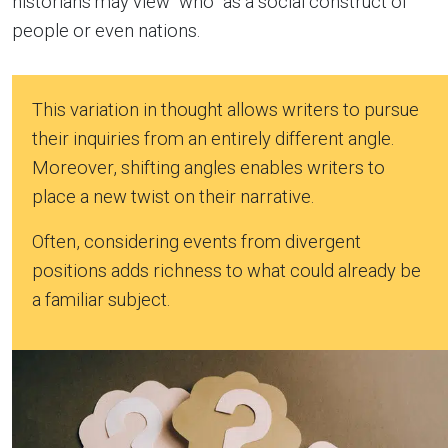
historians may view “who” as a social construct of
people or even nations.
This variation in thought allows writers to pursue
their inquiries from an entirely different angle.
Moreover, shifting angles enables writers to
place a new twist on their narrative.
Often, considering events from divergent
positions adds richness to what could already be
a familiar subject.