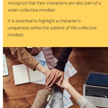
recognize that their characters are also part of a
wider collective mindset.
It is essential to highlight a character’s
uniqueness within the subtext of the collective
mindset.