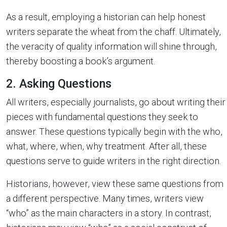
As a result, employing a historian can help honest
writers separate the wheat from the chaff. Ultimately,
the veracity of quality information will shine through,
thereby boosting a book’s argument.
2. Asking Questions
All writers, especially journalists, go about writing their
pieces with fundamental questions they seek to
answer. These questions typically begin with the who,
what, where, when, why treatment. After all, these
questions serve to guide writers in the right direction.
Historians, however, view these same questions from
a different perspective. Many times, writers view
“who” as the main characters in a story. In contrast,