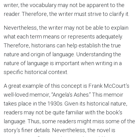
writer, the vocabulary may not be apparent to the
reader. Therefore, the writer must strive to clarify it.
Nevertheless, the writer may not be able to explain
what each term means or represents adequately.
Therefore, historians can help establish the true
nature and origin of language. Understanding the
nature of language is important when writing in a
specific historical context.
A great example of this concept is Frank McCourt’s
well-loved memoir, “Angela’s Ashes.” This memoir
takes place in the 1930s. Given its historical nature,
readers may not be quite familiar with the book’s
language. Thus, some readers might miss some of the
story’s finer details. Nevertheless, the novel is