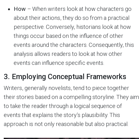
How
– When writers look at how characters go
about their actions, they do so from a practical
perspective. Conversely, historians look at how
things occur based on the influence of other
events around the characters. Consequently, this
analysis allows readers to look at how other
events can influence specific events.
3. Employing Conceptual Frameworks
Writers, generally novelists, tend to piece together
their stories based on a compelling storyline. They aim
to take the reader through a logical sequence of
events that explains the story’s plausibility. This
approach is not only reasonable but also practical.