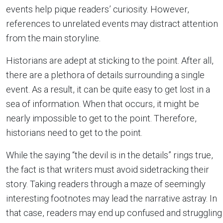
events help pique readers’ curiosity. However,
references to unrelated events may distract attention
from the main storyline.
Historians are adept at sticking to the point. After all,
there are a plethora of details surrounding a single
event. As a result, it can be quite easy to get lost in a
sea of information. When that occurs, it might be
nearly impossible to get to the point. Therefore,
historians need to get to the point.
While the saying “the devil is in the details” rings true,
the fact is that writers must avoid sidetracking their
story. Taking readers through a maze of seemingly
interesting footnotes may lead the narrative astray. In
that case, readers may end up confused and struggling