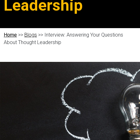
Leadership
Home
>>
Blogs
>> Interview: Answering Your Questions
About Thought Leadership