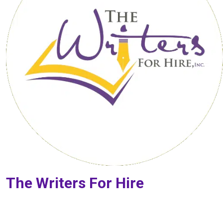
The Writers For Hire