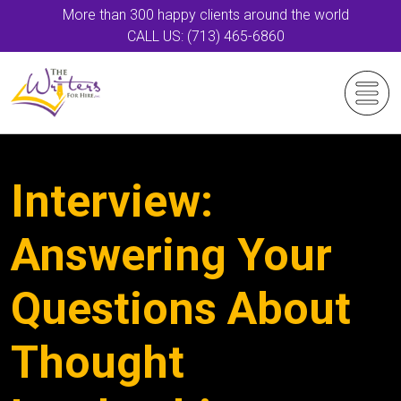
More than 300 happy clients around the world
CALL US: (713) 465-6860
Interview:
Answering Your
Questions About
Thought