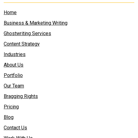
Home
Business & Marketing Writing
Ghostwriting Services
Content Strategy
Industries
About Us
Portfolio
Our Team
Bragging Rights
Pricing
Blog
Contact Us