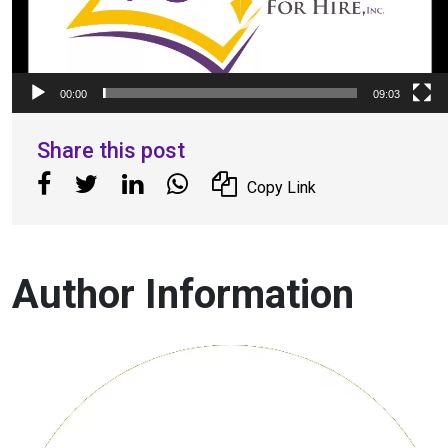
00:00
09:03
Share this post
Copy Link
Author Information