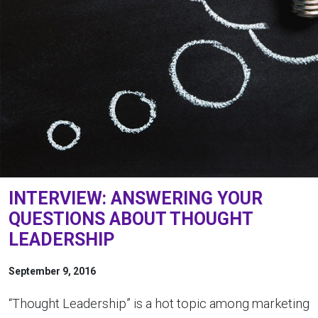
INTERVIEW: ANSWERING YOUR
QUESTIONS ABOUT THOUGHT
LEADERSHIP
September 9, 2016
“Thought Leadership” is a hot topic among marketing