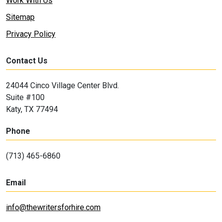
Work With Us
Sitemap
Privacy Policy
Contact Us
24044 Cinco Village Center Blvd.
Suite #100
Katy, TX 77494
Phone
(713) 465-6860
Email
info@thewritersforhire.com