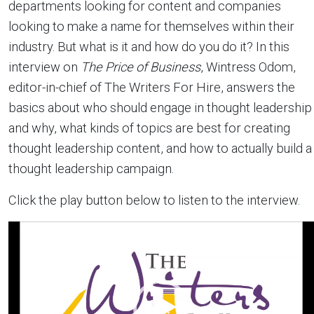
departments looking for content and companies
looking to make a name for themselves within their
industry. But what is it and how do you do it? In this
interview on
The Price of Business
, Wintress Odom,
editor-in-chief of The Writers For Hire, answers the
basics about who should engage in thought leadership
and why, what kinds of topics are best for creating
thought leadership content, and how to actually build a
thought leadership campaign.
Click the play button below to listen to the interview.
Video
Player