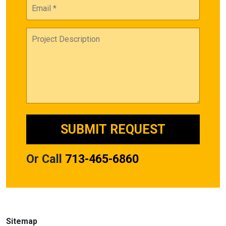
Or Call
713-465-6860
Sitemap