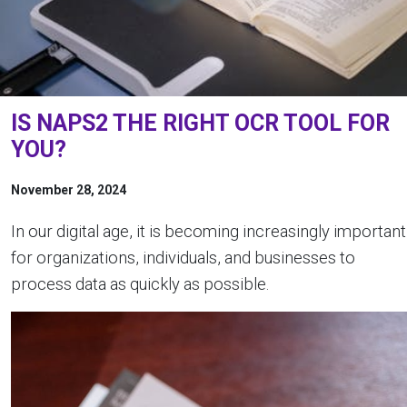
IS NAPS2 THE RIGHT OCR TOOL FOR
YOU?
November 28, 2024
In our digital age, it is becoming increasingly important
for organizations, individuals, and businesses to
process data as quickly as possible.