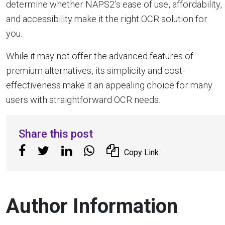
determine whether NAPS2’s ease of use, affordability,
and accessibility make it the right OCR solution for
you.
While it may not offer the advanced features of
premium alternatives, its simplicity and cost-
effectiveness make it an appealing choice for many
users with straightforward OCR needs.
Share this post
Copy Link
Author Information