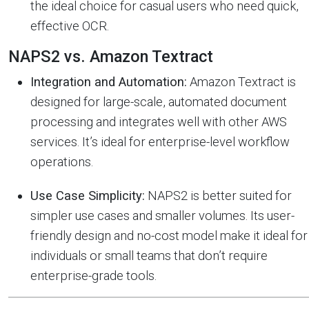
the ideal choice for casual users who need quick,
effective OCR.
NAPS2 vs. Amazon Textract
Integration and Automation:
Amazon Textract is
designed for large-scale, automated document
processing and integrates well with other AWS
services. It’s ideal for enterprise-level workflow
operations.
Use Case Simplicity:
NAPS2 is better suited for
simpler use cases and smaller volumes. Its user-
friendly design and no-cost model make it ideal for
individuals or small teams that don’t require
enterprise-grade tools.