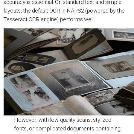
accuracy is essential. On standard text and simple
layouts, the default OCR in NAPS2 (powered by the
Tesseract OCR engine) performs well.
However, with low-quality scans, stylized
fonts, or complicated documents containing