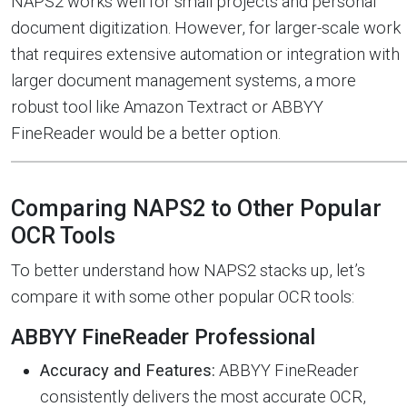
NAPS2 works well for small projects and personal
document digitization. However, for larger-scale work
that requires extensive automation or integration with
larger document management systems, a more
robust tool like Amazon Textract or ABBYY
FineReader would be a better option.
Comparing NAPS2 to Other Popular
OCR Tools
To better understand how NAPS2 stacks up, let’s
compare it with some other popular OCR tools:
ABBYY FineReader Professional
Accuracy and Features:
ABBYY FineReader
consistently delivers the most accurate OCR,