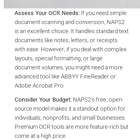
Assess Your OCR Needs:
If you need simple
document scanning and conversion, NAPS2
is an excellent choice. It handles standard text
documents like notes, letters, or receipts
with ease. However, if you deal with complex
layouts, special formatting, or large
document volumes, you might need a more
advanced tool like ABBYY FineReader or
Adobe Acrobat Pro.
Consider Your Budget:
NAPS2’s free, open-
source model makes it a standout option for
individuals, nonprofits, and small businesses.
Premium OCR tools are more feature-rich but
come at a high price.