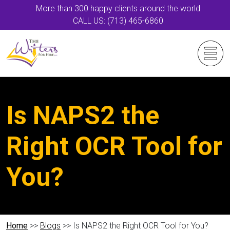
More than 300 happy clients around the world
CALL US: (713) 465-6860
Is NAPS2 the
Right OCR Tool for
You?
Home
>>
Blogs
>> Is NAPS2 the Right OCR Tool for You?