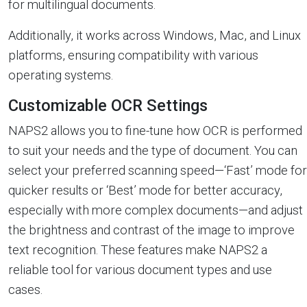
for multilingual documents.
Additionally, it works across Windows, Mac, and Linux
platforms, ensuring compatibility with various
operating systems.
Customizable OCR Settings
NAPS2 allows you to fine-tune how OCR is performed
to suit your needs and the type of document. You can
select your preferred scanning speed—‘Fast’ mode for
quicker results or ‘Best’ mode for better accuracy,
especially with more complex documents—and adjust
the brightness and contrast of the image to improve
text recognition. These features make NAPS2 a
reliable tool for various document types and use
cases.