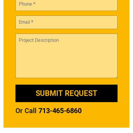
Or Call
713-465-6860