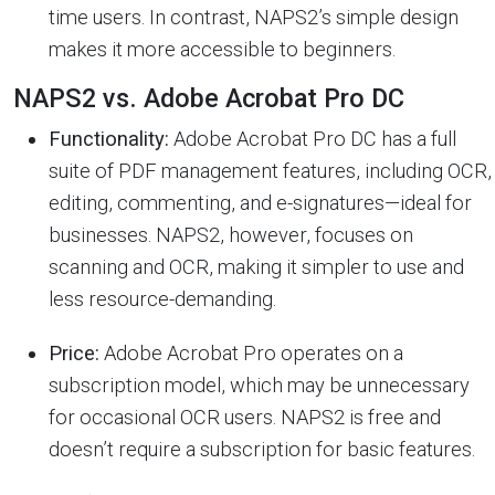
time users. In contrast, NAPS2’s simple design
makes it more accessible to beginners.
NAPS2 vs. Adobe Acrobat Pro DC
Functionality:
Adobe Acrobat Pro DC has a full
suite of PDF management features, including OCR,
editing, commenting, and e-signatures—ideal for
businesses. NAPS2, however, focuses on
scanning and OCR, making it simpler to use and
less resource-demanding.
Price:
Adobe Acrobat Pro operates on a
subscription model, which may be unnecessary
for occasional OCR users. NAPS2 is free and
doesn’t require a subscription for basic features.