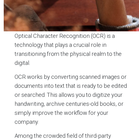
Optical Character Recognition (OCR) is a
technology that plays a crucial role in
transitioning from the physical realm to the
digital.
OCR works by converting scanned images or
documents into text that is ready to be edited
or searched. This allows you to digitize your
handwriting, archive centuries-old books, or
simply improve the workflow for your
company.
Among the crowded field of third-party