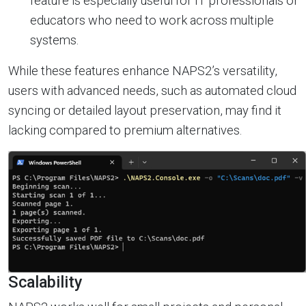
feature is especially useful for IT professionals or
educators who need to work across multiple
systems.
While these features enhance NAPS2’s versatility,
users with advanced needs, such as automated cloud
syncing or detailed layout preservation, may find it
lacking compared to premium alternatives.
Scalability