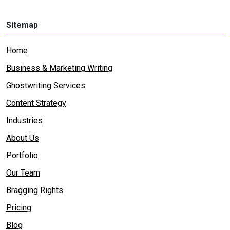
Sitemap
Home
Business & Marketing Writing
Ghostwriting Services
Content Strategy
Industries
About Us
Portfolio
Our Team
Bragging Rights
Pricing
Blog