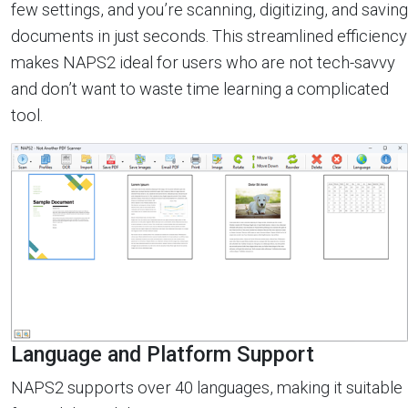
few settings, and you’re scanning, digitizing, and saving
documents in just seconds. This streamlined efficiency
makes NAPS2 ideal for users who are not tech-savvy
and don’t want to waste time learning a complicated
tool.
Language and Platform Support
NAPS2 supports over 40 languages, making it suitable