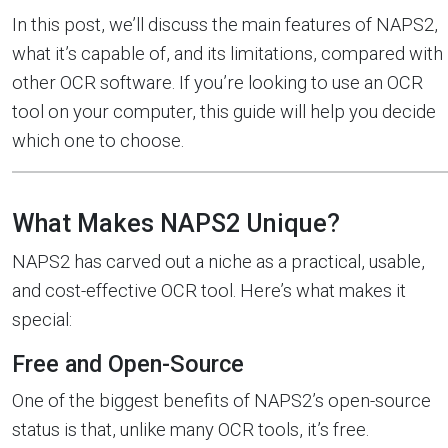
In this post, we’ll discuss the main features of NAPS2,
what it’s capable of, and its limitations, compared with
other OCR software. If you’re looking to use an OCR
tool on your computer, this guide will help you decide
which one to choose.
What Makes NAPS2 Unique?
NAPS2 has carved out a niche as a practical, usable,
and cost-effective OCR tool. Here’s what makes it
special:
Free and Open-Source
One of the biggest benefits of NAPS2’s open-source
status is that, unlike many OCR tools, it’s free.