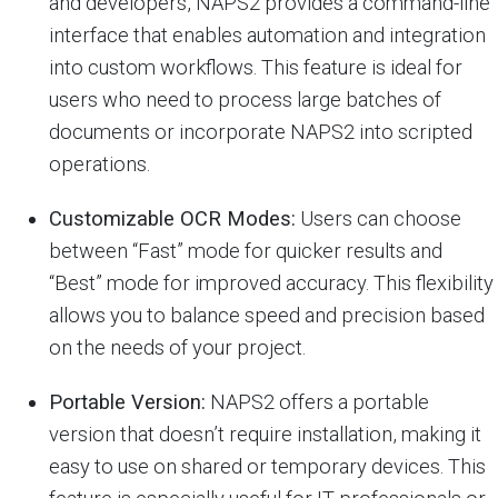
and developers, NAPS2 provides a command-line
interface that enables automation and integration
into custom workflows. This feature is ideal for
users who need to process large batches of
documents or incorporate NAPS2 into scripted
operations.
Customizable OCR Modes:
Users can choose
between “Fast” mode for quicker results and
“Best” mode for improved accuracy. This flexibility
allows you to balance speed and precision based
on the needs of your project.
Portable Version:
NAPS2 offers a portable
version that doesn’t require installation, making it
easy to use on shared or temporary devices. This