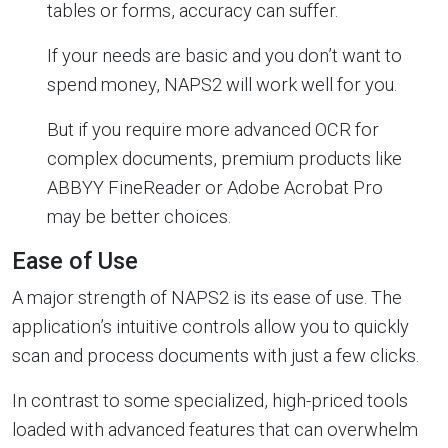
tables or forms, accuracy can suffer.
If your needs are basic and you don’t want to
spend money, NAPS2 will work well for you.
But if you require more advanced OCR for
complex documents, premium products like
ABBYY FineReader or Adobe Acrobat Pro
may be better choices.
Ease of Use
A major strength of NAPS2 is its ease of use. The
application’s intuitive controls allow you to quickly
scan and process documents with just a few clicks.
In contrast to some specialized, high-priced tools
loaded with advanced features that can overwhelm