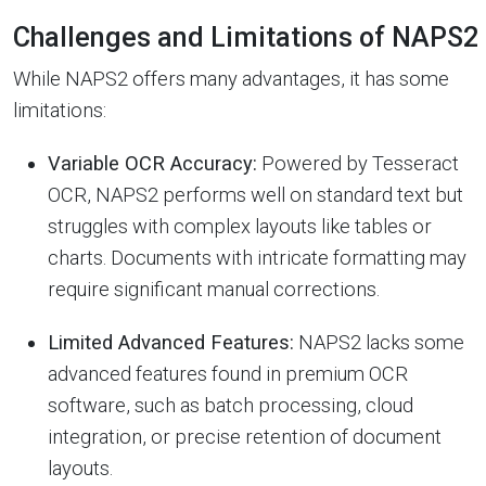
Challenges and Limitations of NAPS2
While NAPS2 offers many advantages, it has some
limitations:
Variable OCR Accuracy:
Powered by Tesseract
OCR, NAPS2 performs well on standard text but
struggles with complex layouts like tables or
charts. Documents with intricate formatting may
require significant manual corrections.
Limited Advanced Features:
NAPS2 lacks some
advanced features found in premium OCR
software, such as batch processing, cloud
integration, or precise retention of document
layouts.