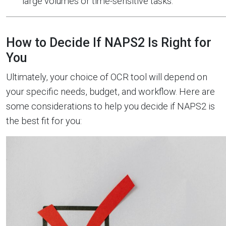
large volumes or time-sensitive tasks.
How to Decide If NAPS2 Is Right for
You
Ultimately, your choice of OCR tool will depend on
your specific needs, budget, and workflow. Here are
some considerations to help you decide if NAPS2 is
the best fit for you: