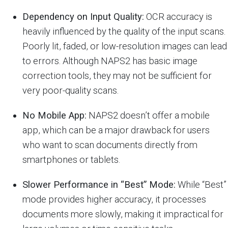
Dependency on Input Quality:
OCR accuracy is
heavily influenced by the quality of the input scans.
Poorly lit, faded, or low-resolution images can lead
to errors. Although NAPS2 has basic image
correction tools, they may not be sufficient for
very poor-quality scans.
No Mobile App:
NAPS2 doesn’t offer a mobile
app, which can be a major drawback for users
who want to scan documents directly from
smartphones or tablets.
Slower Performance in “Best” Mode:
While “Best”
mode provides higher accuracy, it processes
documents more slowly, making it impractical for