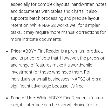
especially for complex layouts, handwritten notes,
and documents with tables and charts. It also
supports batch processing and precise layout
retention. While NAPS2 works well for simpler
tasks, it may require more manual corrections for
more intricate documents.
Price:
ABBYY FineReader is a premium product,
and its price reflects that. However, the precision
and range of features make it a worthwhile
investment for those who need them. For
individuals or small businesses, NAPS2 offers a
significant advantage because it’s free.
Ease of Use:
While ABBYY FineReader is feature-
rich, its interface can be overwhelming for first-