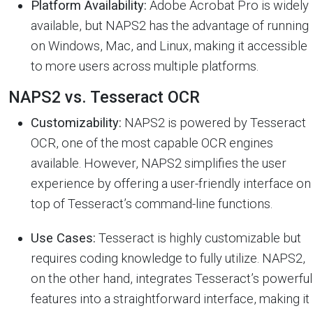
Platform Availability:
Adobe Acrobat Pro is widely
available, but NAPS2 has the advantage of running
on Windows, Mac, and Linux, making it accessible
to more users across multiple platforms.
NAPS2 vs. Tesseract OCR
Customizability:
NAPS2 is powered by Tesseract
OCR, one of the most capable OCR engines
available. However, NAPS2 simplifies the user
experience by offering a user-friendly interface on
top of Tesseract’s command-line functions.
Use Cases:
Tesseract is highly customizable but
requires coding knowledge to fully utilize. NAPS2,
on the other hand, integrates Tesseract’s powerful
features into a straightforward interface, making it