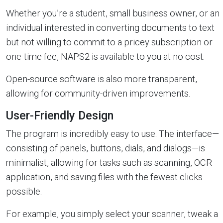
Whether you’re a student, small business owner, or an
individual interested in converting documents to text
but not willing to commit to a pricey subscription or
one-time fee, NAPS2 is available to you at no cost.
Open-source software is also more transparent,
allowing for community-driven improvements.
User-Friendly Design
The program is incredibly easy to use. The interface—
consisting of panels, buttons, dials, and dialogs—is
minimalist, allowing for tasks such as scanning, OCR
application, and saving files with the fewest clicks
possible.
For example, you simply select your scanner, tweak a