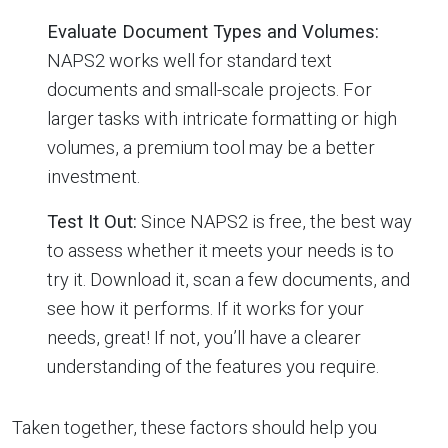
Evaluate Document Types and Volumes:
NAPS2 works well for standard text
documents and small-scale projects. For
larger tasks with intricate formatting or high
volumes, a premium tool may be a better
investment.
Test It Out:
Since NAPS2 is free, the best way
to assess whether it meets your needs is to
try it. Download it, scan a few documents, and
see how it performs. If it works for your
needs, great! If not, you’ll have a clearer
understanding of the features you require.
Taken together, these factors should help you