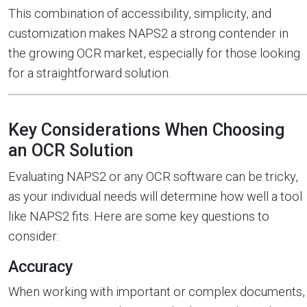
This combination of accessibility, simplicity, and
customization makes NAPS2 a strong contender in
the growing OCR market, especially for those looking
for a straightforward solution.
Key Considerations When Choosing
an OCR Solution
Evaluating NAPS2 or any OCR software can be tricky,
as your individual needs will determine how well a tool
like NAPS2 fits. Here are some key questions to
consider:
Accuracy
When working with important or complex documents,