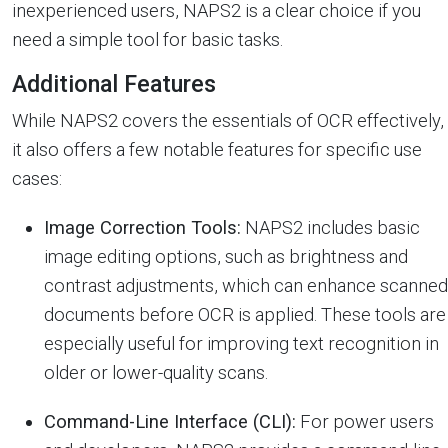
inexperienced users, NAPS2 is a clear choice if you
need a simple tool for basic tasks.
Additional Features
While NAPS2 covers the essentials of OCR effectively,
it also offers a few notable features for specific use
cases:
Image Correction Tools:
NAPS2 includes basic
image editing options, such as brightness and
contrast adjustments, which can enhance scanned
documents before OCR is applied. These tools are
especially useful for improving text recognition in
older or lower-quality scans.
Command-Line Interface (CLI):
For power users