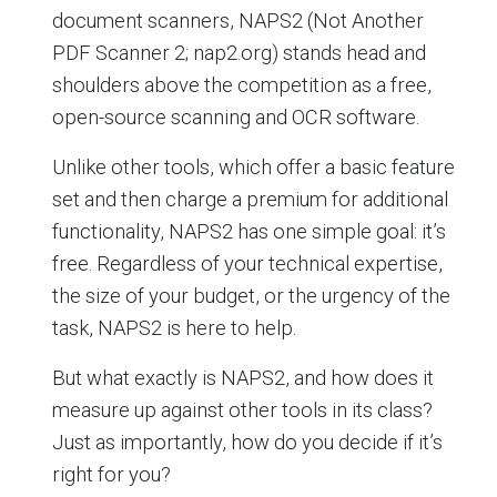
document scanners, NAPS2 (Not Another
PDF Scanner 2; nap2.org) stands head and
shoulders above the competition as a free,
open-source scanning and OCR software.
Unlike other tools, which offer a basic feature
set and then charge a premium for additional
functionality, NAPS2 has one simple goal: it’s
free. Regardless of your technical expertise,
the size of your budget, or the urgency of the
task, NAPS2 is here to help.
But what exactly is NAPS2, and how does it
measure up against other tools in its class?
Just as importantly, how do you decide if it’s
right for you?