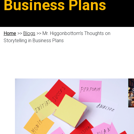
Business Plans
Home
>>
Blogs
>> Mr. Higgonbottom’s Thoughts on
Storytelling in Business Plans