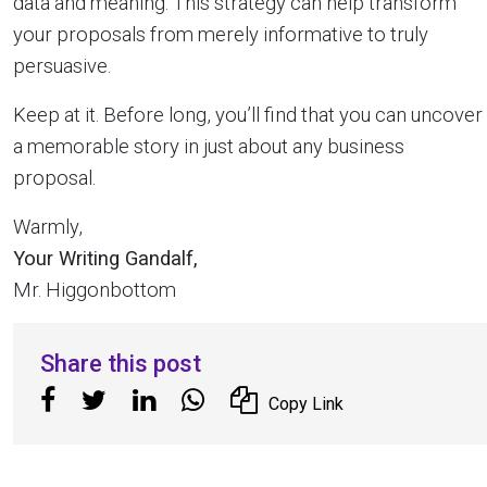
data and meaning. This strategy can help transform
your proposals from merely informative to truly
persuasive.
Keep at it. Before long, you’ll find that you can uncover
a memorable story in just about any business
proposal.
Warmly,
Your Writing Gandalf,
Mr. Higgonbottom
Share this post
Copy Link