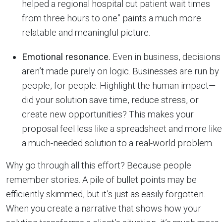
helped a regional hospital cut patient wait times
from three hours to one” paints a much more
relatable and meaningful picture.
Emotional resonance.
Even in business, decisions
aren’t made purely on logic. Businesses are run by
people, for people. Highlight the human impact—
did your solution save time, reduce stress, or
create new opportunities? This makes your
proposal feel less like a spreadsheet and more like
a much-needed solution to a real-world problem.
Why go through all this effort? Because people
remember stories. A pile of bullet points may be
efficiently skimmed, but it’s just as easily forgotten.
When you create a narrative that shows how your