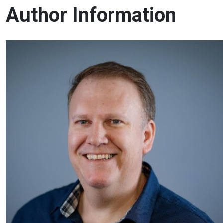
Author Information