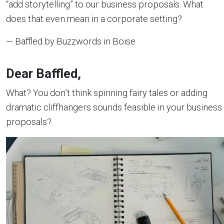
“add storytelling” to our business proposals. What
does that even mean in a corporate setting?
— Baffled by Buzzwords in Boise
Dear Baffled,
What? You don’t think spinning fairy tales or adding
dramatic cliffhangers sounds feasible in your business
proposals?