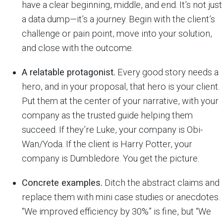
have a clear beginning, middle, and end. It’s not just
a data dump—it’s a journey. Begin with the client’s
challenge or pain point, move into your solution,
and close with the outcome.
A relatable protagonist.
Every good story needs a
hero, and in your proposal, that hero is your client.
Put them at the center of your narrative, with your
company as the trusted guide helping them
succeed. If they’re Luke, your company is Obi-
Wan/Yoda. If the client is Harry Potter, your
company is Dumbledore. You get the picture.
Concrete examples.
Ditch the abstract claims and
replace them with mini case studies or anecdotes.
“We improved efficiency by 30%” is fine, but “We