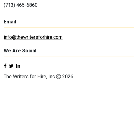
(713) 465-6860
Email
info@thewritersforhire.com
We Are Social
The Writers for Hire, Inc Ⓒ 2026.