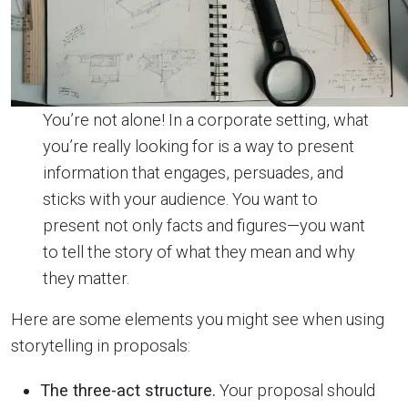
You’re not alone! In a corporate setting, what
you’re really looking for is a way to present
information that engages, persuades, and
sticks with your audience. You want to
present not only facts and figures—you want
to tell the story of what they mean and why
they matter.
Here are some elements you might see when using
storytelling in proposals:
The three-act structure.
Your proposal should