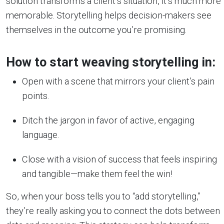
solution transforms a client’s situation, it’s much more
memorable. Storytelling helps decision-makers see
themselves in the outcome you’re promising.
How to start weaving storytelling in:
Open with a scene that mirrors your client’s pain
points.
Ditch the jargon in favor of active, engaging
language.
Close with a vision of success that feels inspiring
and tangible—make them feel the win!
So, when your boss tells you to “add storytelling,”
they’re really asking you to connect the dots between