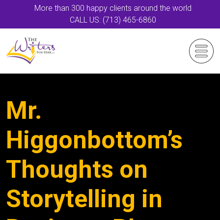
More than 300 happy clients around the world
CALL US: (713) 465-6860
Mr.
Higgonbottom’s
Thoughts on
Storytelling in