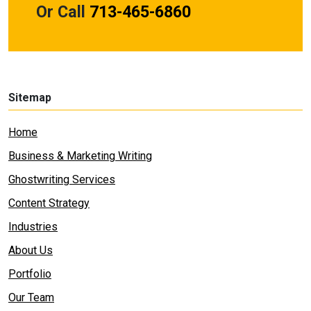
Or Call
713-465-6860
Sitemap
Home
Business & Marketing Writing
Ghostwriting Services
Content Strategy
Industries
About Us
Portfolio
Our Team