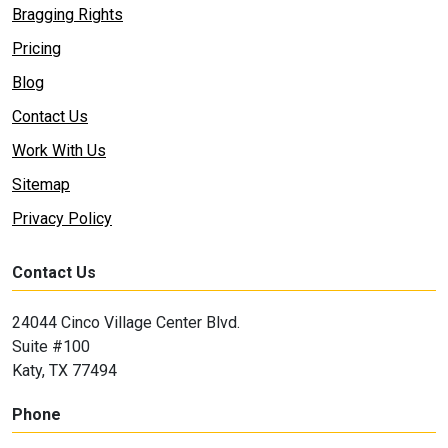
Bragging Rights
Pricing
Blog
Contact Us
Work With Us
Sitemap
Privacy Policy
Contact Us
24044 Cinco Village Center Blvd.
Suite #100
Katy, TX 77494
Phone