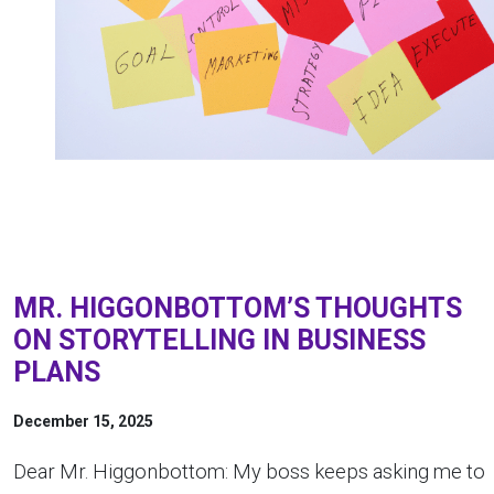
MR. HIGGONBOTTOM’S THOUGHTS
ON STORYTELLING IN BUSINESS
PLANS
December 15, 2025
Dear Mr. Higgonbottom: My boss keeps asking me to