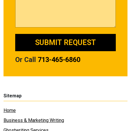
Or Call
713-465-6860
Sitemap
Home
Business & Marketing Writing
Ghostwriting Services