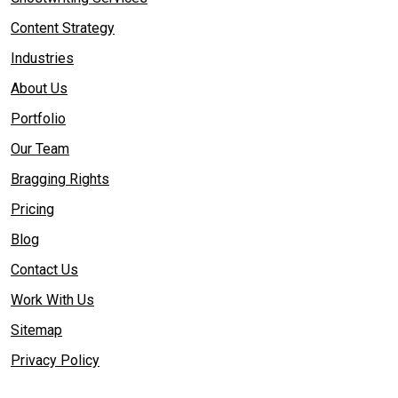
Content Strategy
Industries
About Us
Portfolio
Our Team
Bragging Rights
Pricing
Blog
Contact Us
Work With Us
Sitemap
Privacy Policy