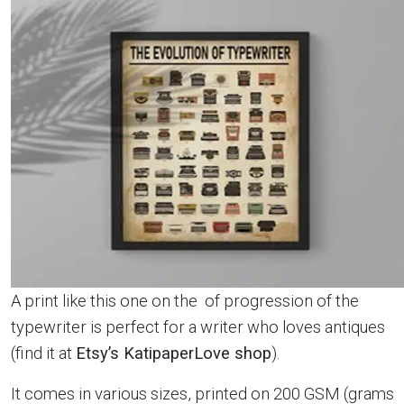
A print like this one on the of progression of the
typewriter is perfect for a writer who loves antiques
(find it at
Etsy’s KatipaperLove shop
).
It comes in various sizes, printed on 200 GSM (grams