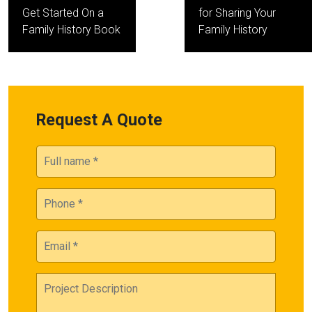
navigation
Get Started On a
for Sharing Your
Family History Book
Family History
Request A Quote