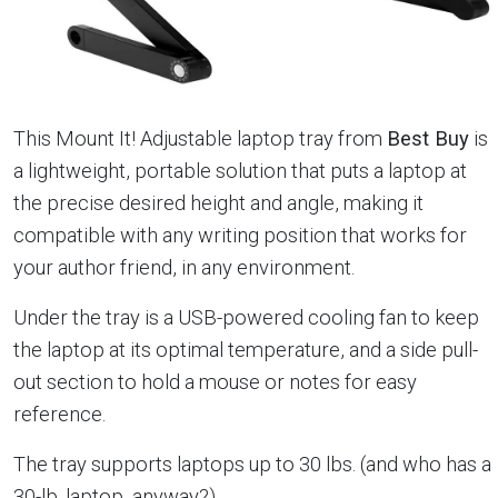
This Mount It! Adjustable laptop tray from
Best Buy
is
a lightweight, portable solution that puts a laptop at
the precise desired height and angle, making it
compatible with any writing position that works for
your author friend, in any environment.
Under the tray is a USB-powered cooling fan to keep
the laptop at its optimal temperature, and a side pull-
out section to hold a mouse or notes for easy
reference.
The tray supports laptops up to 30 lbs. (and who has a
30-lb. laptop, anyway?)