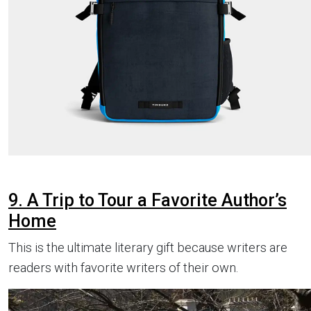
9. A Trip to Tour a Favorite Author’s
Home
This is the ultimate literary gift because writers are
readers with favorite writers of their own.