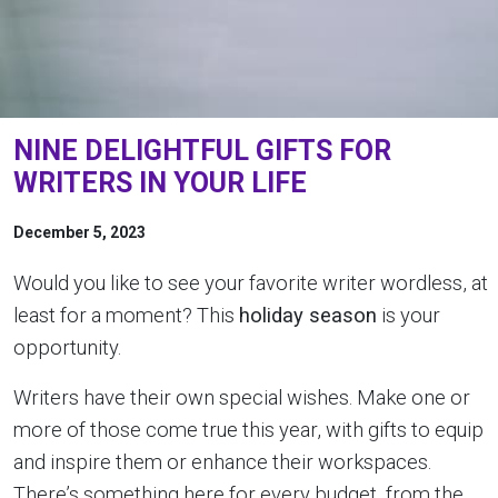
NINE DELIGHTFUL GIFTS FOR
WRITERS IN YOUR LIFE
December 5, 2023
Would you like to see your favorite writer wordless, at
least for a moment? This
holiday season
is your
opportunity.
Writers have their own special wishes. Make one or
more of those come true this year, with gifts to equip
and inspire them or enhance their workspaces.
There’s something here for every budget, from the