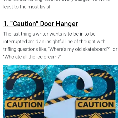
least to the most lavish.
1. “Caution” Door Hanger
The last thing a writer wants is to be in to be
interrupted amid an insightful line of thought with
trifling questions like, “Where’s my old skateboard?” or
“Who ate all the ice cream?”