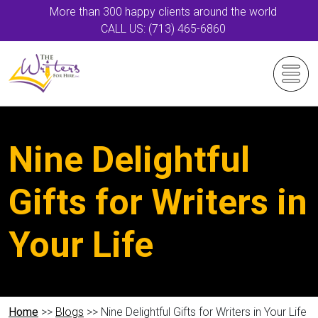
More than 300 happy clients around the world
CALL US: (713) 465-6860
Nine Delightful
Gifts for Writers in
Your Life
Home
>>
Blogs
>> Nine Delightful Gifts for Writers in Your Life