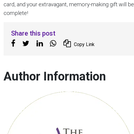
card, and your extravagant, memory-making gift will be
complete!
Share this post
Copy Link
Author Information