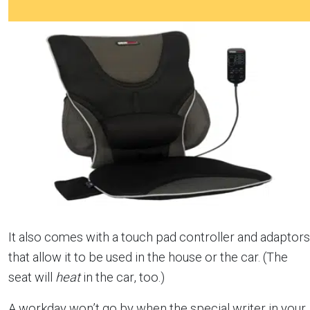
It also comes with a touch pad controller and adaptors
that allow it to be used in the house or the car. (The
seat will
heat
in the car, too.)
A workday won’t go by when the special writer in your