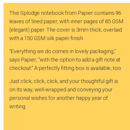
This Splodge notebook from Papier contains 96
leaves of lined paper, with inner pages of 85 GSM
(elegant) paper. The cover is 3mm thick, overlaid
with a 150 GSM silk paper finish.
“Everything we do comes in lovely packaging,”
says Papier, “with the option to add a gift note at
checkout.” A perfectly fitting box is available, too.
Just click, click, click, and your thoughtful gift is
on its way, well-wrapped and conveying your
personal wishes for another happy year of
writing.