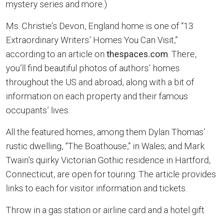
mystery series and more.)
Ms. Christie’s Devon, England home is one of “13
Extraordinary Writers’ Homes You Can Visit,”
according to an article on
thespaces.com
. There,
you’ll find beautiful photos of authors’ homes
throughout the US and abroad, along with a bit of
information on each property and their famous
occupants’ lives.
All the featured homes, among them Dylan Thomas’
rustic dwelling, “The Boathouse,” in Wales; and Mark
Twain’s quirky Victorian Gothic residence in Hartford,
Connecticut, are open for touring. The article provides
links to each for visitor information and tickets.
Throw in a gas station or airline card and a hotel gift