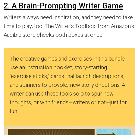
2. A Brain-Prompting Writer Game
Writers always need inspiration, and they need to take
time to play, too. The Writer’s Toolbox from Amazon’s
Audible store checks both boxes at once.
The creative games and exercises in this bundle
use an instruction booklet, story-starting
“exercise sticks,” cards that launch descriptions,
and spinners to provoke new story directions. A
writer can use these tools solo to spur new
thoughts, or with friends—writers or not—just for
fun.