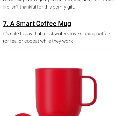
life isn’t thankful for this comfy gift.
7. A Smart Coffee Mug
It’s safe to say that most writers love sipping coffee
(or tea, or cocoa) while they work.