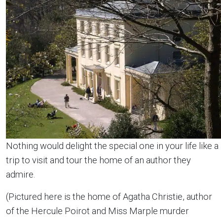
Nothing would delight the special one in your life like a
trip to visit and tour the home of an author they
admire.
(Pictured here is the home of Agatha Christie, author
of the Hercule Poirot and Miss Marple murder