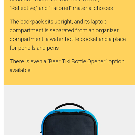
“Reflective,” and “Tailored” material choices.
The backpack sits upright, and its laptop
compartment is separated from an organizer
compartment, a water bottle pocket and a place
for pencils and pens.
There is even a “Beer Tiki Bottle Opener” option
available!