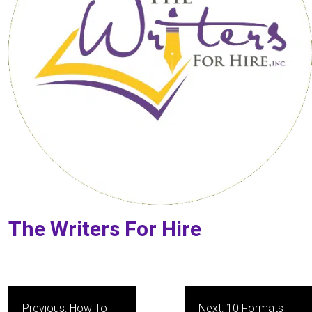
The Writers For Hire
Post
Previous:
How To
Next:
10 Formats