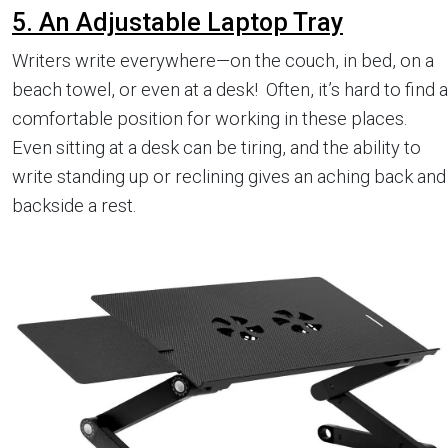
5. An Adjustable Laptop Tray
Writers write everywhere—on the couch, in bed, on a
beach towel, or even at a desk! Often, it’s hard to find a
comfortable position for working in these places.
Even sitting at a desk can be tiring, and the ability to
write standing up or reclining gives an aching back and
backside a rest.