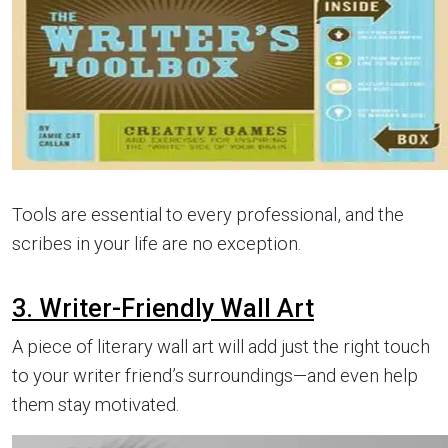
Tools are essential to every professional, and the
scribes in your life are no exception.
3. Writer-Friendly Wall Art
A piece of literary wall art will add just the right touch
to your writer friend’s surroundings—and even help
them stay motivated.