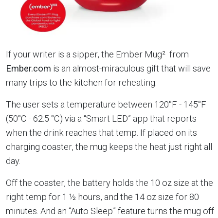
If your writer is a sipper, the Ember Mug² from
Ember.com
is an almost-miraculous gift that will save
many trips to the kitchen for reheating.
The user sets a temperature between 120°F - 145°F
(50°C - 62.5 °C) via a “Smart LED” app that reports
when the drink reaches that temp. If placed on its
charging coaster, the mug keeps the heat just right all
day.
Off the coaster, the battery holds the 10 oz size at the
right temp for 1 ½ hours, and the 14 oz size for 80
minutes. And an “Auto Sleep” feature turns the mug off