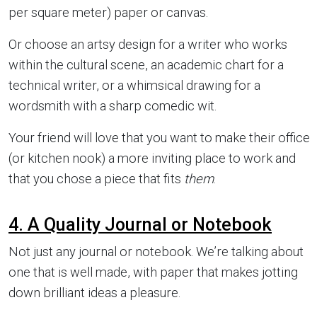
per square meter) paper or canvas.
Or choose an artsy design for a writer who works
within the cultural scene, an academic chart for a
technical writer, or a whimsical drawing for a
wordsmith with a sharp comedic wit.
Your friend will love that you want to make their office
(or kitchen nook) a more inviting place to work and
that you chose a piece that fits
them
.
4. A Quality Journal or Notebook
Not just any journal or notebook. We’re talking about
one that is well made, with paper that makes jotting
down brilliant ideas a pleasure.