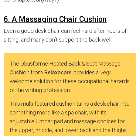
6. A Massaging Chair Cushion
Even a good desk chair can feel hard after hours of
sitting, and many don’t support the back well.
The Obusforme Heated Back & Seat Massage
Cushion from
Relaxacare
provides a
very
welcome solution for these occupational hazards
of the writing profession.
This multi-featured cushion turns a desk chair into
something more like a spa chair, with its
adjustable lumbar pad and massage choices for
the upper, middle, and lower back and the thighs.