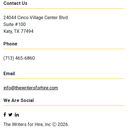
Contact Us
24044 Cinco Village Center Blvd.
Suite #100
Katy, TX 77494
Phone
(713) 465-6860
Email
info@thewritersforhire.com
We Are Social
The Writers for Hire, Inc Ⓒ 2026.