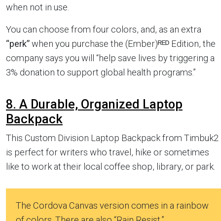
when not in use.
You can choose from four colors, and, as an extra
“perk”
when you purchase the (Ember)ᴿᴱᴰ Edition, the
company says you will “help save lives by triggering a
3% donation to support global health programs.”
8. A Durable, Organized Laptop
Backpack
This Custom Division Laptop Backpack from Timbuk2
is perfect for writers who travel, hike or sometimes
like to work at their local coffee shop, library, or park.
The Cordova Canvas version comes in a rainbow
of colors. There are also “Rain Resist,”