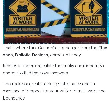
That’s where this “Caution” door hanger from the
Etsy
shop,
Bibliofic Designs
, comes in handy.
It helps intruders calculate their risks and (hopefully)
choose to find their own answers.
This makes a great stocking stuffer and sends a
message of respect for your writer friend’s work and
boundaries.