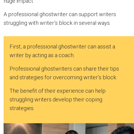
huge impact.
A professional ghostwriter can support writers
struggling with writer’s block in several ways.
First, a professional ghostwriter can assist a
writer by acting as a coach.
Professional ghostwriters can share their tips
and strategies for overcoming writer’s block.
The benefit of their experience can help
struggling writers develop their coping
strategies.