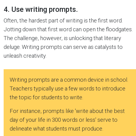
4. Use writing prompts.
Often, the hardest part of writing is the first word.
Jotting down that first word can open the floodgates.
The challenge, however, is unlocking that literary
deluge. Writing prompts can serve as catalysts to
unleash creativity.
Writing prompts are a common device in school.
Teachers typically use a few words to introduce
the topic for students to write.
For instance, prompts like 'write about the best
day of your life in 300 words or less' serve to
delineate what students must produce.