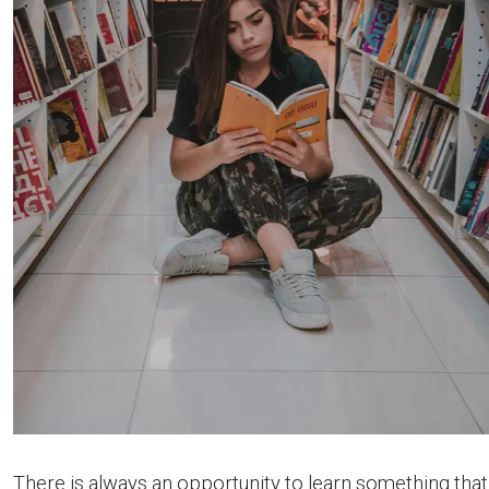
There is always an opportunity to learn something that