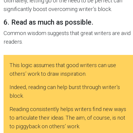
Ultimately, letting go of the need to be perfect can
significantly boost overcoming writer’s block.
6. Read as much as possible.
Common wisdom suggests that great writers are avid
readers.
This logic assumes that good writers can use
others’ work to draw inspiration.
Indeed, reading can help burst through writer’s
block.
Reading consistently helps writers find new ways
to articulate their ideas. The aim, of course, is not
to piggyback on others’ work.