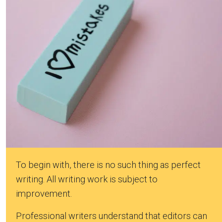
To begin with, there is no such thing as perfect
writing. All writing work is subject to
improvement.
Professional writers understand that editors can