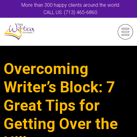
More than 300 happy clients around the world
CALL US: (713) 465-6860
Overcoming
Writer’s Block: 7
Great Tips for
Getting Over the