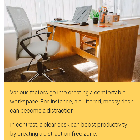
Various factors go into creating a comfortable
workspace. For instance, a cluttered, messy desk
can become a distraction.
In contrast, a clear desk can boost productivity
by creating a distraction-free zone.