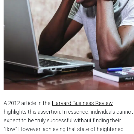
A 2012 article in the
Harvard Business Review
highlights this assertion. In essence, individuals cannot
expect to be truly successful without finding their
“flow.” However, achieving that state of heightened