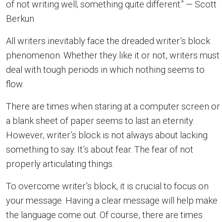
of not writing well; something quite different.” — Scott
Berkun
All writers inevitably face the dreaded writer’s block
phenomenon. Whether they like it or not, writers must
deal with tough periods in which nothing seems to
flow.
There are times when staring at a computer screen or
a blank sheet of paper seems to last an eternity.
However, writer’s block is not always about lacking
something to say. It’s about fear. The fear of not
properly articulating things.
To overcome writer’s block, it is crucial to focus on
your message. Having a clear message will help make
the language come out. Of course, there are times