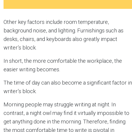
Other key factors include room temperature,
background noise, and lighting. Furnishings such as
desks, chairs, and keyboards also greatly impact
writer’s block.
In short, the more comfortable the workplace, the
easier writing becomes.
The time of day can also become a significant factor in
writer’s block.
Morning people may struggle writing at night. In
contrast, a night owl may find it virtually impossible to
get anything done in the morning. Therefore, finding
the most comfortable time to write is pivotal in