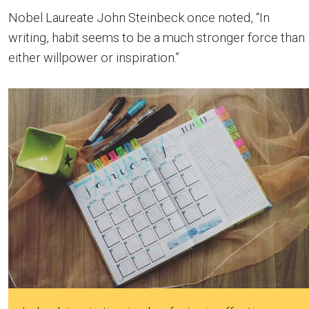
Nobel Laureate John Steinbeck once noted, “In
writing, habit seems to be a much stronger force than
either willpower or inspiration.”