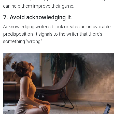
can help them improve their game.
7. Avoid acknowledging it.
Acknowledging writer’s block creates an unfavorable
predisposition. It signals to the writer that there’s
something “wrong.”