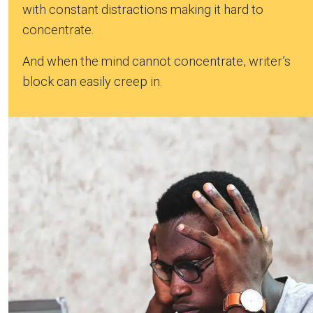
with constant distractions making it hard to
concentrate.
And when the mind cannot concentrate, writer’s
block can easily creep in.