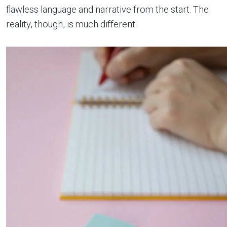
flawless language and narrative from the start. The
reality, though, is much different.