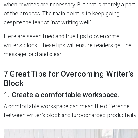
when rewrites are necessary. But that is merely a part
of the process. The main point is to keep going
despite the fear of “not writing well.”
Here are seven tried and true tips to overcome
writer’s block. These tips will ensure readers get the
message loud and clear.
7 Great Tips for Overcoming Writer’s
Block
1. Create a comfortable workspace.
A comfortable workspace can mean the difference
between writer’s block and turbocharged productivity.