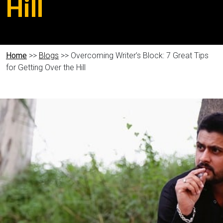
Hill
Home
>>
Blogs
>> Overcoming Writer’s Block: 7 Great Tips
for Getting Over the Hill