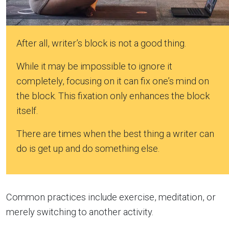
After all, writer’s block is not a good thing.
While it may be impossible to ignore it
completely, focusing on it can fix one’s mind on
the block. This fixation only enhances the block
itself.
There are times when the best thing a writer can
do is get up and do something else.
Common practices include exercise, meditation, or
merely switching to another activity.