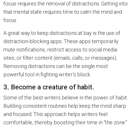
focus requires the removal of distractions. Getting into
that mental state requires time to calm the mind and
focus.
A great way to keep distractions at bay is the use of
distraction-blocking apps. These apps temporarily
mute notifications, restrict access to social media
sites, or filter content (emails, calls, or messages).
Removing distractions can be the single most
powerful tool in fighting writer’s block.
3. Become a creature of habit.
Some of the best writers believe in the power of habit.
Building consistent routines help keep the mind sharp
and focused. This approach helps writers feel
comfortable, thereby boosting their time in “the zone.”