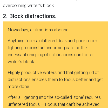
overcoming writer’s block.
2. Block distractions.
Nowadays, distractions abound.
Anything from a cluttered desk and poor room
lighting, to constant incoming calls or the
incessant chirping of notifications can foster
writer’s block.
Highly productive writers find that getting rid of
distractions enables them to focus better and get
more done.
After all, getting into the so-called 'zone' requires
unfettered focus.— Focus that can't be achieved