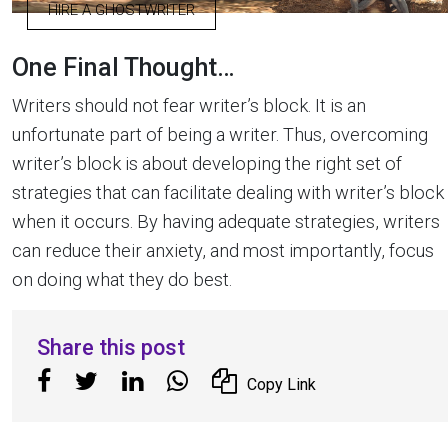
HIRE A GHOSTWRITER
One Final Thought…
Writers should not fear writer’s block. It is an
unfortunate part of being a writer. Thus, overcoming
writer’s block is about developing the right set of
strategies that can facilitate dealing with writer’s block
when it occurs. By having adequate strategies, writers
can reduce their anxiety, and most importantly, focus
on doing what they do best.
Share this post
Copy Link