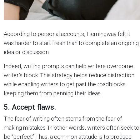
According to personal accounts, Hemingway felt it
was harder to start fresh than to complete an ongoing
idea or discussion.
Indeed, writing prompts can help writers overcome
writer’s block. This strategy helps reduce distraction
while enabling writers to get past the roadblocks
keeping them from penning their ideas.
5. Accept flaws.
The fear of writing often stems from the fear of
making mistakes. In other words, writers often seek to
be “perfect.” Thus, a common attitude is to produce