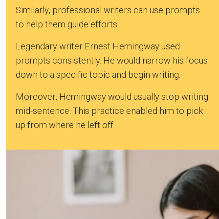
Similarly, professional writers can use prompts
to help them guide efforts.
Legendary writer Ernest Hemingway used
prompts consistently. He would narrow his focus
down to a specific topic and begin writing.
Moreover, Hemingway would usually stop writing
mid-sentence. This practice enabled him to pick
up from where he left off.