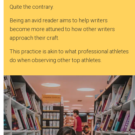
Quite the contrary.
Being an avid reader aims to help writers
become more attuned to how other writers
approach their craft.
This practice is akin to what professional athletes
do when observing other top athletes.