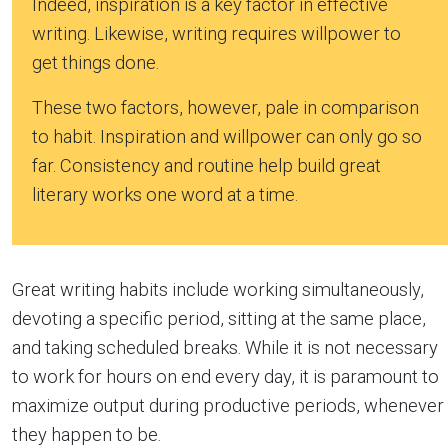
Indeed, inspiration is a key factor in effective
writing. Likewise, writing requires willpower to
get things done.
These two factors, however, pale in comparison
to habit. Inspiration and willpower can only go so
far. Consistency and routine help build great
literary works one word at a time.
Great writing habits include working simultaneously,
devoting a specific period, sitting at the same place,
and taking scheduled breaks. While it is not necessary
to work for hours on end every day, it is paramount to
maximize output during productive periods, whenever
they happen to be.