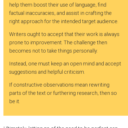
help them boost their use of language, find
factual inaccuracies, and assist in crafting the
right approach for the intended target audience.
Writers ought to accept that their work is always
prone to improvement. The challenge then
becomes not to take things personally.
Instead, one must keep an open mind and accept
suggestions and helpful criticism.
If constructive observations mean rewriting
parts of the text or furthering research, then so
be it.