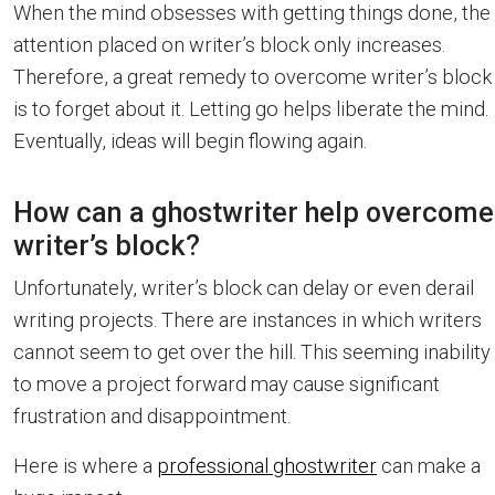
When the mind obsesses with getting things done, the
attention placed on writer’s block only increases.
Therefore, a great remedy to overcome writer’s block
is to forget about it. Letting go helps liberate the mind.
Eventually, ideas will begin flowing again.
How can a ghostwriter help overcome
writer’s block?
Unfortunately, writer’s block can delay or even derail
writing projects. There are instances in which writers
cannot seem to get over the hill. This seeming inability
to move a project forward may cause significant
frustration and disappointment.
Here is where a
professional ghostwriter
can make a