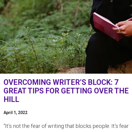
OVERCOMING WRITER’S BLOCK: 7
GREAT TIPS FOR GETTING OVER THE
HILL
April 1, 2022
“It’s not the fear of writing that blocks people. It’s fear