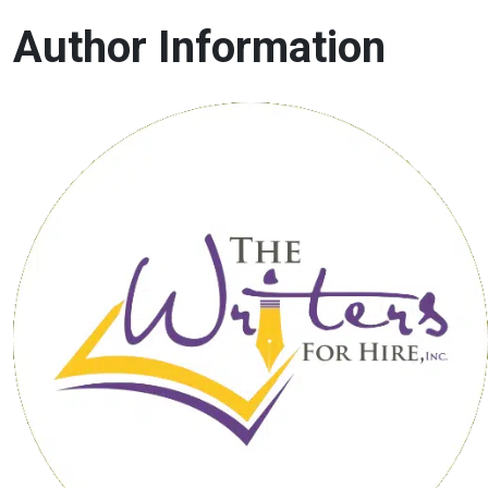
Author Information