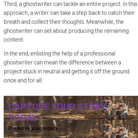
Third, a ghostwriter can tackle an entire project. In this
approach, a writer can take a step back to catch their
breath and collect their thoughts. Meanwhile, the
ghostwriter can set about producing the remaining
content.
In the end, enlisting the help of a professional
ghostwriter can mean the difference between a
project stuck in neutral and getting it off the ground
once and for all.
CAPTURE YOUR STORY,
TODAY
Preserve your legacy