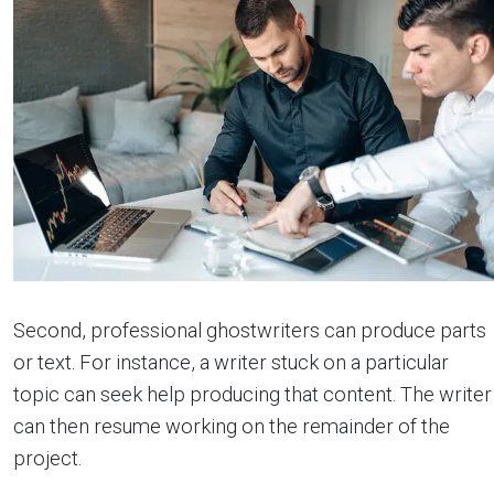
Second, professional ghostwriters can produce parts
or text. For instance, a writer stuck on a particular
topic can seek help producing that content. The writer
can then resume working on the remainder of the
project.