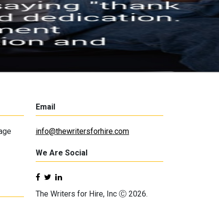
Email
lage
info@thewritersforhire.com
We Are Social
The Writers for Hire, Inc Ⓒ 2026.