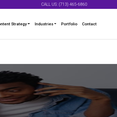
CALL US: (713) 465-6860
ntent Strategy
Industries
Portfolio
Contact