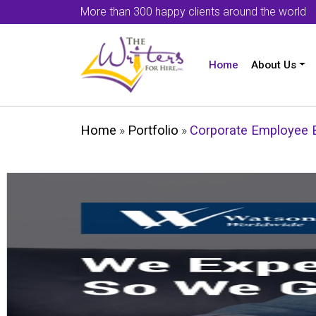
More than 300 happy clients around the world
Home
About Us
Home
»
Portfolio
»
Corporate Employee B