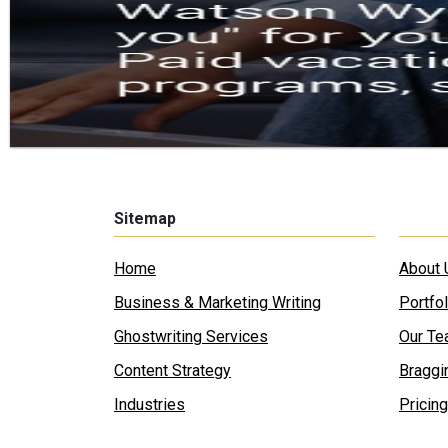
Sitemap
Home
About 
Business & Marketing Writing
Portfol
Ghostwriting Services
Our T
Content Strategy
Braggi
Industries
Pricing