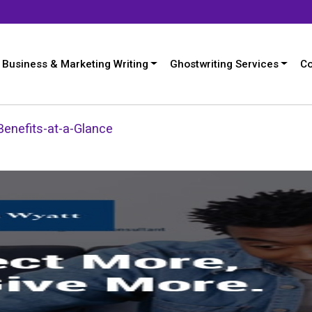
Business & Marketing Writing
Ghostwriting Services
Co
enefits-at-a-Glance