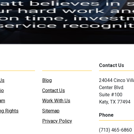
Contact Us
Us
Blog
24044 Cinco Vil
Center Blvd.
io
Contact Us
Suite #100
eam
Work With Us
Katy, TX 77494
ng Rights
Sitemap
Phone
Privacy Policy
(713) 465-6860