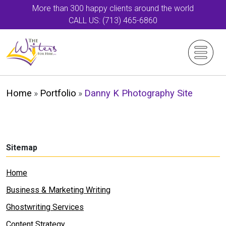
More than 300 happy clients around the world
CALL US: (713) 465-6860
Home
»
Portfolio
»
Danny K Photography Site
Sitemap
Home
Business & Marketing Writing
Ghostwriting Services
Content Strategy