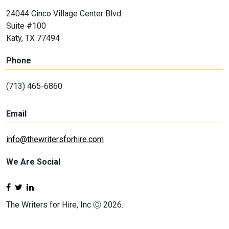
24044 Cinco Village Center Blvd.
Suite #100
Katy, TX 77494
Phone
(713) 465-6860
Email
info@thewritersforhire.com
We Are Social
The Writers for Hire, Inc Ⓒ 2026.