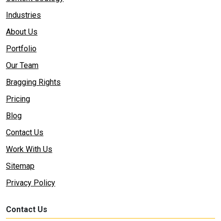
Industries
About Us
Portfolio
Our Team
Bragging Rights
Pricing
Blog
Contact Us
Work With Us
Sitemap
Privacy Policy
Contact Us