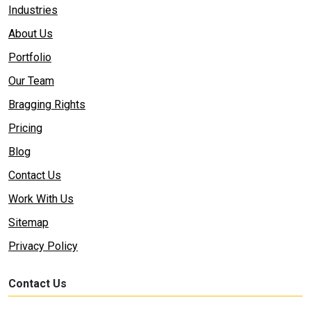
Industries
About Us
Portfolio
Our Team
Bragging Rights
Pricing
Blog
Contact Us
Work With Us
Sitemap
Privacy Policy
Contact Us