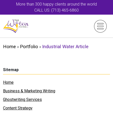
More than 300 happy clients around the world
CALL US: (713) 465-6860
Home
»
Portfolio
»
Industrial Water Article
Sitemap
Home
Business & Marketing Writing
Ghostwriting Services
Content Strategy