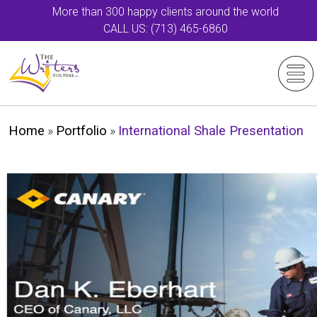
More than 300 happy clients around the world
CALL US: (713) 465-6860
Home
»
Portfolio
»
International Shale Presentation