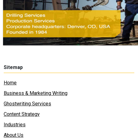
Sitemap
Home
Business & Marketing Writing
Ghostwriting Services
Content Strategy
Industries
About Us