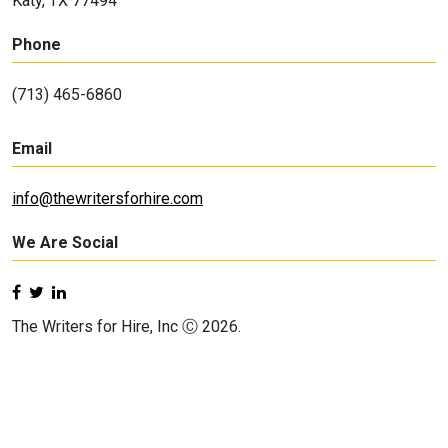
Katy, TX 77494
Phone
(713) 465-6860
Email
info@thewritersforhire.com
We Are Social
The Writers for Hire, Inc Ⓒ 2026.