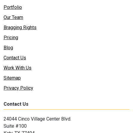
Portfolio
Our Team
Bragging Rights
Pricing
Blog
Contact Us
Work With Us
Sitemap
Privacy Policy
Contact Us
24044 Cinco Village Center Blvd.
Suite #100