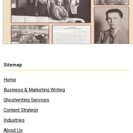
Sitemap
Home
Business & Marketing Writing
Ghostwriting Services
Content Strategy
Industries
About Us