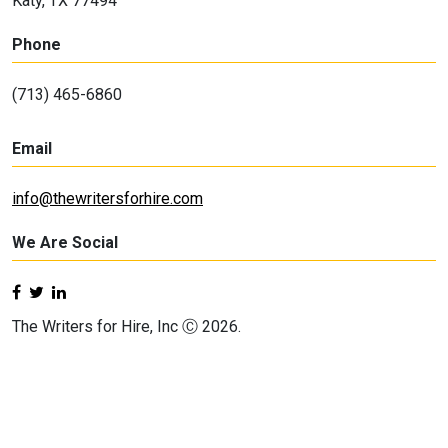
Katy, TX 77494
Phone
(713) 465-6860
Email
info@thewritersforhire.com
We Are Social
The Writers for Hire, Inc Ⓒ 2026.