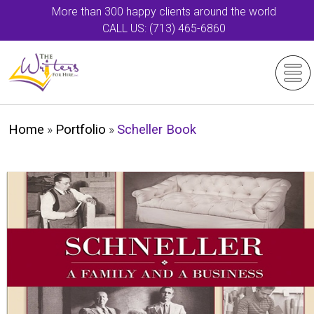
More than 300 happy clients around the world
CALL US: (713) 465-6860
Home
»
Portfolio
»
Scheller Book