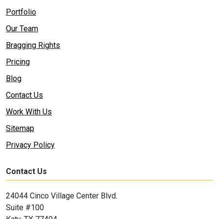
Portfolio
Our Team
Bragging Rights
Pricing
Blog
Contact Us
Work With Us
Sitemap
Privacy Policy
Contact Us
24044 Cinco Village Center Blvd.
Suite #100