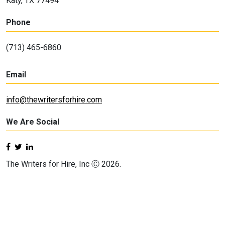
Katy, TX 77494
Phone
(713) 465-6860
Email
info@thewritersforhire.com
We Are Social
The Writers for Hire, Inc Ⓒ 2026.