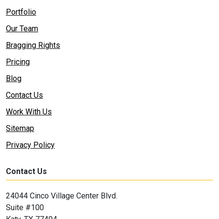
Portfolio
Our Team
Bragging Rights
Pricing
Blog
Contact Us
Work With Us
Sitemap
Privacy Policy
Contact Us
24044 Cinco Village Center Blvd.
Suite #100