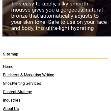
Sitemap
Home
Business & Marketing Writing
Ghostwriting Services
Content Strategy
Industries
About Us