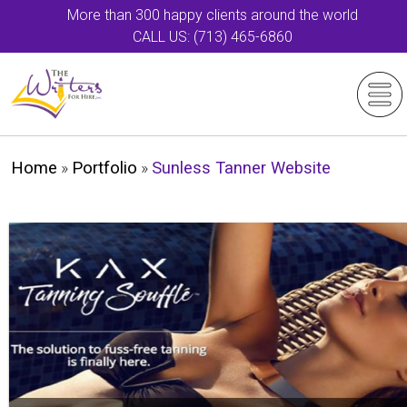
More than 300 happy clients around the world
CALL US: (713) 465-6860
Home
»
Portfolio
»
Sunless Tanner Website