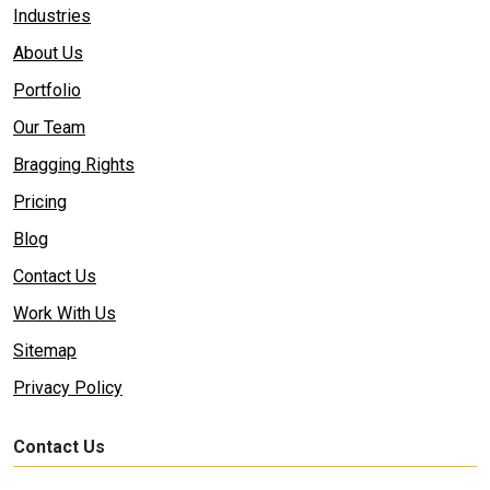
Industries
About Us
Portfolio
Our Team
Bragging Rights
Pricing
Blog
Contact Us
Work With Us
Sitemap
Privacy Policy
Contact Us