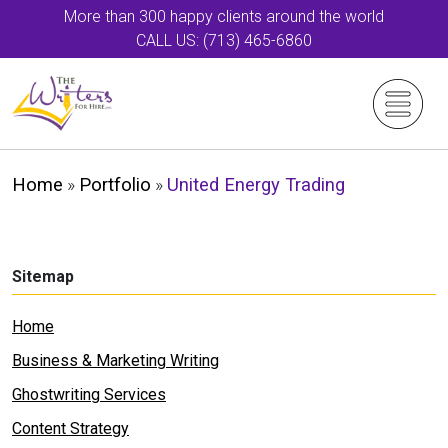
More than 300 happy clients around the world
CALL US: (713) 465-6860
Home
»
Portfolio
»
United Energy Trading
Sitemap
Home
Business & Marketing Writing
Ghostwriting Services
Content Strategy