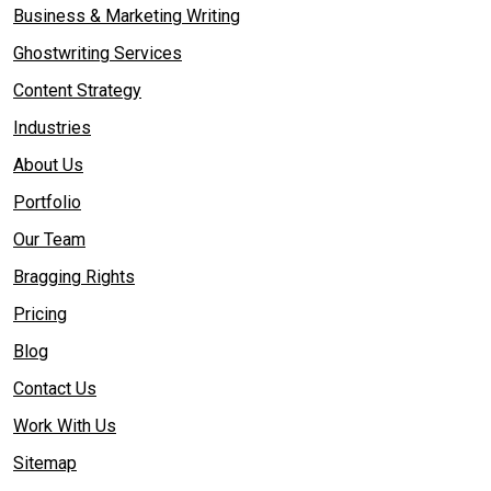
Business & Marketing Writing
Ghostwriting Services
Content Strategy
Industries
About Us
Portfolio
Our Team
Bragging Rights
Pricing
Blog
Contact Us
Work With Us
Sitemap