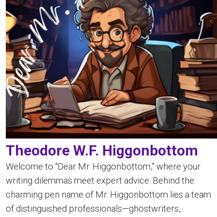
Theodore W.F. Higgonbottom
Welcome to “Dear Mr. Higgonbottom,” where your
writing dilemmas meet expert advice. Behind the
charming pen name of Mr. Higgonbottom lies a team
of distinguished professionals—ghostwriters,