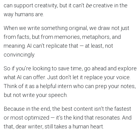
can support creativity, but it can’t
be
creative in the
way humans are.
When we write something original, we draw not just
from facts, but from memories, metaphors, and
meaning. AI can’t replicate that — at least, not
convincingly.
So if you’re looking to save time, go ahead and explore
what AI can offer. Just don’t let it replace your voice.
Think of it as a helpful intern who can prep your notes,
but not write your speech.
Because in the end, the best content isn’t the fastest
or most optimized — it’s the kind that resonates. And
that, dear writer, still takes a human heart.