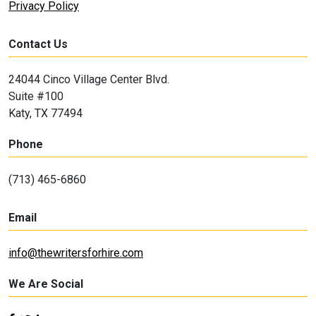
Privacy Policy
Contact Us
24044 Cinco Village Center Blvd.
Suite #100
Katy, TX 77494
Phone
(713) 465-6860
Email
info@thewritersforhire.com
We Are Social