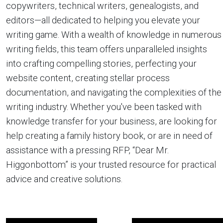
copywriters, technical writers, genealogists, and
editors—all dedicated to helping you elevate your
writing game. With a wealth of knowledge in numerous
writing fields, this team offers unparalleled insights
into crafting compelling stories, perfecting your
website content, creating stellar process
documentation, and navigating the complexities of the
writing industry. Whether you've been tasked with
knowledge transfer for your business, are looking for
help creating a family history book, or are in need of
assistance with a pressing RFP, “Dear Mr.
Higgonbottom” is your trusted resource for practical
advice and creative solutions.