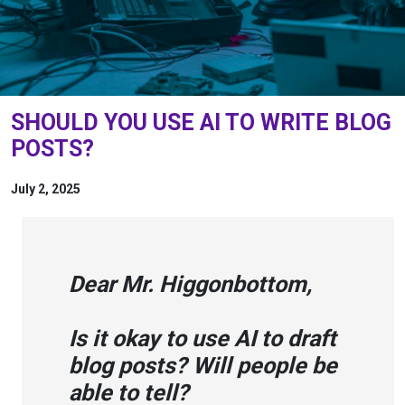
SHOULD YOU USE AI TO WRITE BLOG
POSTS?
July 2, 2025
Dear Mr. Higgonbottom,
Is it okay to use AI to draft
blog posts? Will people be
able to tell?