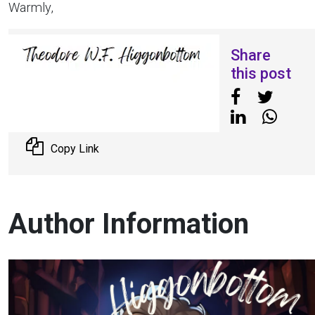
Warmly,
Share
this post
Copy Link
Author Information