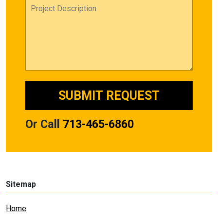
Or Call
713-465-6860
Sitemap
Home