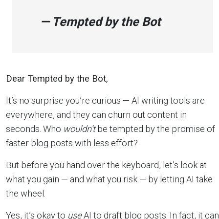
— Tempted by the Bot
Dear Tempted by the Bot,
It’s no surprise you’re curious — AI writing tools are
everywhere, and they can churn out content in
seconds. Who
wouldn’t
be tempted by the promise of
faster blog posts with less effort?
But before you hand over the keyboard, let’s look at
what you gain — and what you risk — by letting AI take
the wheel.
Yes, it’s okay to
use
AI to draft blog posts. In fact, it can