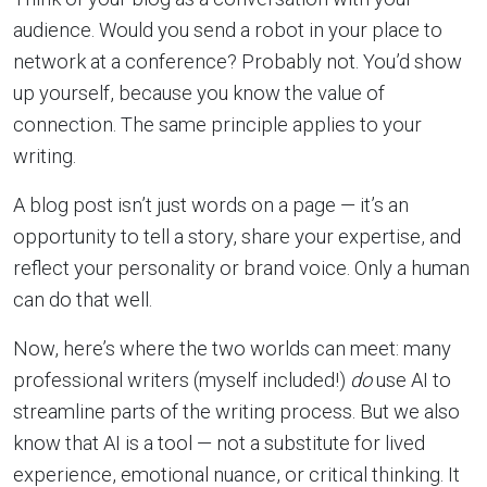
audience. Would you send a robot in your place to
network at a conference? Probably not. You’d show
up yourself, because you know the value of
connection. The same principle applies to your
writing.
A blog post isn’t just words on a page — it’s an
opportunity to tell a story, share your expertise, and
reflect your personality or brand voice. Only a human
can do that well.
Now, here’s where the two worlds can meet: many
professional writers (myself included!)
do
use AI to
streamline parts of the writing process. But we also
know that AI is a tool — not a substitute for lived
experience, emotional nuance, or critical thinking. It