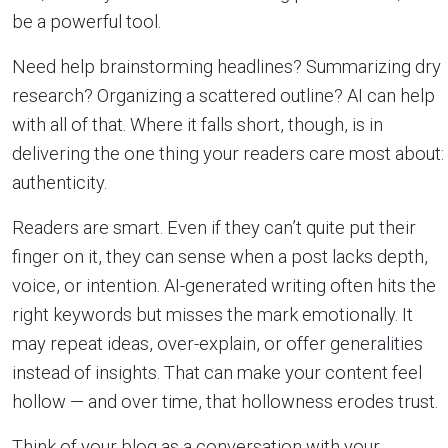
be a powerful tool.
Need help brainstorming headlines? Summarizing dry
research? Organizing a scattered outline? AI can help
with all of that. Where it falls short, though, is in
delivering the one thing your readers care most about:
authenticity.
Readers are smart. Even if they can’t quite put their
finger on it, they can sense when a post lacks depth,
voice, or intention. AI-generated writing often hits the
right keywords but misses the mark emotionally. It
may repeat ideas, over-explain, or offer generalities
instead of insights. That can make your content feel
hollow — and over time, that hollowness erodes trust.
Think of your blog as a conversation with your