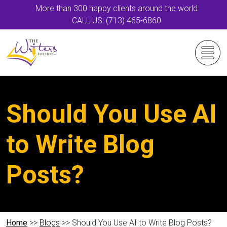
More than 300 happy clients around the world
CALL US: (713) 465-6860
Should You Use AI
to Write Blog
Posts?
Home
>>
Blogs
>> Should You Use AI to Write Blog Posts?