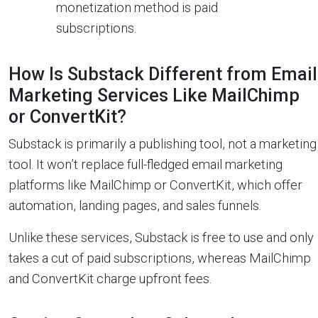
monetization method is paid
subscriptions.
How Is Substack Different from Email
Marketing Services Like MailChimp
or ConvertKit?
Substack is primarily a publishing tool, not a marketing
tool. It won’t replace full-fledged email marketing
platforms like MailChimp or ConvertKit, which offer
automation, landing pages, and sales funnels.
Unlike these services, Substack is free to use and only
takes a cut of paid subscriptions, whereas MailChimp
and ConvertKit charge upfront fees.