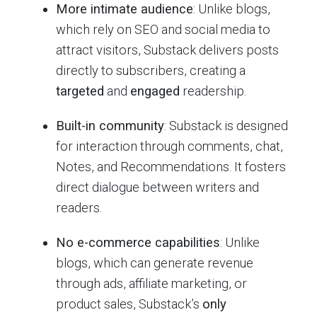
More intimate audience
: Unlike blogs,
which rely on SEO and social media to
attract visitors, Substack delivers posts
directly to subscribers, creating a
targeted
and
engaged
readership.
Built-in community
: Substack is designed
for interaction through comments, chat,
Notes, and Recommendations. It fosters
direct dialogue between writers and
readers.
No e-commerce capabilities
: Unlike
blogs, which can generate revenue
through ads, affiliate marketing, or
product sales, Substack’s
only