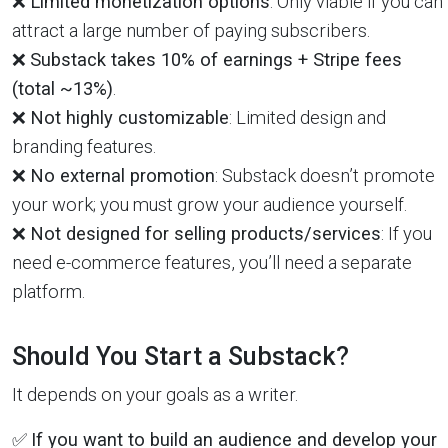
❌
Limited monetization options
: Only viable if you can
attract a large number of paying subscribers.
❌
Substack takes 10% of earnings + Stripe fees
(total ~13%)
.
❌
Not highly customizable
: Limited design and
branding features.
❌
No external promotion
: Substack doesn’t promote
your work; you must grow your audience yourself.
❌
Not designed for selling products/services
: If you
need e-commerce features, you’ll need a separate
platform.
Should You Start a Substack?
It depends on your goals as a writer.
✅
If you want to build an audience and develop your