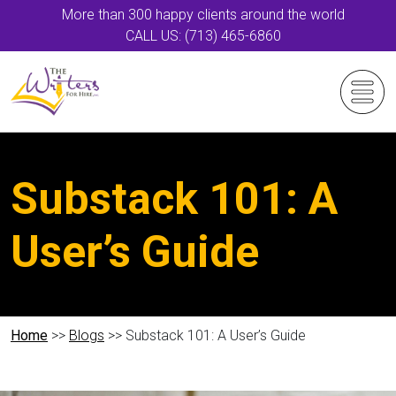
More than 300 happy clients around the world
CALL US: (713) 465-6860
Substack 101: A
User’s Guide
Home
>>
Blogs
>> Substack 101: A User’s Guide