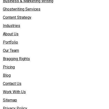
Business & Marketing Writing
Ghostwriting Services
Content Strategy
Industries
About Us
Portfolio
Our Team
Bragging Rights
Pricing
Blog
Contact Us
Work With Us
Sitemap
Privacy Policy