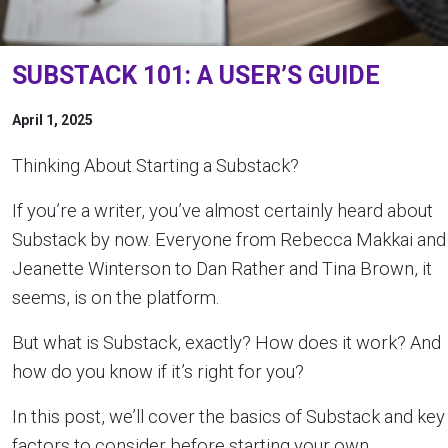
SUBSTACK 101: A USER’S GUIDE
April 1, 2025
Thinking About Starting a Substack?
If you’re a writer, you’ve almost certainly heard about
Substack by now. Everyone from Rebecca Makkai and
Jeanette Winterson to Dan Rather and Tina Brown, it
seems, is on the platform.
But what is Substack, exactly? How does it work? And
how do you know if it’s right for you?
In this post, we’ll cover the basics of Substack and key
factors to consider before starting your own.