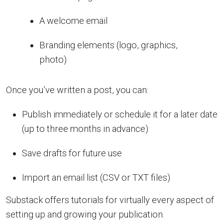
A welcome email
Branding elements (logo, graphics,
photo)
Once you’ve written a post, you can:
Publish immediately or schedule it for a later date
(up to three months in advance)
Save drafts for future use
Import an email list (CSV or TXT files)
Substack offers tutorials for virtually every aspect of
setting up and growing your publication.