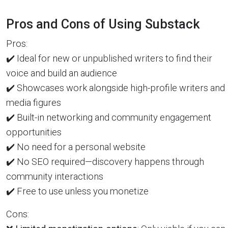
Pros and Cons of Using Substack
Pros:
✔️ Ideal for new or unpublished writers to find their
voice and build an audience
✔️ Showcases work alongside high-profile writers and
media figures
✔️ Built-in networking and community engagement
opportunities
✔️ No need for a personal website
✔️ No SEO required—discovery happens through
community interactions
✔️ Free to use unless you monetize
Cons: