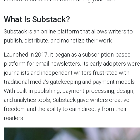
What Is Substack?
Substack is an online platform that allows writers to
publish, distribute, and monetize their work.
Launched in 2017, it began as a subscription-based
platform for email newsletters. Its early adopters were
journalists and independent writers frustrated with
traditional media’s gatekeeping and payment models.
With built-in publishing, payment processing, design,
and analytics tools, Substack gave writers creative
freedom and the ability to earn directly from their
readers.