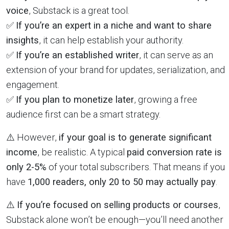
voice
, Substack is a great tool.
✅
If you’re an expert in a niche and want to share
insights
, it can help establish your authority.
✅
If you’re an established writer
, it can serve as an
extension of your brand for updates, serialization, and
engagement.
✅
If you plan to monetize later
, growing a free
audience first can be a smart strategy.
⚠️ However,
if your goal is to generate significant
income
, be realistic. A typical
paid conversion rate is
only 2-5%
of your total subscribers. That means if you
have
1,000 readers, only 20 to 50 may actually pay
.
⚠️
If you’re focused on selling products or courses
,
Substack alone won’t be enough—you’ll need another