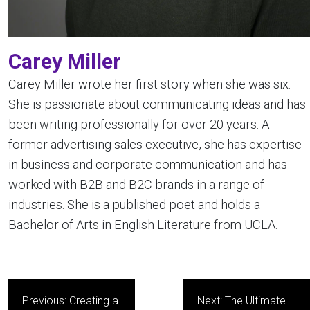
Carey Miller
Carey Miller wrote her first story when she was six.
She is passionate about communicating ideas and has
been writing professionally for over 20 years. A
former advertising sales executive, she has expertise
in business and corporate communication and has
worked with B2B and B2C brands in a range of
industries. She is a published poet and holds a
Bachelor of Arts in English Literature from UCLA.
Post
Previous:
Creating a
Next:
The Ultimate
navigation