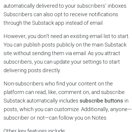
automatically delivered to your subscribers’ inboxes.
Subscribers can also opt to receive notifications
through the Substack app instead of email.
However, you don’t need an existing email list to start.
You can publish posts publicly on the main Substack
site without sending them via email. As you attract
subscribers, you can update your settings to start
delivering posts directly.
Non-subscribers who find your content on the
platform can read, like, comment on, and subscribe.
Substack automatically includes
subscribe buttons
in
posts, which you can customize. Additionally, anyone—
subscriber or not—can follow you on Notes.
Other key features include: