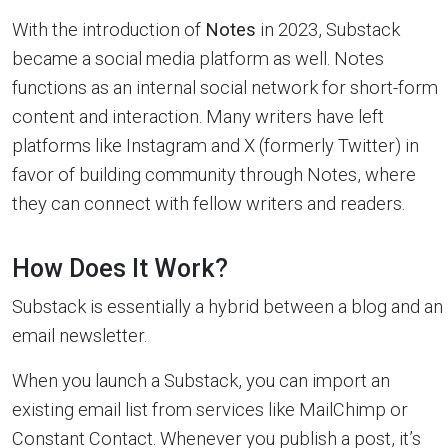
With the introduction of
Notes
in 2023, Substack
became a social media platform as well. Notes
functions as an internal social network for short-form
content and interaction. Many writers have left
platforms like Instagram and X (formerly Twitter) in
favor of building community through Notes, where
they can connect with fellow writers and readers.
How Does It Work?
Substack is essentially a hybrid between a blog and an
email newsletter.
When you launch a Substack, you can import an
existing email list from services like MailChimp or
Constant Contact. Whenever you publish a post, it’s