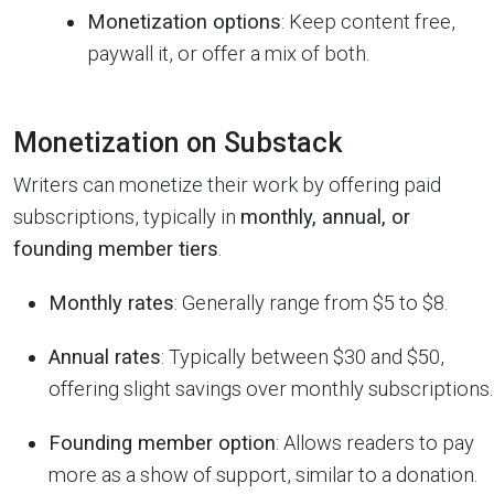
Monetization options
: Keep content free,
paywall it, or offer a mix of both.
Monetization on Substack
Writers can monetize their work by offering paid
subscriptions, typically in
monthly, annual, or
founding member tiers
.
Monthly rates
: Generally range from $5 to $8.
Annual rates
: Typically between $30 and $50,
offering slight savings over monthly subscriptions.
Founding member option
: Allows readers to pay
more as a show of support, similar to a donation.