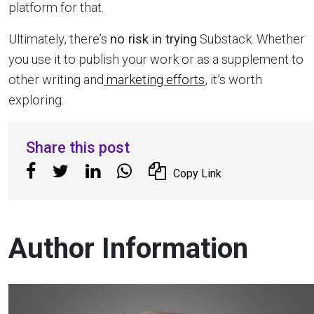
platform for that.
Ultimately, there’s
no risk in trying
Substack. Whether
you use it to publish your work or as a supplement to
other writing and
marketing efforts
, it’s worth
exploring.
Share this post
Copy Link
Author Information