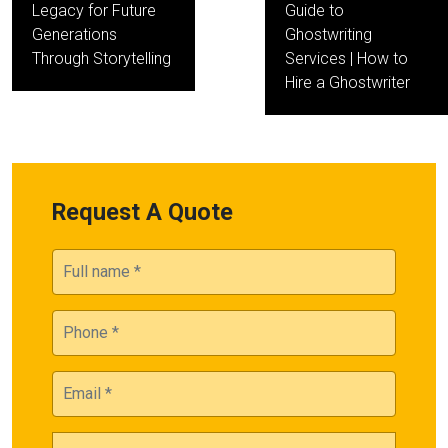
Legacy for Future
Guide to
Generations
Ghostwriting
Through Storytelling
Services | How to
Hire a Ghostwriter
Request A Quote