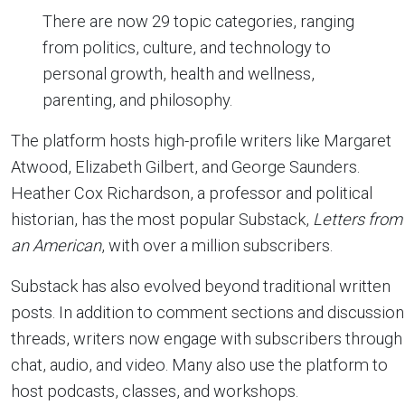
There are now 29 topic categories, ranging
from politics, culture, and technology to
personal growth, health and wellness,
parenting, and philosophy.
The platform hosts high-profile writers like Margaret
Atwood, Elizabeth Gilbert, and George Saunders.
Heather Cox Richardson, a professor and political
historian, has the most popular Substack,
Letters from
an American
, with over a million subscribers.
Substack has also evolved beyond traditional written
posts. In addition to comment sections and discussion
threads, writers now engage with subscribers through
chat, audio, and video. Many also use the platform to
host podcasts, classes, and workshops.