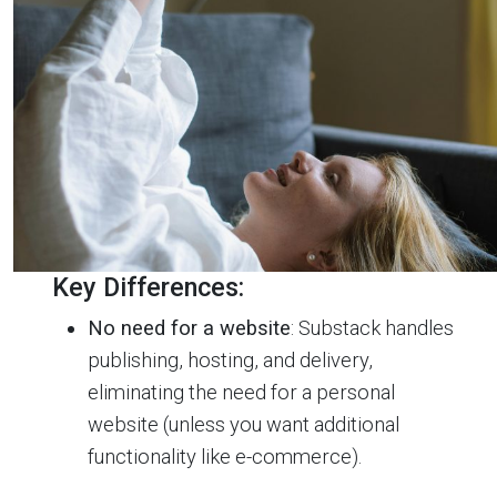
Key Differences:
No need for a website
: Substack handles
publishing, hosting, and delivery,
eliminating the need for a personal
website (unless you want additional
functionality like e-commerce).