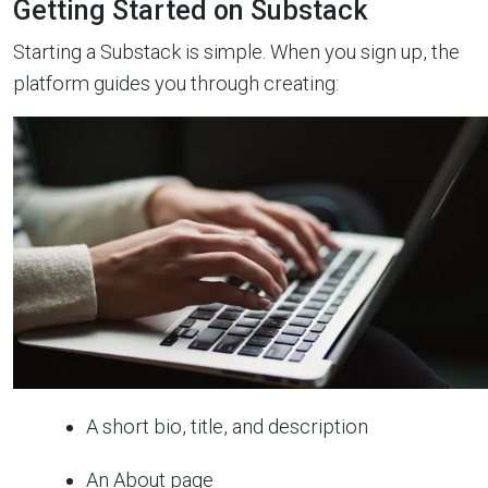
Getting Started on Substack
Starting a Substack is simple. When you sign up, the
platform guides you through creating:
A short bio, title, and description
An About page