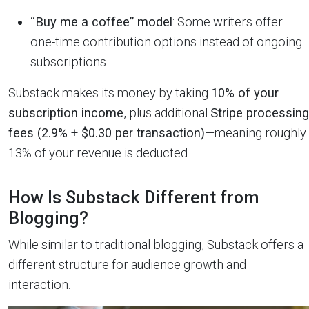
“Buy me a coffee” model
: Some writers offer
one-time contribution options instead of ongoing
subscriptions.
Substack makes its money by taking
10% of your
subscription income
, plus additional
Stripe processing
fees (2.9% + $0.30 per transaction)
—meaning roughly
13% of your revenue is deducted.
How Is Substack Different from
Blogging?
While similar to traditional blogging, Substack offers a
different structure for audience growth and
interaction.