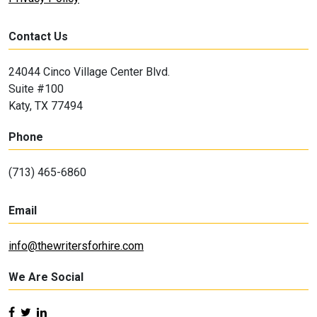
Contact Us
24044 Cinco Village Center Blvd.
Suite #100
Katy, TX 77494
Phone
(713) 465-6860
Email
info@thewritersforhire.com
We Are Social