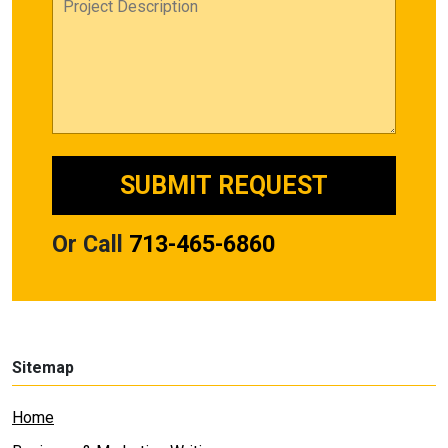
Or Call
713-465-6860
Sitemap
Home