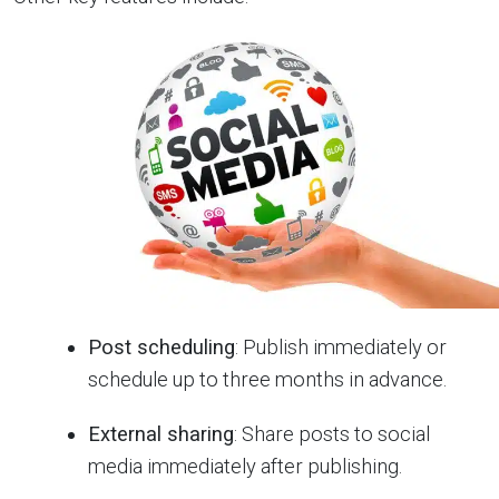
Post scheduling
: Publish immediately or
schedule up to three months in advance.
External sharing
: Share posts to social
media immediately after publishing.