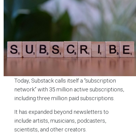
Today, Substack calls itself a “subscription
network” with 35 million active subscriptions,
including three million paid subscriptions.
It has expanded beyond newsletters to
include artists, musicians, podcasters,
scientists, and other creators.