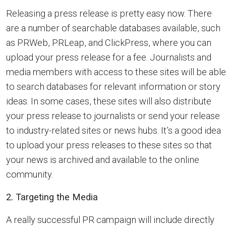
Releasing a press release is pretty easy now. There
are a number of searchable databases available, such
as PRWeb, PRLeap, and ClickPress, where you can
upload your press release for a fee. Journalists and
media members with access to these sites will be able
to search databases for relevant information or story
ideas. In some cases, these sites will also distribute
your press release to journalists or send your release
to industry-related sites or news hubs. It’s a good idea
to upload your press releases to these sites so that
your news is archived and available to the online
community.
2. Targeting the Media
A really successful PR campaign will include directly