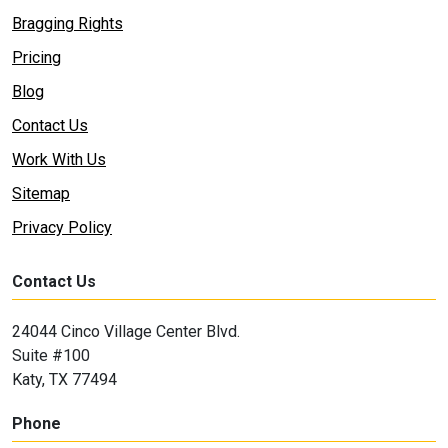
Bragging Rights
Pricing
Blog
Contact Us
Work With Us
Sitemap
Privacy Policy
Contact Us
24044 Cinco Village Center Blvd.
Suite #100
Katy, TX 77494
Phone