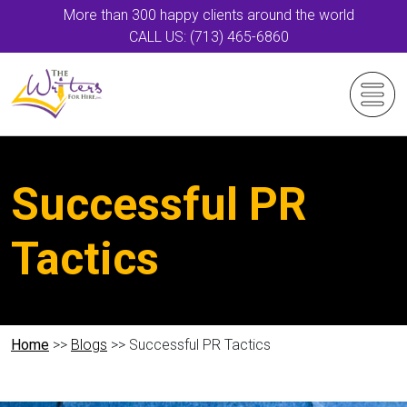
More than 300 happy clients around the world
CALL US: (713) 465-6860
Successful PR
Tactics
Home
>>
Blogs
>> Successful PR Tactics