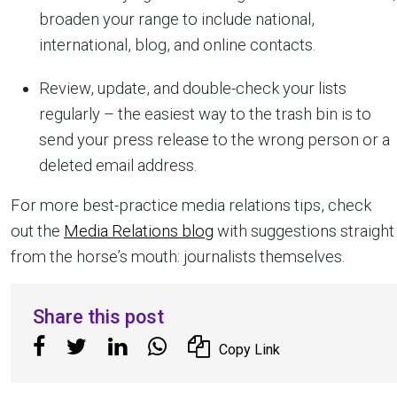
broaden your range to include national,
international, blog, and online contacts.
Review, update, and double-check your lists
regularly – the easiest way to the trash bin is to
send your press release to the wrong person or a
deleted email address.
For more best-practice media relations tips, check
out the
Media Relations blog
with suggestions straight
from the horse’s mouth: journalists themselves.
Share this post
Copy Link