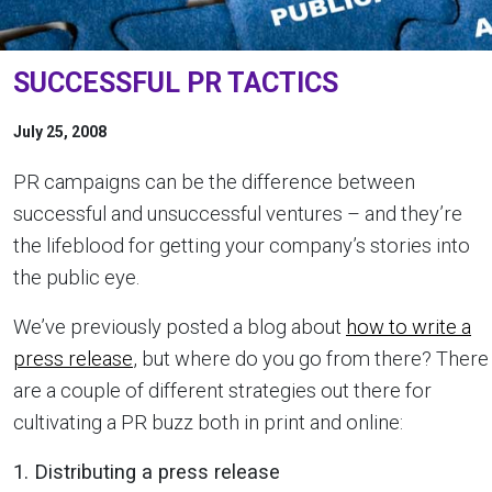
SUCCESSFUL PR TACTICS
July 25, 2008
PR campaigns can be the difference between
successful and unsuccessful ventures – and they’re
the lifeblood for getting your company’s stories into
the public eye.
We’ve previously posted a blog about
how to write a
press release
, but where do you go from there? There
are a couple of different strategies out there for
cultivating a PR buzz both in print and online:
1. Distributing a press release