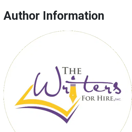
Author Information