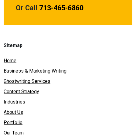
Or Call
713-465-6860
Sitemap
Home
Business & Marketing Writing
Ghostwriting Services
Content Strategy
Industries
About Us
Portfolio
Our Team