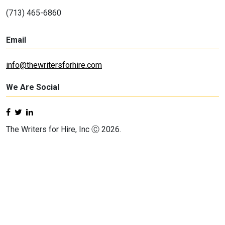
(713) 465-6860
Email
info@thewritersforhire.com
We Are Social
The Writers for Hire, Inc Ⓒ 2026.