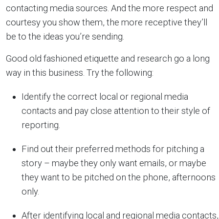
contacting media sources. And the more respect and
courtesy you show them, the more receptive they’ll
be to the ideas you’re sending.
Good old fashioned etiquette and research go a long
way in this business. Try the following:
Identify the correct local or regional media
contacts and pay close attention to their style of
reporting.
Find out their preferred methods for pitching a
story – maybe they only want emails, or maybe
they want to be pitched on the phone, afternoons
only.
After identifying local and regional media contacts,