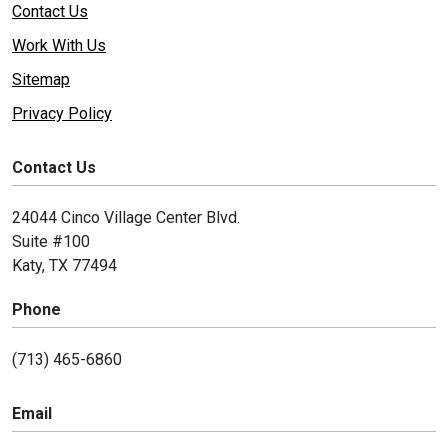
Contact Us
Work With Us
Sitemap
Privacy Policy
Contact Us
24044 Cinco Village Center Blvd.
Suite #100
Katy, TX 77494
Phone
(713) 465-6860
Email