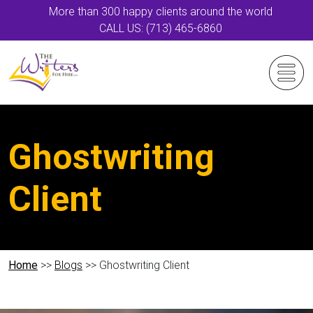
More than 300 happy clients around the world
CALL US: (713) 465-6860
Ghostwriting
Client
Home
>>
Blogs
>> Ghostwriting Client