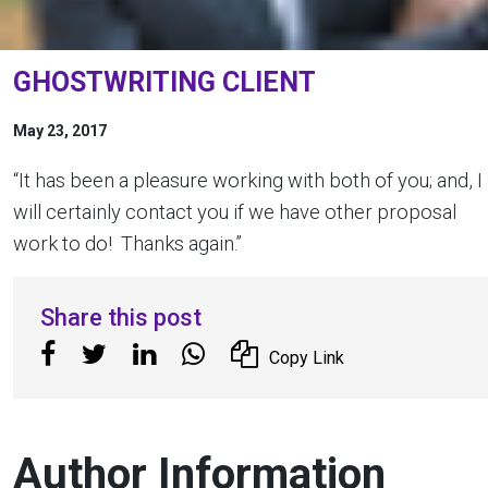
GHOSTWRITING CLIENT
May 23, 2017
“It has been a pleasure working with both of you; and, I
will certainly contact you if we have other proposal
work to do! Thanks again.”
Share this post
Copy Link
Author Information