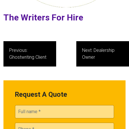
The Writers For Hire
Post
Previous:
Next:
Dealership
navigation
Ghostwriting Client
Owner
Request A Quote