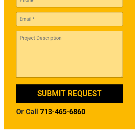
Or Call
713-465-6860