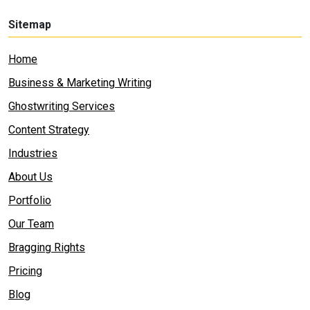
Sitemap
Home
Business & Marketing Writing
Ghostwriting Services
Content Strategy
Industries
About Us
Portfolio
Our Team
Bragging Rights
Pricing
Blog