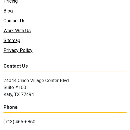
Pricing
Blog
Contact Us
Work With Us
Sitemap
Privacy Policy
Contact Us
24044 Cinco Village Center Blvd.
Suite #100
Katy, TX 77494
Phone
(713) 465-6860