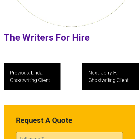
The Writers For Hire
Post
Previous:
Linda,
Next:
Jerry H,
navigation
Ghostwriting Client
Ghostwriting Client
Request A Quote