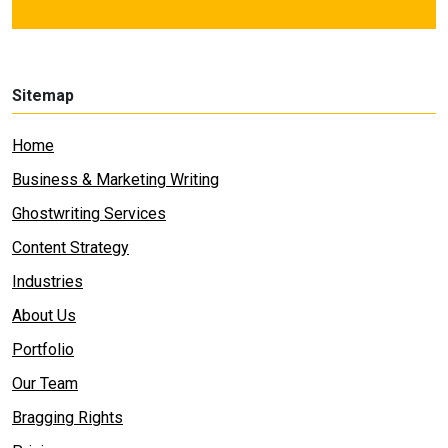
Sitemap
Home
Business & Marketing Writing
Ghostwriting Services
Content Strategy
Industries
About Us
Portfolio
Our Team
Bragging Rights