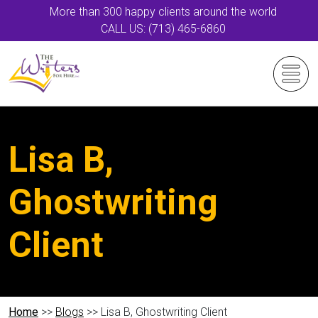
More than 300 happy clients around the world
CALL US: (713) 465-6860
Lisa B,
Ghostwriting
Client
Home
>>
Blogs
>> Lisa B, Ghostwriting Client