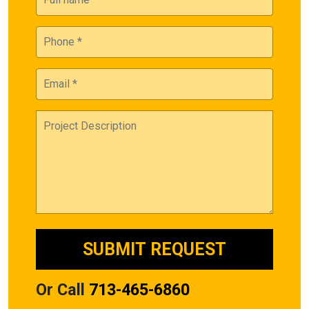
Or Call
713-465-6860