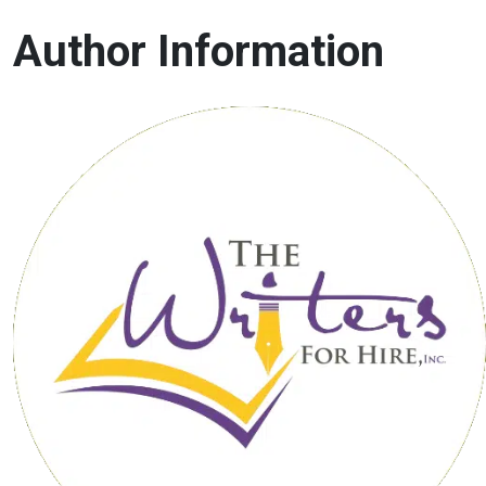
Author Information