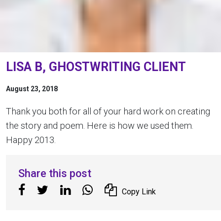
LISA B, GHOSTWRITING CLIENT
August 23, 2018
Thank you both for all of your hard work on creating
the story and poem. Here is how we used them.
Happy 2013.
Share this post
Copy Link