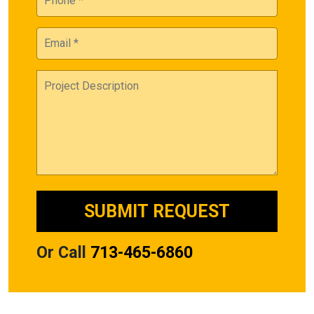
Or Call
713-465-6860