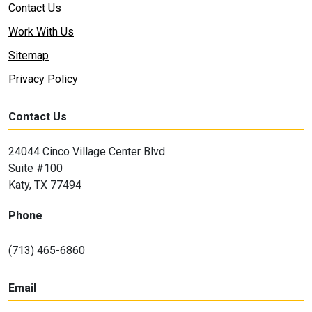
Contact Us
Work With Us
Sitemap
Privacy Policy
Contact Us
24044 Cinco Village Center Blvd.
Suite #100
Katy, TX 77494
Phone
(713) 465-6860
Email