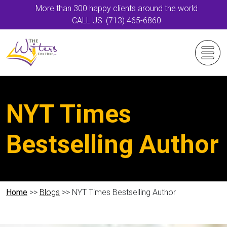
More than 300 happy clients around the world
CALL US: (713) 465-6860
NYT Times
Bestselling Author
Home
>>
Blogs
>> NYT Times Bestselling Author