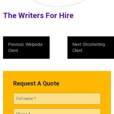
The Writers For Hire
Post
Previous:
Wikipedia
Next:
Ghostwriting
navigation
Client
Client
Request A Quote