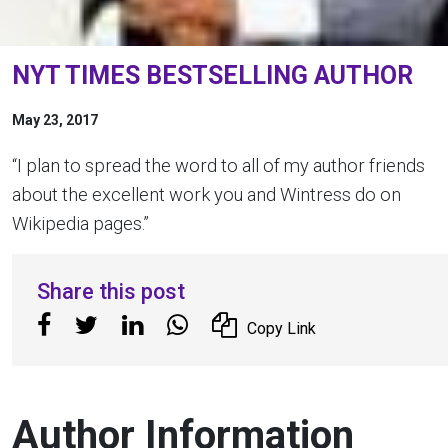
NYT TIMES BESTSELLING AUTHOR
May 23, 2017
“I plan to spread the word to all of my author friends
about the excellent work you and Wintress do on
Wikipedia pages.”
Share this post
Copy Link
Author Information