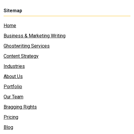
Sitemap
Home
Business & Marketing Writing
Ghostwriting Services
Content Strategy
Industries
About Us
Portfolio
Our Team
Bragging Rights
Pricing
Blog