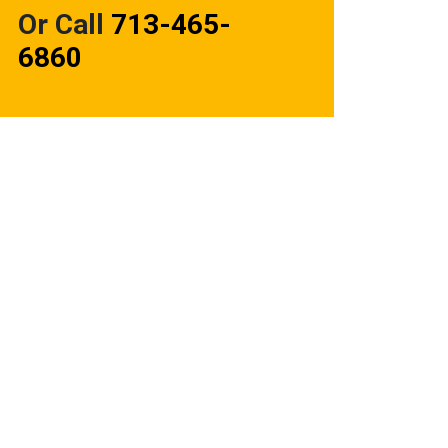
Or Call
713-465-
6860