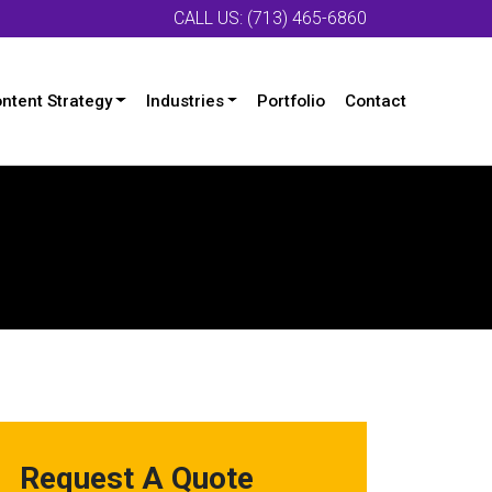
CALL US: (713) 465-6860
ntent Strategy
Industries
Portfolio
Contact
Request A Quote