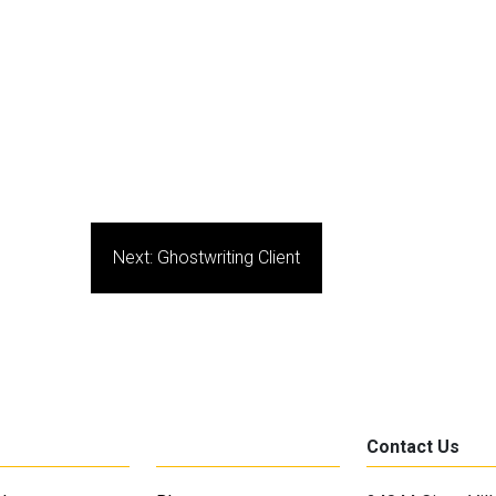
Next:
Ghostwriting Client
Contact Us