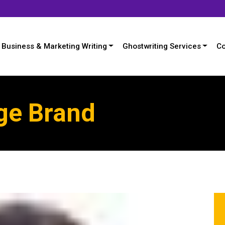
Business & Marketing Writing
Ghostwriting Services
Co
ge Brand