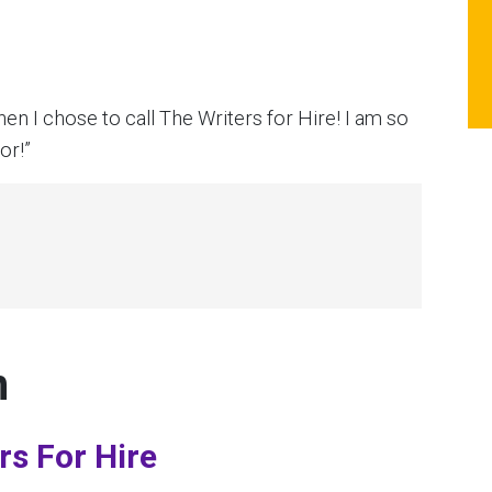
en I chose to call The Writers for Hire! I am so
or!”
n
rs For Hire