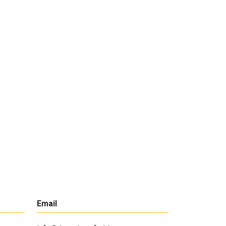
Email