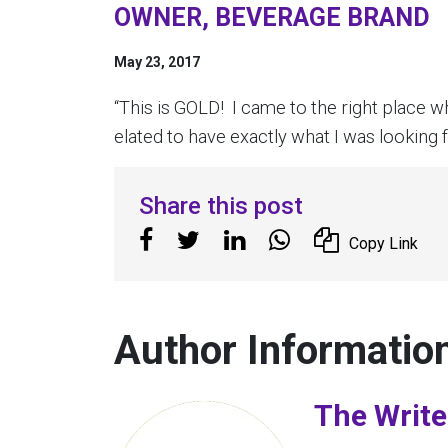
OWNER, BEVERAGE BRAND
May 23, 2017
“This is GOLD! I came to the right place wh
elated to have exactly what I was looking f
Share this post
Copy Link
Author Informatio
The Write