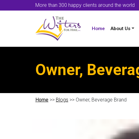
More than 300 happy clients around the world
Home
About Us
Owner, Bevera
Home
>>
Blogs
>> Owner, Beverage Brand