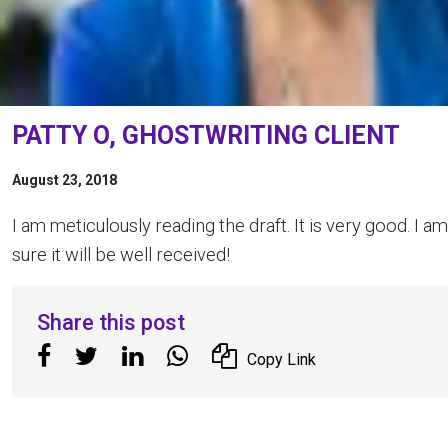
PATTY O, GHOSTWRITING CLIENT
August 23, 2018
I am meticulously reading the draft. It is very good. I am
sure it will be well received!
Share this post
Copy Link