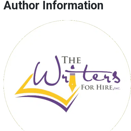
Author Information