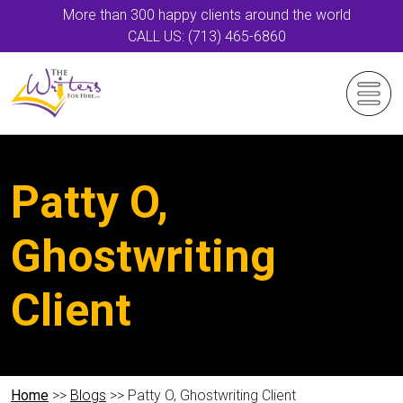
More than 300 happy clients around the world
CALL US: (713) 465-6860
Patty O,
Ghostwriting
Client
Home
>>
Blogs
>> Patty O, Ghostwriting Client