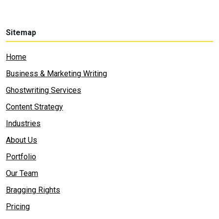
Sitemap
Home
Business & Marketing Writing
Ghostwriting Services
Content Strategy
Industries
About Us
Portfolio
Our Team
Bragging Rights
Pricing