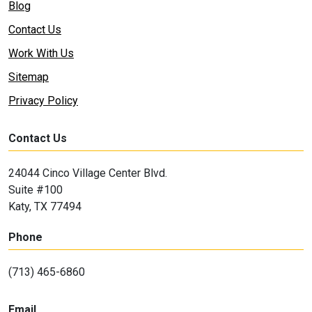
Blog
Contact Us
Work With Us
Sitemap
Privacy Policy
Contact Us
24044 Cinco Village Center Blvd.
Suite #100
Katy, TX 77494
Phone
(713) 465-6860
Email