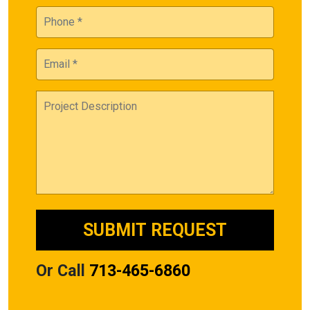
Or Call
713-465-6860