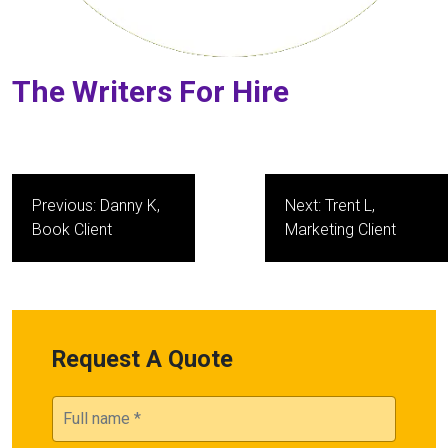
The Writers For Hire
Post
Previous:
Danny K,
Next:
Trent L,
navigation
Book Client
Marketing Client
Request A Quote