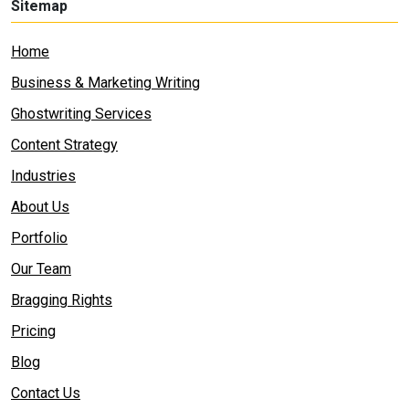
Sitemap
Home
Business & Marketing Writing
Ghostwriting Services
Content Strategy
Industries
About Us
Portfolio
Our Team
Bragging Rights
Pricing
Blog
Contact Us