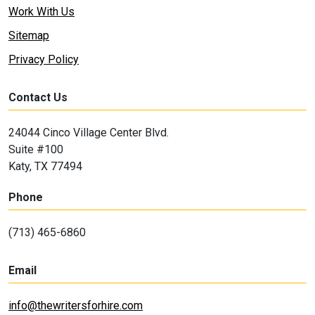
Work With Us
Sitemap
Privacy Policy
Contact Us
24044 Cinco Village Center Blvd.
Suite #100
Katy, TX 77494
Phone
(713) 465-6860
Email
info@thewritersforhire.com