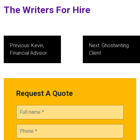
The Writers For Hire
Post
Previous:
Kevin,
Next:
Ghostwriting
navigation
Financial Advisor
Client
Request A Quote