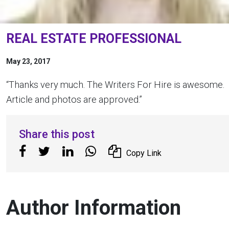
REAL ESTATE PROFESSIONAL
May 23, 2017
“Thanks very much. The Writers For Hire is awesome.
Article and photos are approved.”
Share this post
Copy Link
Author Information