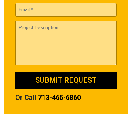
Or Call
713-465-6860