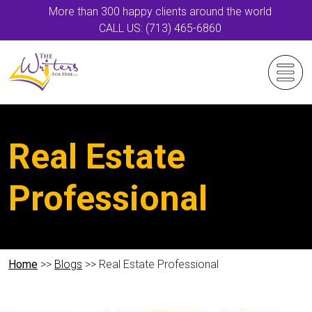
More than 300 happy clients around the world
CALL US: (713) 465-6860
Real Estate
Professional
Home
>>
Blogs
>> Real Estate Professional