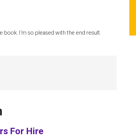
 book. I’m so pleased with the end result.
n
rs For Hire