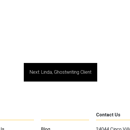
Next:
Linda, Ghostwriting Client
Contact Us
Us
Blog
24044 Cinco Vil