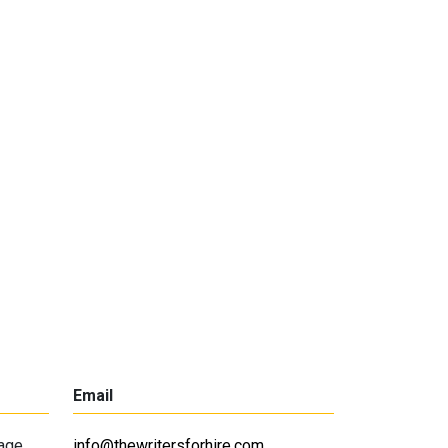
Email
lage
info@thewritersforhire.com