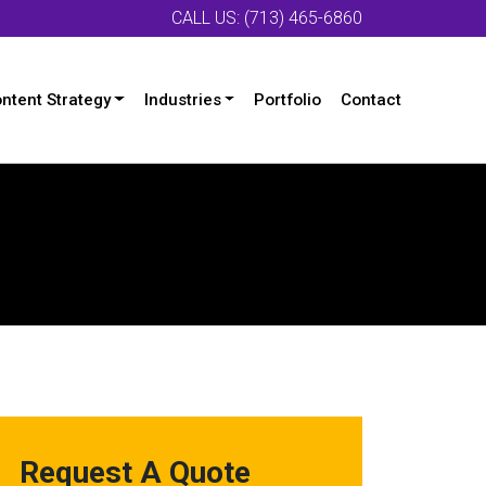
CALL US: (713) 465-6860
ntent Strategy
Industries
Portfolio
Contact
Request A Quote