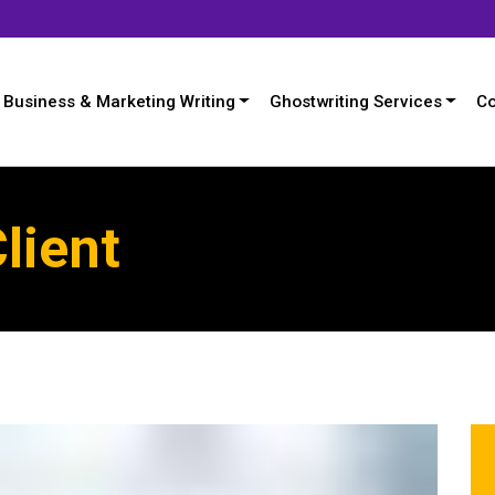
Business & Marketing Writing
Ghostwriting Services
Co
lient