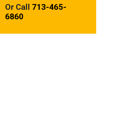
Or Call
713-465-
6860