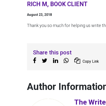
RICH M, BOOK CLIENT
August 23, 2018
Thank you so much for helping us write the
Share this post
Copy Link
Author Informatio
The Write