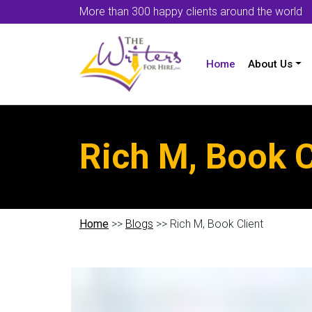
More than 300 happy clients around the world
Home
About Us
Rich M, Book C
Home
>>
Blogs
>> Rich M, Book Client