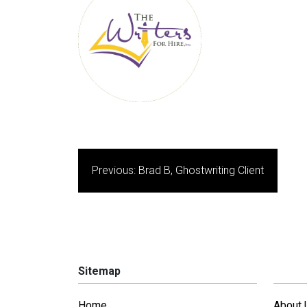
Post
Previous:
Brad B, Ghostwriting Client
navigation
Sitemap
Home
About 